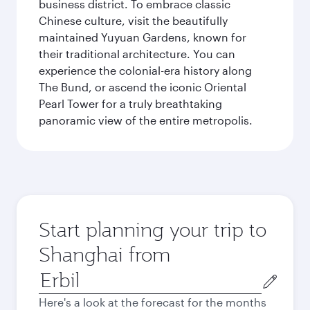
business district. To embrace classic
Chinese culture, visit the beautifully
maintained Yuyuan Gardens, known for
their traditional architecture. You can
experience the colonial-era history along
The Bund, or ascend the iconic Oriental
Pearl Tower for a truly breathtaking
panoramic view of the entire metropolis.
Start planning your trip to
Shanghai from
Origin
city
Here's a look at the forecast for the months