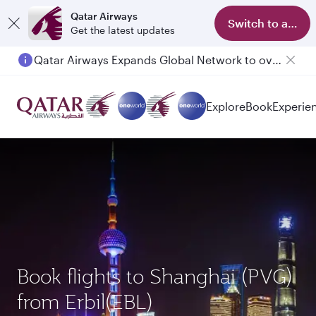
Qatar Airways
Switch to app
Get the latest updates
Qatar Airways Expands Global Network to over 160 Destinations
Explore
Book
Experie
Book flights to Shanghai (PVG)
from Erbil(EBL)