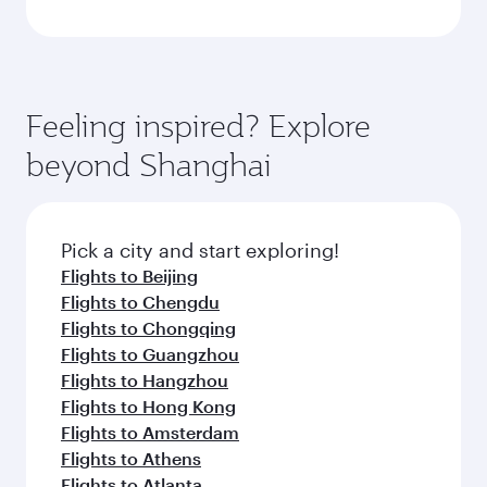
Feeling inspired? Explore
beyond Shanghai
Pick a city and start exploring!
Flights to Beijing
Flights to Chengdu
Flights to Chongqing
Flights to Guangzhou
Flights to Hangzhou
Flights to Hong Kong
Flights to Amsterdam
Flights to Athens
Flights to Atlanta