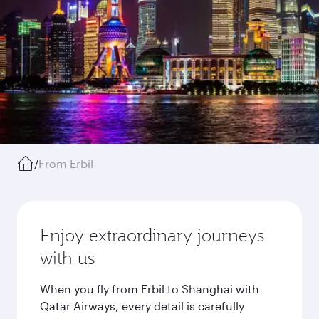
/
From Erbil
Enjoy extraordinary journeys
with us
When you fly from Erbil to Shanghai with
Qatar Airways, every detail is carefully