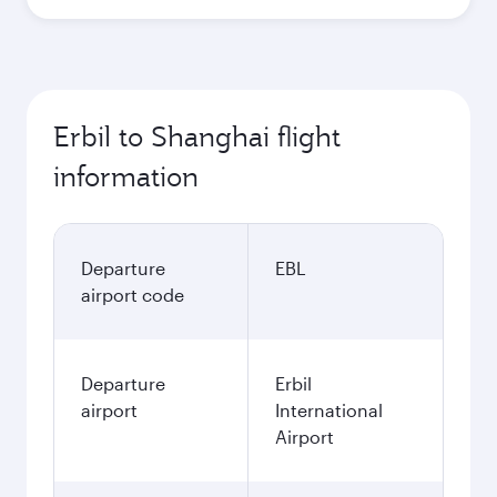
Erbil to Shanghai flight
information
Departure
EBL
airport code
Departure
Erbil
airport
International
Airport