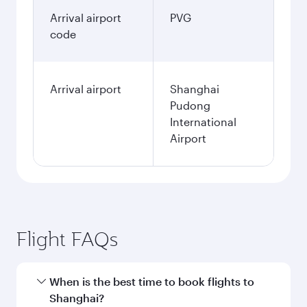
Arrival airport
PVG
code
Arrival airport
Shanghai
Pudong
International
Airport
Flight FAQs
When is the best time to book flights to
Shanghai?