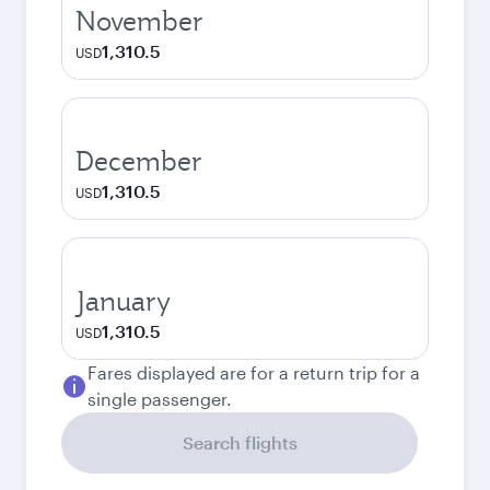
November
1,310.5
USD
December
1,310.5
USD
January
1,310.5
USD
Fares displayed are for a return trip for a
single passenger.
Search flights