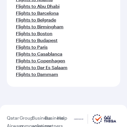
Flights to Abu Dhabi
Flights to Barcelona
Flights to Belgrade
Flights to Birmingham
Flights to Boston
Flights to Budapest
Flights to Paris
Flights to Casablanca
Flights to Copenhagen
Flights to Dar Es Salaam
Flights to Dammam
Qatar
Group
Business
Business
Help
Airways
companies
solutions
partners