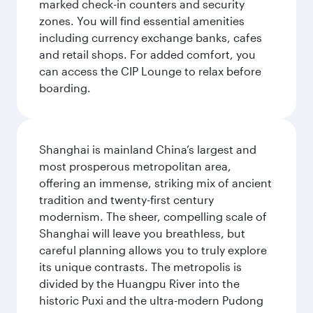
marked check-in counters and security
zones. You will find essential amenities
including currency exchange banks, cafes
and retail shops. For added comfort, you
can access the CIP Lounge to relax before
boarding.
Shanghai is mainland China’s largest and
most prosperous metropolitan area,
offering an immense, striking mix of ancient
tradition and twenty-first century
modernism. The sheer, compelling scale of
Shanghai will leave you breathless, but
careful planning allows you to truly explore
its unique contrasts. The metropolis is
divided by the Huangpu River into the
historic Puxi and the ultra-modern Pudong