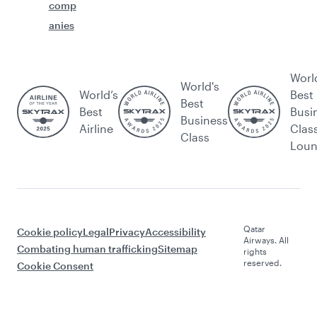
comp
anies
Worl
World's
World’s
Best
Best
Best
Busi
Business
Airline
Clas
Class
Lou
Qatar
Cookie policy
Legal
Privacy
Accessibility
Airways. All
Combating human trafficking
Sitemap
rights
reserved.
Cookie Consent