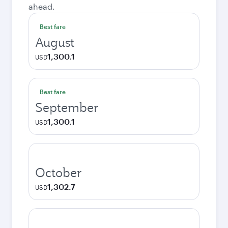
ahead.
Best fare
August
1,300.1
USD
Best fare
September
1,300.1
USD
October
1,302.7
USD