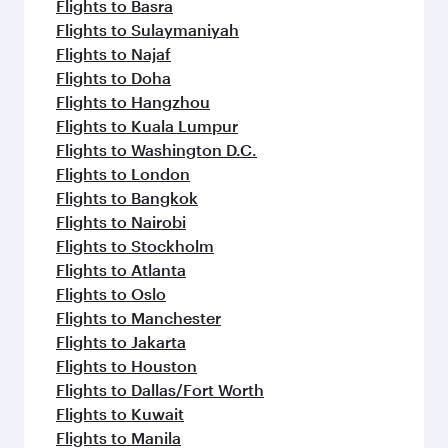
Flights to Basra
Flights to Sulaymaniyah
Flights to Najaf
Flights to Doha
Flights to Hangzhou
Flights to Kuala Lumpur
Flights to Washington D.C.
Flights to London
Flights to Bangkok
Flights to Nairobi
Flights to Stockholm
Flights to Atlanta
Flights to Oslo
Flights to Manchester
Flights to Jakarta
Flights to Houston
Flights to Dallas/Fort Worth
Flights to Kuwait
Flights to Manila