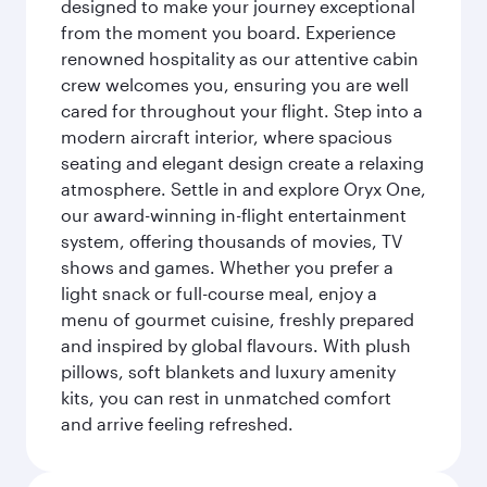
designed to make your journey exceptional
from the moment you board. Experience
renowned hospitality as our attentive cabin
crew welcomes you, ensuring you are well
cared for throughout your flight. Step into a
modern aircraft interior, where spacious
seating and elegant design create a relaxing
atmosphere. Settle in and explore Oryx One,
our award-winning in-flight entertainment
system, offering thousands of movies, TV
shows and games. Whether you prefer a
light snack or full-course meal, enjoy a
menu of gourmet cuisine, freshly prepared
and inspired by global flavours. With plush
pillows, soft blankets and luxury amenity
kits, you can rest in unmatched comfort
and arrive feeling refreshed.