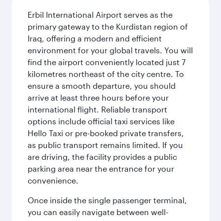
Erbil International Airport serves as the
primary gateway to the Kurdistan region of
Iraq, offering a modern and efficient
environment for your global travels. You will
find the airport conveniently located just 7
kilometres northeast of the city centre. To
ensure a smooth departure, you should
arrive at least three hours before your
international flight. Reliable transport
options include official taxi services like
Hello Taxi or pre-booked private transfers,
as public transport remains limited. If you
are driving, the facility provides a public
parking area near the entrance for your
convenience.
Once inside the single passenger terminal,
you can easily navigate between well-