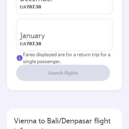
787.38
EUR
January
787.38
EUR
Fares displayed are for a return trip for a
single passenger.
Search flights
Vienna to Bali/Denpasar flight