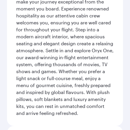
make your journey exceptional from the
moment you board. Experience renowned
hospitality as our attentive cabin crew
welcomes you, ensuring you are well cared
for throughout your flight. Step into a
modern aircraft interior, where spacious
seating and elegant design create a relaxing
atmosphere. Settle in and explore Oryx One,
our award-winning in-flight entertainment
system, offering thousands of movies, TV
shows and games. Whether you prefer a
light snack or full-course meal, enjoy a
menu of gourmet cuisine, freshly prepared
and inspired by global flavours. With plush
pillows, soft blankets and luxury amenity
kits, you can rest in unmatched comfort
and arrive feeling refreshed.