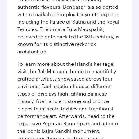
authentic flavours. Denpasar is also dotted
with remarkable temples for you to explore,
including the Palace of Satria and the Royal
Temples. The ornate Pura Maospahit,
believed to date back to the 13th century, is
known for its distinctive red-brick
architecture.
To learn more about the island’s heritage,
visit the Bali Museum, home to beautifully
crafted artefacts showcased across four
pavilions. Each section houses different
types of displays highlighting Balinese
history, from ancient stone and bronze
pieces to intricate textiles and traditional
performance art. Afterwards, head to the
expansive Puputan Renon park and admire
the iconic Bajra Sandhi monument,
commemorating Bali’s story through