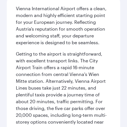
Vienna International Airport offers a clean,
modern and highly efficient starting point
for your European journey. Reflecting
Austria’s reputation for smooth operation
and welcoming staff, your departure
experience is designed to be seamless.
Getting to the airport is straightforward,
with excellent transport links. The City
Airport Train offers a rapid 16-minute
connection from central Vienna's Wien
Mitte station. Alternatively, Vienna Airport
Lines buses take just 22 minutes, and
plentiful taxis provide a journey time of
about 20 minutes, traffic permitting. For
those driving, the five car parks offer over
20,000 spaces, including long-term multi-
storey options conveniently located near