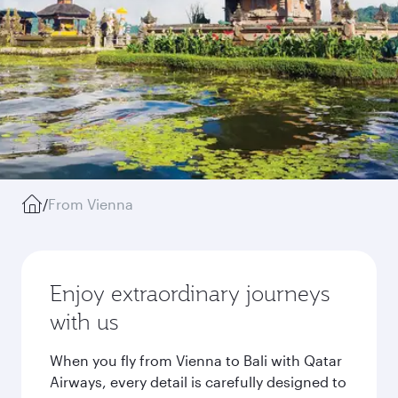
/
From Vienna
Enjoy extraordinary journeys
with us
When you fly from Vienna to Bali with Qatar
Airways, every detail is carefully designed to