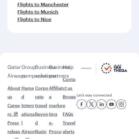
Flights to Manchester
Flights to Munich
Flights to Nice
Qatar
Group
Business
Business
Help
Airways
companies
solutions
partners
Conta
About
Hama
Corpo
Affiliat
ct us
Let’s stay connected
us
d
rate
e
Brows
Caree
Intern
travel
marke
e
rs
ationa
Beyon
ting
FAQs
Press
l
d
e-
Travel
releas
Airpor
Busin
Procu
alerts