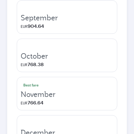
September
904.64
EUR
October
768.38
EUR
Best fare
November
766.64
EUR
December