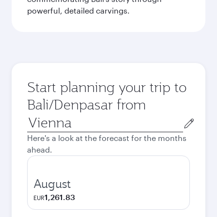
powerful, detailed carvings.
Start planning your trip to
Bali/Denpasar from
Origin
city
Here's a look at the forecast for the months
ahead.
August
1,261.83
EUR