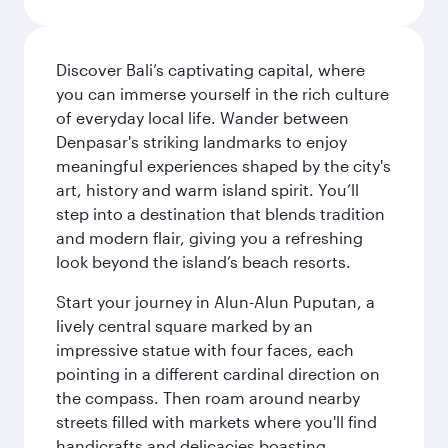
Discover Bali’s captivating capital, where
you can immerse yourself in the rich culture
of everyday local life. Wander between
Denpasar's striking landmarks to enjoy
meaningful experiences shaped by the city's
art, history and warm island spirit. You’ll
step into a destination that blends tradition
and modern flair, giving you a refreshing
look beyond the island’s beach resorts.
Start your journey in Alun-Alun Puputan, a
lively central square marked by an
impressive statue with four faces, each
pointing in a different cardinal direction on
the compass. Then roam around nearby
streets filled with markets where you'll find
handicrafts and delicacies boasting