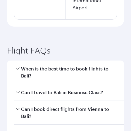
International
Airport
Flight FAQs
When is the best time to book flights to
Bali?
Book your flight to Bali early to enjoy the best
Can I travel to Bali in Business Class?
fares on your preferred travel dates. Fares
depend on seasonal demand, route popularity
Yes, you can travel to Bali in
Business Class
on
Can I book direct flights from Vienna to
and availability of travel classes.
all flights. When flying in Business Class, you’ll
Bali?
enjoy a luxurious experience as our award-
winning cabin crew looks after your every need.