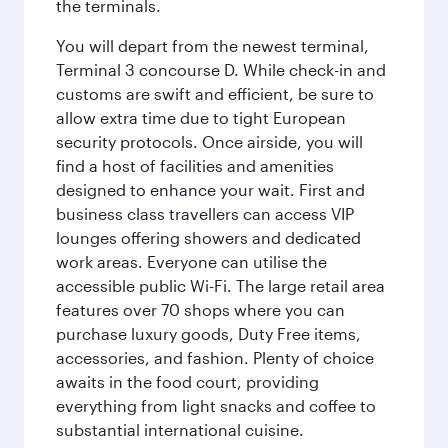
the terminals.
You will depart from the newest terminal,
Terminal 3 concourse D. While check-in and
customs are swift and efficient, be sure to
allow extra time due to tight European
security protocols. Once airside, you will
find a host of facilities and amenities
designed to enhance your wait. First and
business class travellers can access VIP
lounges offering showers and dedicated
work areas. Everyone can utilise the
accessible public Wi-Fi. The large retail area
features over 70 shops where you can
purchase luxury goods, Duty Free items,
accessories, and fashion. Plenty of choice
awaits in the food court, providing
everything from light snacks and coffee to
substantial international cuisine.