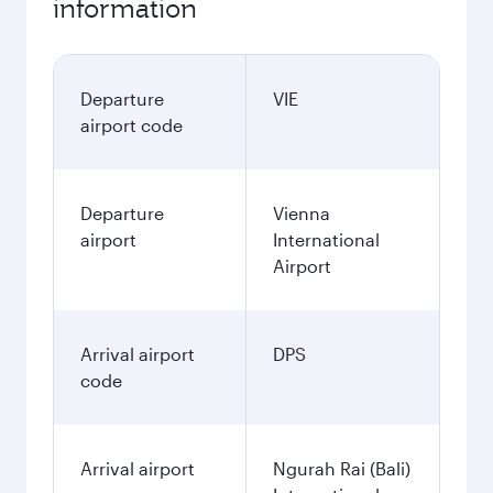
information
Departure
VIE
airport code
Departure
Vienna
airport
International
Airport
Arrival airport
DPS
code
Arrival airport
Ngurah Rai (Bali)