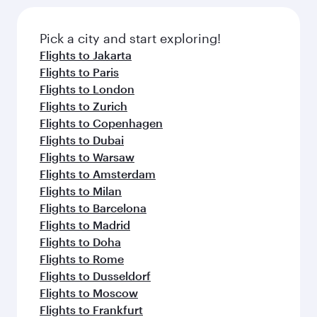
Pick a city and start exploring!
Flights to Jakarta
Flights to Paris
Flights to London
Flights to Zurich
Flights to Copenhagen
Flights to Dubai
Flights to Warsaw
Flights to Amsterdam
Flights to Milan
Flights to Barcelona
Flights to Madrid
Flights to Doha
Flights to Rome
Flights to Dusseldorf
Flights to Moscow
Flights to Frankfurt