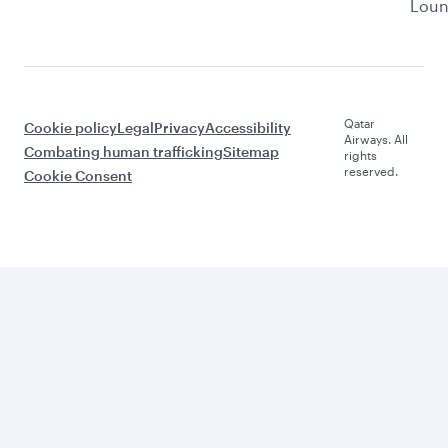
Lou
Qatar
Cookie policy
Legal
Privacy
Accessibility
Airways. All
Combating human trafficking
Sitemap
rights
reserved.
Cookie Consent