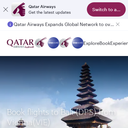
Qatar Airways
Switch to app
Get the latest updates
Qatar Airways Expands Global Network to over 160 Destinations
Explore
Book
Experie
Book flights to Bali (DPS) from
Vienna(VIE)