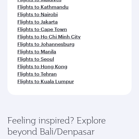
Flights to Kathmandu
Flights to Nairobi
Flights to Jakarta
Flights to Cape Town
Flights to Ho Chi Minh City
Flights to Johannesburg
Flights to Manila
Flights to Seoul
Flights to Hong Kong
Flights to Tehran
Flights to Kuala Lumpur
Feeling inspired? Explore
beyond Bali/Denpasar