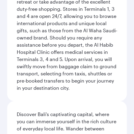
retreat or take advantage of the excellent
duty-free shopping. Stores in Terminals 1, 3
and 4 are open 24/7, allowing you to browse
international products and unique local
gifts, such as those from the Al Waha Saudi-
owned brand. Should you require any
assistance before you depart, the Al Habib
Hospital Clinic offers medical services in
Terminals 3, 4 and 5. Upon arrival, you will
swiftly move from baggage claim to ground
transport, selecting from taxis, shuttles or
pre-booked transfers to begin your journey
in your destination city.
Discover Bali’s captivating capital, where
you can immerse yourself in the rich culture
of everyday local life. Wander between