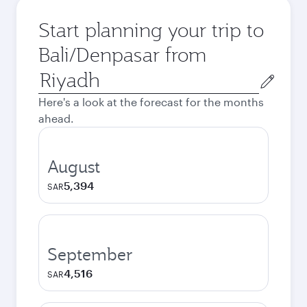
Start planning your trip to
Bali/Denpasar from
Origin
city
Here's a look at the forecast for the months
ahead.
August
5,394
SAR
September
4,516
SAR