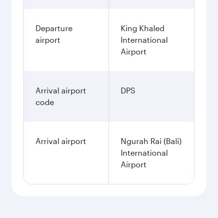
Departure
King Khaled
airport
International
Airport
Arrival airport
DPS
code
Arrival airport
Ngurah Rai (Bali)
International
Airport