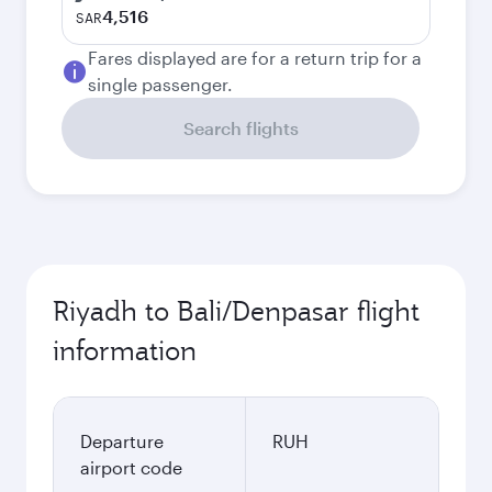
4,516
SAR
Fares displayed are for a return trip for a
single passenger.
Search flights
Riyadh to Bali/Denpasar flight
information
Departure
RUH
airport code