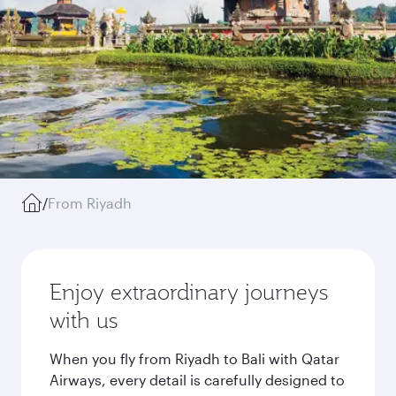
/
From Riyadh
Enjoy extraordinary journeys
with us
When you fly from Riyadh to Bali with Qatar
Airways, every detail is carefully designed to