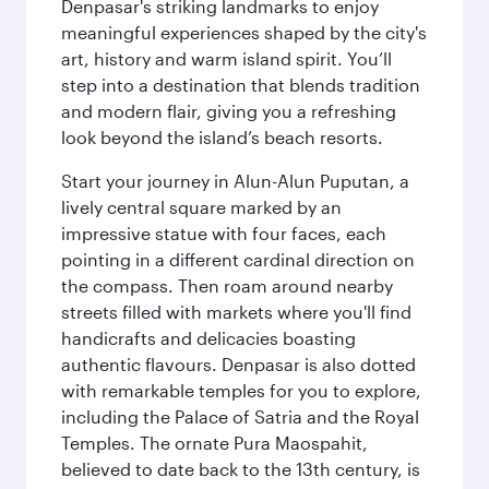
Denpasar's striking landmarks to enjoy
meaningful experiences shaped by the city's
art, history and warm island spirit. You’ll
step into a destination that blends tradition
and modern flair, giving you a refreshing
look beyond the island’s beach resorts.
Start your journey in Alun-Alun Puputan, a
lively central square marked by an
impressive statue with four faces, each
pointing in a different cardinal direction on
the compass. Then roam around nearby
streets filled with markets where you'll find
handicrafts and delicacies boasting
authentic flavours. Denpasar is also dotted
with remarkable temples for you to explore,
including the Palace of Satria and the Royal
Temples. The ornate Pura Maospahit,
believed to date back to the 13th century, is