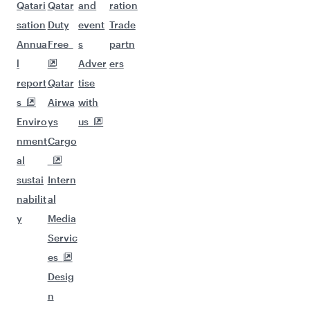
Qatari
Qatar
and
ration
sation
Duty
event
Trade
Annua
Free
s
partn
l
Adver
ers
report
Qatar
tise
s
Airwa
with
Enviro
ys
us
nment
Cargo
al
sustai
Intern
nabilit
al
y
Media
Servic
es
Desig
n