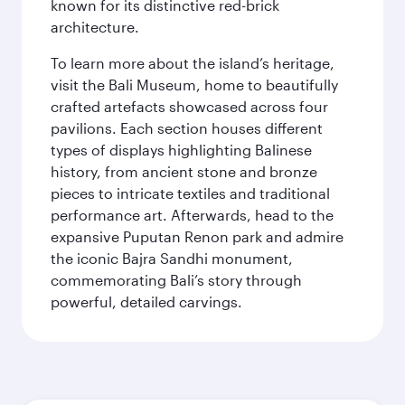
known for its distinctive red-brick
architecture.
To learn more about the island’s heritage,
visit the Bali Museum, home to beautifully
crafted artefacts showcased across four
pavilions. Each section houses different
types of displays highlighting Balinese
history, from ancient stone and bronze
pieces to intricate textiles and traditional
performance art. Afterwards, head to the
expansive Puputan Renon park and admire
the iconic Bajra Sandhi monument,
commemorating Bali’s story through
powerful, detailed carvings.