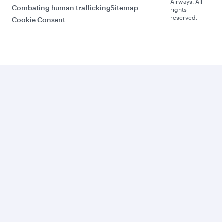
Airways. All
Combating human trafficking
Sitemap
rights
reserved.
Cookie Consent