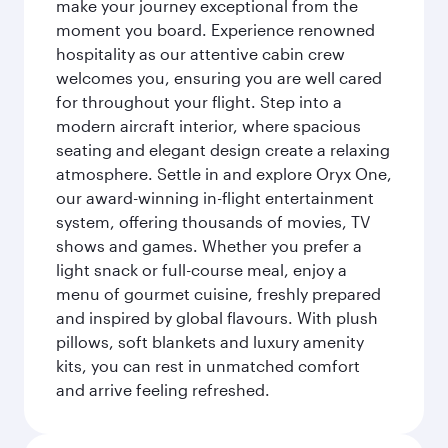
make your journey exceptional from the
moment you board. Experience renowned
hospitality as our attentive cabin crew
welcomes you, ensuring you are well cared
for throughout your flight. Step into a
modern aircraft interior, where spacious
seating and elegant design create a relaxing
atmosphere. Settle in and explore Oryx One,
our award-winning in-flight entertainment
system, offering thousands of movies, TV
shows and games. Whether you prefer a
light snack or full-course meal, enjoy a
menu of gourmet cuisine, freshly prepared
and inspired by global flavours. With plush
pillows, soft blankets and luxury amenity
kits, you can rest in unmatched comfort
and arrive feeling refreshed.