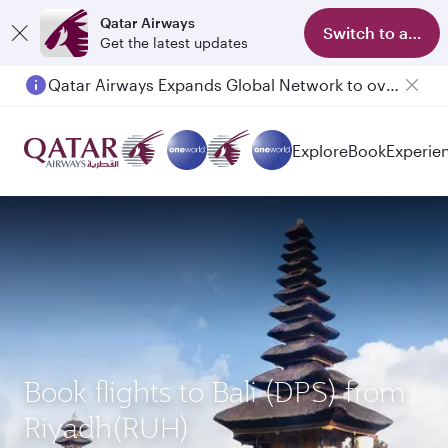
Qatar Airways
Switch to app
Get the latest updates
Qatar Airways Expands Global Network to over 160 Destinations
Passengers flying between Doha and Auckland on QR914 and QR915
Explore
Book
Experie
Book flights to Bali (DPS) from
Riyadh(RUH)