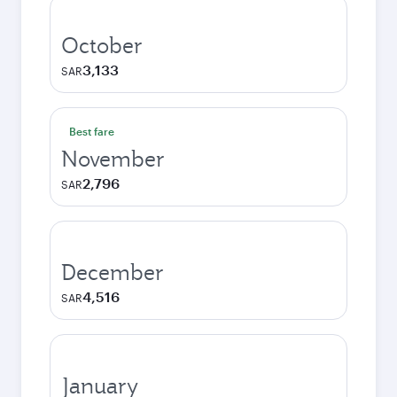
October
3,133
SAR
Best fare
November
2,796
SAR
December
4,516
SAR
January