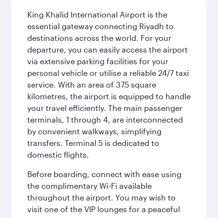
King Khalid International Airport is the
essential gateway connecting Riyadh to
destinations across the world. For your
departure, you can easily access the airport
via extensive parking facilities for your
personal vehicle or utilise a reliable 24/7 taxi
service. With an area of 375 square
kilometres, the airport is equipped to handle
your travel efficiently. The main passenger
terminals, 1 through 4, are interconnected
by convenient walkways, simplifying
transfers. Terminal 5 is dedicated to
domestic flights.
Before boarding, connect with ease using
the complimentary Wi-Fi available
throughout the airport. You may wish to
visit one of the VIP lounges for a peaceful