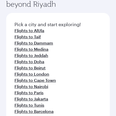
beyond Riyadh
a variety of world-class amenities before your
entertainment options on Oryx One including
connecting flight.
the latest movies, music and games. You can
also dine on delicious meals, prepared with
fresh ingredients and inspired by global
Pick a city and start exploring!
flavours.
Flights to AlUla
Flights to Taif
Flights to Dammam
Flights to Medina
Flights to Jeddah
Flights to Doha
Flights to Beirut
Flights to London
Flights to Cape Town
Flights to Nairobi
Flights to Paris
Flights to Jakarta
Flights to Tunis
Flights to Barcelona