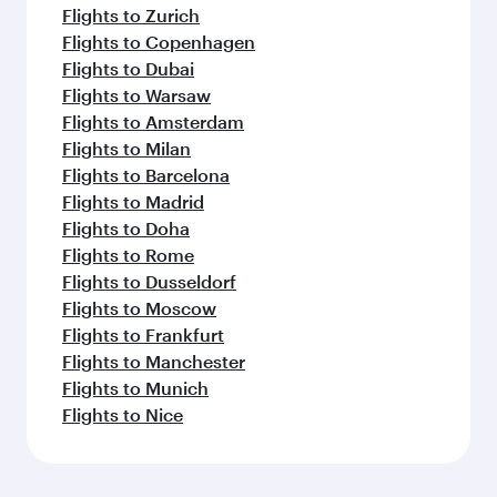
Flights to Zurich
Flights to Copenhagen
Flights to Dubai
Flights to Warsaw
Flights to Amsterdam
Flights to Milan
Flights to Barcelona
Flights to Madrid
Flights to Doha
Flights to Rome
Flights to Dusseldorf
Flights to Moscow
Flights to Frankfurt
Flights to Manchester
Flights to Munich
Flights to Nice