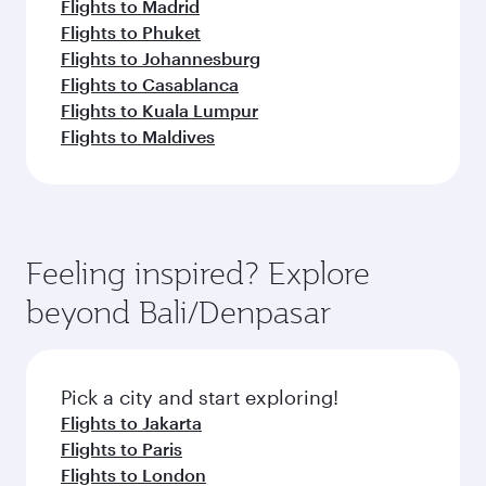
Flights to Madrid
Flights to Phuket
Flights to Johannesburg
Flights to Casablanca
Flights to Kuala Lumpur
Flights to Maldives
Feeling inspired? Explore
beyond Bali/Denpasar
Pick a city and start exploring!
Flights to Jakarta
Flights to Paris
Flights to London