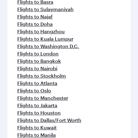
Flights to Basra
Flights to Sulaymaniyah
Flights to Najaf
Flights to Doha
Flights to Hangzhou
Flights to Kuala Lumpur
Flights to Washington D.C.
Flights to London
Flights to Bangkok
Flights to Nairobi
Flights to Stockholm
Flights to Atlanta
Flights to Oslo
Flights to Manchester
Flights to Jakarta
Flights to Houston
Flights to Dallas/Fort Worth
Flights to Kuwait
Flights to Manila