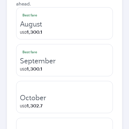
ahead.
Best fare
August
1,300.1
USD
Best fare
September
1,300.1
USD
October
1,302.7
USD