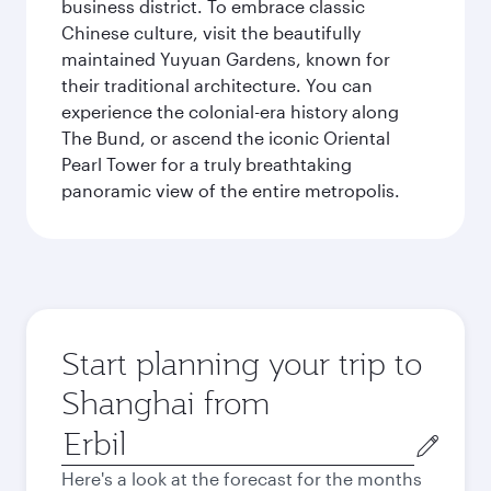
business district. To embrace classic
Chinese culture, visit the beautifully
maintained Yuyuan Gardens, known for
their traditional architecture. You can
experience the colonial-era history along
The Bund, or ascend the iconic Oriental
Pearl Tower for a truly breathtaking
panoramic view of the entire metropolis.
Start planning your trip to
Shanghai from
Origin
city
Here's a look at the forecast for the months