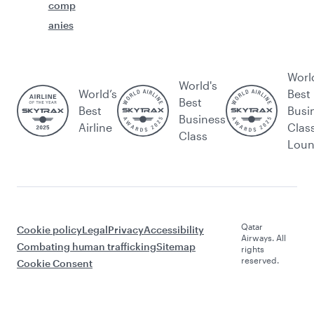
comp
anies
Worl
World's
World’s
Best
Best
Best
Busi
Business
Airline
Clas
Class
Lou
Qatar
Cookie policy
Legal
Privacy
Accessibility
Airways. All
Combating human trafficking
Sitemap
rights
reserved.
Cookie Consent