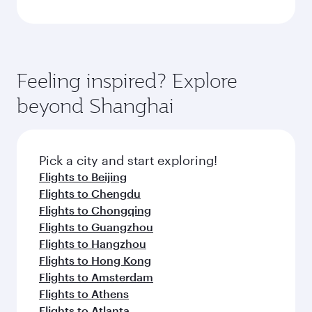
Feeling inspired? Explore
beyond Shanghai
Pick a city and start exploring!
Flights to Beijing
Flights to Chengdu
Flights to Chongqing
Flights to Guangzhou
Flights to Hangzhou
Flights to Hong Kong
Flights to Amsterdam
Flights to Athens
Flights to Atlanta