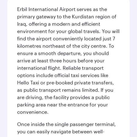
Erbil International Airport serves as the
primary gateway to the Kurdistan region of
Iraq, offering a modern and efficient
environment for your global travels. You will
find the airport conveniently located just 7
kilometres northeast of the city centre. To
ensure a smooth departure, you should
arrive at least three hours before your
international flight. Reliable transport
options include official taxi services like
Hello Taxi or pre-booked private transfers,
as public transport remains limited. If you
are driving, the facility provides a public
parking area near the entrance for your
convenience.
Once inside the single passenger terminal,
you can easily navigate between well-