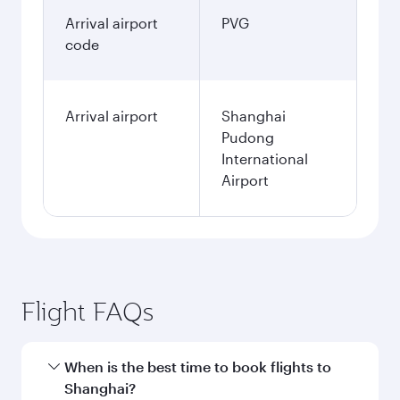
Arrival airport
PVG
code
Arrival airport
Shanghai
Pudong
International
Airport
Flight FAQs
When is the best time to book flights to
Shanghai?