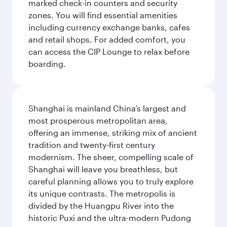
marked check-in counters and security
zones. You will find essential amenities
including currency exchange banks, cafes
and retail shops. For added comfort, you
can access the CIP Lounge to relax before
boarding.
Shanghai is mainland China’s largest and
most prosperous metropolitan area,
offering an immense, striking mix of ancient
tradition and twenty-first century
modernism. The sheer, compelling scale of
Shanghai will leave you breathless, but
careful planning allows you to truly explore
its unique contrasts. The metropolis is
divided by the Huangpu River into the
historic Puxi and the ultra-modern Pudong