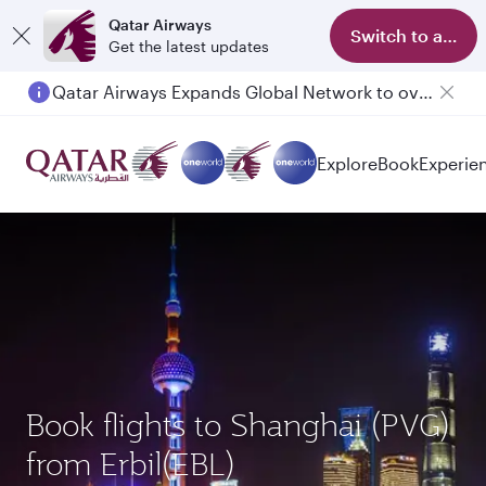
Qatar Airways
Switch to app
Get the latest updates
Passengers flying between Doha and Auckland on QR914 and QR915
Explore
Book
Experie
Book flights to Shanghai (PVG)
from Erbil(EBL)