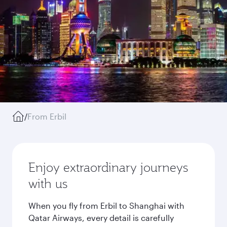
/
From Erbil
Enjoy extraordinary journeys
with us
When you fly from Erbil to Shanghai with
Qatar Airways, every detail is carefully