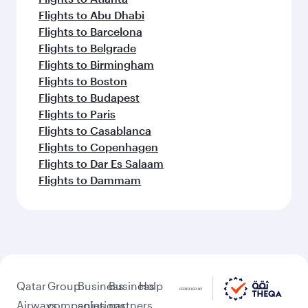
Flights to Abu Dhabi
Flights to Barcelona
Flights to Belgrade
Flights to Birmingham
Flights to Boston
Flights to Budapest
Flights to Paris
Flights to Casablanca
Flights to Copenhagen
Flights to Dar Es Salaam
Flights to Dammam
Qatar
Group
Business
Business
Help
Airways
companies
solutions
partners