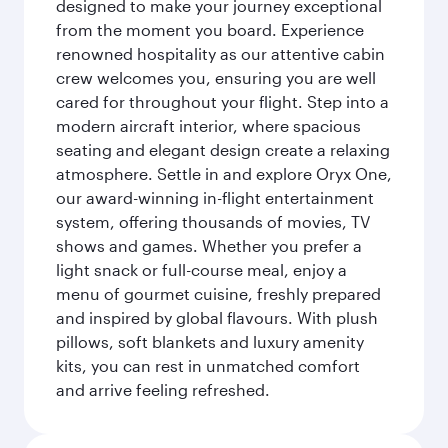
designed to make your journey exceptional
from the moment you board. Experience
renowned hospitality as our attentive cabin
crew welcomes you, ensuring you are well
cared for throughout your flight. Step into a
modern aircraft interior, where spacious
seating and elegant design create a relaxing
atmosphere. Settle in and explore Oryx One,
our award-winning in-flight entertainment
system, offering thousands of movies, TV
shows and games. Whether you prefer a
light snack or full-course meal, enjoy a
menu of gourmet cuisine, freshly prepared
and inspired by global flavours. With plush
pillows, soft blankets and luxury amenity
kits, you can rest in unmatched comfort
and arrive feeling refreshed.