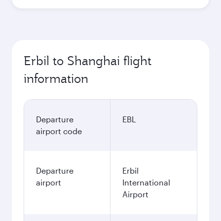
Erbil to Shanghai flight
information
Departure
EBL
airport code
Departure
Erbil
airport
International
Airport