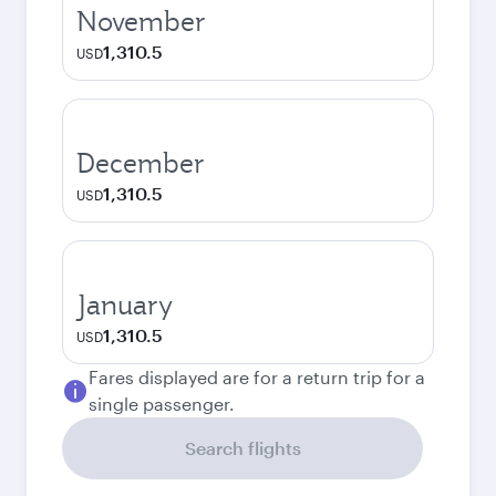
November
1,310.5
USD
December
1,310.5
USD
January
1,310.5
USD
Fares displayed are for a return trip for a
single passenger.
Search flights