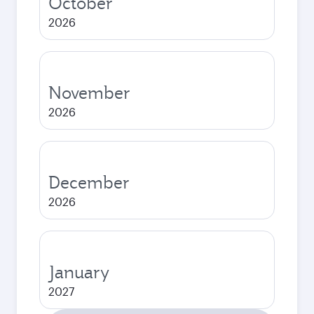
October
2026
November
2026
December
2026
January
2027