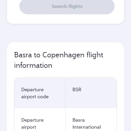
Search flights
Basra to Copenhagen flight
information
Departure
BSR
airport code
Departure
Basra
airport
International