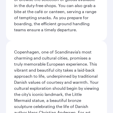
in the duty-free shops. You can also grab a
bite at the café or canteen, serving a range
of tempting snacks. As you prepare for
boarding, the efficient ground handling
teams ensure a timely departure.
Copenhagen, one of Scandinavia’s most
charming and cultural cities, promises a
truly memorable European experience. This
vibrant and beautiful city takes a laid-back
approach to life, underpinned by traditional
Danish values of courtesy and warmth. Your
cultural exploration should begin by viewing
the city’s iconic landmark, the Little
Mermaid statue, a beautiful bronze
sculpture celebrating the life of Danish
author Hans Christian Andersen. For art,