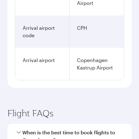
Airport
Arrival airport
CPH
code
Arrival airport
Copenhagen
Kastrup Airport
Flight FAQs
When is the best time to book flights to