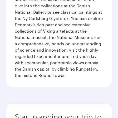
dive into the collections at the Danish
National Gallery or see classical paintings at
the Ny Carlsberg Glyptotek. You can explore
Denmark’s rich past and see extensive
collections of Viking artefacts at the
Nationalmuseet, the National Museum. For
a comprehensive, hands-on understanding
of science and innovation, visit the highly
regarded Experimentarium. End your day
with spectacular, panoramic views across
the Danish capital by climbing Rundetårn,
the historic Round Tower.
Start planning your trip to