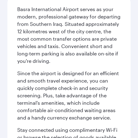
Basra International Airport serves as your
modern, professional gateway for departing
from Southern Iraq. Situated approximately
12 kilometres west of the city centre, the
most common transfer options are private
vehicles and taxis. Convenient short and
long-term parking is also available on-site if
you're driving.
Since the airport is designed for an efficient
and smooth travel experience, you can
quickly complete check-in and security
screening. Plus, take advantage of the
terminal's amenities, which include
comfortable air-conditioned waiting areas
and a handy currency exchange service.
Stay connected using complimentary Wi-Fi
or browse the selection of goods available