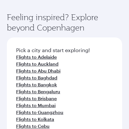
fresh ingredients and inspired by global
flavours.
Feeling inspired? Explore
beyond Copenhagen
Pick a city and start exploring!
Flights to Adelaide
Flights to Auckland
Flights to Abu Dhabi
Flights to Baghdad
Flights to Bangkok
Flights to Bengaluru
Flights to Brisbane
Flights to Mumbai
Flights to Guangzhou
Flights to Kolkata
Flights to Cebu