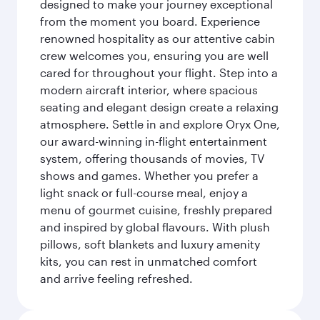
designed to make your journey exceptional
from the moment you board. Experience
renowned hospitality as our attentive cabin
crew welcomes you, ensuring you are well
cared for throughout your flight. Step into a
modern aircraft interior, where spacious
seating and elegant design create a relaxing
atmosphere. Settle in and explore Oryx One,
our award-winning in-flight entertainment
system, offering thousands of movies, TV
shows and games. Whether you prefer a
light snack or full-course meal, enjoy a
menu of gourmet cuisine, freshly prepared
and inspired by global flavours. With plush
pillows, soft blankets and luxury amenity
kits, you can rest in unmatched comfort
and arrive feeling refreshed.