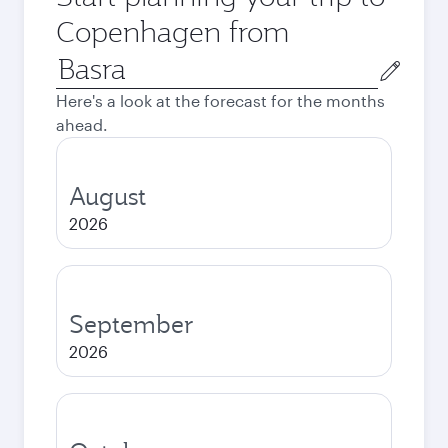
Copenhagen from
Origin
city
Here's a look at the forecast for the months
ahead.
August
2026
September
2026