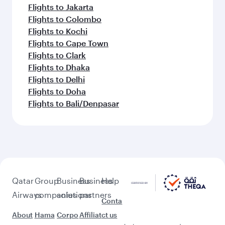
Flights to Jakarta
Flights to Colombo
Flights to Kochi
Flights to Cape Town
Flights to Clark
Flights to Dhaka
Flights to Delhi
Flights to Doha
Flights to Bali/Denpasar
Qatar
Group
Business
Business
Help
Airways
companies
solutions
partners
Conta
About
Hama
Corpo
Affiliat
ct us