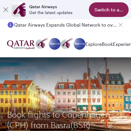
Qatar Airways
Switch to app
Get the latest updates
Qatar Airways Expands Global Network to over 160 Destinations
Explore
Book
Experie
Book flights to Copenhagen
(CPH) from Basra(BSR)