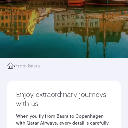
/
From Basra
Enjoy extraordinary journeys
with us
When you fly from Basra to Copenhagen
with Qatar Airways, every detail is carefully