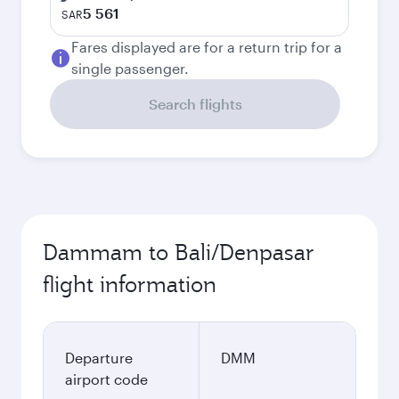
5 561
SAR
Fares displayed are for a return trip for a
single passenger.
Search flights
Dammam to Bali/Denpasar
flight information
Departure
DMM
airport code