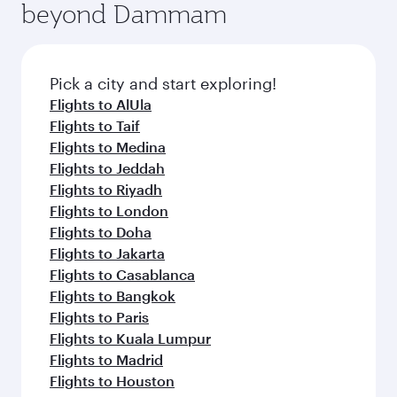
beyond Dammam
a variety of world-class amenities before your
entertainment options on Oryx One including
connecting flight.
the latest movies, music and games. You can
also dine on delicious meals, prepared with
fresh ingredients and inspired by global
Pick a city and start exploring!
flavours.
Flights to AlUla
Flights to Taif
Flights to Medina
Flights to Jeddah
Flights to Riyadh
Flights to London
Flights to Doha
Flights to Jakarta
Flights to Casablanca
Flights to Bangkok
Flights to Paris
Flights to Kuala Lumpur
Flights to Madrid
Flights to Houston