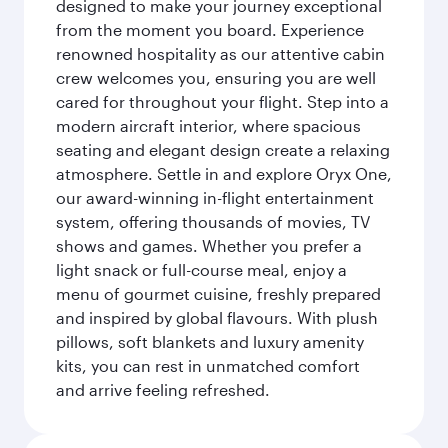
designed to make your journey exceptional
from the moment you board. Experience
renowned hospitality as our attentive cabin
crew welcomes you, ensuring you are well
cared for throughout your flight. Step into a
modern aircraft interior, where spacious
seating and elegant design create a relaxing
atmosphere. Settle in and explore Oryx One,
our award-winning in-flight entertainment
system, offering thousands of movies, TV
shows and games. Whether you prefer a
light snack or full-course meal, enjoy a
menu of gourmet cuisine, freshly prepared
and inspired by global flavours. With plush
pillows, soft blankets and luxury amenity
kits, you can rest in unmatched comfort
and arrive feeling refreshed.