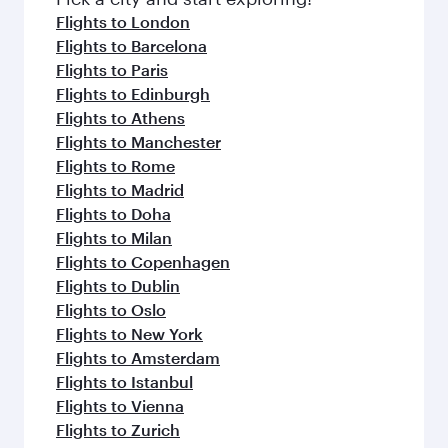
Flights to London
Flights to Barcelona
Flights to Paris
Flights to Edinburgh
Flights to Athens
Flights to Manchester
Flights to Rome
Flights to Madrid
Flights to Doha
Flights to Milan
Flights to Copenhagen
Flights to Dublin
Flights to Oslo
Flights to New York
Flights to Amsterdam
Flights to Istanbul
Flights to Vienna
Flights to Zurich