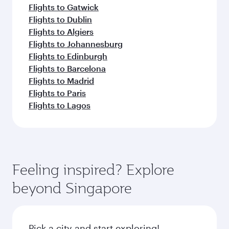
Flights to Gatwick
Flights to Dublin
Flights to Algiers
Flights to Johannesburg
Flights to Edinburgh
Flights to Barcelona
Flights to Madrid
Flights to Paris
Flights to Lagos
Feeling inspired? Explore
beyond Singapore
Pick a city and start exploring!