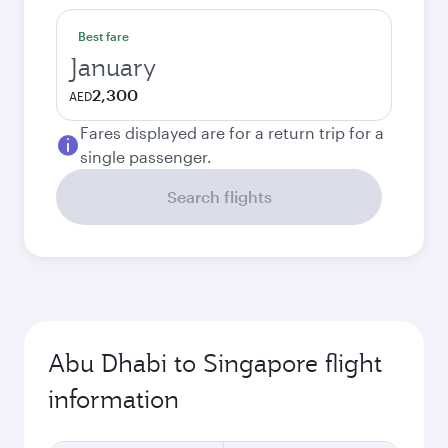
Best fare
January
2,300
AED
Fares displayed are for a return trip for a
single passenger.
Search flights
Abu Dhabi to Singapore flight
information