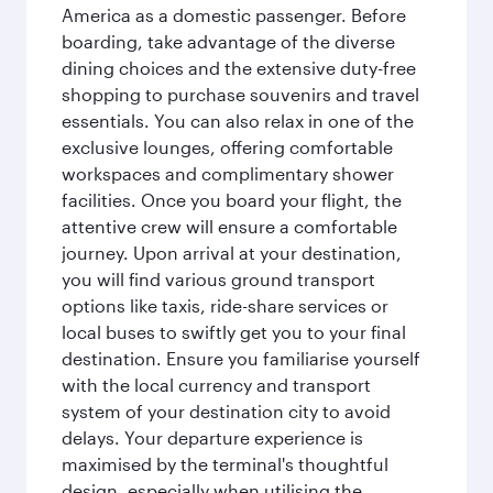
America as a domestic passenger. Before
boarding, take advantage of the diverse
dining choices and the extensive duty-free
shopping to purchase souvenirs and travel
essentials. You can also relax in one of the
exclusive lounges, offering comfortable
workspaces and complimentary shower
facilities. Once you board your flight, the
attentive crew will ensure a comfortable
journey. Upon arrival at your destination,
you will find various ground transport
options like taxis, ride-share services or
local buses to swiftly get you to your final
destination. Ensure you familiarise yourself
with the local currency and transport
system of your destination city to avoid
delays. Your departure experience is
maximised by the terminal's thoughtful
design, especially when utilising the