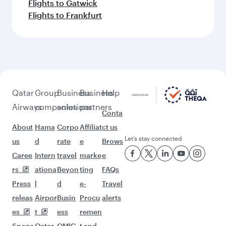
Flights to Gatwick
Flights to Frankfurt
Qatar
Group
Business
Business
Help
Airways
companies
solutions
partners
Conta
About
Hama
Corpo
Affiliat
ct us
Let’s stay connected
us
d
rate
e
Brows
Caree
Intern
travel
marke
e
rs
ationa
Beyon
ting
FAQs
Press
l
d
e-
Travel
releas
Airpor
Busin
Procu
alerts
es
t
ess
remen
Spons
Qatar
QMIC
t and