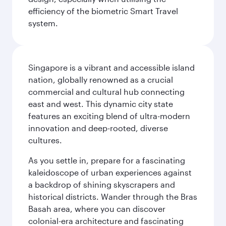
efficiency of the biometric Smart Travel
system.
Singapore is a vibrant and accessible island
nation, globally renowned as a crucial
commercial and cultural hub connecting
east and west. This dynamic city state
features an exciting blend of ultra-modern
innovation and deep-rooted, diverse
cultures.
As you settle in, prepare for a fascinating
kaleidoscope of urban experiences against
a backdrop of shining skyscrapers and
historical districts. Wander through the Bras
Basah area, where you can discover
colonial-era architecture and fascinating