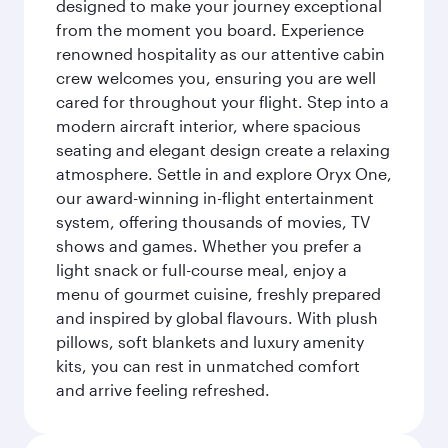
designed to make your journey exceptional
from the moment you board. Experience
renowned hospitality as our attentive cabin
crew welcomes you, ensuring you are well
cared for throughout your flight. Step into a
modern aircraft interior, where spacious
seating and elegant design create a relaxing
atmosphere. Settle in and explore Oryx One,
our award-winning in-flight entertainment
system, offering thousands of movies, TV
shows and games. Whether you prefer a
light snack or full-course meal, enjoy a
menu of gourmet cuisine, freshly prepared
and inspired by global flavours. With plush
pillows, soft blankets and luxury amenity
kits, you can rest in unmatched comfort
and arrive feeling refreshed.