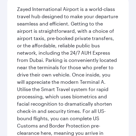
Zayed International Airport is a world-class
travel hub designed to make your departure
seamless and efficient. Getting to the
airport is straightforward, with a choice of
airport taxis, pre-booked private transfers,
or the affordable, reliable public bus
network, including the 24/7 AUH Express
from Dubai. Parking is conveniently located
near the terminals for those who prefer to
drive their own vehicle. Once inside, you
will appreciate the modern Terminal A.
Utilise the Smart Travel system for rapid
processing, which uses biometrics and
facial recognition to dramatically shorten
check-in and security times. For all US-
bound flights, you can complete US
Customs and Border Protection pre-
clearance here, meaning you arrive in