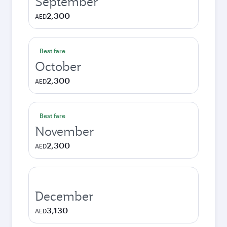
September
2,300
AED
Best fare
October
2,300
AED
Best fare
November
2,300
AED
December
3,130
AED