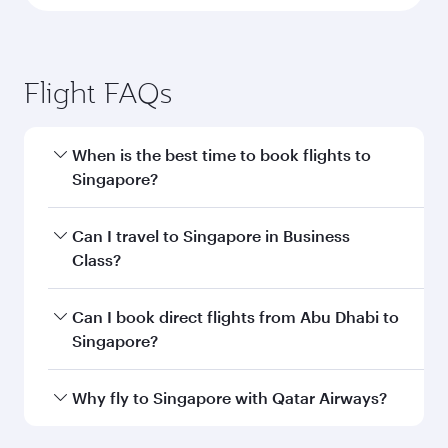
Flight FAQs
When is the best time to book flights to
Singapore?
Book your flight to Singapore early to enjoy the
Can I travel to Singapore in Business
best fares on your preferred travel dates. Fares
Class?
depend on seasonal demand, route popularity
and availability of travel classes.
Yes, you can travel to Singapore in
Business
Can I book direct flights from Abu Dhabi to
Class
on all flights. When flying in Business
Singapore?
Class, you’ll enjoy a luxurious experience as our
award-winning cabin crew looks after your
Qatar Airways operates flights from Abu Dhabi
Why fly to Singapore with Qatar Airways?
every need. Unwind in a spacious seat offering
to Singapore and you’ll stop in Doha, Qatar,
superior comfort and choose from thousands
along the way. Enjoy your transit through the