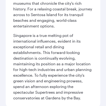
museums that chronicle the city's rich
history. For a relaxing coastal break, journey
across to Sentosa Island for its tranquil
beaches and engaging, world-class
entertainment options.
Singapore is a true melting pot of
international influences, evident in its
exceptional retail and dining
establishments. This forward-looking
destination is continually evolving,
maintaining its position as a major location
for high-tech industries and urban planning
excellence. To fully experience the city's
green vision and engineering prowess,
spend an afternoon exploring the
spectacular Supertrees and impressive
conservatories at Gardens by the Bay.