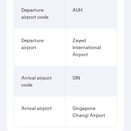
Departure
AUH
airport code
Departure
Zayed
airport
International
Airport
Arrival airport
SIN
code
Arrival airport
Singapore
Changi Airport