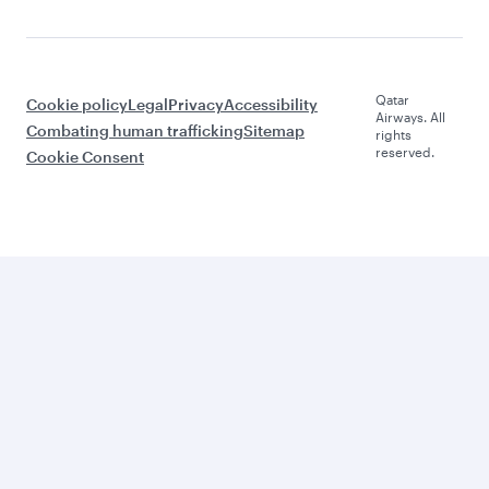
Qatar
Cookie policy
Legal
Privacy
Accessibility
Airways. All
Combating human trafficking
Sitemap
rights
reserved.
Cookie Consent