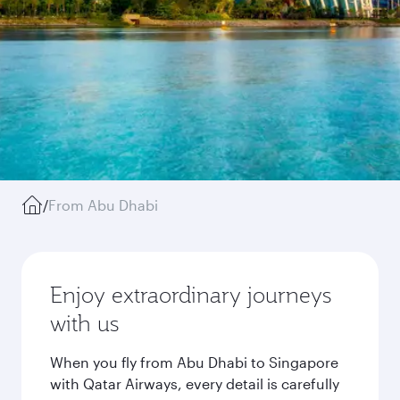
/
From Abu Dhabi
Enjoy extraordinary journeys
with us
When you fly from Abu Dhabi to Singapore
with Qatar Airways, every detail is carefully