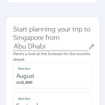
Start planning your trip to
Singapore from
Origin
city
Here's a look at the forecast for the months
ahead.
Best fare
August
2,300
AED
Best fare