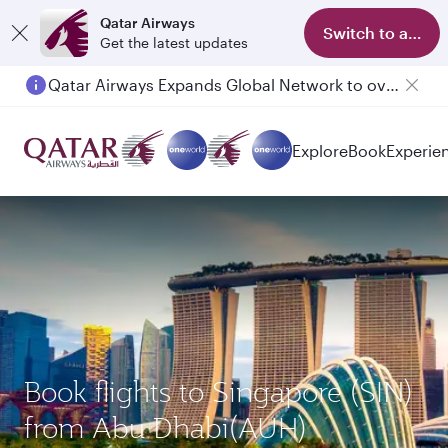
Qatar Airways
Switch to app
Get the latest updates
Qatar Airways Expands Global Network to over 160 Destinations
Passengers flying between Doha and Auckland on QR914 and QR915
Explore
Book
Experie
Book flights to Singapore (SIN)
from Abu Dhabi(AUH)