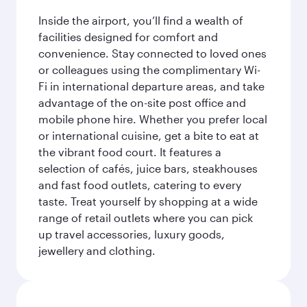
Inside the airport, you’ll find a wealth of
facilities designed for comfort and
convenience. Stay connected to loved ones
or colleagues using the complimentary Wi-
Fi in international departure areas, and take
advantage of the on-site post office and
mobile phone hire. Whether you prefer local
or international cuisine, get a bite to eat at
the vibrant food court. It features a
selection of cafés, juice bars, steakhouses
and fast food outlets, catering to every
taste. Treat yourself by shopping at a wide
range of retail outlets where you can pick
up travel accessories, luxury goods,
jewellery and clothing.