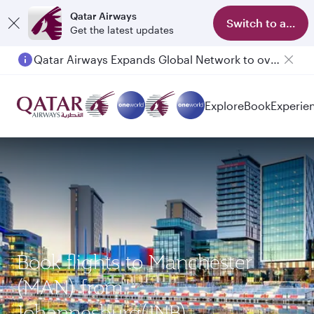
Qatar Airways
Switch to app
Get the latest updates
Qatar Airways Expands Global Network to over 160 Destinations
Explore
Book
Experie
Book flights to Manchester
(MAN) from
Johannesburg(JNB)