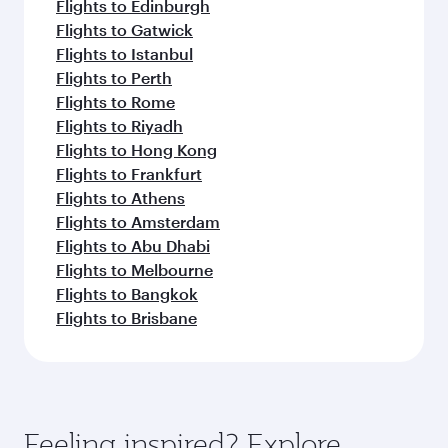
Flights to Edinburgh
Flights to Gatwick
Flights to Istanbul
Flights to Perth
Flights to Rome
Flights to Riyadh
Flights to Hong Kong
Flights to Frankfurt
Flights to Athens
Flights to Amsterdam
Flights to Abu Dhabi
Flights to Melbourne
Flights to Bangkok
Flights to Brisbane
Feeling inspired? Explore