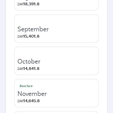
18,391.8
ZAR
September
15,401.8
ZAR
October
14,841.8
ZAR
Best fare
November
14,645.8
ZAR