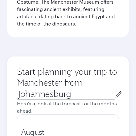
Costume. The Manchester Museum offers
fascinating ancient exhibits, featuring
artefacts dating back to ancient Egypt and
the time of the dinosaurs.
Start planning your trip to
Manchester from
Origin
city
Here's a look at the forecast for the months
ahead.
August