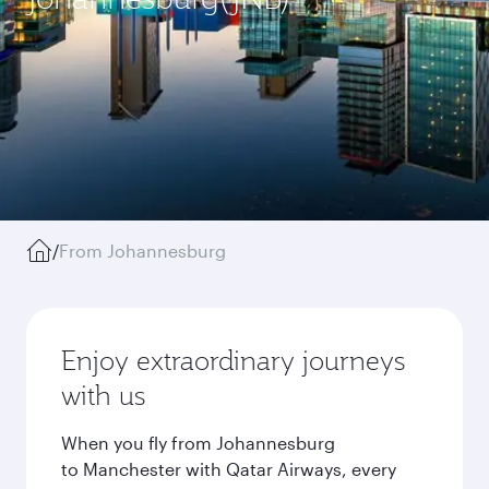
/
From Johannesburg
Enjoy extraordinary journeys
with us
When you fly from Johannesburg
to Manchester with Qatar Airways, every