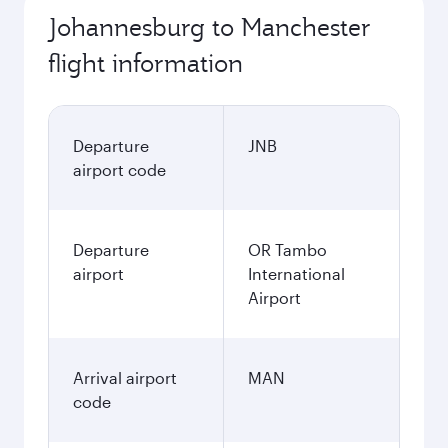
Johannesburg to Manchester
flight information
Departure
JNB
airport code
Departure
OR Tambo
airport
International
Airport
Arrival airport
MAN
code