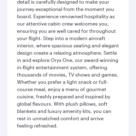
detail is carefully designed to make your
journey exceptional from the moment you
board. Experience renowned hospitality as
our attentive cabin crew welcomes you,
ensuring you are well cared for throughout
your flight. Step into a modern aircraft
interior, where spacious seating and elegant
design create a relaxing atmosphere. Settle
in and explore Oryx One, our award-winning
in-flight entertainment system, offering
thousands of movies, TV shows and games.
Whether you prefer a light snack or full-
course meal, enjoy a menu of gourmet
cuisine, freshly prepared and inspired by
global flavours. With plush pillows, soft
blankets and luxury amenity kits, you can
rest in unmatched comfort and arrive
feeling refreshed.