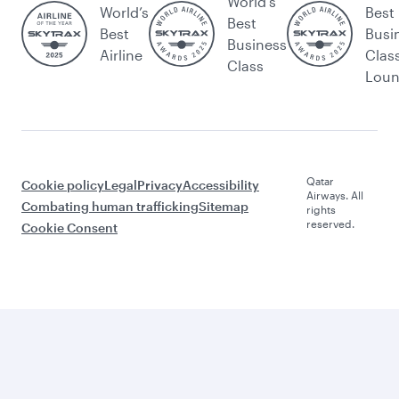
World's
World’s
Best
Best
Best
Busi
Business
Airline
Clas
Class
Lou
Qatar
Cookie policy
Legal
Privacy
Accessibility
Airways. All
Combating human trafficking
Sitemap
rights
reserved.
Cookie Consent