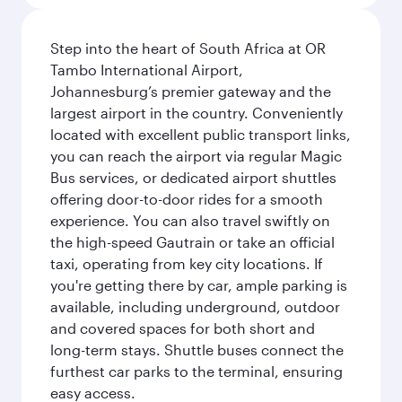
Step into the heart of South Africa at OR
Tambo International Airport,
Johannesburg’s premier gateway and the
largest airport in the country. Conveniently
located with excellent public transport links,
you can reach the airport via regular Magic
Bus services, or dedicated airport shuttles
offering door-to-door rides for a smooth
experience. You can also travel swiftly on
the high-speed Gautrain or take an official
taxi, operating from key city locations. If
you're getting there by car, ample parking is
available, including underground, outdoor
and covered spaces for both short and
long-term stays. Shuttle buses connect the
furthest car parks to the terminal, ensuring
easy access.