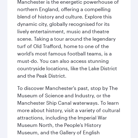
Manchester is the energetic powerhouse of
northern England, offering a compelling
blend of history and culture. Explore this
dynamic city, globally recognised for its
lively entertainment, music and theatre
scene. Taking a tour around the legendary
turf of Old Trafford, home to one of the
world's most famous football teams, is a
must-do. You can also access stunning
countryside locations, like the Lake District
and the Peak District.
To discover Manchester's past, stop by The
Museum of Science and Industry, or the
Manchester Ship Canal waterways. To learn
more about history, visit a variety of cultural
attractions, including the Imperial War
Museum North, the People’s History
Museum, and the Gallery of English