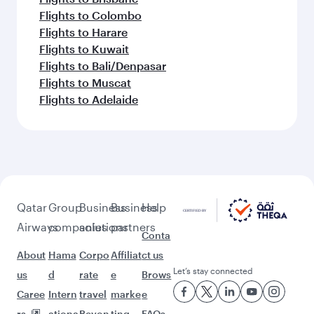
Flights to Colombo
Flights to Harare
Flights to Kuwait
Flights to Bali/Denpasar
Flights to Muscat
Flights to Adelaide
Qatar
Group
Business
Business
Help
Airways
companies
solutions
partners
Conta
About
Hama
Corpo
Affiliat
ct us
Let’s stay connected
us
d
rate
e
Brows
Caree
Intern
travel
marke
e
rs
ationa
Beyon
ting
FAQs