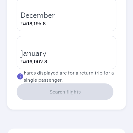
December
18,195.8
ZAR
January
16,902.8
ZAR
Fares displayed are for a return trip for a
single passenger.
Search flights