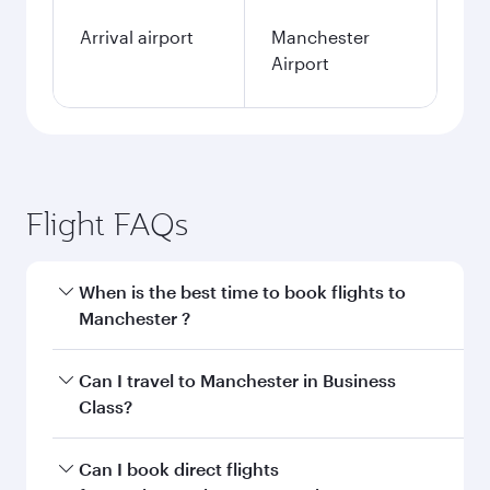
Arrival airport
Manchester
Airport
Flight FAQs
When is the best time to book flights to
Manchester ?
Book your flight to Manchester early to enjoy
Can I travel to Manchester in Business
the best fares on your preferred travel dates.
Class?
Fares depend on seasonal demand, route
popularity and availability of travel classes.
Yes, you can travel to Manchester in
Business
Can I book direct flights