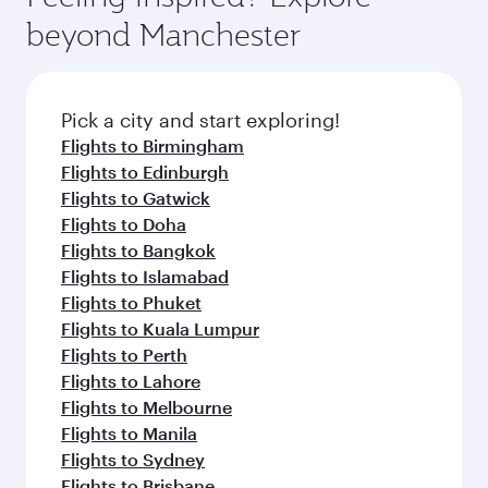
beyond Manchester
Pick a city and start exploring!
Flights to Birmingham
Flights to Edinburgh
Flights to Gatwick
Flights to Doha
Flights to Bangkok
Flights to Islamabad
Flights to Phuket
Flights to Kuala Lumpur
Flights to Perth
Flights to Lahore
Flights to Melbourne
Flights to Manila
Flights to Sydney
Flights to Brisbane