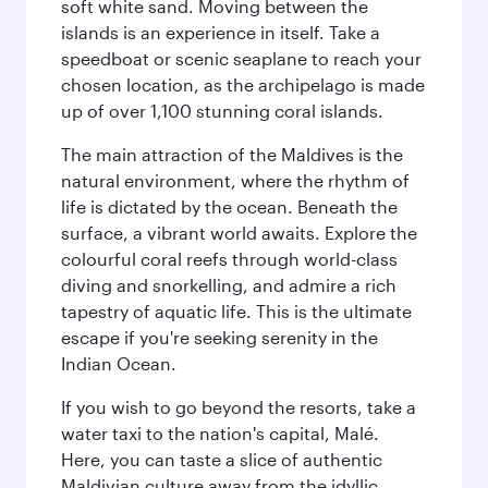
soft white sand. Moving between the
islands is an experience in itself. Take a
speedboat or scenic seaplane to reach your
chosen location, as the archipelago is made
up of over 1,100 stunning coral islands.
The main attraction of the Maldives is the
natural environment, where the rhythm of
life is dictated by the ocean. Beneath the
surface, a vibrant world awaits. Explore the
colourful coral reefs through world-class
diving and snorkelling, and admire a rich
tapestry of aquatic life. This is the ultimate
escape if you're seeking serenity in the
Indian Ocean.
If you wish to go beyond the resorts, take a
water taxi to the nation's capital, Malé.
Here, you can taste a slice of authentic
Maldivian culture away from the idyllic