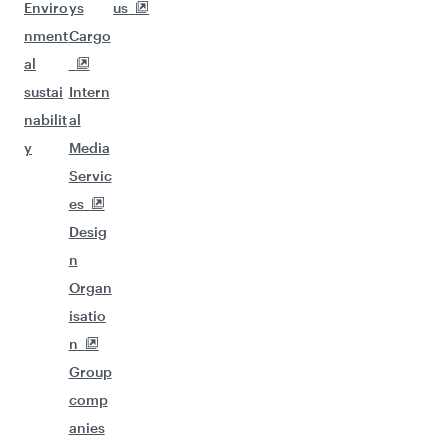
Enviro
ys
us
nment
Cargo
al
sustai
Intern
nabilit
al
y
Media
Servic
es
Desig
n
Organ
isatio
n
Group
comp
anies