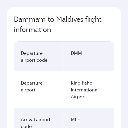
Dammam to Maldives flight
information
Departure
DMM
airport code
Departure
King Fahd
airport
International
Airport
Arrival airport
MLE
code