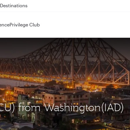
 QR914 and QR915
ence
Privilege Club
(CCU) from Washington(IAD)