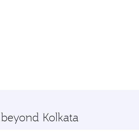
e beyond Kolkata