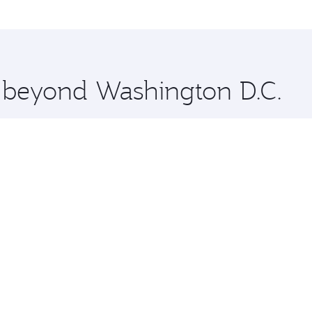
me.
olkata and you’ll stop in Doha, Qatar, along the way. Enjo
hopping and dining. Take a break from your journey and reju
 you board. Experience our renowned hospitality as you rela
x One including the latest movies, music and games. You ca
e beyond Washington D.C.