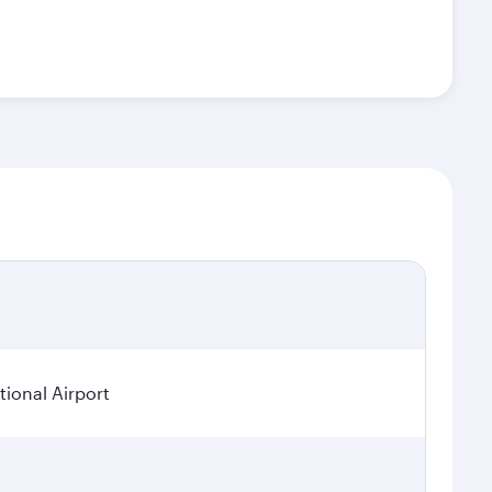
ional Airport