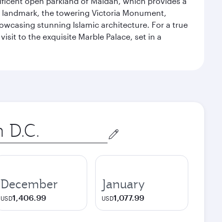
gnificent open parkland of Maidan, which provides a
us landmark, the towering Victoria Monument,
howcasing stunning Islamic architecture. For a true
isit to the exquisite Marble Palace, set in a
December
January
1,406.99
1,077.99
USD
USD