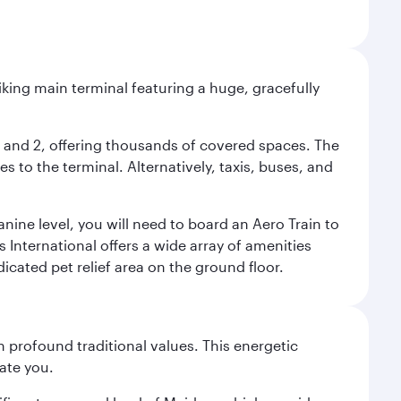
riking main terminal featuring a huge, gracefully
 1 and 2, offering thousands of covered spaces. The
 to the terminal. Alternatively, taxis, buses, and
nine level, you will need to board an Aero Train to
 International offers a wide array of amenities
dicated pet relief area on the ground floor.
 profound traditional values. This energetic
ate you.