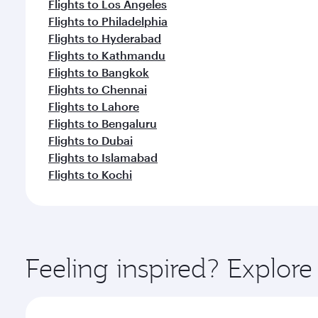
Flights to Los Angeles
Flights to Philadelphia
Flights to Hyderabad
Flights to Kathmandu
Flights to Bangkok
Flights to Chennai
Flights to Lahore
Flights to Bengaluru
Flights to Dubai
Flights to Islamabad
Flights to Kochi
Feeling inspired? Explor