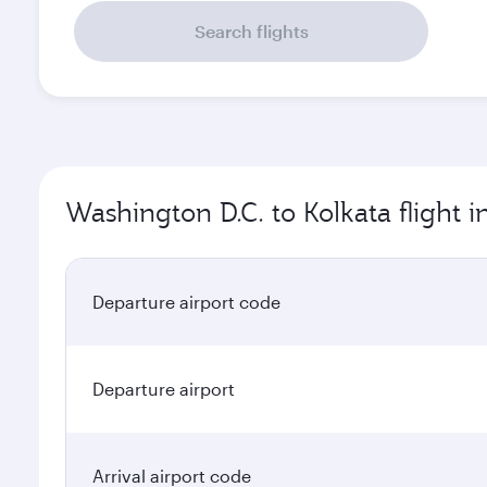
Search flights
Washington D.C. to Kolkata flight 
Departure airport code
Departure airport
Arrival airport code