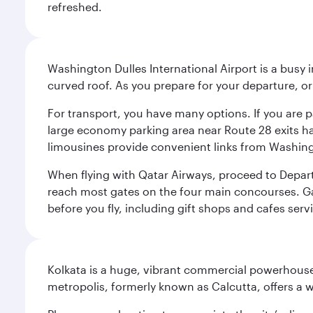
refreshed.
Washington Dulles International Airport is a busy i
curved roof. As you prepare for your departure, orie
For transport, you have many options. If you are p
large economy parking area near Route 28 exits has
limousines provide convenient links from Washin
When flying with Qatar Airways, proceed to Departu
reach most gates on the four main concourses. Gate
before you fly, including gift shops and cafes serv
Kolkata is a huge, vibrant commercial powerhouse 
metropolis, formerly known as Calcutta, offers a w