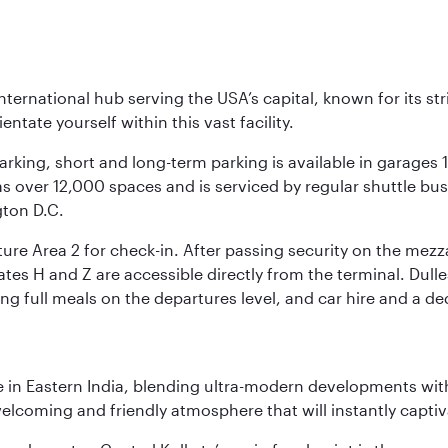
nternational hub serving the USA’s capital, known for its st
ntate yourself within this vast facility.
arking, short and long-term parking is available in garages
 over 12,000 spaces and is serviced by regular shuttle buses
gton D.C.
re Area 2 for check-in. After passing security on the mezza
s H and Z are accessible directly from the terminal. Dulles
ing full meals on the departures level, and car hire and a de
in Eastern India, blending ultra-modern developments with
elcoming and friendly atmosphere that will instantly captiv