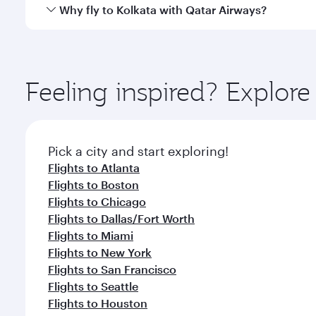
gourmet cuisine whenever you like with Dine Anyti
Qatar Airways operates flights from Washington to K
Why fly to Kolkata with Qatar Airways?
International Airport, where you can enjoy luxury s
amenities before your connecting flight.
You’ll enjoy an exceptional journey from the moment
Explore thousands of entertainment options on Ory
ingredients and inspired by global flavours.
Feeling inspired? Explor
Pick a city and start exploring!
Flights to Atlanta
Flights to Boston
Flights to Chicago
Flights to Dallas/Fort Worth
Flights to Miami
Flights to New York
Flights to San Francisco
Flights to Seattle
Flights to Houston