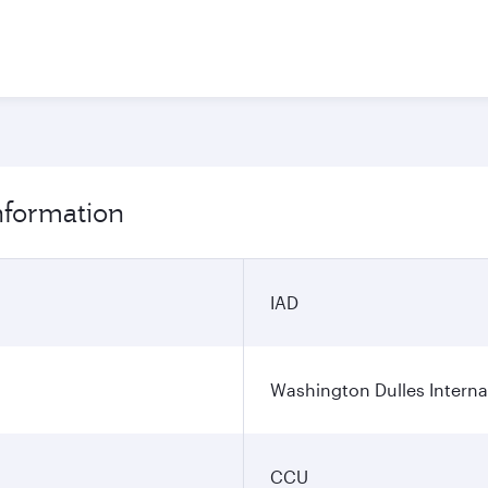
information
IAD
Washington Dulles Internat
CCU