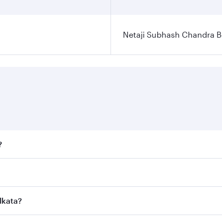
Netaji Subhash Chandra Bo
?
fares on your preferred travel dates. Fares depend on season
ll flights. When flying in Business Class, you’ll enjoy a lu
lkata?
 seat offering superior comfort and choose from thousands 