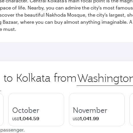
erse character. Central Kolkata’s main focal point is the ma
 pace of life. Nearby, you can admire the city's most famo
iscover the beautiful Nakhoda Mosque, the city's largest, s
Big Bazaar, where you can buy almost anything imaginable. A v
te must.
p to Kolkata from
Origin
city
.
October
November
1,044.59
1,041.99
USD
USD
e passenger.