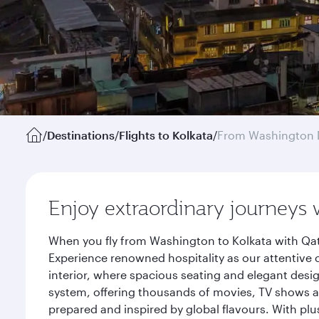
/
Destinations
/
Flights to Kolkata
/
From Washington 
Enjoy extraordinary journeys 
When you fly from Washington to Kolkata with Qat
Experience renowned hospitality as our attentive 
interior, where spacious seating and elegant desi
system, offering thousands of movies, TV shows an
prepared and inspired by global flavours. With plu