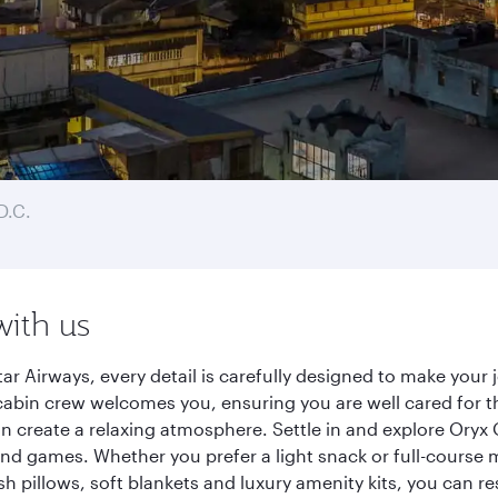
D.C.
with us
ar Airways, every detail is carefully designed to make you
cabin crew welcomes you, ensuring you are well cared for th
gn create a relaxing atmosphere. Settle in and explore Oryx
d games. Whether you prefer a light snack or full-course m
sh pillows, soft blankets and luxury amenity kits, you can r