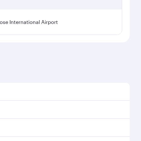
se International Airport
al demand, route popularity and availability of travel
xurious experience as our award-winning cabin crew
of entertainment options. You can also savour