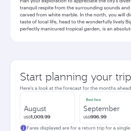
Plan your exploration to appreciate the city’s div
tranquil respite from the surrounding sounds and
carved from white marble. In the north, you will d
taste of local life, head to the wonderfully lively 
perfectly manicured tropical garden, is an absolu
Start planning your tri
Here's a look at the forecast for the months ahead
Best fare
August
September
1,009.99
996.99
USD
USD
Fares displayed are for a return trip for a singl