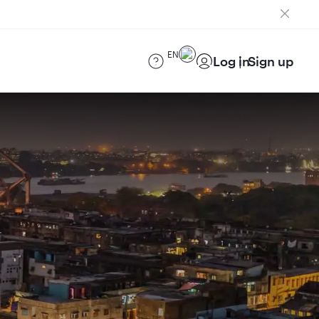
EN
Log in
Sign up