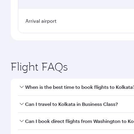
Arrival airport
Flight FAQs
When is the best time to book flights to Kolkata
Book your flight to Kolkata early to enjoy the best 
Can I travel to Kolkata in Business Class?
classes.
Yes, you can travel to Kolkata in
Business Class
on a
Can I book direct flights from Washington to Ko
looks after your every need. Unwind in a spacious