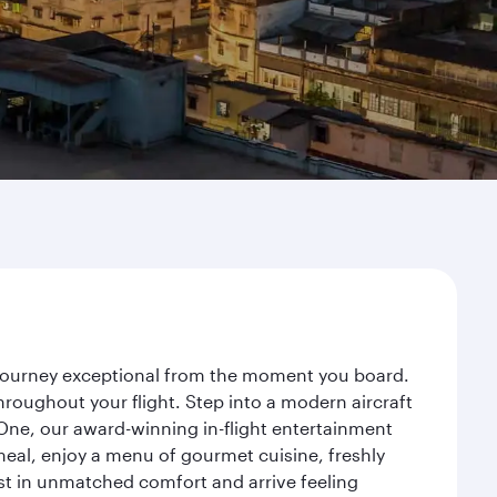
r journey exceptional from the moment you board.
roughout your flight. Step into a modern aircraft
 One, our award-winning in-flight entertainment
eal, enjoy a menu of gourmet cuisine, freshly
est in unmatched comfort and arrive feeling