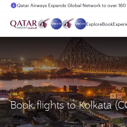
Passengers flying between Doha and Auckland on
Explore
Book
Experi
Book flights to Kolkata 