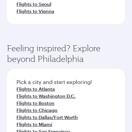
Flights to Seoul
Flights to Vienna
Feeling inspired? Explore
beyond Philadelphia
Pick a city and start exploring!
Flights to Atlanta
Flights to Washington D.C.
Flights to Boston
Flights to Chicago
Flights to Dallas/Fort Worth
Flights to Miami
Flights to San Francisco