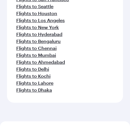
Flights to Seattle
Flights to Houston
Flights to Los Angeles
Flights to New York
Flights to Hyderabad
Flights to Bengaluru
Flights to Chennai
Flights to Mumbai
Flights to Ahmedabad
Flights to Delhi
Flights to Kochi
Flights to Lahore
Flights to Dhaka