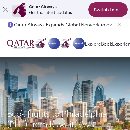
Qatar Airways
Switch to app
Get the latest updates
Qatar Airways Expands Global Network to over 160 Destinations
Explore
Book
Experie
Book flights to Philadelphia
(PHL) from Kuwait(KWI)