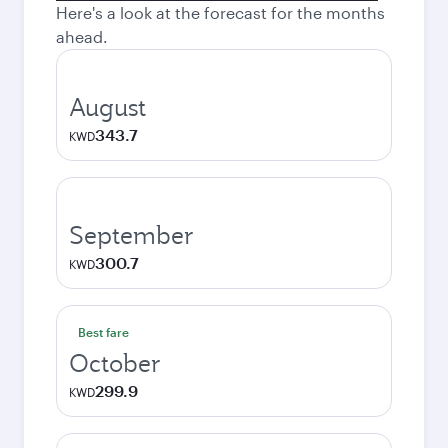
Here's a look at the forecast for the months
ahead.
August
343.7
KWD
September
300.7
KWD
Best fare
October
299.9
KWD