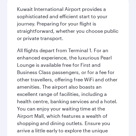
Kuwait International Airport provides a
sophisticated and efficient start to your
journey. Preparing for your flight is
straightforward, whether you choose public
or private transport.
All flights depart from Terminal 1. For an
enhanced experience, the luxurious Pearl
Lounge is available free for First and
Business Class passengers, or for a fee for
other travellers, offering free WiFi and other
amenities. The airport also boasts an
excellent range of facilities, including a
health centre, banking services and a hotel.
You can enjoy your waiting time at the
Airport Mall, which features a wealth of
shopping and dining outlets. Ensure you
arrive a little early to explore the unique