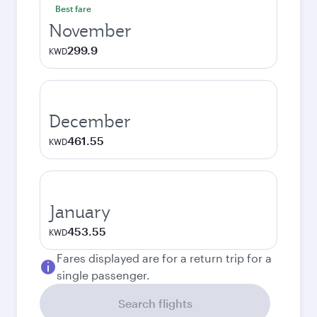
Best fare
November
299.9
KWD
December
461.55
KWD
January
453.55
KWD
Fares displayed are for a return trip for a
single passenger.
Search flights