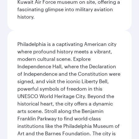
Kuwait Air Force museum on site, offering a
fascinating glimpse into military aviation
history.
Philadelphia is a captivating American city
where profound history meets a vibrant,
modern cultural scene. Explore
Independence Hall, where the Declaration
of Independence and the Constitution were
signed, and visit the iconic Liberty Bell,
powerful symbols of freedom in this
UNESCO World Heritage City. Beyond the
historical heart, the city offers a dynamic
arts scene. Stroll along the Benjamin
Franklin Parkway to find world-class
institutions like the Philadelphia Museum of
Art and the Barnes Foundation. The city is