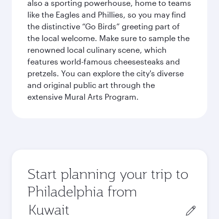
also a sporting powerhouse, home to teams
like the Eagles and Phillies, so you may find
the distinctive “Go Birds” greeting part of
the local welcome. Make sure to sample the
renowned local culinary scene, which
features world-famous cheesesteaks and
pretzels. You can explore the city's diverse
and original public art through the
extensive Mural Arts Program.
Start planning your trip to
Philadelphia from
Origin
city