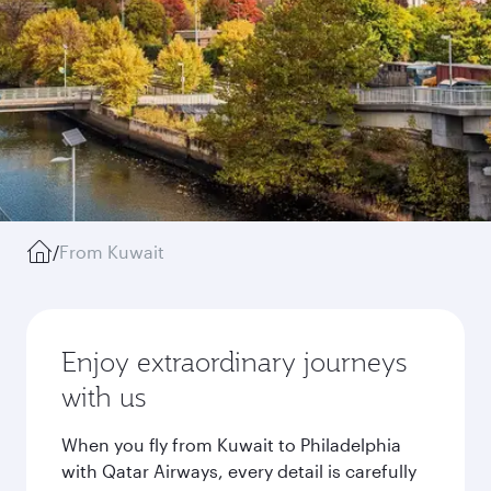
/
From Kuwait
Enjoy extraordinary journeys
with us
When you fly from Kuwait to Philadelphia
with Qatar Airways, every detail is carefully