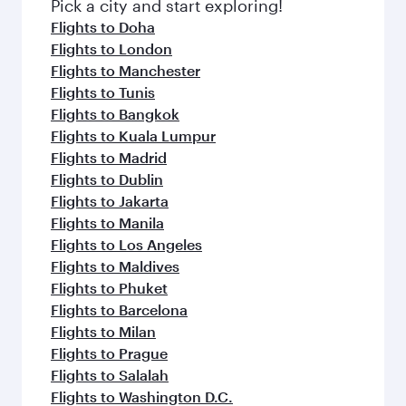
fresh ingredients and inspired by global
Pick a city and start exploring!
flavours.
Flights to Doha
Flights to London
Flights to Manchester
Flights to Tunis
Flights to Bangkok
Flights to Kuala Lumpur
Flights to Madrid
Flights to Dublin
Flights to Jakarta
Flights to Manila
Flights to Los Angeles
Flights to Maldives
Flights to Phuket
Flights to Barcelona
Flights to Milan
Flights to Prague
Flights to Salalah
Flights to Washington D.C.