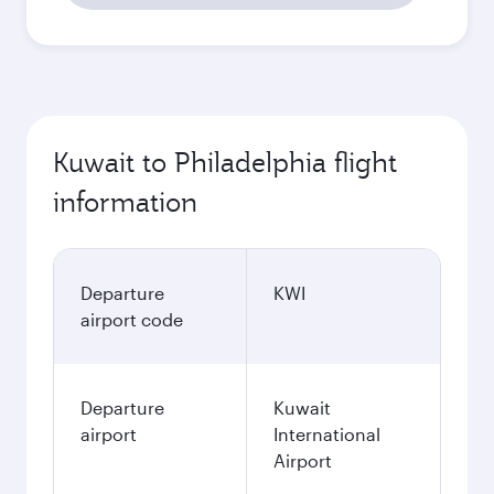
Kuwait to Philadelphia flight
information
Departure
KWI
airport code
Departure
Kuwait
airport
International
Airport