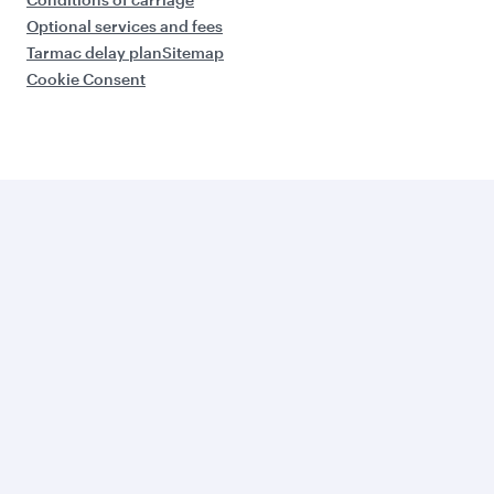
Optional services and fees
Tarmac delay plan
Sitemap
Cookie Consent