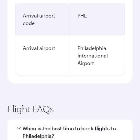
Arrival airport
PHL
code
Arrival airport
Philadelphia
International
Airport
Flight FAQs
When is the best time to book flights to
Philadelphia?