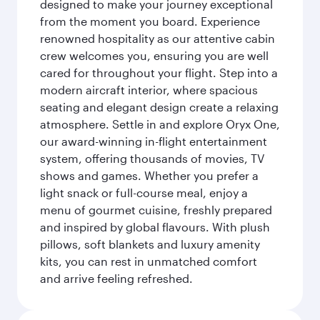
designed to make your journey exceptional
from the moment you board. Experience
renowned hospitality as our attentive cabin
crew welcomes you, ensuring you are well
cared for throughout your flight. Step into a
modern aircraft interior, where spacious
seating and elegant design create a relaxing
atmosphere. Settle in and explore Oryx One,
our award-winning in-flight entertainment
system, offering thousands of movies, TV
shows and games. Whether you prefer a
light snack or full-course meal, enjoy a
menu of gourmet cuisine, freshly prepared
and inspired by global flavours. With plush
pillows, soft blankets and luxury amenity
kits, you can rest in unmatched comfort
and arrive feeling refreshed.