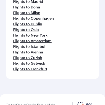
Flights to Madrid
Flights to Doha
Flights to Milan
Flights to Copenhagen
Flights to Dublin
Flights to Oslo
Flights to New York
Flights to Amsterdam
Flights to Istanbul
Flights to Vienna
Flights to Zurich
Flights to Gatwick
Flights to Frankfurt
Qatar
Group
Business
Business
Help