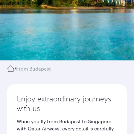
/
From Budapest
Enjoy extraordinary journeys
with us
When you fly from Budapest to Singapore
with Qatar Airways, every detail is carefully