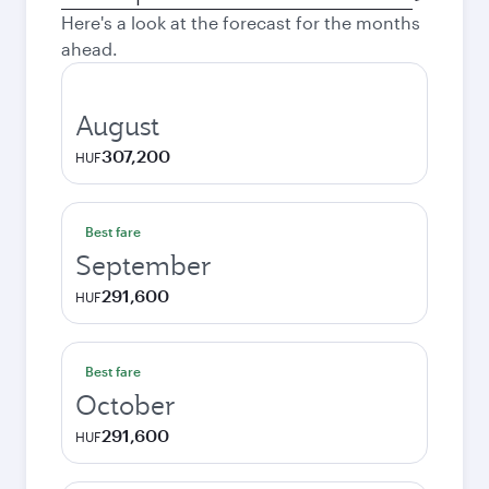
city
Here's a look at the forecast for the months
ahead.
August
307,200
HUF
Best fare
September
291,600
HUF
Best fare
October
291,600
HUF