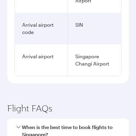
Airport
Arrival airport
SIN
code
Arrival airport
Singapore
Changi Airport
Flight FAQs
When is the best time to book flights to
Singapore?