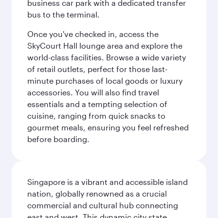
business car park with a dedicated transfer
bus to the terminal.
Once you've checked in, access the
SkyCourt Hall lounge area and explore the
world-class facilities. Browse a wide variety
of retail outlets, perfect for those last-
minute purchases of local goods or luxury
accessories. You will also find travel
essentials and a tempting selection of
cuisine, ranging from quick snacks to
gourmet meals, ensuring you feel refreshed
before boarding.
Singapore is a vibrant and accessible island
nation, globally renowned as a crucial
commercial and cultural hub connecting
east and west. This dynamic city state