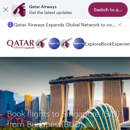
Qatar Airways
Switch to app
Get the latest updates
Qatar Airways Expands Global Network to over 160 Destinations
Passengers flying between Doha and Auckland on QR914 and QR915
Explore
Book
Experie
Book flights to Singapore (SIN)
from Budapest(BUD)