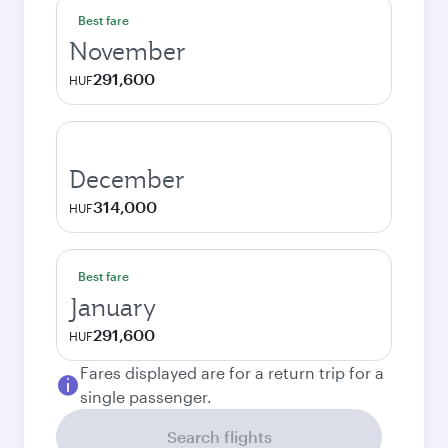
Best fare
November
291,600
HUF
December
314,000
HUF
Best fare
January
291,600
HUF
Fares displayed are for a return trip for a
single passenger.
Search flights