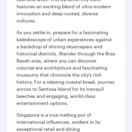
features an exciting blend of ultra-modern
innovation and deep-rooted, diverse
cultures.
As you settle in, prepare for a fascinating
kaleidoscope of urban experiences against
a backdrop of shining skyscrapers and
historical districts. Wander through the Bras
Basah area, where you can discover
colonial-era architecture and fascinating
museums that chronicle the city's rich
history. For a relaxing coastal break, journey
across to Sentosa Island for its tranquil
beaches and engaging, world-class
entertainment options.
Singapore is a true melting pot of
international influences, evident in its
exceptional retail and dining