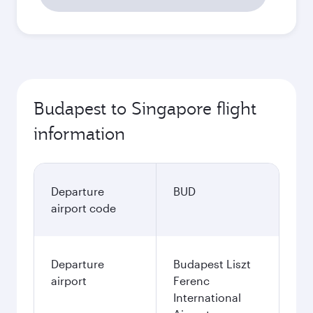
Budapest to Singapore flight
information
Departure
BUD
airport code
Departure
Budapest Liszt
airport
Ferenc
International