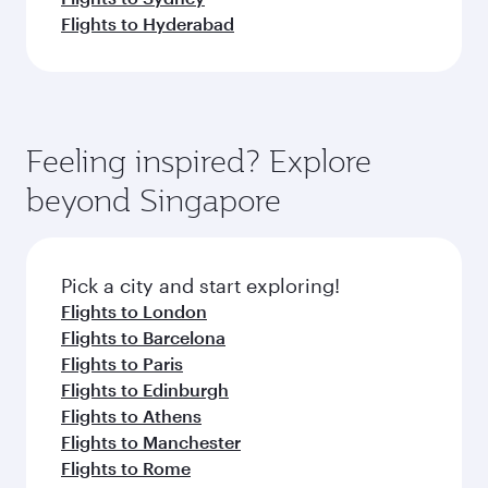
Flights to Hyderabad
Feeling inspired? Explore
beyond Singapore
Pick a city and start exploring!
Flights to London
Flights to Barcelona
Flights to Paris
Flights to Edinburgh
Flights to Athens
Flights to Manchester
Flights to Rome