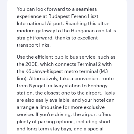
You can look forward to a seamless
experience at Budapest Ferenc Liszt
International Airport. Reaching this ultra-
modern gateway to the Hungarian capital is
straightforward, thanks to excellent
transport links.
Use the efficient public bus service, such as
the 200E, which connects Terminal 2 with
the Kőbánya-Kispest metro terminal (M3
line). Alternatively, take a convenient route
from Nyugati railway station to Ferihegy
station, the closest one to the airport. Taxis
are also easily available, and your hotel can
arrange a limousine for more exclusive
service. If you're driving, the airport offers
plenty of parking options, including short
and long-term stay bays, and a special