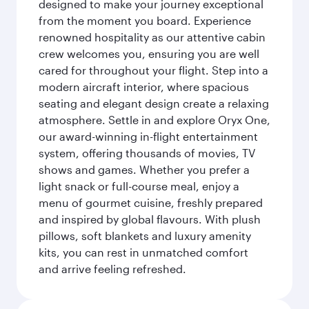
designed to make your journey exceptional
from the moment you board. Experience
renowned hospitality as our attentive cabin
crew welcomes you, ensuring you are well
cared for throughout your flight. Step into a
modern aircraft interior, where spacious
seating and elegant design create a relaxing
atmosphere. Settle in and explore Oryx One,
our award-winning in-flight entertainment
system, offering thousands of movies, TV
shows and games. Whether you prefer a
light snack or full-course meal, enjoy a
menu of gourmet cuisine, freshly prepared
and inspired by global flavours. With plush
pillows, soft blankets and luxury amenity
kits, you can rest in unmatched comfort
and arrive feeling refreshed.