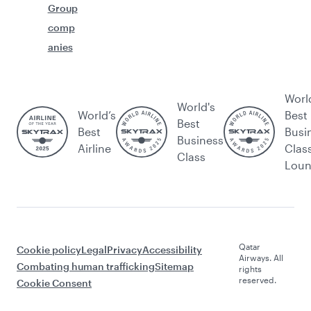
Group
comp
anies
Worl
World's
World’s
Best
Best
Best
Busi
Business
Airline
Clas
Class
Lou
Qatar
Cookie policy
Legal
Privacy
Accessibility
Airways. All
Combating human trafficking
Sitemap
rights
reserved.
Cookie Consent