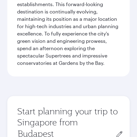
establishments. This forward-looking
destination is continually evolving,
maintaining its position as a major location
for high-tech industries and urban planning
excellence. To fully experience the city's
green vision and engineering prowess,
spend an afternoon exploring the
spectacular Supertrees and impressive
conservatories at Gardens by the Bay.
Start planning your trip to
Singapore from
Origin