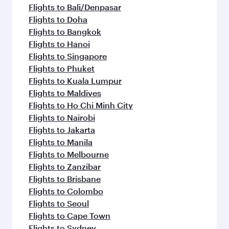
flavours.
Flights to Bali/Denpasar
Flights to Doha
Flights to Bangkok
Flights to Hanoi
Flights to Singapore
Flights to Phuket
Flights to Kuala Lumpur
Flights to Maldives
Flights to Ho Chi Minh City
Flights to Nairobi
Flights to Jakarta
Flights to Manila
Flights to Melbourne
Flights to Zanzibar
Flights to Brisbane
Flights to Colombo
Flights to Seoul
Flights to Cape Town
Flights to Sydney