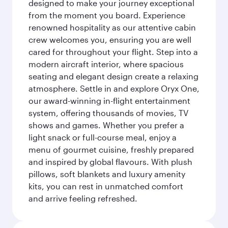
designed to make your journey exceptional
from the moment you board. Experience
renowned hospitality as our attentive cabin
crew welcomes you, ensuring you are well
cared for throughout your flight. Step into a
modern aircraft interior, where spacious
seating and elegant design create a relaxing
atmosphere. Settle in and explore Oryx One,
our award-winning in-flight entertainment
system, offering thousands of movies, TV
shows and games. Whether you prefer a
light snack or full-course meal, enjoy a
menu of gourmet cuisine, freshly prepared
and inspired by global flavours. With plush
pillows, soft blankets and luxury amenity
kits, you can rest in unmatched comfort
and arrive feeling refreshed.