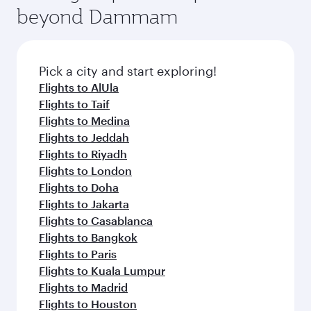
soft blanket and pillow. Explore thousands of
beyond Dammam
yourself with a variety of world-class amenities
entertainment options on Oryx One including
before your connecting flight.
the latest movies, music and games. You can
also dine on delicious meals, prepared with
fresh ingredients and inspired by global
Pick a city and start exploring!
flavours.
Flights to AlUla
Flights to Taif
Flights to Medina
Flights to Jeddah
Flights to Riyadh
Flights to London
Flights to Doha
Flights to Jakarta
Flights to Casablanca
Flights to Bangkok
Flights to Paris
Flights to Kuala Lumpur
Flights to Madrid
Flights to Houston