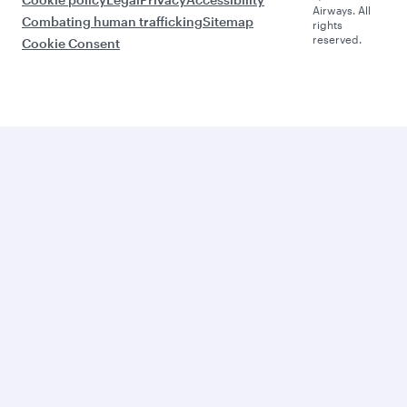
Airways. All
Combating human trafficking
Sitemap
rights
reserved.
Cookie Consent