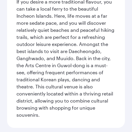
If you desire a more traditional flavour, you
can take a local ferry to the beautiful
Incheon Islands. Here, life moves at a far
more sedate pace, and you will discover
relatively quiet beaches and peaceful hiking
trails, which are perfect for a refreshing
outdoor leisure experience. Amongst the
best islands to visit are Daecheongdo,
Ganghwado, and Muuido. Back in the city,
the Arts Centre in Guwol-dong is a must-
see, offering frequent performances of
traditional Korean plays, dancing and
theatre. This cultural venue is also
conveniently located within a thriving retail
district, allowing you to combine cultural
browsing with shopping for unique
souvenirs.