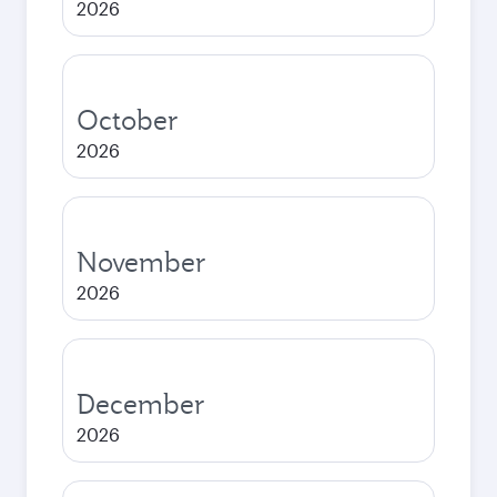
2026
October
2026
November
2026
December
2026