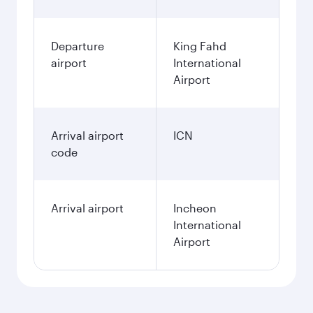
Departure
King Fahd
airport
International
Airport
Arrival airport
ICN
code
Arrival airport
Incheon
International
Airport