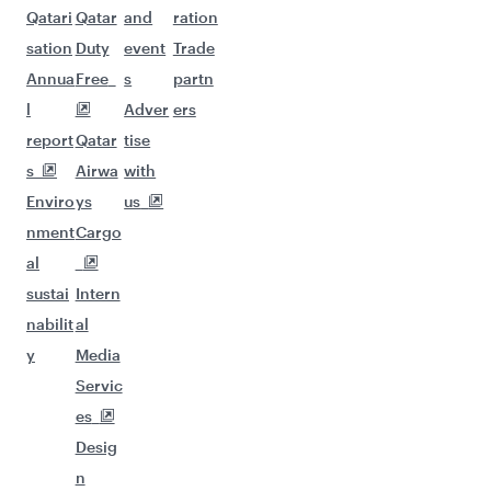
Qatari
Qatar
and
ration
sation
Duty
event
Trade
Annua
Free
s
partn
l
Adver
ers
report
Qatar
tise
s
Airwa
with
Enviro
ys
us
nment
Cargo
al
sustai
Intern
nabilit
al
y
Media
Servic
es
Desig
n