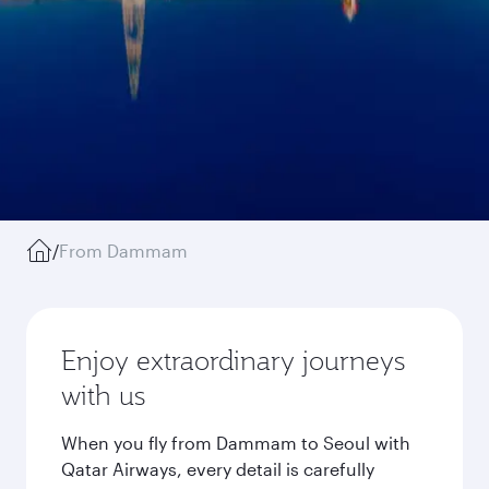
/
From Dammam
Enjoy extraordinary journeys
with us
When you fly from Dammam to Seoul with
Qatar Airways, every detail is carefully