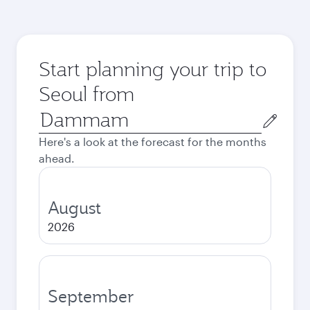
Start planning your trip to
Seoul from
Origin
city
Here's a look at the forecast for the months
ahead.
August
2026
September