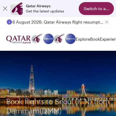
Qatar Airways
Switch to app
Get the latest updates
6 August 2026: Qatar Airways flight resumption to Bahrain (BAH), Erbil (EBL), and Kuwait (KWI)
Explore
Book
Experie
Book flights to Seoul (ICN) from
Dammam(DMM)