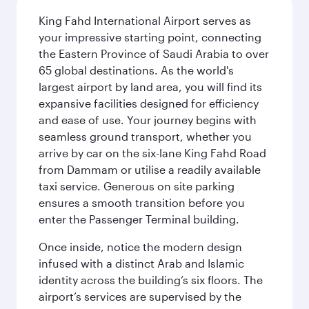
King Fahd International Airport serves as
your impressive starting point, connecting
the Eastern Province of Saudi Arabia to over
65 global destinations. As the world's
largest airport by land area, you will find its
expansive facilities designed for efficiency
and ease of use. Your journey begins with
seamless ground transport, whether you
arrive by car on the six-lane King Fahd Road
from Dammam or utilise a readily available
taxi service. Generous on site parking
ensures a smooth transition before you
enter the Passenger Terminal building.
Once inside, notice the modern design
infused with a distinct Arab and Islamic
identity across the building’s six floors. The
airport’s services are supervised by the