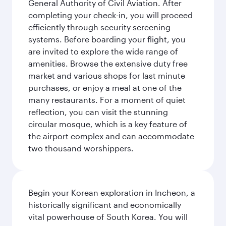
General Authority of Civil Aviation. After
completing your check-in, you will proceed
efficiently through security screening
systems. Before boarding your flight, you
are invited to explore the wide range of
amenities. Browse the extensive duty free
market and various shops for last minute
purchases, or enjoy a meal at one of the
many restaurants. For a moment of quiet
reflection, you can visit the stunning
circular mosque, which is a key feature of
the airport complex and can accommodate
two thousand worshippers.
Begin your Korean exploration in Incheon, a
historically significant and economically
vital powerhouse of South Korea. You will