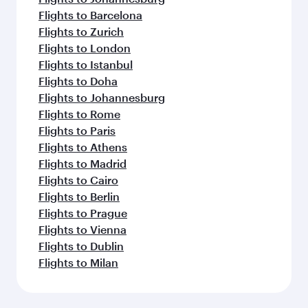
Flights to Barcelona
Flights to Zurich
Flights to London
Flights to Istanbul
Flights to Doha
Flights to Johannesburg
Flights to Rome
Flights to Paris
Flights to Athens
Flights to Madrid
Flights to Cairo
Flights to Berlin
Flights to Prague
Flights to Vienna
Flights to Dublin
Flights to Milan