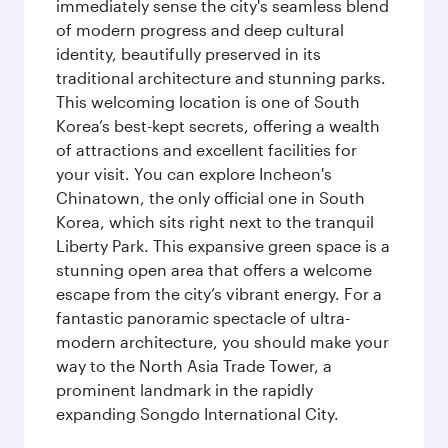
immediately sense the city's seamless blend
of modern progress and deep cultural
identity, beautifully preserved in its
traditional architecture and stunning parks.
This welcoming location is one of South
Korea’s best-kept secrets, offering a wealth
of attractions and excellent facilities for
your visit. You can explore Incheon's
Chinatown, the only official one in South
Korea, which sits right next to the tranquil
Liberty Park. This expansive green space is a
stunning open area that offers a welcome
escape from the city’s vibrant energy. For a
fantastic panoramic spectacle of ultra-
modern architecture, you should make your
way to the North Asia Trade Tower, a
prominent landmark in the rapidly
expanding Songdo International City.