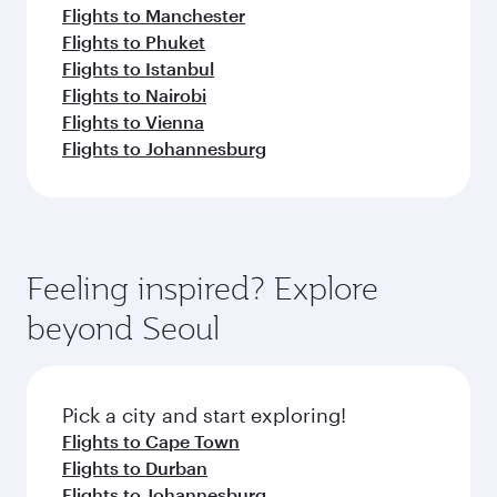
Flights to Manchester
Flights to Phuket
Flights to Istanbul
Flights to Nairobi
Flights to Vienna
Flights to Johannesburg
Feeling inspired? Explore
beyond Seoul
Pick a city and start exploring!
Flights to Cape Town
Flights to Durban
Flights to Johannesburg