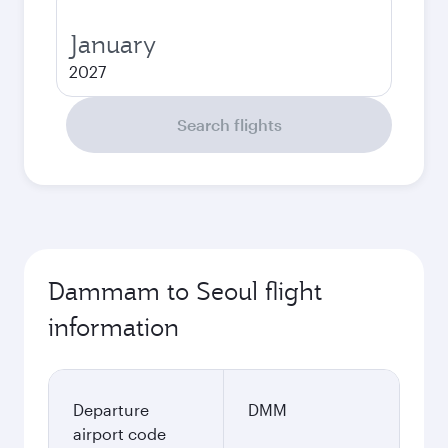
January
2027
Search flights
Dammam to Seoul flight
information
Departure
DMM
airport code