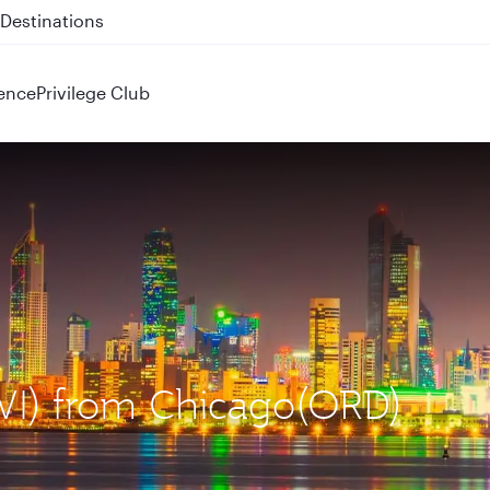
Destinations
ence
Privilege Club
KWI) from Chicago(ORD)