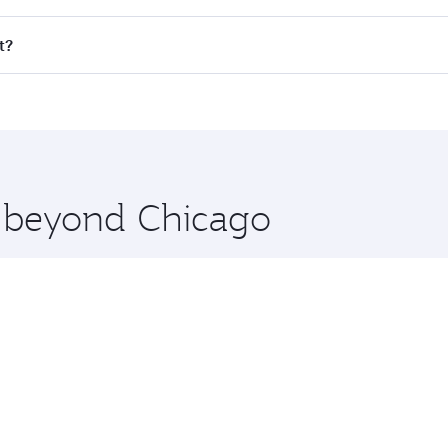
ll flights. When flying in Business Class, you’ll enjoy a lu
t?
 seat offering superior comfort and choose from thousands 
me.
it and you’ll stop in Doha, Qatar, along the way. Enjoy you
hopping and dining. Take a break from your journey and reju
 you board. Experience our renowned hospitality as you rela
x One including the latest movies, music and games. You ca
e beyond Chicago