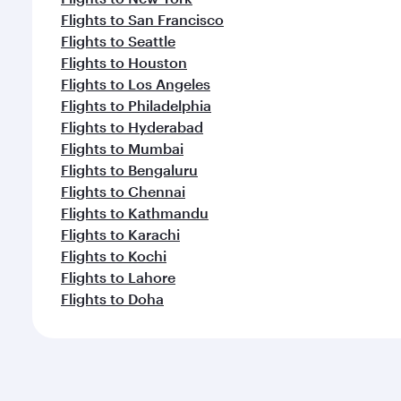
Flights to San Francisco
Flights to Seattle
Flights to Houston
Flights to Los Angeles
Flights to Philadelphia
Flights to Hyderabad
Flights to Mumbai
Flights to Bengaluru
Flights to Chennai
Flights to Kathmandu
Flights to Karachi
Flights to Kochi
Flights to Lahore
Flights to Doha