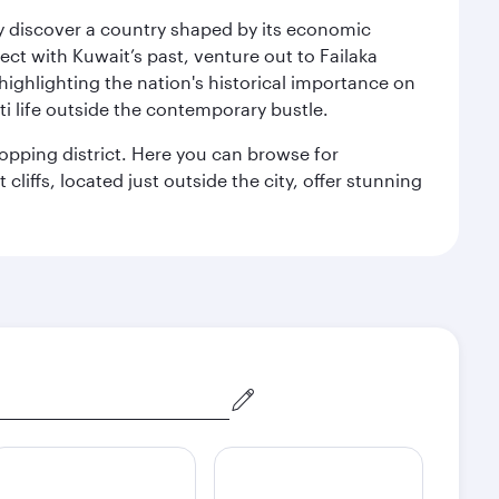
kly discover a country shaped by its economic
nect with Kuwait’s past, venture out to Failaka
 highlighting the nation's historical importance on
i life outside the contemporary bustle.
hopping district. Here you can browse for
cliffs, located just outside the city, offer stunning