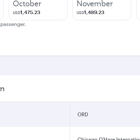
October
November
1,475.23
1,489.23
USD
USD
e passenger.
on
ORD
Chicago O'Hare Internatio