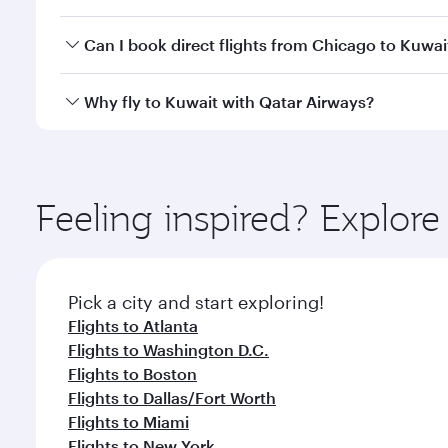
classes.
Yes, you can travel to Kuwait in
Business Class
on a
Can I book direct flights from Chicago to Kuwai
looks after your every need. Unwind in a spacious
gourmet cuisine whenever you like with Dine Anyti
Qatar Airways operates flights from Chicago to Kuwa
Why fly to Kuwait with Qatar Airways?
International Airport, where you can enjoy luxury s
amenities before your connecting flight.
You’ll enjoy an exceptional journey from the moment
Explore thousands of entertainment options on Ory
ingredients and inspired by global flavours.
Feeling inspired? Explor
Pick a city and start exploring!
Flights to Atlanta
Flights to Washington D.C.
Flights to Boston
Flights to Dallas/Fort Worth
Flights to Miami
Flights to New York