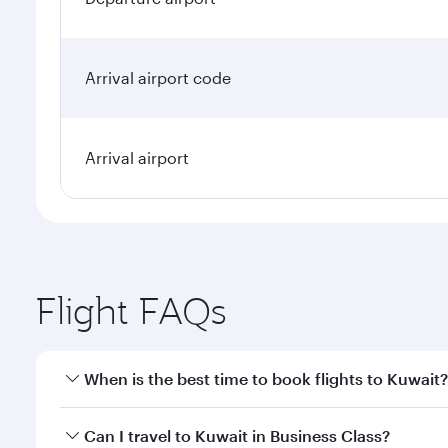
Arrival airport code
Arrival airport
Flight FAQs
When is the best time to book flights to Kuwait?
Book your flight to Kuwait early to enjoy the best f
Can I travel to Kuwait in Business Class?