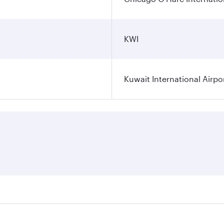
KWI
Kuwait International Airpo
ares on your preferred travel dates. Fares depend on seasona