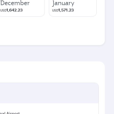
December
January
1,642.23
1,571.23
USD
USD
nal Airport