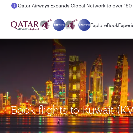
Qatar Airways Expands Global Network to over 160 
Explore
Book
Experi
Book flights to Kuwait (