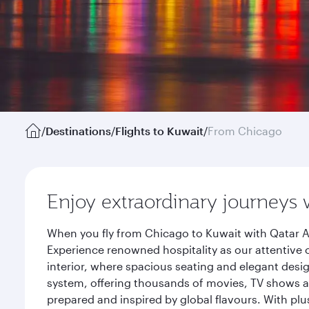
/
Destinations
/
Flights to Kuwait
/
From Chicago
Enjoy extraordinary journeys 
When you fly from Chicago to Kuwait with Qatar A
Experience renowned hospitality as our attentive 
interior, where spacious seating and elegant desi
system, offering thousands of movies, TV shows an
prepared and inspired by global flavours. With plu