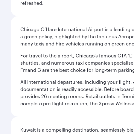
refreshed.
Chicago O’Hare International Airport is a leading
a green policy, highlighted by the fabulous Aerop
many taxis and hire vehicles running on green ene
For travel to the airport, Chicago's famous CTA ‘L’
shuttles, and numerous taxi companies specialise in
Fmand G are the best choice for long-term parking
All international departures, including your flight
documentation is readily accessible. Before boardin
provides 26 meeting rooms. Retail outlets in Termin
complete pre-flight relaxation, the Xpress Wellne
Kuwait is a compelling destination, seamlessly blen