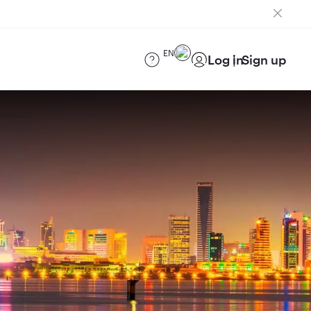
EN
Log in
Sign up