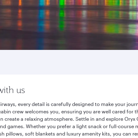
with us
irways, every detail is carefully designed to make your jo
cabin crew welcomes you, ensuring you are well cared for th
gn create a relaxing atmosphere. Settle in and explore Oryx
d games. Whether you prefer a light snack or full-course m
sh pillows, soft blankets and luxury amenity kits, you can r