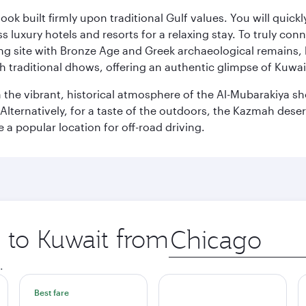
ok built firmly upon traditional Gulf values. You will quic
s luxury hotels and resorts for a relaxing stay. To truly con
ating site with Bronze Age and Greek archaeological remains,
 traditional dhows, offering an authentic glimpse of Kuwait
n the vibrant, historical atmosphere of the Al-Mubarakiya s
lternatively, for a taste of the outdoors, the Kazmah desert 
a popular location for off-road driving.
p to Kuwait from
Origin
city
.
Best fare