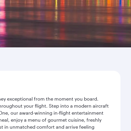
urney exceptional from the moment you board.
roughout your flight. Step into a modern aircraft
 One, our award-winning in-flight entertainment
eal, enjoy a menu of gourmet cuisine, freshly
est in unmatched comfort and arrive feeling