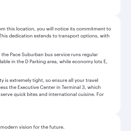
m this location, you will notice its commitment to
his dedication extends to transport options, with
ly, the Pace Suburban bus service runs regular
lable in the D Parking area, while economy lots E,
 is extremely tight, so ensure all your travel
ccess the Executive Center in Terminal 3, which
 serve quick bites and international cuisine. For
 modern vision for the future.