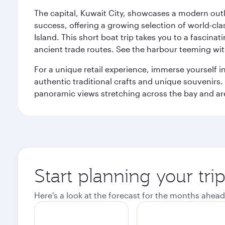
The capital, Kuwait City, showcases a modern outlo
success, offering a growing selection of world-clas
Island. This short boat trip takes you to a fascin
ancient trade routes. See the harbour teeming with
For a unique retail experience, immerse yourself i
authentic traditional crafts and unique souvenirs. A
panoramic views stretching across the bay and are 
Start planning your tri
Here's a look at the forecast for the months ahead