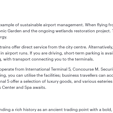
 example of sustainable airport management. When flying fro
onic Garden and the ongoing wetlands restoration project. T
rgy.
 trains offer direct service from the city centre. Alternative
 airport runs. If you are driving, short-term parking is avai
, with transport connecting you to the terminals.
, operate from International Terminal 5, Concourse M. Security
g, you can utilise the facilities; business travellers can a
al 5 offer a selection of luxury goods, and various eateries
ss Center and Spa awaits.
ding a rich history as an ancient trading point with a bold,