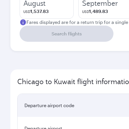
August
September
1,537.83
1,489.83
USD
USD
Fares displayed are for a return trip for a singl
Search flights
Chicago to Kuwait flight informati
Departure airport code
Departure airport