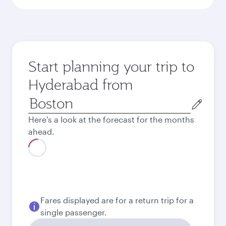
Start planning your trip to
Hyderabad from
Origin
city
Here's a look at the forecast for the months
ahead.
Fares displayed are for a return trip for a
single passenger.