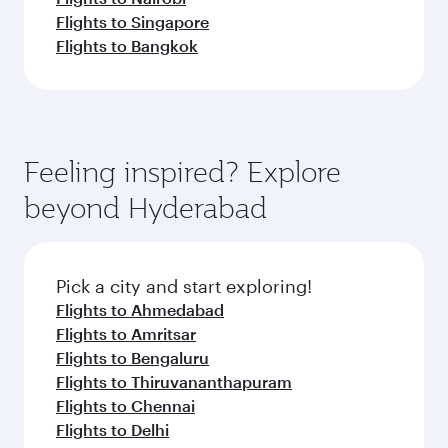
Flights to Singapore
Flights to Bangkok
Feeling inspired? Explore
beyond Hyderabad
Pick a city and start exploring!
Flights to Ahmedabad
Flights to Amritsar
Flights to Bengaluru
Flights to Thiruvananthapuram
Flights to Chennai
Flights to Delhi