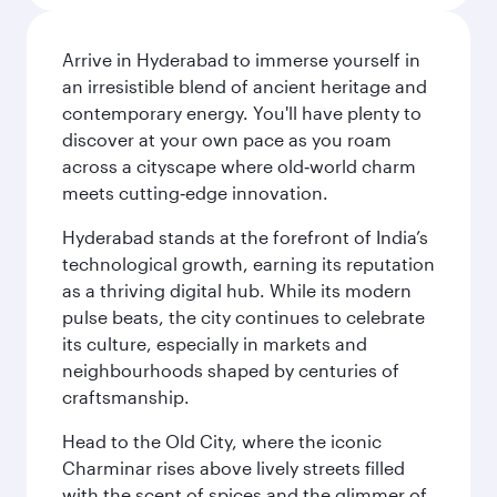
Arrive in Hyderabad to immerse yourself in
an irresistible blend of ancient heritage and
contemporary energy. You'll have plenty to
discover at your own pace as you roam
across a cityscape where old‑world charm
meets cutting‑edge innovation.
Hyderabad stands at the forefront of India’s
technological growth, earning its reputation
as a thriving digital hub. While its modern
pulse beats, the city continues to celebrate
its culture, especially in markets and
neighbourhoods shaped by centuries of
craftsmanship.
Head to the Old City, where the iconic
Charminar rises above lively streets filled
with the scent of spices and the glimmer of