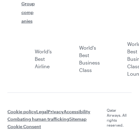
Group
comp
anies
Worl
World's
World’s
Best
Best
Best
Busi
Business
Airline
Clas
Class
Lou
Qatar
Cookie policy
Legal
Privacy
Accessibility
Airways. All
Combating human trafficking
Sitemap
rights
reserved.
Cookie Consent