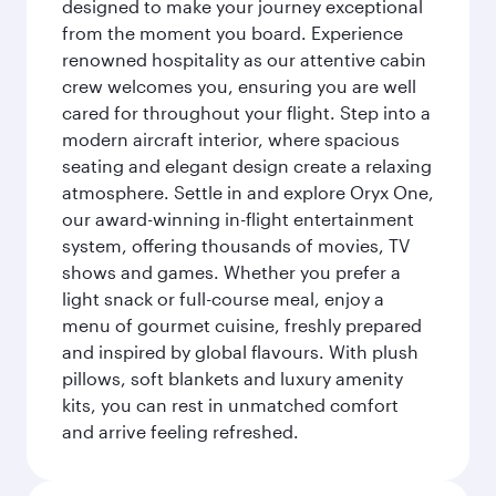
designed to make your journey exceptional
from the moment you board. Experience
renowned hospitality as our attentive cabin
crew welcomes you, ensuring you are well
cared for throughout your flight. Step into a
modern aircraft interior, where spacious
seating and elegant design create a relaxing
atmosphere. Settle in and explore Oryx One,
our award-winning in-flight entertainment
system, offering thousands of movies, TV
shows and games. Whether you prefer a
light snack or full-course meal, enjoy a
menu of gourmet cuisine, freshly prepared
and inspired by global flavours. With plush
pillows, soft blankets and luxury amenity
kits, you can rest in unmatched comfort
and arrive feeling refreshed.