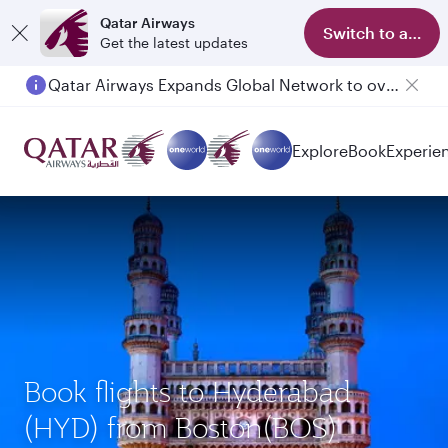
Qatar Airways
Switch to app
Get the latest updates
Qatar Airways Expands Global Network to over 160 Destinations
Explore
Book
Experie
Book flights to Hyderabad
(HYD) from Boston(BOS)