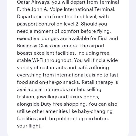
Qatar Airways, you will depart from Terminal
E, the John A. Volpe International Terminal.
Departures are from the third level, with
passport control on level 2. Should you
need a moment of comfort before flying,
executive lounges are available for First and
Business Class customers. The airport
boasts excellent facilities, including free,
stable Wi-Fi throughout. You will find a wide
variety of restaurants and cafés offering
everything from international cuisine to fast
food and on-the-go snacks. Retail therapy is
available at numerous outlets selling
fashion, jewellery and luxury goods,
alongside Duty Free shopping. You can also
utilise other amenities like baby-changing
facilities and the public art space before
your flight.