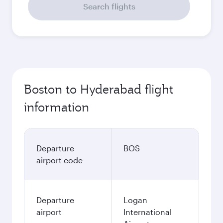
Search flights
Boston to Hyderabad flight
information
Departure
BOS
airport code
Departure
Logan
airport
International