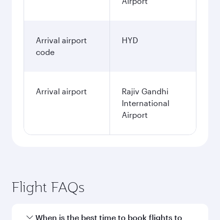
Airport
Arrival airport
HYD
code
Arrival airport
Rajiv Gandhi
International
Airport
Flight FAQs
When is the best time to book flights to