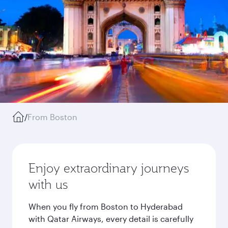
/
From Boston
Enjoy extraordinary journeys
with us
When you fly from Boston to Hyderabad
with Qatar Airways, every detail is carefully