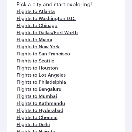
fresh ingredients and inspired by global
Pick a city and start exploring!
flavours.
Flights to Atlanta
Flights to Washington D.C.
Flights to Chicago
Flights to Dallas/Fort Worth
Flights to Miami
Flights to New York
Flights to San Francisco
Flights to Seattle
Flights to Houston
Flights to Los Angeles
Flights to Philadelphia
Flights to Bengaluru
Flights to Mumbai
Flights to Kathmandu
Flights to Hyderabad
Flights to Chennai
Flights to Delhi
Flights to Nairobi