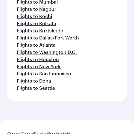
Flights to Mumbai
Flights to Nagpur
Flights to Kochi
Flights to Kolkata
Flights to Kozhikode
Flights to Dallas/Fort Worth
Flights to Atlanta
Flights to Washington D.C.
Flights to Houston
Flights to New York
Flights to San Francisco
Flights to Doha
Flights to Seattle
Qatar
Group
Business
Business
Help