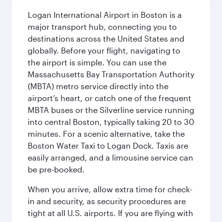
Logan International Airport in Boston is a
major transport hub, connecting you to
destinations across the United States and
globally. Before your flight, navigating to
the airport is simple. You can use the
Massachusetts Bay Transportation Authority
(MBTA) metro service directly into the
airport’s heart, or catch one of the frequent
MBTA buses or the Silverline service running
into central Boston, typically taking 20 to 30
minutes. For a scenic alternative, take the
Boston Water Taxi to Logan Dock. Taxis are
easily arranged, and a limousine service can
be pre-booked.
When you arrive, allow extra time for check-
in and security, as security procedures are
tight at all U.S. airports. If you are flying with