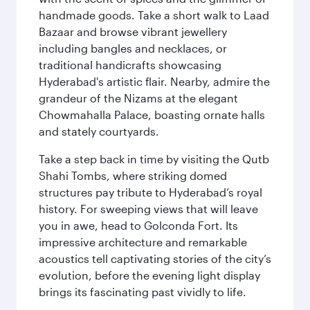
handmade goods. Take a short walk to Laad
Bazaar and browse vibrant jewellery
including bangles and necklaces, or
traditional handicrafts showcasing
Hyderabad's artistic flair. Nearby, admire the
grandeur of the Nizams at the elegant
Chowmahalla Palace, boasting ornate halls
and stately courtyards.
Take a step back in time by visiting the Qutb
Shahi Tombs, where striking domed
structures pay tribute to Hyderabad’s royal
history. For sweeping views that will leave
you in awe, head to Golconda Fort. Its
impressive architecture and remarkable
acoustics tell captivating stories of the city’s
evolution, before the evening light display
brings its fascinating past vividly to life.