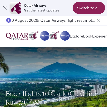
Qatar Airways
Switch to app
Get the latest updates
6 August 2026: Qatar Airways flight resumption to Bahrain (BAH), Erbil (EBL), and Kuwait (KWI)
Explore
Book
Experie
Book flights to Clark (CRK) from
Kuwait(KWI)