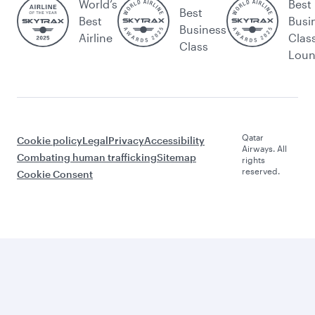
World’s
Best
Best
Best
Busi
Business
Airline
Clas
Class
Lou
Qatar
Cookie policy
Legal
Privacy
Accessibility
Airways. All
Combating human trafficking
Sitemap
rights
reserved.
Cookie Consent