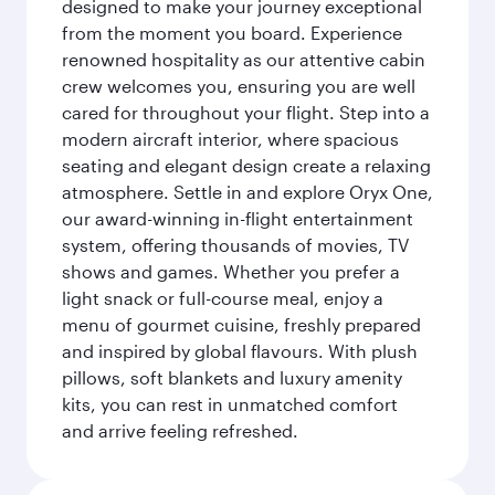
designed to make your journey exceptional
from the moment you board. Experience
renowned hospitality as our attentive cabin
crew welcomes you, ensuring you are well
cared for throughout your flight. Step into a
modern aircraft interior, where spacious
seating and elegant design create a relaxing
atmosphere. Settle in and explore Oryx One,
our award-winning in-flight entertainment
system, offering thousands of movies, TV
shows and games. Whether you prefer a
light snack or full-course meal, enjoy a
menu of gourmet cuisine, freshly prepared
and inspired by global flavours. With plush
pillows, soft blankets and luxury amenity
kits, you can rest in unmatched comfort
and arrive feeling refreshed.