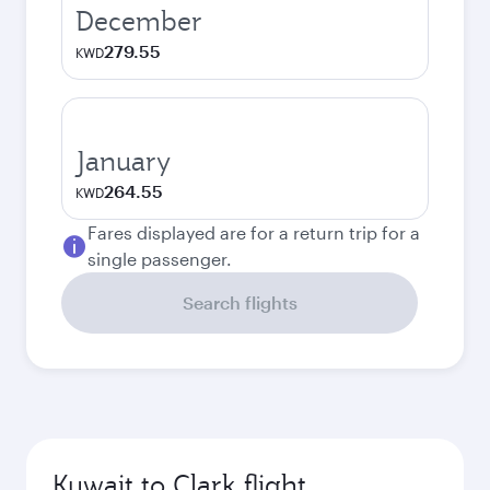
December
279.55
KWD
January
264.55
KWD
Fares displayed are for a return trip for a
single passenger.
Search flights
Kuwait to Clark flight