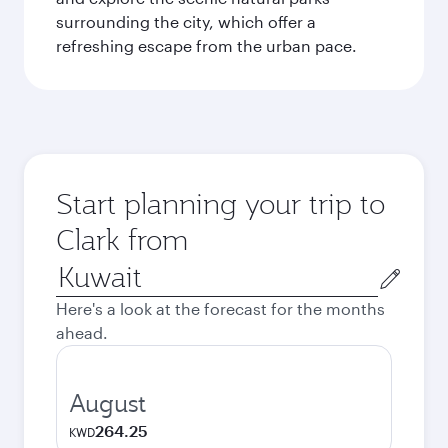
surrounding the city, which offer a
refreshing escape from the urban pace.
Start planning your trip to
Clark from
Origin
city
Here's a look at the forecast for the months
ahead.
August
264.25
KWD