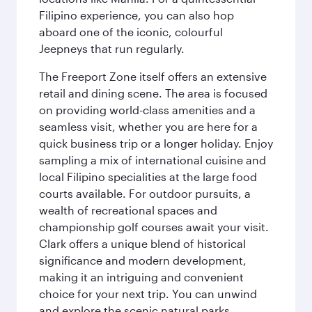
Filipino experience, you can also hop
aboard one of the iconic, colourful
Jeepneys that run regularly.
The Freeport Zone itself offers an extensive
retail and dining scene. The area is focused
on providing world-class amenities and a
seamless visit, whether you are here for a
quick business trip or a longer holiday. Enjoy
sampling a mix of international cuisine and
local Filipino specialities at the large food
courts available. For outdoor pursuits, a
wealth of recreational spaces and
championship golf courses await your visit.
Clark offers a unique blend of historical
significance and modern development,
making it an intriguing and convenient
choice for your next trip. You can unwind
and explore the scenic natural parks