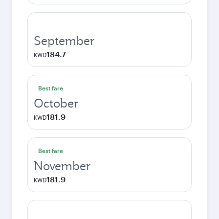
September
184.7
KWD
Best fare
October
181.9
KWD
Best fare
November
181.9
KWD