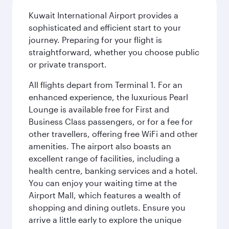
Kuwait International Airport provides a
sophisticated and efficient start to your
journey. Preparing for your flight is
straightforward, whether you choose public
or private transport.
All flights depart from Terminal 1. For an
enhanced experience, the luxurious Pearl
Lounge is available free for First and
Business Class passengers, or for a fee for
other travellers, offering free WiFi and other
amenities. The airport also boasts an
excellent range of facilities, including a
health centre, banking services and a hotel.
You can enjoy your waiting time at the
Airport Mall, which features a wealth of
shopping and dining outlets. Ensure you
arrive a little early to explore the unique