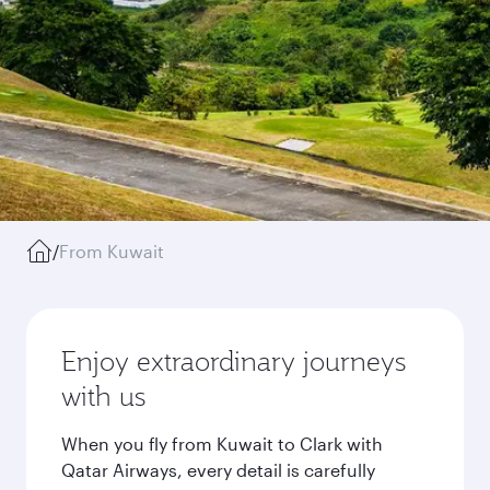
/
From Kuwait
Enjoy extraordinary journeys
with us
When you fly from Kuwait to Clark with
Qatar Airways, every detail is carefully