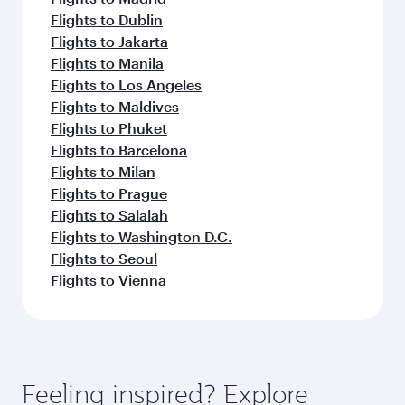
Flights to Dublin
Flights to Jakarta
Flights to Manila
Flights to Los Angeles
Flights to Maldives
Flights to Phuket
Flights to Barcelona
Flights to Milan
Flights to Prague
Flights to Salalah
Flights to Washington D.C.
Flights to Seoul
Flights to Vienna
Feeling inspired? Explore