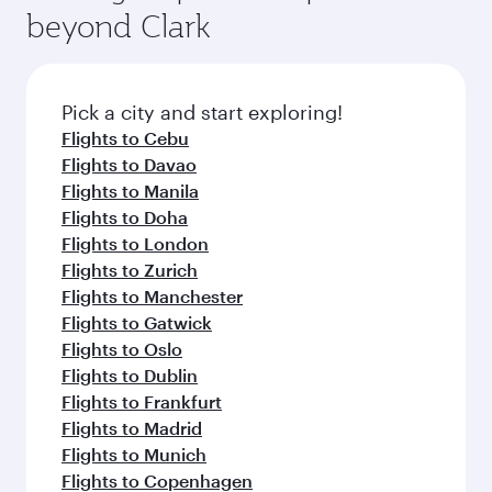
beyond Clark
Pick a city and start exploring!
Flights to Cebu
Flights to Davao
Flights to Manila
Flights to Doha
Flights to London
Flights to Zurich
Flights to Manchester
Flights to Gatwick
Flights to Oslo
Flights to Dublin
Flights to Frankfurt
Flights to Madrid
Flights to Munich
Flights to Copenhagen