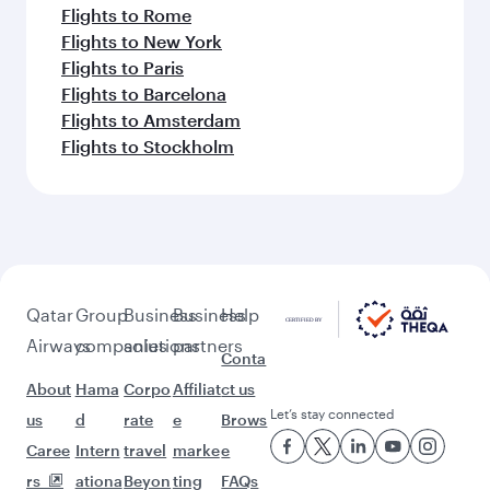
Flights to Rome
Flights to New York
Flights to Paris
Flights to Barcelona
Flights to Amsterdam
Flights to Stockholm
Qatar
Group
Business
Business
Help
Airways
companies
solutions
partners
Conta
About
Hama
Corpo
Affiliat
ct us
Let’s stay connected
us
d
rate
e
Brows
Caree
Intern
travel
marke
e
rs
ationa
Beyon
ting
FAQs