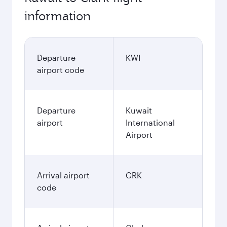
information
Departure
KWI
airport code
Departure
Kuwait
airport
International
Airport
Arrival airport
CRK
code