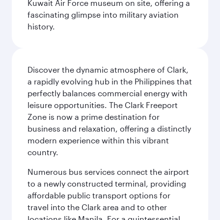
Kuwait Air Force museum on site, offering a
fascinating glimpse into military aviation
history.
Discover the dynamic atmosphere of Clark,
a rapidly evolving hub in the Philippines that
perfectly balances commercial energy with
leisure opportunities. The Clark Freeport
Zone is now a prime destination for
business and relaxation, offering a distinctly
modern experience within this vibrant
country.
Numerous bus services connect the airport
to a newly constructed terminal, providing
affordable public transport options for
travel into the Clark area and to other
locations like Manila. For a quintessential