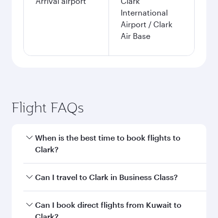
Arrival airport
Clark
International
Airport / Clark
Air Base
Flight FAQs
When is the best time to book flights to
Clark?
Book your flight to Clark early to enjoy the best
Can I travel to Clark in Business Class?
fares on your preferred travel dates. Fares
depend on seasonal demand, route popularity
Yes, you can travel to Clark in
Business Class
on
Can I book direct flights from Kuwait to
and availability of travel classes.
all flights. When flying in Business Class, you’ll
Clark?