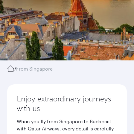
/
From Singapore
Enjoy extraordinary journeys
with us
When you fly from Singapore to Budapest
with Qatar Airways, every detail is carefully