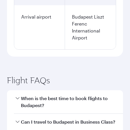
Arrival airport
Budapest Liszt
Ferenc
International
Airport
Flight FAQs
When is the best time to book flights to
Budapest?
Book your flight to Budapest early to enjoy the
Can I travel to Budapest in Business Class?
best fares on your preferred travel dates. Fares