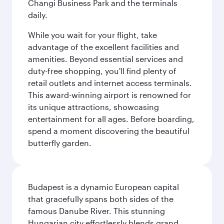
Changi Business Park and the terminals
daily.
While you wait for your flight, take
advantage of the excellent facilities and
amenities. Beyond essential services and
duty-free shopping, you'll find plenty of
retail outlets and internet access terminals.
This award-winning airport is renowned for
its unique attractions, showcasing
entertainment for all ages. Before boarding,
spend a moment discovering the beautiful
butterfly garden.
Budapest is a dynamic European capital
that gracefully spans both sides of the
famous Danube River. This stunning
Hungarian city effortlessly blends grand