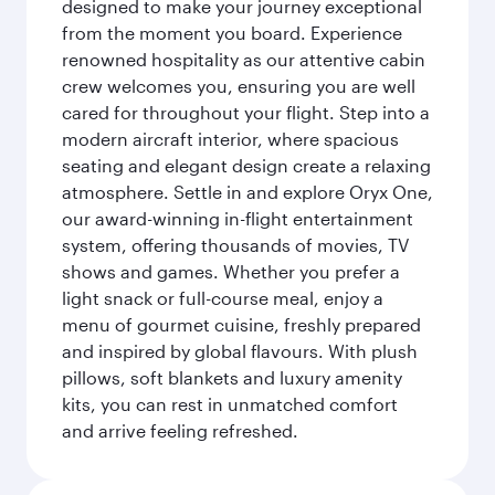
designed to make your journey exceptional
from the moment you board. Experience
renowned hospitality as our attentive cabin
crew welcomes you, ensuring you are well
cared for throughout your flight. Step into a
modern aircraft interior, where spacious
seating and elegant design create a relaxing
atmosphere. Settle in and explore Oryx One,
our award-winning in-flight entertainment
system, offering thousands of movies, TV
shows and games. Whether you prefer a
light snack or full-course meal, enjoy a
menu of gourmet cuisine, freshly prepared
and inspired by global flavours. With plush
pillows, soft blankets and luxury amenity
kits, you can rest in unmatched comfort
and arrive feeling refreshed.