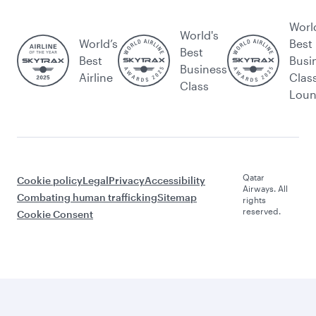
Worl
World's
World’s
Best
Best
Best
Busi
Business
Airline
Clas
Class
Lou
Qatar
Cookie policy
Legal
Privacy
Accessibility
Airways. All
Combating human trafficking
Sitemap
rights
reserved.
Cookie Consent