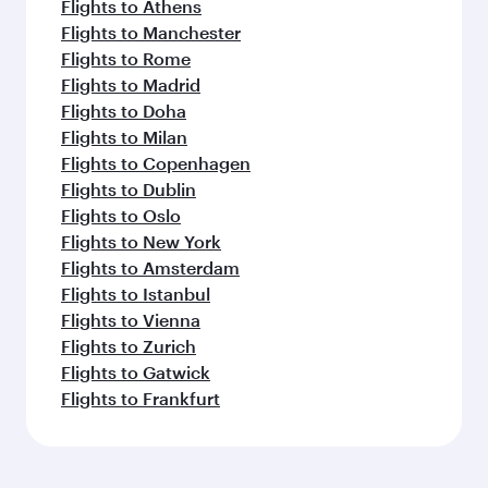
Flights to Athens
Flights to Manchester
Flights to Rome
Flights to Madrid
Flights to Doha
Flights to Milan
Flights to Copenhagen
Flights to Dublin
Flights to Oslo
Flights to New York
Flights to Amsterdam
Flights to Istanbul
Flights to Vienna
Flights to Zurich
Flights to Gatwick
Flights to Frankfurt