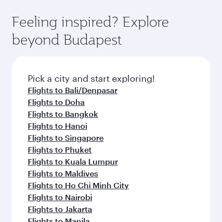
Feeling inspired? Explore
beyond Budapest
Pick a city and start exploring!
Flights to Bali/Denpasar
Flights to Doha
Flights to Bangkok
Flights to Hanoi
Flights to Singapore
Flights to Phuket
Flights to Kuala Lumpur
Flights to Maldives
Flights to Ho Chi Minh City
Flights to Nairobi
Flights to Jakarta
Flights to Manila