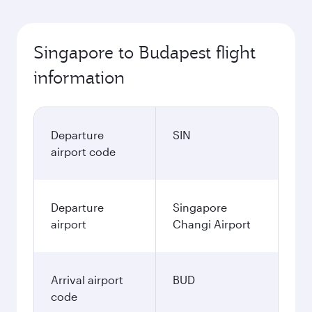
Singapore to Budapest flight
information
Departure
SIN
airport code
Departure
Singapore
airport
Changi Airport
Arrival airport
BUD
code