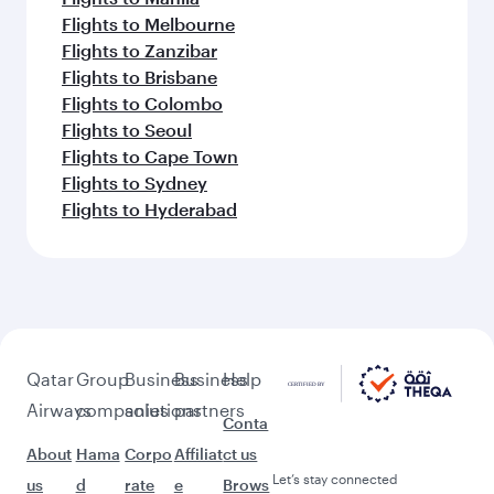
Flights to Melbourne
Flights to Zanzibar
Flights to Brisbane
Flights to Colombo
Flights to Seoul
Flights to Cape Town
Flights to Sydney
Flights to Hyderabad
Qatar
Group
Business
Business
Help
Airways
companies
solutions
partners
Conta
About
Hama
Corpo
Affiliat
ct us
Let’s stay connected
us
d
rate
e
Brows