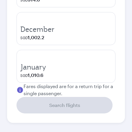
SGD
December
1,002.2
SGD
January
1,010.6
SGD
Fares displayed are for a return trip for a
single passenger.
Search flights