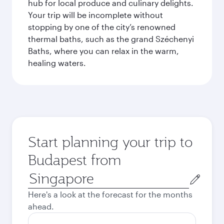
hub for local produce and culinary delights.
Your trip will be incomplete without
stopping by one of the city’s renowned
thermal baths, such as the grand Széchenyi
Baths, where you can relax in the warm,
healing waters.
Start planning your trip to
Budapest from
Origin
city
Here's a look at the forecast for the months
ahead.