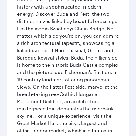
history with a sophisticated, modern
energy. Discover Buda and Pest, the two
distinct halves linked by beautiful crossings
like the iconic Széchenyi Chain Bridge. No
matter which side you're on, you can admire
a rich architectural tapestry, showcasing a
kaleidoscope of Neo-classical, Gothic and
Baroque Revival styles. Buda, the hillier side,
is home to the historic Buda Castle complex
and the picturesque Fisherman's Bastion, a
19-century landmark offering panoramic
views. On the flatter Pest side, marvel at the
breath-taking neo-Gothic Hungarian
Parliament Building, an architectural
masterpiece that dominates the riverbank
skyline. For a unique experience, visit the
Great Market Hall, the city's largest and
oldest indoor market, which is a fantastic