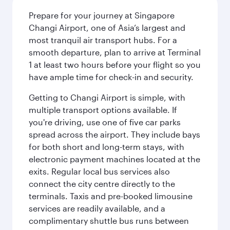
Prepare for your journey at Singapore
Changi Airport, one of Asia’s largest and
most tranquil air transport hubs. For a
smooth departure, plan to arrive at Terminal
1 at least two hours before your flight so you
have ample time for check-in and security.
Getting to Changi Airport is simple, with
multiple transport options available. If
you're driving, use one of five car parks
spread across the airport. They include bays
for both short and long-term stays, with
electronic payment machines located at the
exits. Regular local bus services also
connect the city centre directly to the
terminals. Taxis and pre-booked limousine
services are readily available, and a
complimentary shuttle bus runs between