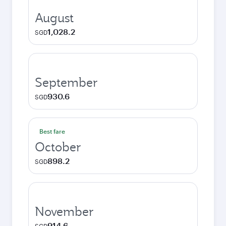
August
1,028.2
SGD
September
930.6
SGD
Best fare
October
898.2
SGD
November
914.6