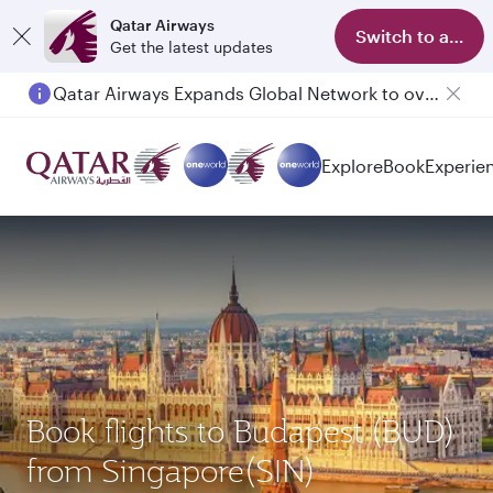
Qatar Airways
Switch to app
Get the latest updates
Qatar Airways Expands Global Network to over 160 Destinations
Passengers flying between Doha and Auckland on QR914 and QR915
Explore
Book
Experie
Book flights to Budapest (BUD)
from Singapore(SIN)