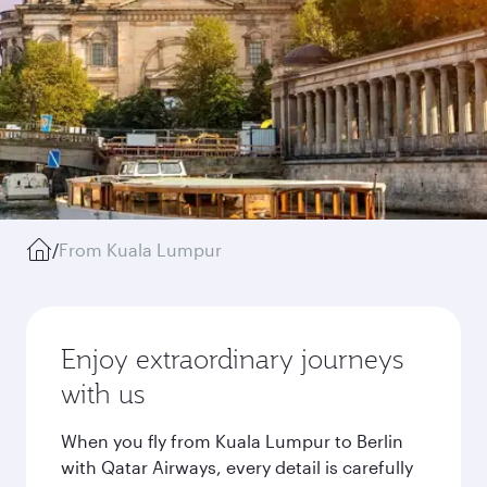
/
From Kuala Lumpur
Enjoy extraordinary journeys
with us
When you fly from Kuala Lumpur to Berlin
with Qatar Airways, every detail is carefully