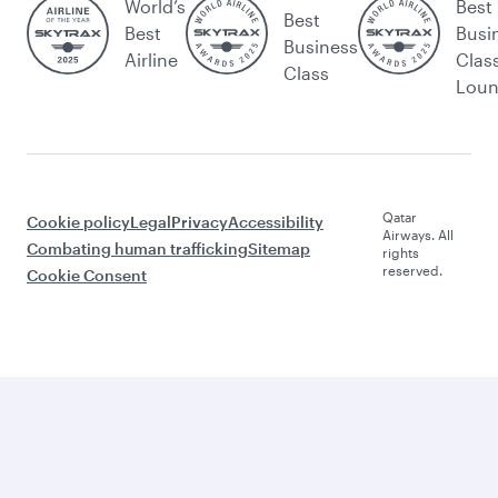
World’s
Best
Best
Best
Busi
Business
Airline
Clas
Class
Lou
Qatar
Cookie policy
Legal
Privacy
Accessibility
Airways. All
Combating human trafficking
Sitemap
rights
reserved.
Cookie Consent