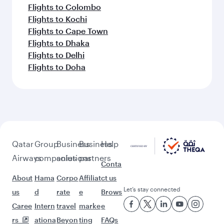
Flights to Colombo
Flights to Kochi
Flights to Cape Town
Flights to Dhaka
Flights to Delhi
Flights to Doha
Qatar
Group
Business
Business
Help
Airways
companies
solutions
partners
Conta
About
Hama
Corpo
Affiliat
ct us
Let’s stay connected
us
d
rate
e
Brows
Caree
Intern
travel
marke
e
rs
ationa
Beyon
ting
FAQs