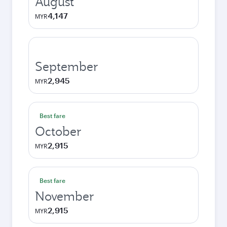
August
4,147
MYR
September
2,945
MYR
Best fare
October
2,915
MYR
Best fare
November
2,915
MYR