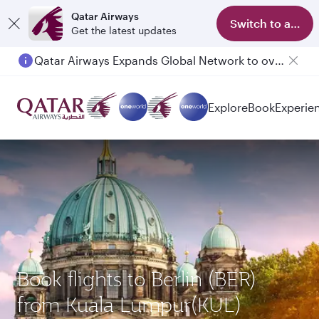
Qatar Airways
Switch to app
Get the latest updates
Qatar Airways Expands Global Network to over 160 Destinations
Passengers flying between Doha and Auckland on QR914 and QR915
Explore
Book
Experie
Book flights to Berlin (BER)
from Kuala Lumpur(KUL)