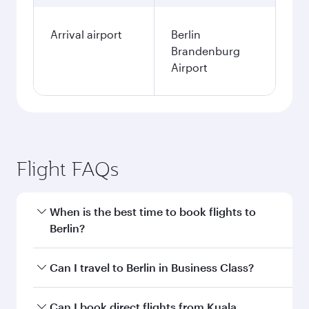
Arrival airport
Berlin
Brandenburg
Airport
Flight FAQs
When is the best time to book flights to
Berlin?
Book your flight to Berlin early to enjoy the best
Can I travel to Berlin in Business Class?
fares on your preferred travel dates. Fares
depend on seasonal demand, route popularity
Yes, you can travel to Berlin in
Business Class
Can I book direct flights from Kuala