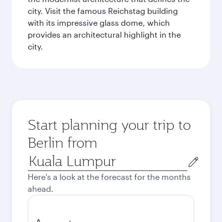
city. Visit the famous Reichstag building
with its impressive glass dome, which
provides an architectural highlight in the
city.
Start planning your trip to
Berlin from
Origin
city
Here's a look at the forecast for the months
ahead.