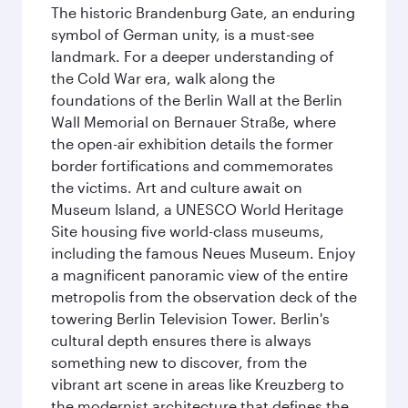
The historic Brandenburg Gate, an enduring
symbol of German unity, is a must-see
landmark. For a deeper understanding of
the Cold War era, walk along the
foundations of the Berlin Wall at the Berlin
Wall Memorial on Bernauer Straße, where
the open-air exhibition details the former
border fortifications and commemorates
the victims. Art and culture await on
Museum Island, a UNESCO World Heritage
Site housing five world-class museums,
including the famous Neues Museum. Enjoy
a magnificent panoramic view of the entire
metropolis from the observation deck of the
towering Berlin Television Tower. Berlin's
cultural depth ensures there is always
something new to discover, from the
vibrant art scene in areas like Kreuzberg to
the modernist architecture that defines the