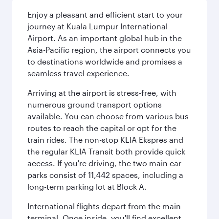
Enjoy a pleasant and efficient start to your
journey at Kuala Lumpur International
Airport. As an important global hub in the
Asia-Pacific region, the airport connects you
to destinations worldwide and promises a
seamless travel experience.
Arriving at the airport is stress-free, with
numerous ground transport options
available. You can choose from various bus
routes to reach the capital or opt for the
train rides. The non-stop KLIA Ekspres and
the regular KLIA Transit both provide quick
access. If you're driving, the two main car
parks consist of 11,442 spaces, including a
long-term parking lot at Block A.
International flights depart from the main
terminal. Once inside, you'll find excellent