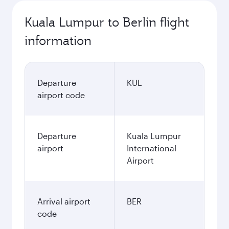
Kuala Lumpur to Berlin flight
information
Departure
KUL
airport code
Departure
Kuala Lumpur
airport
International
Airport
Arrival airport
BER
code