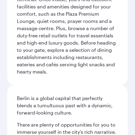
facilities and amenities designed for your
comfort, such as the Plaza Premium
Lounge, quiet rooms, prayer rooms and a
massage centre. Plus, browse a number of
duty-free retail outlets for travel essentials
and high-end luxury goods. Before heading
to your gate, explore a selection of dining
establishments including restaurants,
eateries and cafés serving light snacks and
hearty meals.
Berlin is a global capital that perfectly
blends a tumultuous past with a dynamic,
forward-looking culture.
There are plenty of opportunities for you to
immerse yourself in the city's rich narrative.