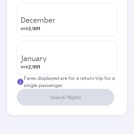
December
2,991
MYR
January
2,991
MYR
Fares displayed are for a return trip for a
single passenger.
Search flights