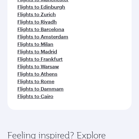
Flights to Edinburgh
Flights to Zurich
Flights to Riyadh
Flights to Barcelona
Flights to Amsterdam
Flights to Milan
Flights to Madrid
Flights to Frankfurt
Flights to Warsaw
Flights to Athens
Flights to Rome
Flights to Dammam
Flights to Cairo
Feeling inspired? Explore