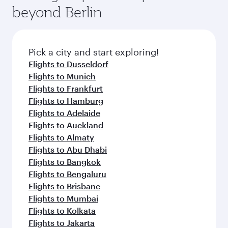
beyond Berlin
Pick a city and start exploring!
Flights to Dusseldorf
Flights to Munich
Flights to Frankfurt
Flights to Hamburg
Flights to Adelaide
Flights to Auckland
Flights to Almaty
Flights to Abu Dhabi
Flights to Bangkok
Flights to Bengaluru
Flights to Brisbane
Flights to Mumbai
Flights to Kolkata
Flights to Jakarta