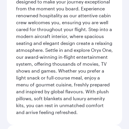
designed to make your journey exceptional
from the moment you board. Experience
renowned hospitality as our attentive cabin
crew welcomes you, ensuring you are well
cared for throughout your flight. Step into a
modern aircraft interior, where spacious
seating and elegant design create a relaxing
atmosphere. Settle in and explore Oryx One,
our award-winning in-flight entertainment
system, offering thousands of movies, TV
shows and games. Whether you prefer a
light snack or full-course meal, enjoy a
menu of gourmet cuisine, freshly prepared
and inspired by global flavours. With plush
pillows, soft blankets and luxury amenity
kits, you can rest in unmatched comfort
and arrive feeling refreshed.