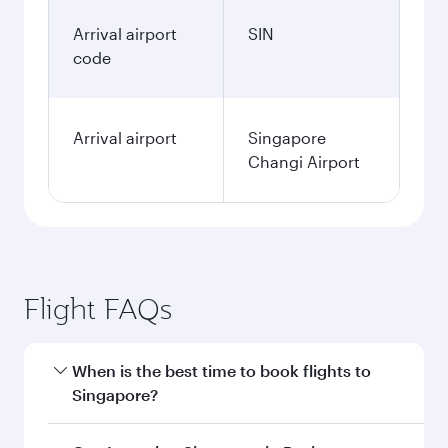
Arrival airport
SIN
code
Arrival airport
Singapore
Changi Airport
Flight FAQs
When is the best time to book flights to
Singapore?
Book your flight to Singapore early to enjoy the