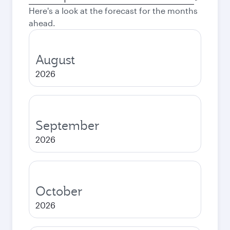
city
Here's a look at the forecast for the months
ahead.
August
2026
September
2026
October
2026