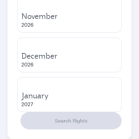
November
2026
December
2026
January
2027
Search flights