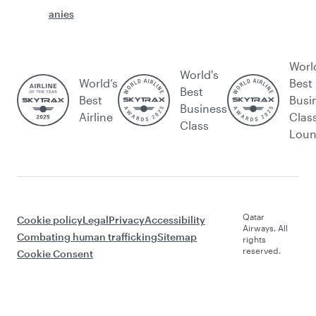
anies
Worl
World's
World’s
Best
Best
Best
Busi
Business
Airline
Clas
Class
Lou
Qatar
Cookie policy
Legal
Privacy
Accessibility
Airways. All
Combating human trafficking
Sitemap
rights
reserved.
Cookie Consent