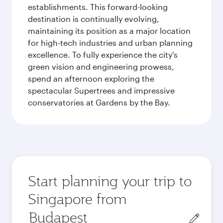
establishments. This forward-looking
destination is continually evolving,
maintaining its position as a major location
for high-tech industries and urban planning
excellence. To fully experience the city's
green vision and engineering prowess,
spend an afternoon exploring the
spectacular Supertrees and impressive
conservatories at Gardens by the Bay.
Start planning your trip to
Singapore from
Origin