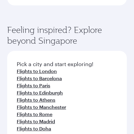
Feeling inspired? Explore
beyond Singapore
Pick a city and start exploring!
Flights to London
Flights to Barcelona
Flights to Paris
Flights to Edinburgh
Flights to Athens
Flights to Manchester
Flights to Rome
Flights to Madrid
Flights to Doha