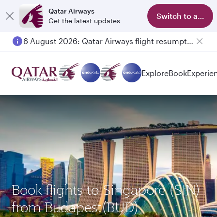
Qatar Airways
Switch to app
Get the latest updates
6 August 2026: Qatar Airways flight resumption to Bahrain (BAH), Erbil (EBL), and Kuwait (KWI)
Explore
Book
Experie
Book flights to Singapore (SIN)
from Budapest(BUD)