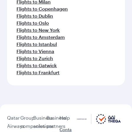
Flights to Milan
Flights to Copenhagen
Flights to Dublin
Flights to Oslo
Flights to New York
Flights to Amsterdam
Flights to Istanbul
Flights to Vienna
Flights to Zurich
Flights to Gatwick
Flights to Frankfurt
Qatar
Group
Business
Business
Help
Airways
companies
solutions
partners
Conta