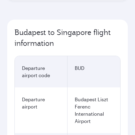
Budapest to Singapore flight
information
Departure
BUD
airport code
Departure
Budapest Liszt
airport
Ferenc
International
Airport