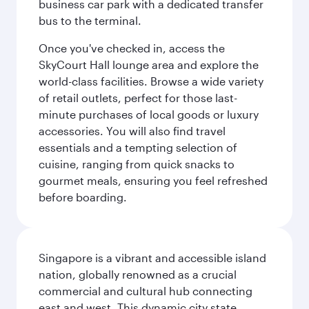
business car park with a dedicated transfer
bus to the terminal.
Once you've checked in, access the
SkyCourt Hall lounge area and explore the
world-class facilities. Browse a wide variety
of retail outlets, perfect for those last-
minute purchases of local goods or luxury
accessories. You will also find travel
essentials and a tempting selection of
cuisine, ranging from quick snacks to
gourmet meals, ensuring you feel refreshed
before boarding.
Singapore is a vibrant and accessible island
nation, globally renowned as a crucial
commercial and cultural hub connecting
east and west. This dynamic city state