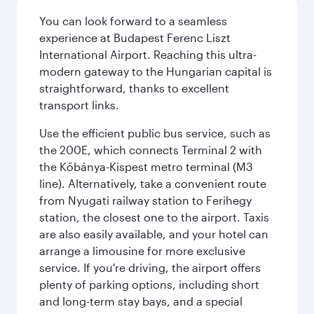
You can look forward to a seamless
experience at Budapest Ferenc Liszt
International Airport. Reaching this ultra-
modern gateway to the Hungarian capital is
straightforward, thanks to excellent
transport links.
Use the efficient public bus service, such as
the 200E, which connects Terminal 2 with
the Kőbánya-Kispest metro terminal (M3
line). Alternatively, take a convenient route
from Nyugati railway station to Ferihegy
station, the closest one to the airport. Taxis
are also easily available, and your hotel can
arrange a limousine for more exclusive
service. If you're driving, the airport offers
plenty of parking options, including short
and long-term stay bays, and a special