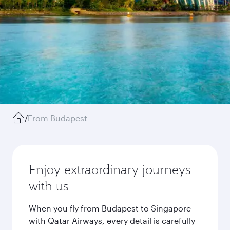
/
From Budapest
Enjoy extraordinary journeys
with us
When you fly from Budapest to Singapore
with Qatar Airways, every detail is carefully