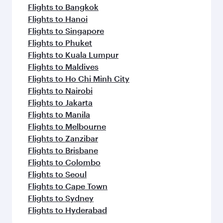
Flights to Bangkok
Flights to Hanoi
Flights to Singapore
Flights to Phuket
Flights to Kuala Lumpur
Flights to Maldives
Flights to Ho Chi Minh City
Flights to Nairobi
Flights to Jakarta
Flights to Manila
Flights to Melbourne
Flights to Zanzibar
Flights to Brisbane
Flights to Colombo
Flights to Seoul
Flights to Cape Town
Flights to Sydney
Flights to Hyderabad