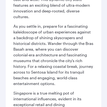
features an exciting blend of ultra-modern
innovation and deep-rooted, diverse
cultures.
As you settle in, prepare for a fascinating
kaleidoscope of urban experiences against
a backdrop of shining skyscrapers and
historical districts. Wander through the Bras
Basah area, where you can discover
colonial-era architecture and fascinating
museums that chronicle the city's rich
history. For a relaxing coastal break, journey
across to Sentosa Island for its tranquil
beaches and engaging, world-class
entertainment options.
Singapore is a true melting pot of
international influences, evident in its
exceptional retail and dining