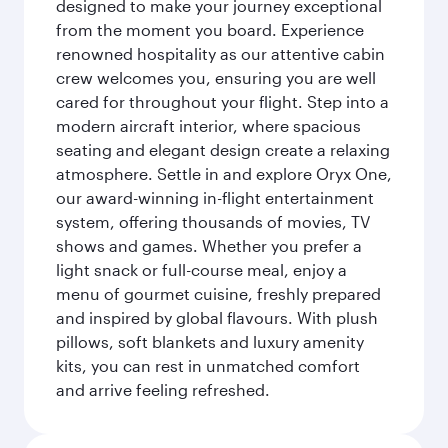
designed to make your journey exceptional
from the moment you board. Experience
renowned hospitality as our attentive cabin
crew welcomes you, ensuring you are well
cared for throughout your flight. Step into a
modern aircraft interior, where spacious
seating and elegant design create a relaxing
atmosphere. Settle in and explore Oryx One,
our award-winning in-flight entertainment
system, offering thousands of movies, TV
shows and games. Whether you prefer a
light snack or full-course meal, enjoy a
menu of gourmet cuisine, freshly prepared
and inspired by global flavours. With plush
pillows, soft blankets and luxury amenity
kits, you can rest in unmatched comfort
and arrive feeling refreshed.