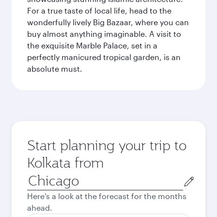
For a true taste of local life, head to the
wonderfully lively Big Bazaar, where you can
buy almost anything imaginable. A visit to
the exquisite Marble Palace, set in a
perfectly manicured tropical garden, is an
absolute must.
Start planning your trip to
Kolkata from
Origin
city
Here's a look at the forecast for the months
ahead.