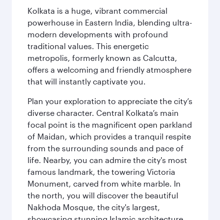
Kolkata is a huge, vibrant commercial
powerhouse in Eastern India, blending ultra-
modern developments with profound
traditional values. This energetic
metropolis, formerly known as Calcutta,
offers a welcoming and friendly atmosphere
that will instantly captivate you.
Plan your exploration to appreciate the city’s
diverse character. Central Kolkata’s main
focal point is the magnificent open parkland
of Maidan, which provides a tranquil respite
from the surrounding sounds and pace of
life. Nearby, you can admire the city's most
famous landmark, the towering Victoria
Monument, carved from white marble. In
the north, you will discover the beautiful
Nakhoda Mosque, the city's largest,
showcasing stunning Islamic architecture.