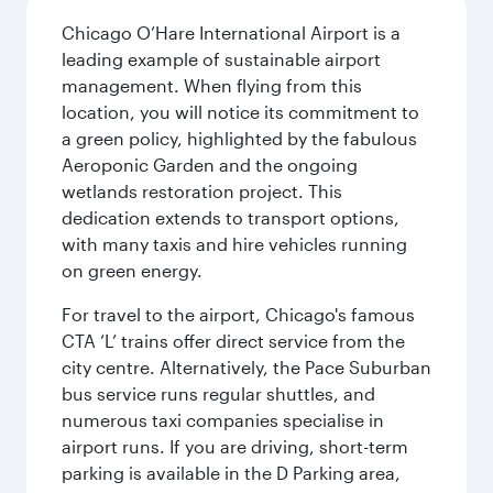
Chicago O’Hare International Airport is a
leading example of sustainable airport
management. When flying from this
location, you will notice its commitment to
a green policy, highlighted by the fabulous
Aeroponic Garden and the ongoing
wetlands restoration project. This
dedication extends to transport options,
with many taxis and hire vehicles running
on green energy.
For travel to the airport, Chicago's famous
CTA ‘L’ trains offer direct service from the
city centre. Alternatively, the Pace Suburban
bus service runs regular shuttles, and
numerous taxi companies specialise in
airport runs. If you are driving, short-term
parking is available in the D Parking area,