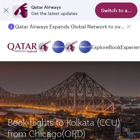
Qatar Airways
Switch to app
Get the latest updates
Qatar Airways Expands Global Network to over 160 Destinations
Passengers flying between Doha and Auckland on QR914 and QR915
Explore
Book
Experie
Book flights to Kolkata (CCU)
from Chicago(ORD)