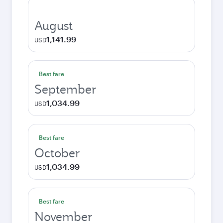
August
1,141.99
USD
Best fare
September
1,034.99
USD
Best fare
October
1,034.99
USD
Best fare
November