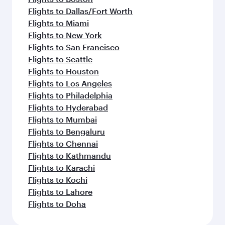
Flights to Dallas/Fort Worth
Flights to Miami
Flights to New York
Flights to San Francisco
Flights to Seattle
Flights to Houston
Flights to Los Angeles
Flights to Philadelphia
Flights to Hyderabad
Flights to Mumbai
Flights to Bengaluru
Flights to Chennai
Flights to Kathmandu
Flights to Karachi
Flights to Kochi
Flights to Lahore
Flights to Doha