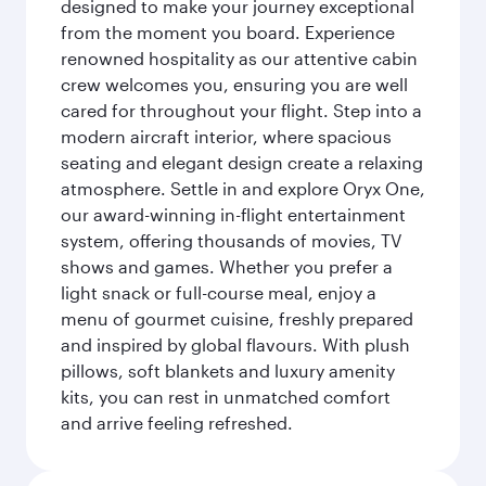
designed to make your journey exceptional
from the moment you board. Experience
renowned hospitality as our attentive cabin
crew welcomes you, ensuring you are well
cared for throughout your flight. Step into a
modern aircraft interior, where spacious
seating and elegant design create a relaxing
atmosphere. Settle in and explore Oryx One,
our award-winning in-flight entertainment
system, offering thousands of movies, TV
shows and games. Whether you prefer a
light snack or full-course meal, enjoy a
menu of gourmet cuisine, freshly prepared
and inspired by global flavours. With plush
pillows, soft blankets and luxury amenity
kits, you can rest in unmatched comfort
and arrive feeling refreshed.