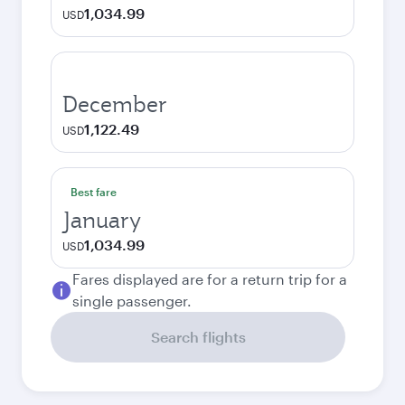
1,034.99
USD
December
1,122.49
USD
Best fare
January
1,034.99
USD
Fares displayed are for a return trip for a
single passenger.
Search flights