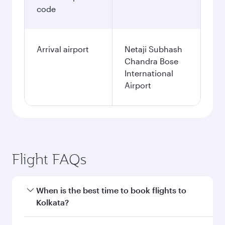
code
Arrival airport
Netaji Subhash
Chandra Bose
International
Airport
Flight FAQs
When is the best time to book flights to
Kolkata?