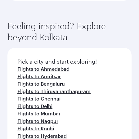
Feeling inspired? Explore
beyond Kolkata
Pick a city and start exploring!
Flights to Ahmedabad
Flights to Amritsar
Flights to Bengaluru
Flights to Thiruvananthapuram
Flights to Chennai
Flights to Delhi
Flights to Mumbai
Flights to Nagpur
Flights to Kochi
Flights to Hyderabad