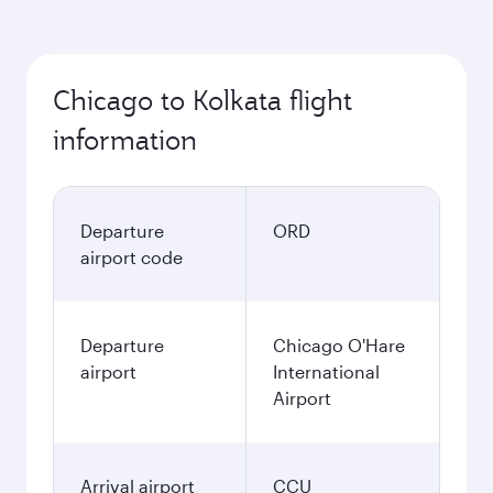
Chicago to Kolkata flight
information
Departure
ORD
airport code
Departure
Chicago O'Hare
airport
International
Airport
Arrival airport
CCU