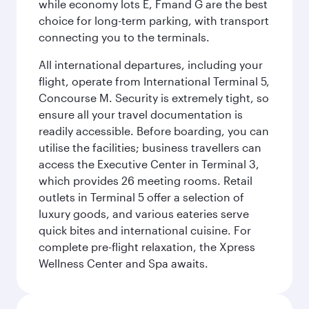
while economy lots E, Fmand G are the best
choice for long-term parking, with transport
connecting you to the terminals.
All international departures, including your
flight, operate from International Terminal 5,
Concourse M. Security is extremely tight, so
ensure all your travel documentation is
readily accessible. Before boarding, you can
utilise the facilities; business travellers can
access the Executive Center in Terminal 3,
which provides 26 meeting rooms. Retail
outlets in Terminal 5 offer a selection of
luxury goods, and various eateries serve
quick bites and international cuisine. For
complete pre-flight relaxation, the Xpress
Wellness Center and Spa awaits.