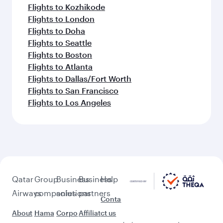
Flights to Kozhikode
Flights to London
Flights to Doha
Flights to Seattle
Flights to Boston
Flights to Atlanta
Flights to Dallas/Fort Worth
Flights to San Francisco
Flights to Los Angeles
Qatar
Group
Business
Business
Help
Airways
companies
solutions
partners
Conta
About
Hama
Corpo
Affiliat
ct us