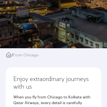
/
From Chicago
Enjoy extraordinary journeys
with us
When you fly from Chicago to Kolkata with
Qatar Airways, every detail is carefully