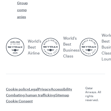
Group
comp
anies
Worl
World's
World’s
Best
Best
Best
Busi
Business
Airline
Clas
Class
Lou
Qatar
Cookie policy
Legal
Privacy
Accessibility
Airways. All
Combating human trafficking
Sitemap
rights
reserved.
Cookie Consent