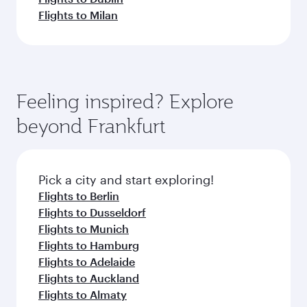
Flights to Milan
Feeling inspired? Explore
beyond Frankfurt
Pick a city and start exploring!
Flights to Berlin
Flights to Dusseldorf
Flights to Munich
Flights to Hamburg
Flights to Adelaide
Flights to Auckland
Flights to Almaty