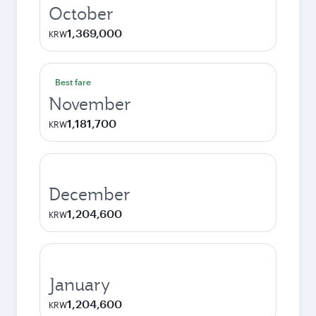
October
1,369,000
KRW
Best fare
November
1,181,700
KRW
December
1,204,600
KRW
January
1,204,600
KRW