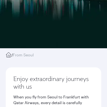
/
From Seoul
Enjoy extraordinary journeys
with us
When you fly from Seoul to Frankfurt with
Qatar Airways, every detail is carefully