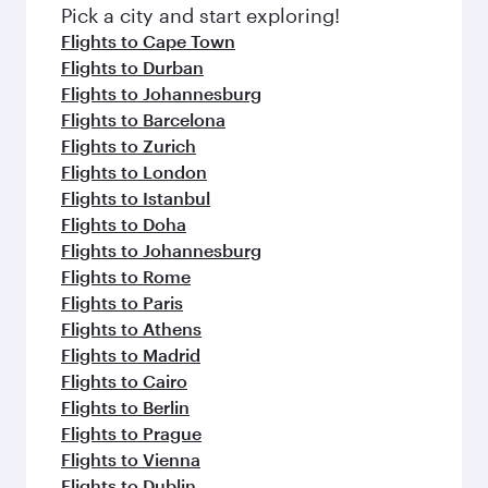
fresh ingredients and inspired by global
Pick a city and start exploring!
flavours.
Flights to Cape Town
Flights to Durban
Flights to Johannesburg
Flights to Barcelona
Flights to Zurich
Flights to London
Flights to Istanbul
Flights to Doha
Flights to Johannesburg
Flights to Rome
Flights to Paris
Flights to Athens
Flights to Madrid
Flights to Cairo
Flights to Berlin
Flights to Prague
Flights to Vienna
Flights to Dublin