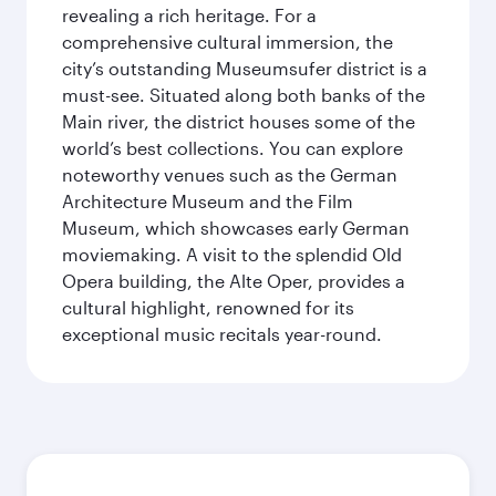
revealing a rich heritage. For a
comprehensive cultural immersion, the
city’s outstanding Museumsufer district is a
must-see. Situated along both banks of the
Main river, the district houses some of the
world’s best collections. You can explore
noteworthy venues such as the German
Architecture Museum and the Film
Museum, which showcases early German
moviemaking. A visit to the splendid Old
Opera building, the Alte Oper, provides a
cultural highlight, renowned for its
exceptional music recitals year-round.