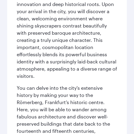
innovation and deep historical roots. Upon
your arrival in the city, you will discover a
clean, welcoming environment where
shining skyscrapers contrast beautifully
with preserved baroque architecture,
creating a truly unique character. This
important, cosmopolitan location
effortlessly blends its powerful business
identity with a surprisingly laid-back cultural
atmosphere, appealing to a diverse range of
visitors.
You can delve into the city's extensive
history by making your way to the
Römerberg, Frankfurt’s historic centre.
Here, you will be able to wander among
fabulous architecture and discover well-
preserved buildings that date back to the
fourteenth and fifteenth centuries,