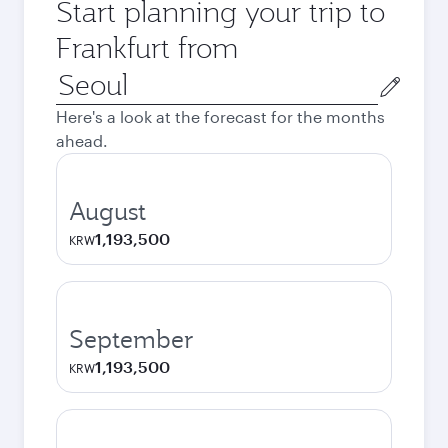
Start planning your trip to
Frankfurt from
Origin
city
Here's a look at the forecast for the months
ahead.
August
1,193,500
KRW
September
1,193,500
KRW