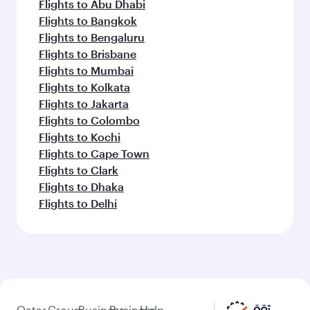
Flights to Abu Dhabi
Flights to Bangkok
Flights to Bengaluru
Flights to Brisbane
Flights to Mumbai
Flights to Kolkata
Flights to Jakarta
Flights to Colombo
Flights to Kochi
Flights to Cape Town
Flights to Clark
Flights to Dhaka
Flights to Delhi
Qatar
Group
Business
Business
Help