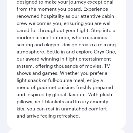
designed to make your journey exceptional
from the moment you board. Experience
renowned hospitality as our attentive cabin
crew welcomes you, ensuring you are well
cared for throughout your flight. Step into a
modern aircraft interior, where spacious
seating and elegant design create a relaxing
atmosphere. Settle in and explore Oryx One,
our award-winning in-flight entertainment
system, offering thousands of movies, TV
shows and games. Whether you prefer a
light snack or full-course meal, enjoy a
menu of gourmet cuisine, freshly prepared
and inspired by global flavours. With plush
pillows, soft blankets and luxury amenity
kits, you can rest in unmatched comfort
and arrive feeling refreshed.