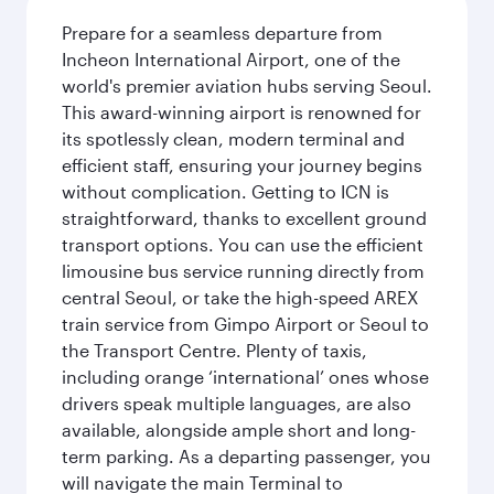
Prepare for a seamless departure from
Incheon International Airport, one of the
world's premier aviation hubs serving Seoul.
This award-winning airport is renowned for
its spotlessly clean, modern terminal and
efficient staff, ensuring your journey begins
without complication. Getting to ICN is
straightforward, thanks to excellent ground
transport options. You can use the efficient
limousine bus service running directly from
central Seoul, or take the high-speed AREX
train service from Gimpo Airport or Seoul to
the Transport Centre. Plenty of taxis,
including orange ‘international’ ones whose
drivers speak multiple languages, are also
available, alongside ample short and long-
term parking. As a departing passenger, you
will navigate the main Terminal to