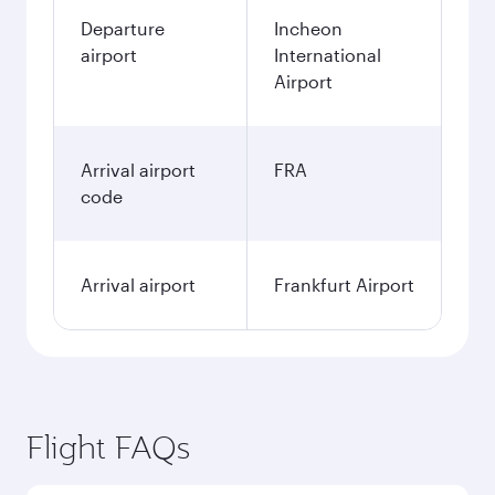
Departure
Incheon
airport
International
Airport
Arrival airport
FRA
code
Arrival airport
Frankfurt Airport
Flight FAQs