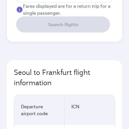
Fares displayed are for a return trip for a
single passenger.
Search flights
Seoul to Frankfurt flight
information
Departure
ICN
airport code