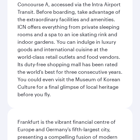
Concourse A, accessed via the Intra Airport
Transit. Before boarding, take advantage of
the extraordinary facilities and amenities.
ICN offers everything from private sleeping
rooms and a spa to an ice skating rink and
indoor gardens. You can indulge in luxury
goods and international cuisine at the
world-class retail outlets and food vendors.
Its duty-free shopping mall has been rated
the world’s best for three consecutive years.
You could even visit the Museum of Korean
Culture for a final glimpse of local heritage
before you fly.
Frankfurt is the vibrant financial centre of
Europe and Germany's fifth-largest city,
presenting a compelling fusion of modern