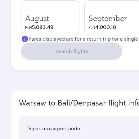
August
September
5,083.49
4,000.18
PLN
PLN
Fares displayed are for a return trip for a singl
Search flights
Warsaw to Bali/Denpasar flight in
Departure airport code