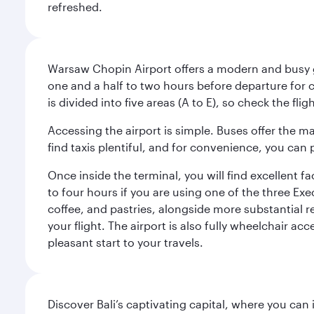
refreshed.
Warsaw Chopin Airport offers a modern and busy ga
one and a half to two hours before departure for c
is divided into five areas (A to E), so check the fl
Accessing the airport is simple. Buses offer the m
find taxis plentiful, and for convenience, you ca
Once inside the terminal, you will find excellent f
to four hours if you are using one of the three Exec
coffee, and pastries, alongside more substantial 
your flight. The airport is also fully wheelchair ac
pleasant start to your travels.
Discover Bali’s captivating capital, where you can