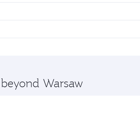
es on your preferred travel dates. Fares depend on seasonal d
lights. When flying in Business Class, you’ll enjoy a luxuri
offering superior comfort and choose from thousands of en
and you’ll stop in Doha, Qatar, along the way. Enjoy your t
hopping and dining. Take a break from your journey and reju
 you board. Experience our renowned hospitality as you rela
x One including the latest movies, music and games. You ca
re beyond Warsaw