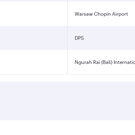
Warsaw Chopin Airport
DPS
Ngurah Rai (Bali) Internati