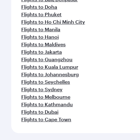
Flights to Doha
Flights to Phuket
Flights to Ho Chi Minh City
Flights to Manila
Flights to Hanoi
Flights to Maldives
Flights to Jakarta
Flights to Guangzhou
Flights to Kuala Lumpur
Flights to Johannesburg
Flights to Seychelles
Flights to Sydney
Flights to Melbourne
Flights to Kathmandu
Flights to Dubai
Flights to Cape Town