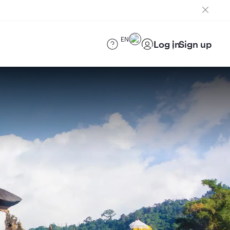
EN
Log in
Sign up