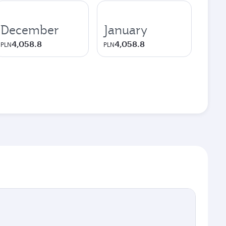
December
January
4,058.8
4,058.8
PLN
PLN