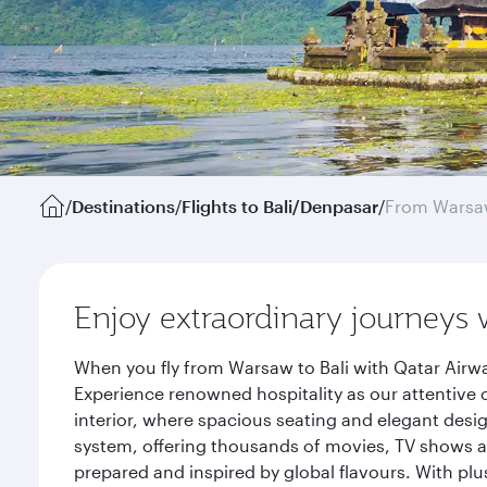
/
Destinations
/
Flights to Bali/Denpasar
/
From Wars
Enjoy extraordinary journeys 
When you fly from Warsaw to Bali with Qatar Airwa
Experience renowned hospitality as our attentive 
interior, where spacious seating and elegant desi
system, offering thousands of movies, TV shows an
prepared and inspired by global flavours. With plu