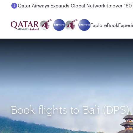
Passengers flying between Doha and Auckland on
Explore
Book
Experi
Book flights to Bali (D