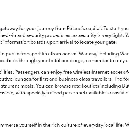
teway for your journey from Poland’s capital. To start your
heck-in and security procedures, as security is very tight. 
ight information boards upon arrival to locate your gate.
ain public transport link from central Warsaw, including Wa
n pre-book through your hotel concierge; remember to only u
acilities. Passengers can enjoy free wireless internet access 
utive lounges for first and business class travellers. The fo
restaurant meals. You can browse retail outlets including D
cessible, with specially trained personnel available to assist
 immerse yourself in the rich culture of everyday local life