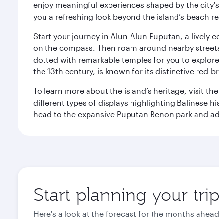
enjoy meaningful experiences shaped by the city's a
you a refreshing look beyond the island’s beach re
Start your journey in Alun-Alun Puputan, a lively c
on the compass. Then roam around nearby streets f
dotted with remarkable temples for you to explore
the 13th century, is known for its distinctive red-b
To learn more about the island’s heritage, visit t
different types of displays highlighting Balinese h
head to the expansive Puputan Renon park and ad
Start planning your tri
Here's a look at the forecast for the months ahead