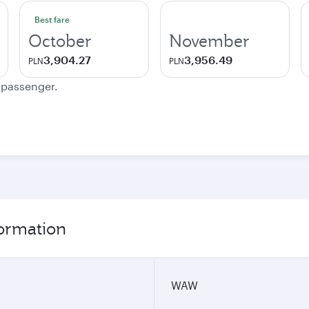
Best fare
October
November
3,904.27
3,956.49
PLN
PLN
e passenger.
formation
WAW