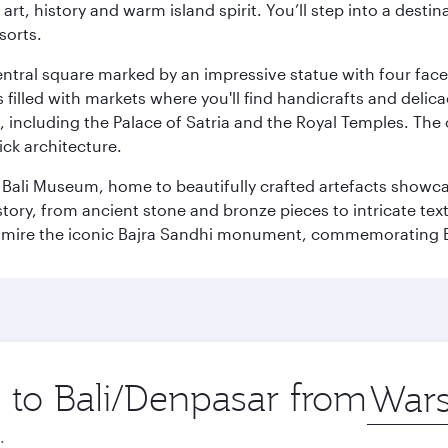
rt, history and warm island spirit. You’ll step into a destin
sorts.
entral square marked by an impressive statue with four faces
illed with markets where you'll find handicrafts and delica
, including the Palace of Satria and the Royal Temples. The
rick architecture.
he Bali Museum, home to beautifully crafted artefacts showc
istory, from ancient stone and bronze pieces to intricate tex
mire the iconic Bajra Sandhi monument, commemorating Bali
p to Bali/Denpasar from
Origin
city
.