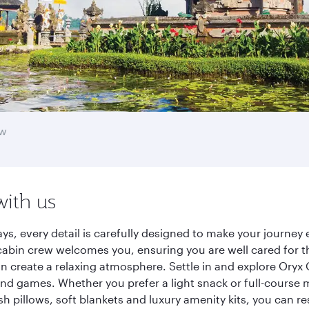
aw
with us
ys, every detail is carefully designed to make your journe
cabin crew welcomes you, ensuring you are well cared for th
gn create a relaxing atmosphere. Settle in and explore Oryx
d games. Whether you prefer a light snack or full-course m
sh pillows, soft blankets and luxury amenity kits, you can r