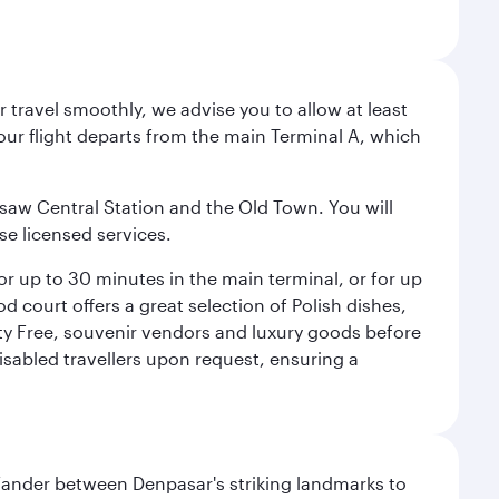
 travel smoothly, we advise you to allow at least
Your flight departs from the main Terminal A, which
rsaw Central Station and the Old Town. You will
se licensed services.
for up to 30 minutes in the main terminal, or for up
od court offers a great selection of Polish dishes,
uty Free, souvenir vendors and luxury goods before
 disabled travellers upon request, ensuring a
. Wander between Denpasar's striking landmarks to