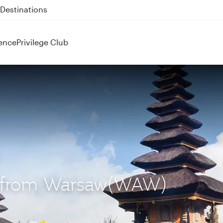
 QR914 and QR915
ence
Privilege Club
PS) from Warsaw(WAW)