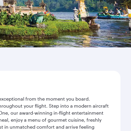
y exceptional from the moment you board.
roughout your flight. Step into a modern aircraft
 One, our award-winning in-flight entertainment
eal, enjoy a menu of gourmet cuisine, freshly
est in unmatched comfort and arrive feeling