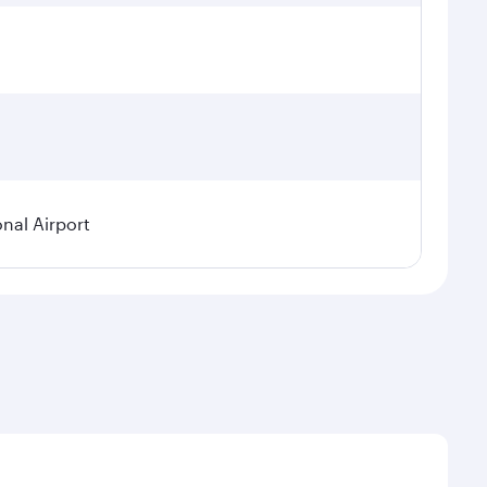
onal Airport