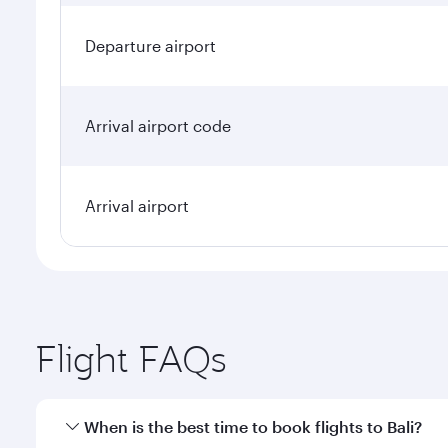
Departure airport
Arrival airport code
Arrival airport
Flight FAQs
When is the best time to book flights to Bali?