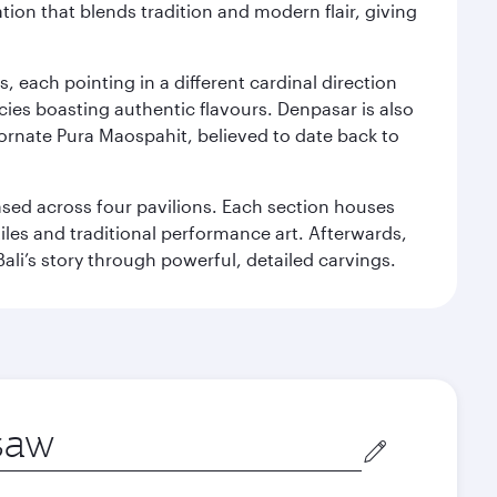
ation that blends tradition and modern flair, giving
, each pointing in a different cardinal direction
cies boasting authentic flavours. Denpasar is also
 ornate Pura Maospahit, believed to date back to
ased across four pavilions. Each section houses
tiles and traditional performance art. Afterwards,
’s story through powerful, detailed carvings.