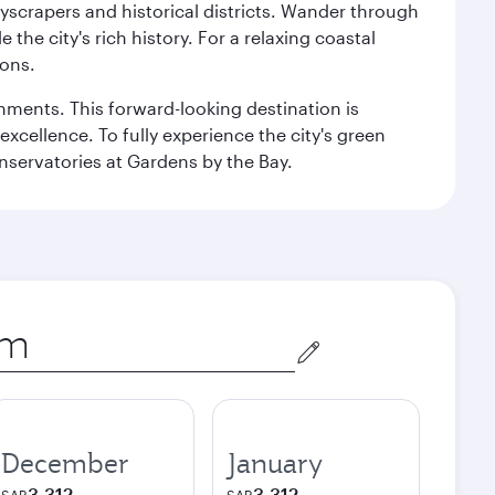
kyscrapers and historical districts. Wander through
he city's rich history. For a relaxing coastal
ions.
ishments. This forward-looking destination is
excellence. To fully experience the city's green
servatories at Gardens by the Bay.
December
January
3,312
3,312