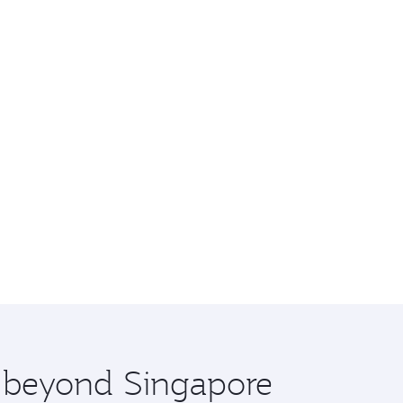
e beyond Singapore