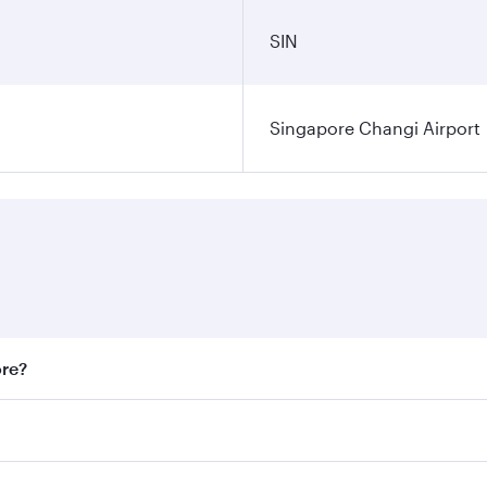
SIN
Singapore Changi Airport
ore?
st fares on your preferred travel dates. Fares depend on sea