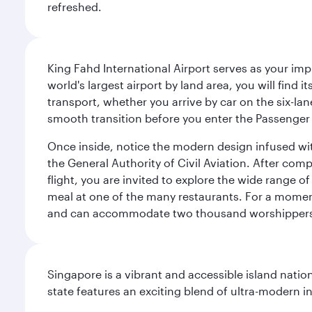
refreshed.
King Fahd International Airport serves as your imp
world's largest airport by land area, you will find
transport, whether you arrive by car on the six-la
smooth transition before you enter the Passenger 
Once inside, notice the modern design infused with 
the General Authority of Civil Aviation. After com
flight, you are invited to explore the wide range 
meal at one of the many restaurants. For a moment 
and can accommodate two thousand worshipper
Singapore is a vibrant and accessible island nati
state features an exciting blend of ultra-modern 