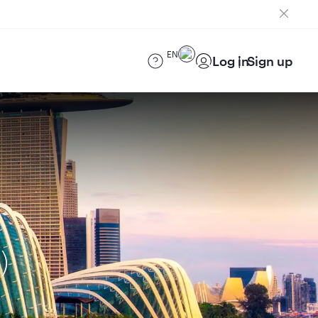
EN
Log in
Sign up
)