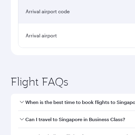
Arrival airport code
Arrival airport
Flight FAQs
When is the best time to book flights to Singap
Book your flight to Singapore early to enjoy the be
Can I travel to Singapore in Business Class?
travel classes.