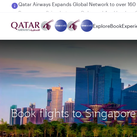
Passengers flying between Doha and Auckland on
Explore
Book
Experi
Book flights to Singap