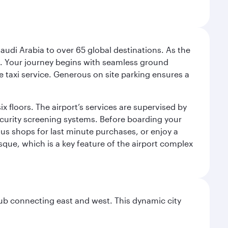
audi Arabia to over 65 global destinations. As the
 use. Your journey begins with seamless ground
e taxi service. Generous on site parking ensures a
x floors. The airport’s services are supervised by
security screening systems. Before boarding your
ous shops for last minute purchases, or enjoy a
sque, which is a key feature of the airport complex
hub connecting east and west. This dynamic city