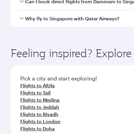
Yes, you can travel to Singapore in
Business Class
o
Can I book direct flights from Dammam to Sing
looks after your every need. Unwind in a spacious
gourmet cuisine whenever you like with Dine Anyti
Qatar Airways operates flights from Dammam to Sing
Why fly to Singapore with Qatar Airways?
International Airport, where you can enjoy luxury s
amenities before your connecting flight.
You’ll enjoy an exceptional journey from the moment
Explore thousands of entertainment options on Ory
ingredients and inspired by global flavours.
Feeling inspired? Expl
Pick a city and start exploring!
Flights to AlUla
Flights to Taif
Flights to Medina
Flights to Jeddah
Flights to Riyadh
Flights to London
Flights to Doha