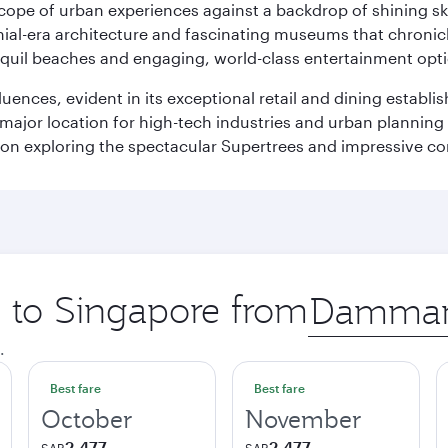
oscope of urban experiences against a backdrop of shining s
al-era architecture and fascinating museums that chronicle t
ranquil beaches and engaging, world-class entertainment opt
fluences, evident in its exceptional retail and dining establ
 major location for high-tech industries and urban planning 
on exploring the spectacular Supertrees and impressive con
p to Singapore from
Origin
city
.
Best fare
Best fare
October
November
2,477
2,477