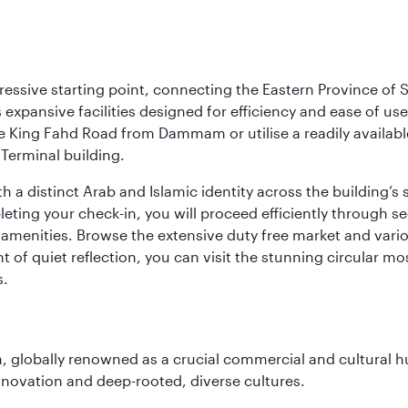
ressive starting point, connecting the Eastern Province of S
 its expansive facilities designed for efficiency and ease of
ne King Fahd Road from Dammam or utilise a readily availabl
Terminal building.
a distinct Arab and Islamic identity across the building’s si
pleting your check-in, you will proceed efficiently through 
of amenities. Browse the extensive duty free market and vari
of quiet reflection, you can visit the stunning circular mo
s.
on, globally renowned as a crucial commercial and cultural 
innovation and deep-rooted, diverse cultures.