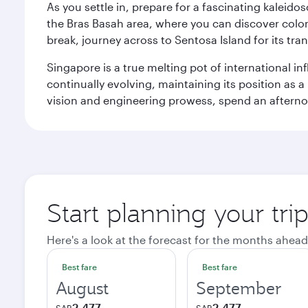
As you settle in, prepare for a fascinating kaleid
the Bras Basah area, where you can discover coloni
break, journey across to Sentosa Island for its t
Singapore is a true melting pot of international in
continually evolving, maintaining its position as a
vision and engineering prowess, spend an afterno
Start planning your tri
Here's a look at the forecast for the months ahead
Best fare
Best fare
August
September
2,477
2,477