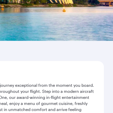
r journey exceptional from the moment you board.
roughout your flight. Step into a modern aircraft
 One, our award-winning in-flight entertainment
eal, enjoy a menu of gourmet cuisine, freshly
est in unmatched comfort and arrive feeling