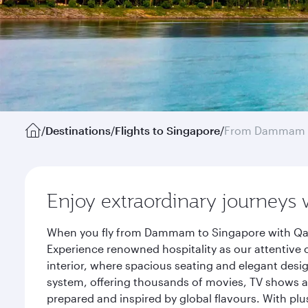
/
Destinations
/
Flights to Singapore
/
From Dammam
Enjoy extraordinary journeys 
When you fly from Dammam to Singapore with Qatar
Experience renowned hospitality as our attentive 
interior, where spacious seating and elegant desi
system, offering thousands of movies, TV shows an
prepared and inspired by global flavours. With plu