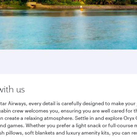
with us
 Airways, every detail is carefully designed to make you
cabin crew welcomes you, ensuring you are well cared for th
gn create a relaxing atmosphere. Settle in and explore Oryx
d games. Whether you prefer a light snack or full-course m
sh pillows, soft blankets and luxury amenity kits, you can r