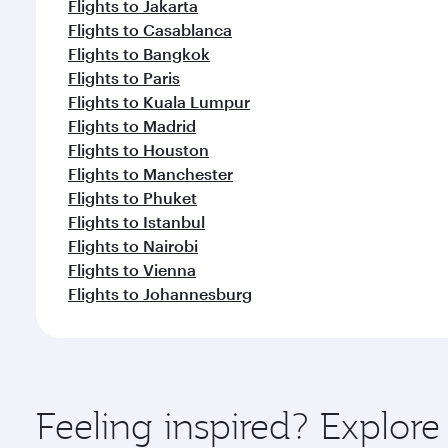
Flights to Jakarta
Flights to Casablanca
Flights to Bangkok
Flights to Paris
Flights to Kuala Lumpur
Flights to Madrid
Flights to Houston
Flights to Manchester
Flights to Phuket
Flights to Istanbul
Flights to Nairobi
Flights to Vienna
Flights to Johannesburg
Feeling inspired? Explor