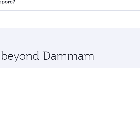
n all flights. When flying in Business Class, you’ll enjoy a
apore?
 seat offering superior comfort and choose from thousands 
me.
apore and you’ll stop in Doha, Qatar, along the way. Enjoy
hopping and dining. Take a break from your journey and reju
 you board. Experience our renowned hospitality as you rela
x One including the latest movies, music and games. You ca
ore beyond Dammam