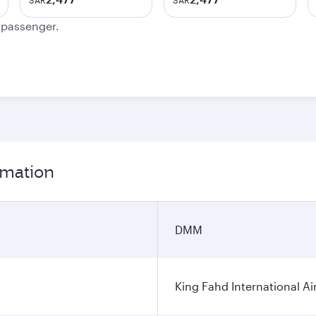
SAR
SAR
e passenger.
rmation
DMM
King Fahd International Ai