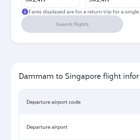
SAR
SAR
Fares displayed are for a return trip for a singl
Search flights
Dammam to Singapore flight info
Departure airport code
Departure airport