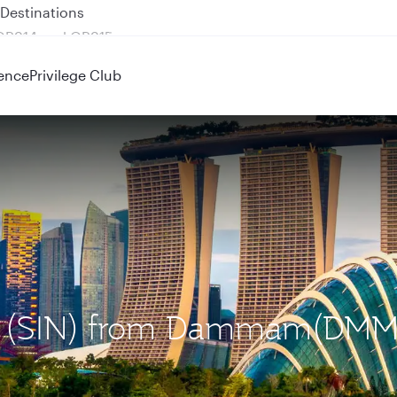
 QR914 and QR915
ence
Privilege Club
ore (SIN) from Dammam(DMM