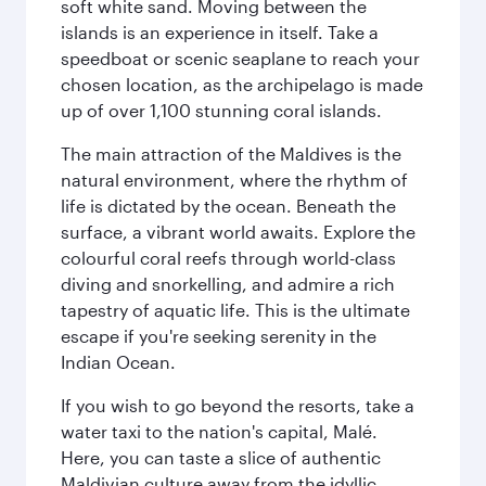
soft white sand. Moving between the
islands is an experience in itself. Take a
speedboat or scenic seaplane to reach your
chosen location, as the archipelago is made
up of over 1,100 stunning coral islands.
The main attraction of the Maldives is the
natural environment, where the rhythm of
life is dictated by the ocean. Beneath the
surface, a vibrant world awaits. Explore the
colourful coral reefs through world-class
diving and snorkelling, and admire a rich
tapestry of aquatic life. This is the ultimate
escape if you're seeking serenity in the
Indian Ocean.
If you wish to go beyond the resorts, take a
water taxi to the nation's capital, Malé.
Here, you can taste a slice of authentic
Maldivian culture away from the idyllic