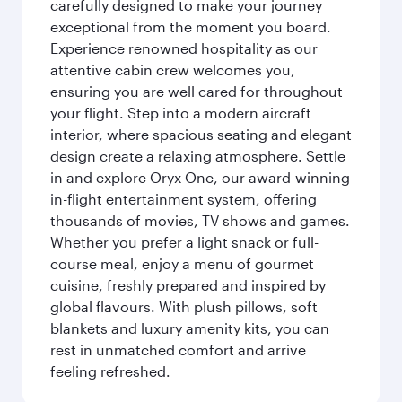
carefully designed to make your journey
exceptional from the moment you board.
Experience renowned hospitality as our
attentive cabin crew welcomes you,
ensuring you are well cared for throughout
your flight. Step into a modern aircraft
interior, where spacious seating and elegant
design create a relaxing atmosphere. Settle
in and explore Oryx One, our award-winning
in-flight entertainment system, offering
thousands of movies, TV shows and games.
Whether you prefer a light snack or full-
course meal, enjoy a menu of gourmet
cuisine, freshly prepared and inspired by
global flavours. With plush pillows, soft
blankets and luxury amenity kits, you can
rest in unmatched comfort and arrive
feeling refreshed.