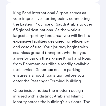
King Fahd International Airport serves as
your impressive starting point, connecting
the Eastern Province of Saudi Arabia to over
65 global destinations. As the world's
largest airport by land area, you will find its
expansive facilities designed for efficiency
and ease of use. Your journey begins with
seamless ground transport, whether you
arrive by car on the six-lane King Fahd Road
from Dammam or utilise a readily available
taxi service. Generous on site parking
ensures a smooth transition before you
enter the Passenger Terminal building.
Once inside, notice the modern design
infused with a distinct Arab and Islamic
identity across the building’s six floors. The