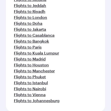
Flights to Jeddah
Flights to Riyadh
Flights to London
Flights to Doha
Flights to Jakarta
Flights to Casablanca
Flights to Bangkok
Flights to Paris
Flights to Kuala Lumpur
Flights to Madrid
Flights to Houston
Flights to Manchester
Flights to Phuket
Flights to Istanbul
Flights to Nairobi
Flights to Vienna
Flights to Johannesburg