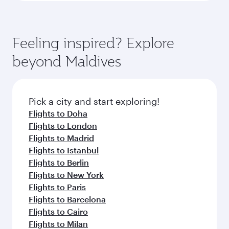
Feeling inspired? Explore
beyond Maldives
Pick a city and start exploring!
Flights to Doha
Flights to London
Flights to Madrid
Flights to Istanbul
Flights to Berlin
Flights to New York
Flights to Paris
Flights to Barcelona
Flights to Cairo
Flights to Milan