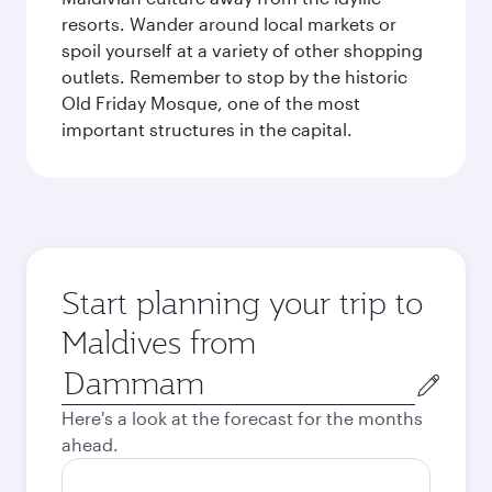
resorts. Wander around local markets or
spoil yourself at a variety of other shopping
outlets. Remember to stop by the historic
Old Friday Mosque, one of the most
important structures in the capital.
Start planning your trip to
Maldives from
Origin
city
Here's a look at the forecast for the months
ahead.