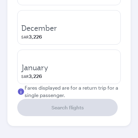
December
3,226
SAR
January
3,226
SAR
Fares displayed are for a return trip for a
single passenger.
Search flights