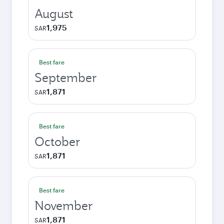
August
1,975
SAR
Best fare
September
1,871
SAR
Best fare
October
1,871
SAR
Best fare
November
1,871
SAR