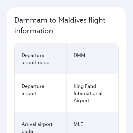
Dammam to Maldives flight
information
Departure
DMM
airport code
Departure
King Fahd
airport
International
Airport
Arrival airport
MLE
code