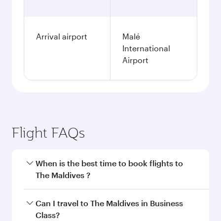
Arrival airport
Malé
International
Airport
Flight FAQs
When is the best time to book flights to
The Maldives ?
Book your flight to The Maldives early to enjoy
Can I travel to The Maldives in Business
the best fares on your preferred travel dates.
Class?