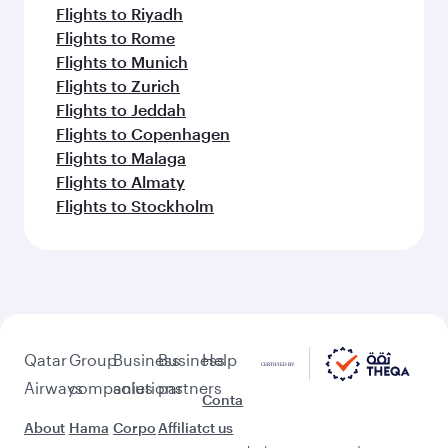
Flights to Riyadh
Flights to Rome
Flights to Munich
Flights to Zurich
Flights to Jeddah
Flights to Copenhagen
Flights to Malaga
Flights to Almaty
Flights to Stockholm
Qatar
Group
Business
Business
Help
Airways
companies
solutions
partners
Conta
About
Hama
Corpo
Affiliat
ct us