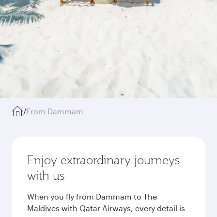
/
From Dammam
Enjoy extraordinary journeys
with us
When you fly from Dammam to The
Maldives with Qatar Airways, every detail is