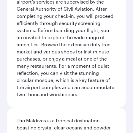
airport’s services are supervised by the
General Authority of Civil Aviation. After
completing your check-in, you will proceed
efficiently through security screening
systems. Before boarding your flight, you
are invited to explore the wide range of
amenities. Browse the extensive duty free
market and various shops for last minute
purchases, or enjoy a meal at one of the
many restaurants. For a moment of quiet
reflection, you can visit the stunning
circular mosque, which is a key feature of
the airport complex and can accommodate
two thousand worshippers.
The Maldives is a tropical destination
boasting crystal-clear oceans and powder-