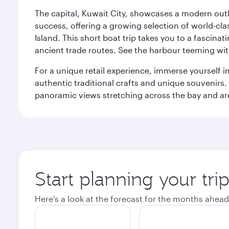
The capital, Kuwait City, showcases a modern outlo
success, offering a growing selection of world-clas
Island. This short boat trip takes you to a fascin
ancient trade routes. See the harbour teeming with
For a unique retail experience, immerse yourself i
authentic traditional crafts and unique souvenirs. A
panoramic views stretching across the bay and are 
Start planning your tri
Here's a look at the forecast for the months ahead