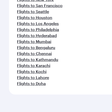
Flights to San Francisco
Flights to Seattle
Flights to Houston
Flights to Los Angeles
Flights to Philadelphia
Flights to Hyderabad
Flights to Mumbai
Flights to Bengaluru
Flights to Chennai
Flights to Kathmandu
Flights to Karachi
Flights to Kochi
Flights to Lahore
Flights to Doha