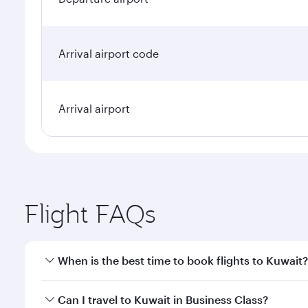
Arrival airport code
Arrival airport
Flight FAQs
When is the best time to book flights to Kuwait?
Book your flight to Kuwait early to enjoy the best f
Can I travel to Kuwait in Business Class?