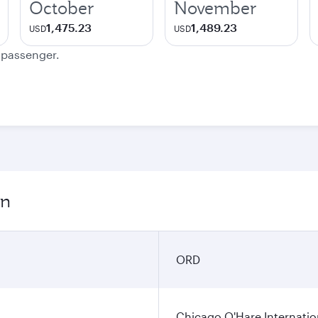
October
November
1,475.23
1,489.23
USD
USD
e passenger.
on
ORD
Chicago O'Hare Internatio