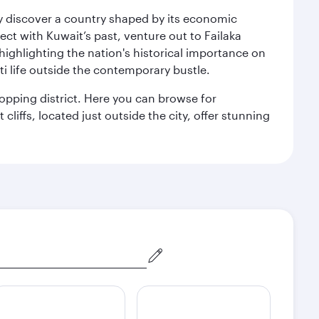
kly discover a country shaped by its economic
nect with Kuwait’s past, venture out to Failaka
 highlighting the nation's historical importance on
i life outside the contemporary bustle.
hopping district. Here you can browse for
cliffs, located just outside the city, offer stunning