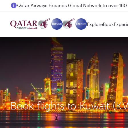
Passengers flying between Doha and Auckland on
Explore
Book
Experi
Book flights to Kuwait (