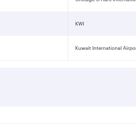
KWI
Kuwait International Airpo
ares on your preferred travel dates. Fares depend on seasona