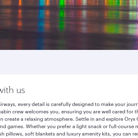
with us
irways, every detail is carefully designed to make your jo
cabin crew welcomes you, ensuring you are well cared for th
gn create a relaxing atmosphere. Settle in and explore Oryx
d games. Whether you prefer a light snack or full-course m
sh pillows, soft blankets and luxury amenity kits, you can r