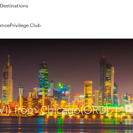
 QR914 and QR915
ence
Privilege Club
KWI) from Chicago(ORD)