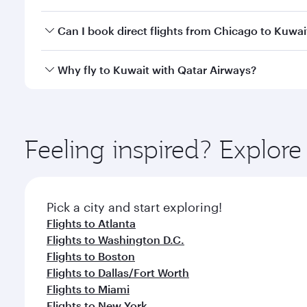
classes.
Yes, you can travel to Kuwait in
Business Class
on a
Can I book direct flights from Chicago to Kuwai
looks after your every need. Unwind in a spacious
gourmet cuisine whenever you like with Dine Anyti
Qatar Airways operates flights from Chicago to Kuwa
Why fly to Kuwait with Qatar Airways?
International Airport, where you can enjoy luxury s
amenities before your connecting flight.
You’ll enjoy an exceptional journey from the moment
Explore thousands of entertainment options on Ory
ingredients and inspired by global flavours.
Feeling inspired? Explor
Pick a city and start exploring!
Flights to Atlanta
Flights to Washington D.C.
Flights to Boston
Flights to Dallas/Fort Worth
Flights to Miami
Flights to New York