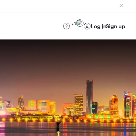
EN
Log in
Sign up