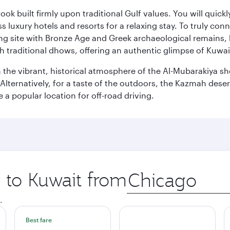
ok built firmly upon traditional Gulf values. You will quic
s luxury hotels and resorts for a relaxing stay. To truly con
ating site with Bronze Age and Greek archaeological remains,
 traditional dhows, offering an authentic glimpse of Kuwait
n the vibrant, historical atmosphere of the Al-Mubarakiya s
lternatively, for a taste of the outdoors, the Kazmah desert 
a popular location for off-road driving.
p to Kuwait from
Origin
city
.
Best fare