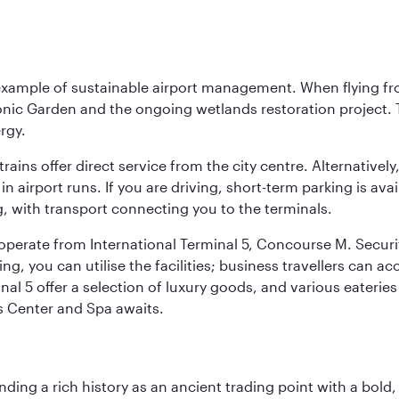
 example of sustainable airport management. When flying fro
onic Garden and the ongoing wetlands restoration project. T
rgy.
 trains offer direct service from the city centre. Alternative
 airport runs. If you are driving, short-term parking is avai
, with transport connecting you to the terminals.
, operate from International Terminal 5, Concourse M. Security
g, you can utilise the facilities; business travellers can a
al 5 offer a selection of luxury goods, and various eateries
ss Center and Spa awaits.
ding a rich history as an ancient trading point with a bold,