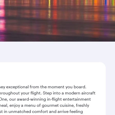
urney exceptional from the moment you board.
roughout your flight. Step into a modern aircraft
 One, our award-winning in-flight entertainment
eal, enjoy a menu of gourmet cuisine, freshly
est in unmatched comfort and arrive feeling