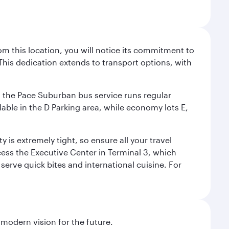
m this location, you will notice its commitment to
his dedication extends to transport options, with
ly, the Pace Suburban bus service runs regular
lable in the D Parking area, while economy lots E,
 is extremely tight, so ensure all your travel
ccess the Executive Center in Terminal 3, which
 serve quick bites and international cuisine. For
 modern vision for the future.