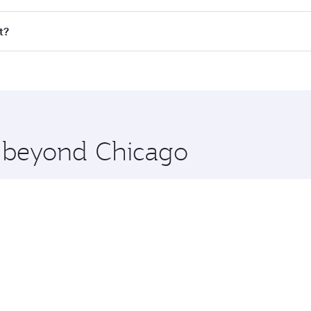
ll flights. When flying in Business Class, you’ll enjoy a lu
t?
 seat offering superior comfort and choose from thousands 
me.
it and you’ll stop in Doha, Qatar, along the way. Enjoy you
hopping and dining. Take a break from your journey and reju
 you board. Experience our renowned hospitality as you rela
x One including the latest movies, music and games. You ca
e beyond Chicago