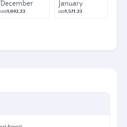
December
January
1,642.23
1,571.23
USD
USD
nal Airport