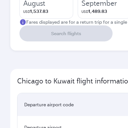
August
September
1,537.83
1,489.83
USD
USD
Fares displayed are for a return trip for a singl
Search flights
Chicago to Kuwait flight informati
Departure airport code
Departure airport