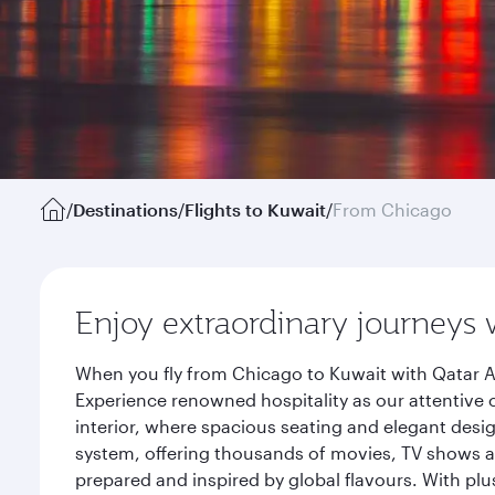
/
Destinations
/
Flights to Kuwait
/
From Chicago
Enjoy extraordinary journeys 
When you fly from Chicago to Kuwait with Qatar A
Experience renowned hospitality as our attentive 
interior, where spacious seating and elegant desi
system, offering thousands of movies, TV shows an
prepared and inspired by global flavours. With plu