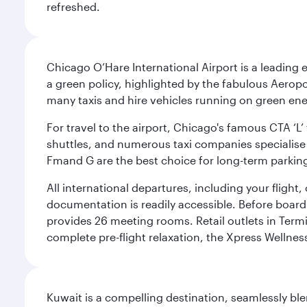
refreshed.
Chicago O’Hare International Airport is a leading
a green policy, highlighted by the fabulous Aerop
many taxis and hire vehicles running on green ene
For travel to the airport, Chicago's famous CTA ‘L’
shuttles, and numerous taxi companies specialise in
Fmand G are the best choice for long-term parking
All international departures, including your flight
documentation is readily accessible. Before boardin
provides 26 meeting rooms. Retail outlets in Termin
complete pre-flight relaxation, the Xpress Wellne
Kuwait is a compelling destination, seamlessly blen