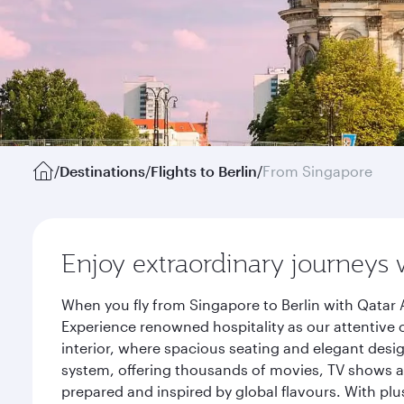
/
Destinations
/
Flights to Berlin
/
From Singapore
Enjoy extraordinary journeys 
When you fly from Singapore to Berlin with Qatar 
Experience renowned hospitality as our attentive 
interior, where spacious seating and elegant desi
system, offering thousands of movies, TV shows an
prepared and inspired by global flavours. With plu