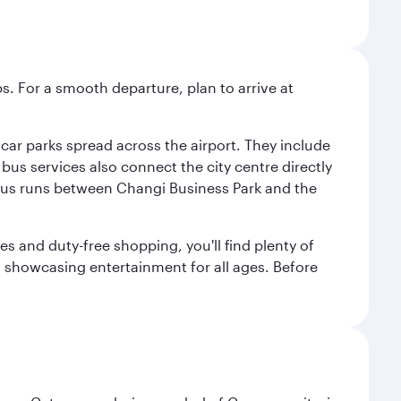
s. For a smooth departure, plan to arrive at
e car parks spread across the airport. They include
bus services also connect the city centre directly
e bus runs between Changi Business Park and the
es and duty-free shopping, you'll find plenty of
s, showcasing entertainment for all ages. Before