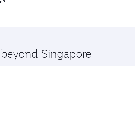
 flights. When flying in Business Class, you’ll enjoy a luxu
in?
 seat offering superior comfort and choose from thousands 
me.
rlin and you’ll stop in Doha, Qatar, along the way. Enjoy yo
hopping and dining. Take a break from your journey and reju
 you board. Experience our renowned hospitality as you rela
x One including the latest movies, music and games. You ca
e beyond Singapore