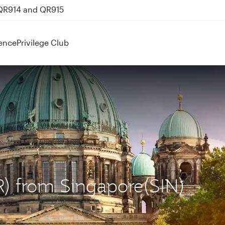
 QR914 and QR915
ence
Privilege Club
ER) from Singapore(SIN)