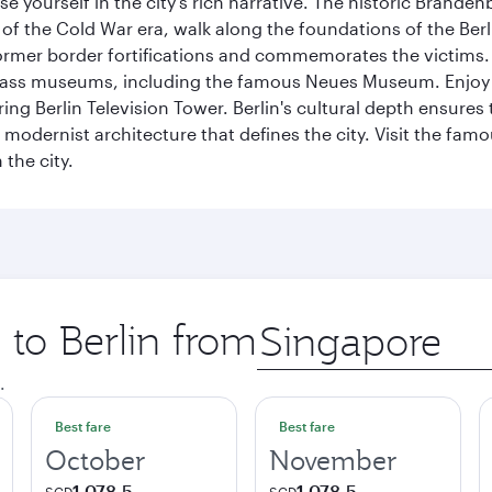
se yourself in the city's rich narrative. The historic Brand
f the Cold War era, walk along the foundations of the Berli
 former border fortifications and commemorates the victims.
lass museums, including the famous Neues Museum. Enjoy a
ng Berlin Television Tower. Berlin's cultural depth ensures
e modernist architecture that defines the city. Visit the fam
the city.
 to Berlin from
Origin
city
.
Best fare
Best fare
October
November
1,078.5
1,078.5