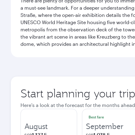
There are plenty of opportunities for you to immer
a must-see landmark. For a deeper understanding o
Straße, where the open-air exhibition details the
UNESCO World Heritage Site housing five world-c
metropolis from the observation deck of the toweri
the vibrant art scene in areas like Kreuzberg to th
dome, which provides an architectural highlight in 
Start planning your trip
Here's a look at the forecast for the months ahead
Best fare
August
September
1,137.5
1,078.5