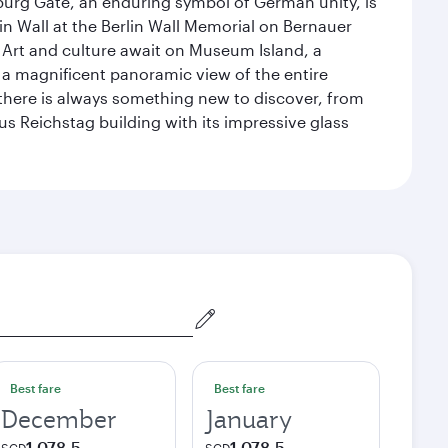
enburg Gate, an enduring symbol of German unity, is
n Wall at the Berlin Wall Memorial on Bernauer
 Art and culture await on Museum Island, a
 magnificent panoramic view of the entire
 there is always something new to discover, from
ous Reichstag building with its impressive glass
Best fare
Best fare
December
January
1,078.5
1,078.5