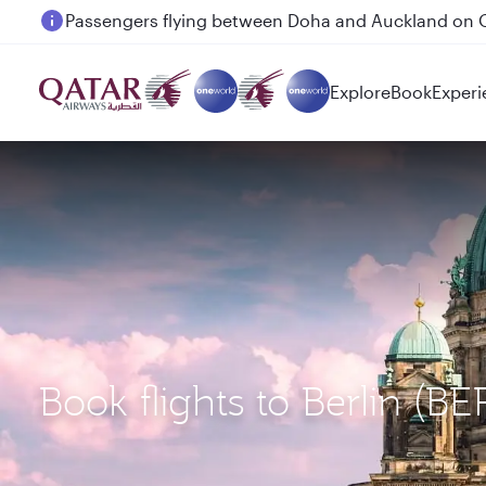
Passengers flying between Doha and Auckland on
Explore
Book
Experi
Book flights to Berlin (B