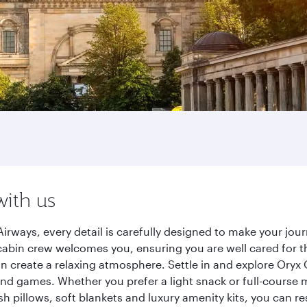
with us
Airways, every detail is carefully designed to make your j
cabin crew welcomes you, ensuring you are well cared for th
gn create a relaxing atmosphere. Settle in and explore Oryx
d games. Whether you prefer a light snack or full-course m
sh pillows, soft blankets and luxury amenity kits, you can r