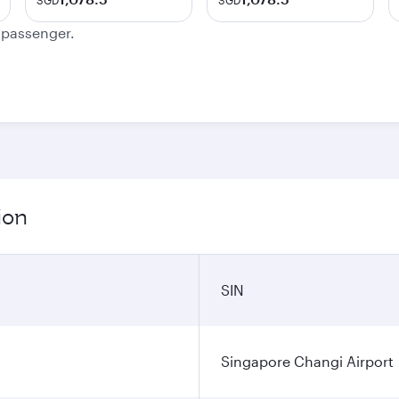
SGD
SGD
e passenger.
ion
SIN
Singapore Changi Airport