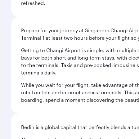
refreshed.
Prepare for your journey at Singapore Changi Airpo
Terminal 1 at least two hours before your flight so
Getting to Changi Airport is simple, with multiple t
bays for both short and long-term stays, with elec
to the terminals. Taxis and pre-booked limousine 
terminals daily.
While you wait for your flight, take advantage of t
retail outlets and internet access terminals. This
boarding, spend a moment discovering the beautif
Berlin is a global capital that perfectly blends a 