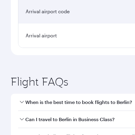
Arrival airport code
Arrival airport
Flight FAQs
When is the best time to book flights to Berlin?
Book your flight to Berlin early to enjoy the best f
Can I travel to Berlin in Business Class?
classes.