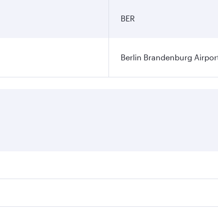
BER
Berlin Brandenburg Airpor
ares on your preferred travel dates. Fares depend on seasonal