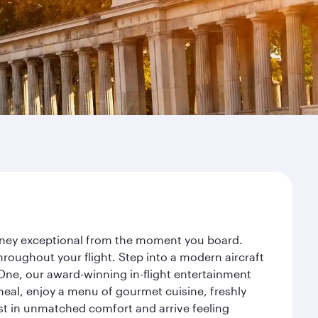
ourney exceptional from the moment you board.
roughout your flight. Step into a modern aircraft
 One, our award-winning in-flight entertainment
eal, enjoy a menu of gourmet cuisine, freshly
est in unmatched comfort and arrive feeling