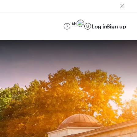
EN
Log in
Sign up