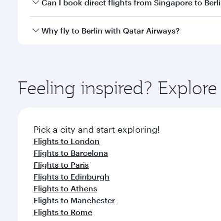
Yes, you can travel to Berlin in
Business Class
on all
Can I book direct flights from Singapore to Berl
looks after your every need. Unwind in a spacious
gourmet cuisine whenever you like with Dine Anyti
Qatar Airways operates flights from Singapore to Be
Why fly to Berlin with Qatar Airways?
International Airport, where you can enjoy luxury s
amenities before your connecting flight.
You’ll enjoy an exceptional journey from the moment
Explore thousands of entertainment options on Ory
ingredients and inspired by global flavours.
Feeling inspired? Explor
Pick a city and start exploring!
Flights to London
Flights to Barcelona
Flights to Paris
Flights to Edinburgh
Flights to Athens
Flights to Manchester
Flights to Rome