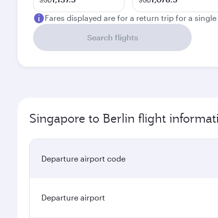
SGD
SGD
Fares displayed are for a return trip for a singl
Search flights
Singapore to Berlin flight informat
Departure airport code
Departure airport