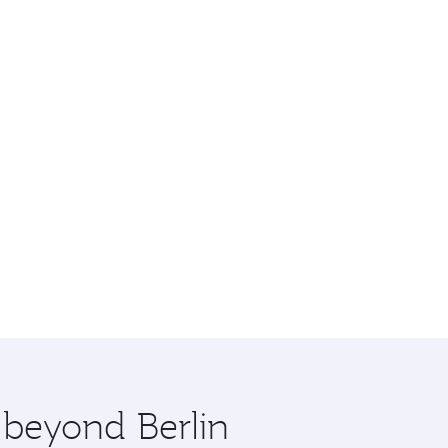
 beyond Berlin