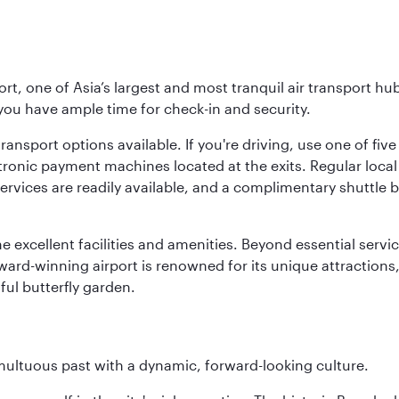
rt, one of Asia’s largest and most tranquil air transport hub
 you have ample time for check-in and security.
ransport options available. If you're driving, use one of fiv
tronic payment machines located at the exits. Regular local 
services are readily available, and a complimentary shuttl
he excellent facilities and amenities. Beyond essential servic
 award-winning airport is renowned for its unique attraction
ul butterfly garden.
tumultuous past with a dynamic, forward-looking culture.