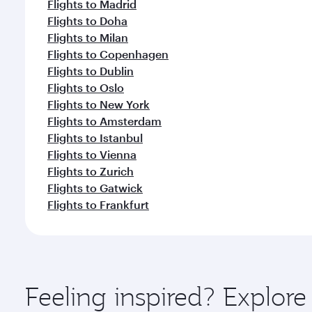
Flights to Madrid
Flights to Doha
Flights to Milan
Flights to Copenhagen
Flights to Dublin
Flights to Oslo
Flights to New York
Flights to Amsterdam
Flights to Istanbul
Flights to Vienna
Flights to Zurich
Flights to Gatwick
Flights to Frankfurt
Feeling inspired? Explore