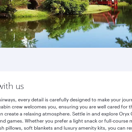
with us
irways, every detail is carefully designed to make your jo
cabin crew welcomes you, ensuring you are well cared for th
gn create a relaxing atmosphere. Settle in and explore Oryx
d games. Whether you prefer a light snack or full-course m
sh pillows, soft blankets and luxury amenity kits, you can r