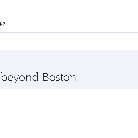
 fares on your preferred travel dates. Fares depend on seaso
all flights. When flying in Business Class, you’ll enjoy a l
ok?
 seat offering superior comfort and choose from thousands 
me.
kok and you’ll stop in Doha, Qatar, along the way. Enjoy yo
hopping and dining. Take a break from your journey and reju
 you board. Experience our renowned hospitality as you rela
x One including the latest movies, music and games. You ca
e beyond Boston