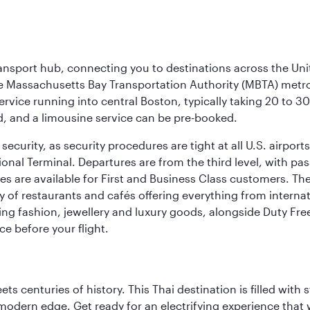
ransport hub, connecting you to destinations across the Unit
he Massachusetts Bay Transportation Authority (MBTA) metro s
rvice running into central Boston, typically taking 20 to 30
ed, and a limousine service can be pre-booked.
ecurity, as security procedures are tight at all U.S. airports.
ional Terminal. Departures are from the third level, with pa
are available for First and Business Class customers. The ai
ty of restaurants and cafés offering everything from interna
lling fashion, jewellery and luxury goods, alongside Duty Fre
ce before your flight.
s centuries of history. This Thai destination is filled with s
modern edge. Get ready for an electrifying experience that w