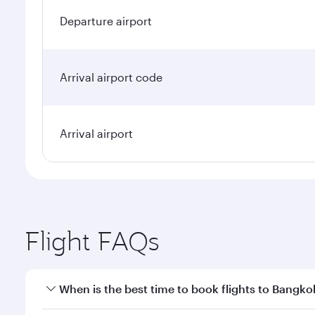
Departure airport
Arrival airport code
Arrival airport
Flight FAQs
When is the best time to book flights to Bangko