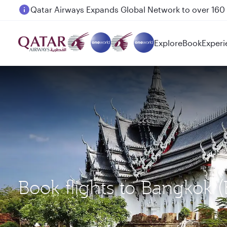
Passengers flying between Doha and Auckland on
Explore
Book
Experi
Book flights to Bangkok 