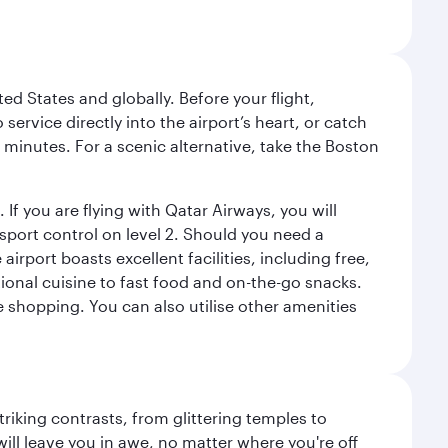
ed States and globally. Before your flight,
ervice directly into the airport’s heart, or catch
 minutes. For a scenic alternative, take the Boston
 If you are flying with Qatar Airways, you will
ssport control on level 2. Should you need a
rport boasts excellent facilities, including free,
tional cuisine to fast food and on-the-go snacks.
e shopping. You can also utilise other amenities
triking contrasts, from glittering temples to
ill leave you in awe, no matter where you're off