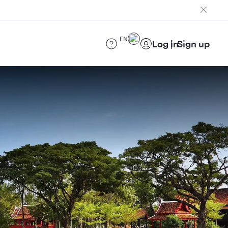
EN
Log in
Sign up