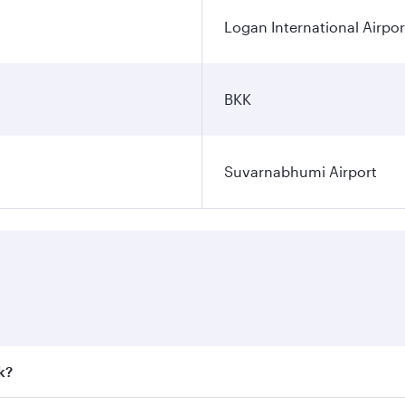
Logan International Airpor
BKK
Suvarnabhumi Airport
k?