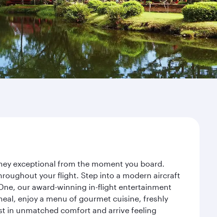
urney exceptional from the moment you board.
roughout your flight. Step into a modern aircraft
 One, our award-winning in-flight entertainment
eal, enjoy a menu of gourmet cuisine, freshly
est in unmatched comfort and arrive feeling