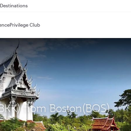
 QR914 and QR915
ence
Privilege Club
(BKK) from Boston(BOS)