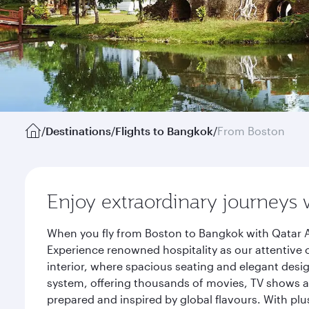
/
Destinations
/
Flights to Bangkok
/
From Boston
Enjoy extraordinary journeys 
When you fly from Boston to Bangkok with Qatar A
Experience renowned hospitality as our attentive 
interior, where spacious seating and elegant desi
system, offering thousands of movies, TV shows an
prepared and inspired by global flavours. With plu