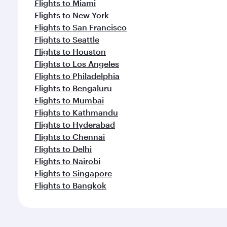
Flights to Miami
Flights to New York
Flights to San Francisco
Flights to Seattle
Flights to Houston
Flights to Los Angeles
Flights to Philadelphia
Flights to Bengaluru
Flights to Mumbai
Flights to Kathmandu
Flights to Hyderabad
Flights to Chennai
Flights to Delhi
Flights to Nairobi
Flights to Singapore
Flights to Bangkok