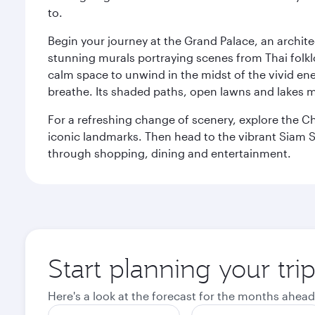
to.
Begin your journey at the Grand Palace, an archite
stunning murals portraying scenes from Thai folklor
calm space to unwind in the midst of the vivid en
breathe. Its shaded paths, open lawns and lakes mak
For a refreshing change of scenery, explore the Ch
iconic landmarks. Then head to the vibrant Siam S
through shopping, dining and entertainment.
Start planning your tr
Here's a look at the forecast for the months ahead