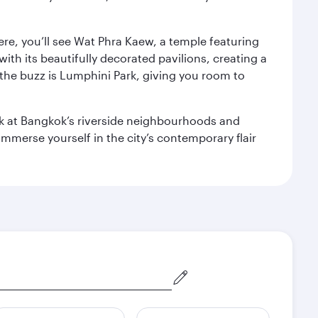
ere, you’ll see Wat Phra Kaew, a temple featuring
with its beautifully decorated pavilions, creating a
the buzz is Lumphini Park, giving you room to
ook at Bangkok’s riverside neighbourhoods and
mmerse yourself in the city’s contemporary flair