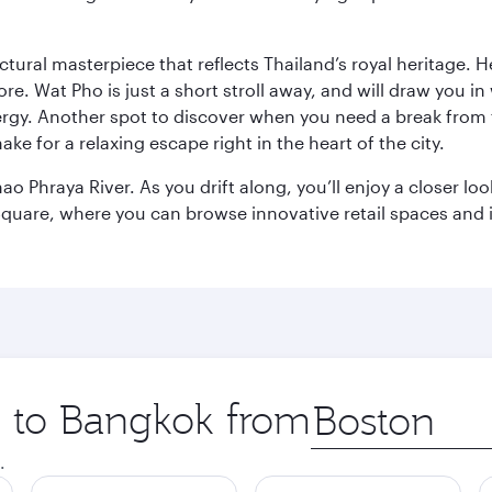
ctural masterpiece that reflects Thailand’s royal heritage. H
e. Wat Pho is just a short stroll away, and will draw you in 
ergy. Another spot to discover when you need a break from 
e for a relaxing escape right in the heart of the city.
ao Phraya River. As you drift along, you’ll enjoy a closer l
quare, where you can browse innovative retail spaces and i
ip to Bangkok from
Origin
city
.