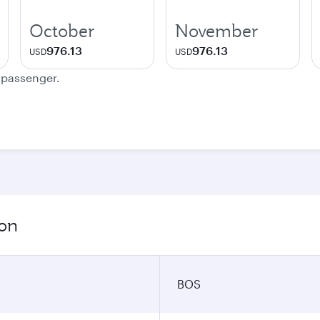
October
November
976.13
976.13
USD
USD
e passenger.
ion
BOS