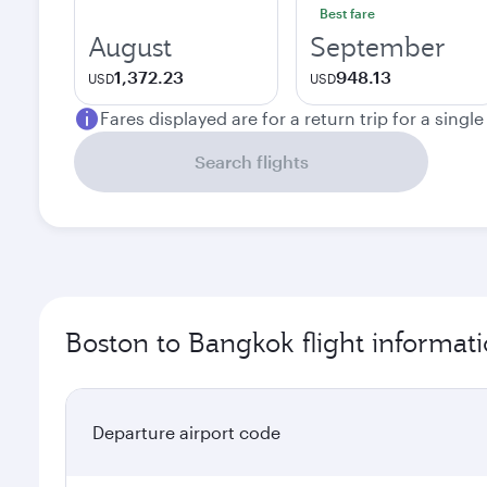
Best fare
August
September
1,372.23
948.13
USD
USD
Fares displayed are for a return trip for a singl
Search flights
Boston to Bangkok flight informat
Departure airport code