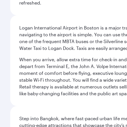
refreshed.
Logan International Airport in Boston is a major t
navigating to the airport is simple. You can use t
one of the frequent MBTA buses or the Silverline se
Water Taxi to Logan Dock. Taxis are easily arrang
When you arrive, allow extra time for check-in and s
depart from Terminal E, the John A. Volpe Internat
moment of comfort before flying, executive lounges 
stable Wi-Fi throughout. You will find a wide varie
Retail therapy is available at numerous outlets se
like baby-changing facilities and the public art spa
Step into Bangkok, where fast-paced urban life meet
cutting-edge attractions that showcase the city’s 