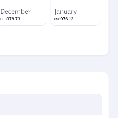
December
January
978.73
976.13
USD
USD