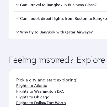
Book your flight to Bangkok early to enjoy the best
Can I travel to Bangkok in Business Class?
travel classes.
Yes, you can travel to Bangkok in
Business Class
on 
Can I book direct flights from Boston to Bangk
looks after your every need. Unwind in a spacious
gourmet cuisine whenever you like with Dine Anyti
Qatar Airways operates flights from Boston to Bang
Why fly to Bangkok with Qatar Airways?
International Airport, where you can enjoy luxury s
amenities before your connecting flight.
You’ll enjoy an exceptional journey from the moment
Explore thousands of entertainment options on Ory
ingredients and inspired by global flavours.
Feeling inspired? Explor
Pick a city and start exploring!
Flights to Atlanta
Flights to Washington D.C.
Flights to Chicago
Flights to Dallas/Fort Worth