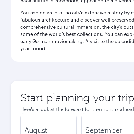
back cultural atmosphere, appealing to a diverse r
You can delve into the city's extensive history by
fabulous architecture and discover well-preserved 
comprehensive cultural immersion, the city’s outst
some of the world’s best collections. You can 
early German moviemaking. A visit to the splendid 
year-round.
Start planning your tri
Here's a look at the forecast for the months ahead
August
September