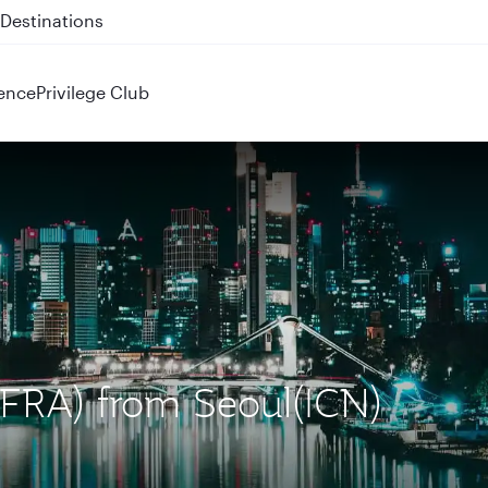
 QR914 and QR915
ence
Privilege Club
 (FRA) from Seoul(ICN)