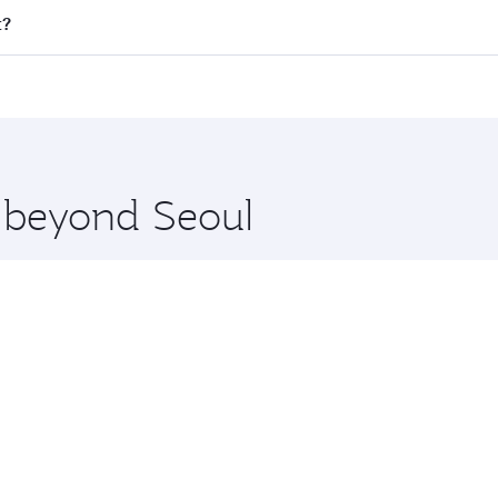
 all flights. When flying in Business Class, you’ll enjoy a 
t?
 seat offering superior comfort and choose from thousands 
me.
urt and you’ll stop in Doha, Qatar, along the way. Enjoy you
hopping and dining. Take a break from your journey and reju
 you board. Experience our renowned hospitality as you rela
x One including the latest movies, music and games. You ca
e beyond Seoul