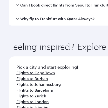
Yes, you can travel to Frankfurt in
Business Class
on
Can I book direct flights from Seoul to Frankfur
looks after your every need. Unwind in a spacious
gourmet cuisine whenever you like with Dine Anyti
Qatar Airways operates flights from Seoul to Frankf
Why fly to Frankfurt with Qatar Airways?
International Airport, where you can enjoy luxury s
amenities before your connecting flight.
You’ll enjoy an exceptional journey from the moment
Explore thousands of entertainment options on Ory
ingredients and inspired by global flavours.
Feeling inspired? Explor
Pick a city and start exploring!
Flights to Cape Town
Flights to Durban
Flights to Johannesburg
Flights to Barcelona
Flights to Zurich
Flights to London
Flights to Istanbul