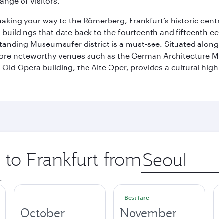
ange of visitors.
 making your way to the Römerberg, Frankfurt’s historic cen
buildings that date back to the fourteenth and fifteenth cen
anding Museumsufer district is a must-see. Situated along 
explore noteworthy venues such as the German Architectur
Old Opera building, the Alte Oper, provides a cultural highl
p to Frankfurt from
Origin
city
.
Best fare
October
November