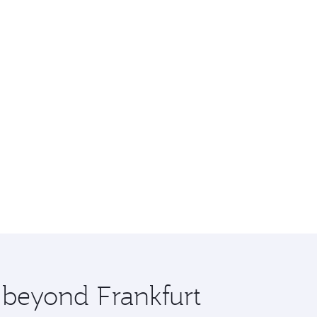
e beyond Frankfurt