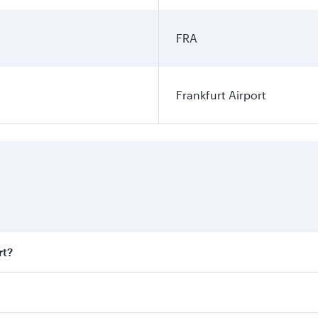
FRA
Frankfurt Airport
rt?
t fares on your preferred travel dates. Fares depend on seas