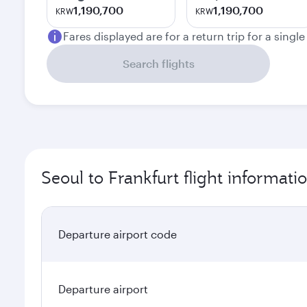
1,190,700
1,190,700
KRW
KRW
Fares displayed are for a return trip for a singl
Search flights
Seoul to Frankfurt flight informati
Departure airport code
Departure airport