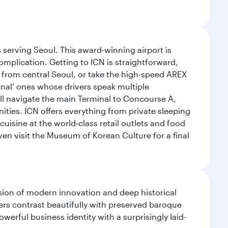
 serving Seoul. This award-winning airport is
omplication. Getting to ICN is straightforward,
y from central Seoul, or take the high-speed AREX
ional’ ones whose drivers speak multiple
ill navigate the main Terminal to Concourse A,
nities. ICN offers everything from private sleeping
uisine at the world-class retail outlets and food
ven visit the Museum of Korean Culture for a final
fusion of modern innovation and deep historical
ers contrast beautifully with preserved baroque
werful business identity with a surprisingly laid-