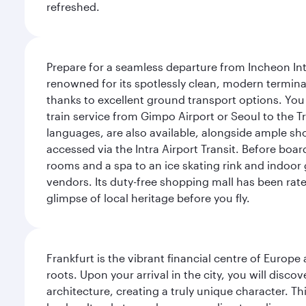
refreshed.
Prepare for a seamless departure from Incheon Inte
renowned for its spotlessly clean, modern terminal
thanks to excellent ground transport options. You 
train service from Gimpo Airport or Seoul to the T
languages, are also available, alongside ample sh
accessed via the Intra Airport Transit. Before boar
rooms and a spa to an ice skating rink and indoor 
vendors. Its duty-free shopping mall has been rate
glimpse of local heritage before you fly.
Frankfurt is the vibrant financial centre of Europ
roots. Upon your arrival in the city, you will dis
architecture, creating a truly unique character. Th