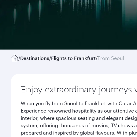
/
Destinations
/
Flights to Frankfurt
/
From Seoul
Enjoy extraordinary journeys 
When you fly from Seoul to Frankfurt with Qatar A
Experience renowned hospitality as our attentive 
interior, where spacious seating and elegant desi
system, offering thousands of movies, TV shows an
prepared and inspired by global flavours. With plu