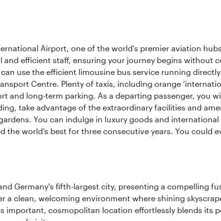
rnational Airport, one of the world's premier aviation hubs
 and efficient staff, ensuring your journey begins without c
can use the efficient limousine bus service running directl
ransport Centre. Plenty of taxis, including orange ‘internat
ort and long-term parking. As a departing passenger, you w
ding, take advantage of the extraordinary facilities and ame
gardens. You can indulge in luxury goods and international c
d the world’s best for three consecutive years. You could e
e and Germany's fifth-largest city, presenting a compelling 
cover a clean, welcoming environment where shining skyscrap
is important, cosmopolitan location effortlessly blends its po