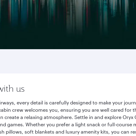
with us
irways, every detail is carefully designed to make your jo
cabin crew welcomes you, ensuring you are well cared for th
gn create a relaxing atmosphere. Settle in and explore Oryx
d games. Whether you prefer a light snack or full-course m
sh pillows, soft blankets and luxury amenity kits, you can r