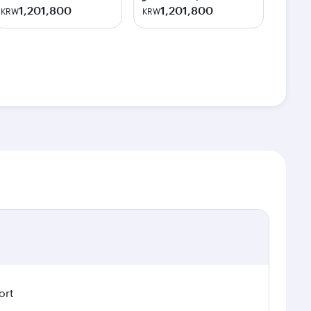
1,201,800
1,201,800
KRW
KRW
ort