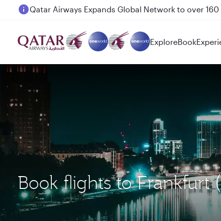
Passengers flying between Doha and Auckland on
Explore
Book
Experi
Book flights to Frankfurt