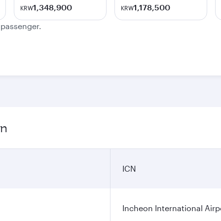
1,348,900
1,178,500
KRW
KRW
e passenger.
on
ICN
Incheon International Airp