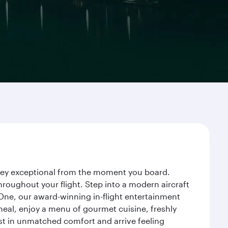
urney exceptional from the moment you board.
roughout your flight. Step into a modern aircraft
 One, our award-winning in-flight entertainment
eal, enjoy a menu of gourmet cuisine, freshly
est in unmatched comfort and arrive feeling