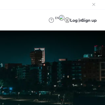
EN
Log in
Sign up