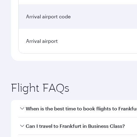
Arrival airport code
Arrival airport
Flight FAQs
When is the best time to book flights to Frankfu
Book your flight to Frankfurt early to enjoy the bes
Can I travel to Frankfurt in Business Class?
travel classes.