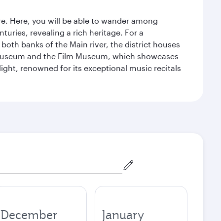
tre. Here, you will be able to wander among
turies, revealing a rich heritage. For a
both banks of the Main river, the district houses
e Museum and the Film Museum, which showcases
ight, renowned for its exceptional music recitals
December
January