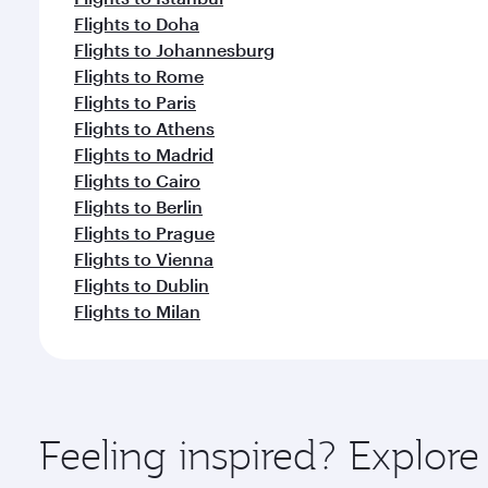
Flights to Doha
Flights to Johannesburg
Flights to Rome
Flights to Paris
Flights to Athens
Flights to Madrid
Flights to Cairo
Flights to Berlin
Flights to Prague
Flights to Vienna
Flights to Dublin
Flights to Milan
Feeling inspired? Explor