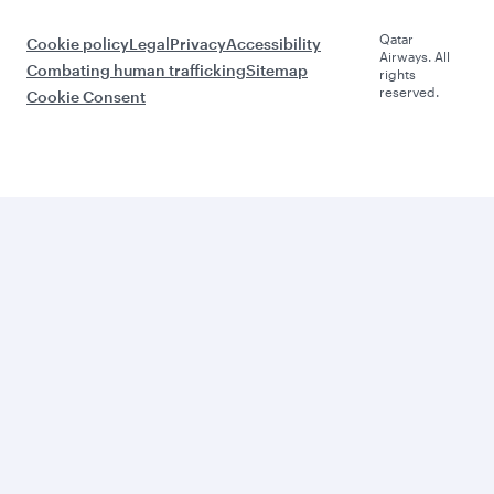
Qatar
Cookie policy
Legal
Privacy
Accessibility
Airways. All
Combating human trafficking
Sitemap
rights
reserved.
Cookie Consent