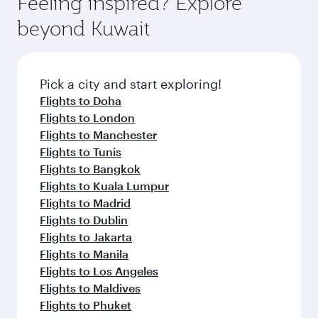
Feeling inspired? Explore
Anytime.
from your journey and rejuvenate yourself with
soft blanket and pillow. Explore thousands of
beyond Kuwait
a variety of world-class amenities before your
entertainment options on Oryx One including
connecting flight.
the latest movies, music and games. You can
also dine on delicious meals, prepared with
fresh ingredients and inspired by global
Pick a city and start exploring!
flavours.
Flights to Doha
Flights to London
Flights to Manchester
Flights to Tunis
Flights to Bangkok
Flights to Kuala Lumpur
Flights to Madrid
Flights to Dublin
Flights to Jakarta
Flights to Manila
Flights to Los Angeles
Flights to Maldives
Flights to Phuket