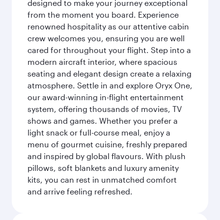
designed to make your journey exceptional
from the moment you board. Experience
renowned hospitality as our attentive cabin
crew welcomes you, ensuring you are well
cared for throughout your flight. Step into a
modern aircraft interior, where spacious
seating and elegant design create a relaxing
atmosphere. Settle in and explore Oryx One,
our award-winning in-flight entertainment
system, offering thousands of movies, TV
shows and games. Whether you prefer a
light snack or full-course meal, enjoy a
menu of gourmet cuisine, freshly prepared
and inspired by global flavours. With plush
pillows, soft blankets and luxury amenity
kits, you can rest in unmatched comfort
and arrive feeling refreshed.