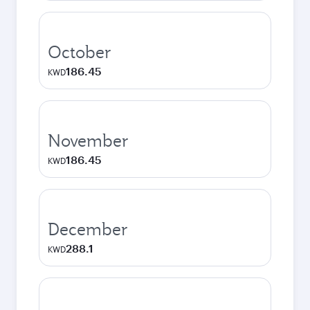
October
186.45
KWD
November
186.45
KWD
December
288.1
KWD