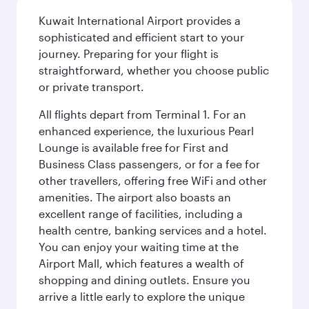
Kuwait International Airport provides a
sophisticated and efficient start to your
journey. Preparing for your flight is
straightforward, whether you choose public
or private transport.
All flights depart from Terminal 1. For an
enhanced experience, the luxurious Pearl
Lounge is available free for First and
Business Class passengers, or for a fee for
other travellers, offering free WiFi and other
amenities. The airport also boasts an
excellent range of facilities, including a
health centre, banking services and a hotel.
You can enjoy your waiting time at the
Airport Mall, which features a wealth of
shopping and dining outlets. Ensure you
arrive a little early to explore the unique