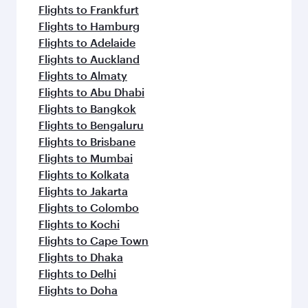
Flights to Frankfurt
Flights to Hamburg
Flights to Adelaide
Flights to Auckland
Flights to Almaty
Flights to Abu Dhabi
Flights to Bangkok
Flights to Bengaluru
Flights to Brisbane
Flights to Mumbai
Flights to Kolkata
Flights to Jakarta
Flights to Colombo
Flights to Kochi
Flights to Cape Town
Flights to Dhaka
Flights to Delhi
Flights to Doha