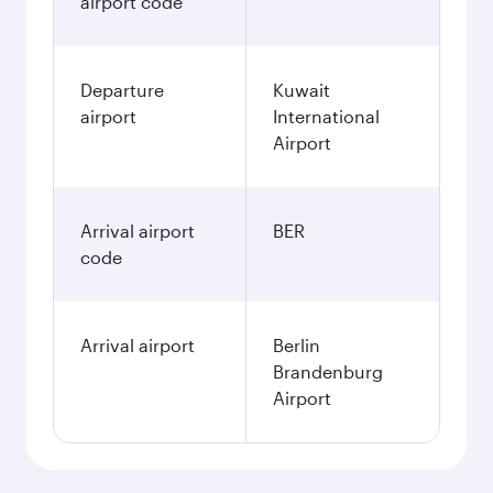
airport code
Departure
Kuwait
airport
International
Airport
Arrival airport
BER
code
Arrival airport
Berlin
Brandenburg
Airport