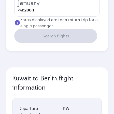
January
288.1
KWD
Fares displayed are for a return trip for a
single passenger.
Search flights
Kuwait to Berlin flight
information
Departure
KWI