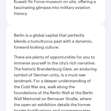
Kuwait Air Force museum on site, offering a
fascinating glimpse into military aviation
history.
Berlin is a global capital that perfectly
blends a tumultuous past with a dynamic,
forward-looking culture.
There are plenty of opportunities for you to
immerse yourself in the city's rich narrative.
The historic Brandenburg Gate, an enduring
symbol of German unity, is a must-see
landmark. For a deeper understanding of
the Cold War era, walk along the
foundations of the Berlin Wall at the Berlin
Wall Memorial on Bernauer Straße, where
the open-air exhibition details the former
border fortifications and commemorates