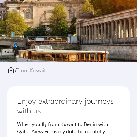
/
From Kuwait
Enjoy extraordinary journeys
with us
When you fly from Kuwait to Berlin with
Qatar Airways, every detail is carefully