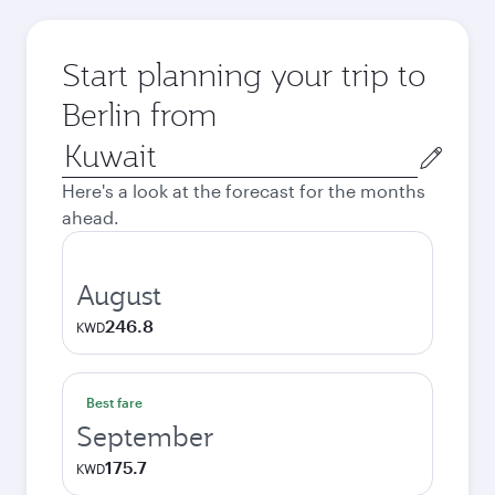
Start planning your trip to
Berlin from
Origin
city
Here's a look at the forecast for the months
ahead.
August
246.8
KWD
Best fare
September
175.7
KWD