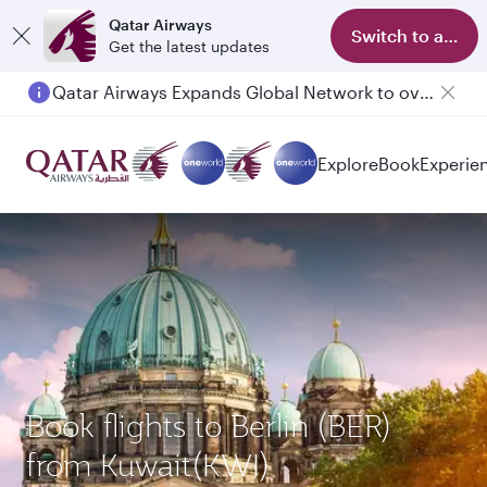
Qatar Airways
Switch to app
Get the latest updates
Qatar Airways Expands Global Network to over 160 Destinations
Explore
Book
Experie
Book flights to Berlin (BER)
from Kuwait(KWI)