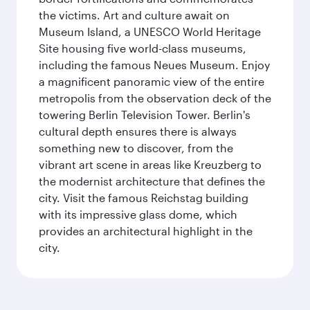
the victims. Art and culture await on
Museum Island, a UNESCO World Heritage
Site housing five world-class museums,
including the famous Neues Museum. Enjoy
a magnificent panoramic view of the entire
metropolis from the observation deck of the
towering Berlin Television Tower. Berlin's
cultural depth ensures there is always
something new to discover, from the
vibrant art scene in areas like Kreuzberg to
the modernist architecture that defines the
city. Visit the famous Reichstag building
with its impressive glass dome, which
provides an architectural highlight in the
city.