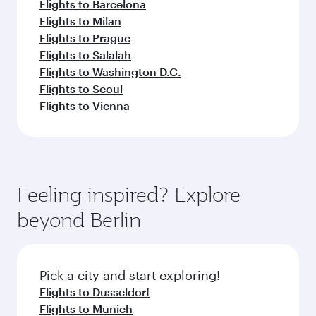
Flights to Barcelona
Flights to Milan
Flights to Prague
Flights to Salalah
Flights to Washington D.C.
Flights to Seoul
Flights to Vienna
Feeling inspired? Explore
beyond Berlin
Pick a city and start exploring!
Flights to Dusseldorf
Flights to Munich