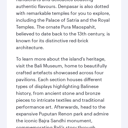
authentic flavours. Denpasar is also dotted
with remarkable temples for you to explore,
including the Palace of Satria and the Royal
Temples. The ornate Pura Maospahit,
believed to date back to the 13th century, is
known for its distinctive red-brick
architecture.
To learn more about the island’s heritage,
visit the Bali Museum, home to beautifully
crafted artefacts showcased across four
pavilions. Each section houses different
types of displays highlighting Balinese
history, from ancient stone and bronze
pieces to intricate textiles and traditional
performance art. Afterwards, head to the
expansive Puputan Renon park and admire
the iconic Bajra Sandhi monument,
commemorating Bali’s story through