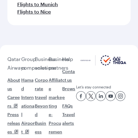
Flights to Munich
Flights to Nice
Qatar
Group
Business
Business
Help
Airways
companies
solutions
partners
Conta
About
Hama
Corpo
Affiliat
ct us
Let’s stay connected
us
d
rate
e
Brows
Caree
Intern
travel
marke
e
rs
ationa
Beyon
ting
FAQs
Press
l
d
e-
Travel
releas
Airpor
Busin
Procu
alerts
es
t
ess
remen