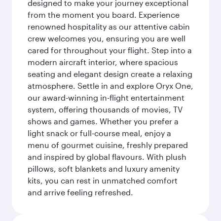
designed to make your journey exceptional
from the moment you board. Experience
renowned hospitality as our attentive cabin
crew welcomes you, ensuring you are well
cared for throughout your flight. Step into a
modern aircraft interior, where spacious
seating and elegant design create a relaxing
atmosphere. Settle in and explore Oryx One,
our award-winning in-flight entertainment
system, offering thousands of movies, TV
shows and games. Whether you prefer a
light snack or full-course meal, enjoy a
menu of gourmet cuisine, freshly prepared
and inspired by global flavours. With plush
pillows, soft blankets and luxury amenity
kits, you can rest in unmatched comfort
and arrive feeling refreshed.