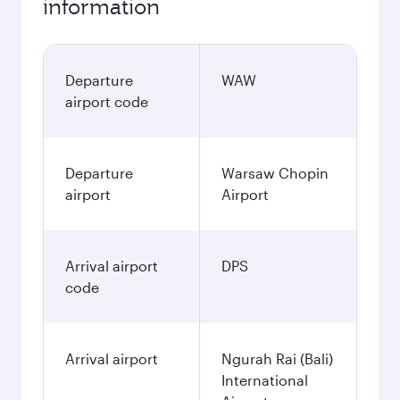
information
Departure
WAW
airport code
Departure
Warsaw Chopin
airport
Airport
Arrival airport
DPS
code
Arrival airport
Ngurah Rai (Bali)
International