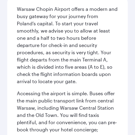
Warsaw Chopin Airport offers a modern and
busy gateway for your journey from
Poland’s capital. To start your travel
smoothly, we advise you to allow at least
one and a half to two hours before
departure for check-in and security
procedures, as security is very tight. Your
flight departs from the main Terminal A,
which is divided into five areas (A to E), so
check the flight information boards upon
arrival to locate your gate.
Accessing the airport is simple. Buses offer
the main public transport link from central
Warsaw, including Warsaw Central Station
and the Old Town. You will find taxis
plentiful, and for convenience, you can pre-
book through your hotel concierge;