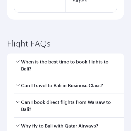
Airport
Flight FAQs
When is the best time to book flights to
Bali?
Book your flight to Bali early to enjoy the best
Can I travel to Bali in Business Class?
fares on your preferred travel dates. Fares
depend on seasonal demand, route popularity
Yes, you can travel to Bali in
Business Class
on
Can I book direct flights from Warsaw to
and availability of travel classes.
all flights. When flying in Business Class, you’ll
Bali?
enjoy a luxurious experience as our award-
winning cabin crew looks after your every need.
Qatar Airways operates flights from Warsaw to
Why fly to Bali with Qatar Airways?
Unwind in a spacious seat offering superior