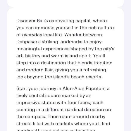
Discover Bali’s captivating capital, where
you can immerse yourself in the rich culture
of everyday local life. Wander between
Denpasar's striking landmarks to enjoy
meaningful experiences shaped by the city's
art, history and warm island spirit. You’ll
step into a destination that blends tradition
and modern flair, giving you a refreshing
look beyond the island’s beach resorts.
Start your journey in Alun-Alun Puputan, a
lively central square marked by an
impressive statue with four faces, each
pointing in a different cardinal direction on
the compass. Then roam around nearby
streets filled with markets where you'll find
handicrafts and delicacies boasting