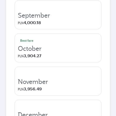
September
4,000.18
PLN
Best fare
October
3,904.27
PLN
November
3,956.49
PLN
December