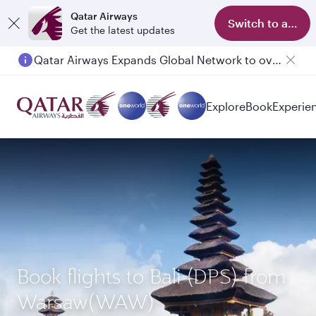
Qatar Airways
Switch to app
Get the latest updates
Qatar Airways Expands Global Network to over 160 Destinations
Passengers flying between Doha and Auckland on QR914 and QR915
Explore
Book
Experie
Book flights to Bali (DPS) from
Warsaw(WAW)