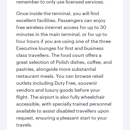
remember to only use licensed services.
Once inside the terminal, you will find
excellent facilities. Passengers can enjoy
free wireless internet access for up to 30
minutes in the main terminal, or for up to
four hours if you are using one of the three
Executive lounges for first and business
class travellers. The food court offers a
great selection of Polish dishes, coffee, and
pastries, alongside more substantial
restaurant meals. You can browse retail
outlets including Duty Free, souvenir
vendors and luxury goods before your
flight. The airport is also fully wheelchair
accessible, with specially trained personnel
available to assist disabled travellers upon
request, ensuring a pleasant start to your
travels.