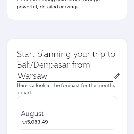
powerful, detailed carvings.
Start planning your trip to
Bali/Denpasar from
Origin
city
Here's a look at the forecast for the months
ahead.
August
5,083.49
PLN