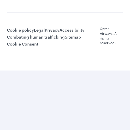
Qatar
Cookie policy
Legal
Privacy
Accessibility
Airways. All
Combating human trafficking
Sitemap
rights
reserved.
Cookie Consent