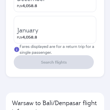
4,058.8
PLN
January
4,058.8
PLN
Fares displayed are for a return trip for a
single passenger.
Search flights
Warsaw to Bali/Denpasar flight