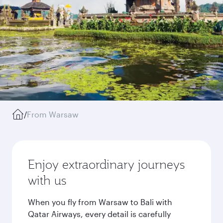
/
From Warsaw
Enjoy extraordinary journeys
with us
When you fly from Warsaw to Bali with
Qatar Airways, every detail is carefully