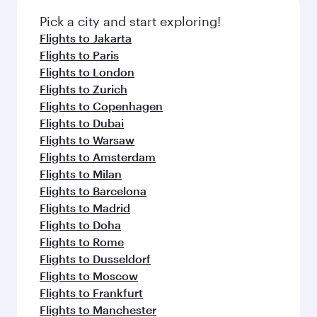
Pick a city and start exploring!
Flights to Jakarta
Flights to Paris
Flights to London
Flights to Zurich
Flights to Copenhagen
Flights to Dubai
Flights to Warsaw
Flights to Amsterdam
Flights to Milan
Flights to Barcelona
Flights to Madrid
Flights to Doha
Flights to Rome
Flights to Dusseldorf
Flights to Moscow
Flights to Frankfurt
Flights to Manchester