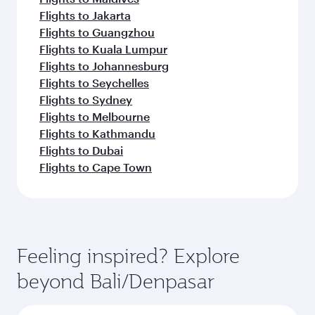
Flights to Jakarta
Flights to Guangzhou
Flights to Kuala Lumpur
Flights to Johannesburg
Flights to Seychelles
Flights to Sydney
Flights to Melbourne
Flights to Kathmandu
Flights to Dubai
Flights to Cape Town
Feeling inspired? Explore
beyond Bali/Denpasar