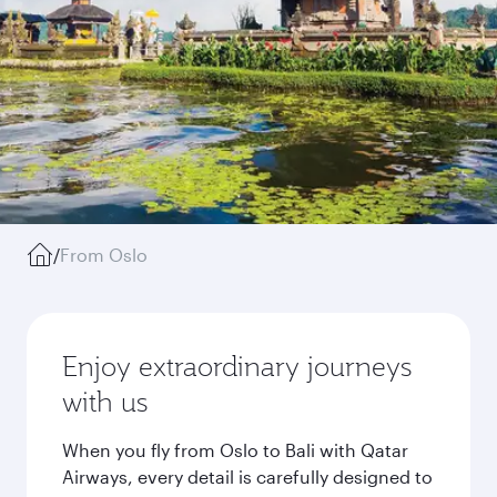
/
From Oslo
Enjoy extraordinary journeys
with us
When you fly from Oslo to Bali with Qatar
Airways, every detail is carefully designed to