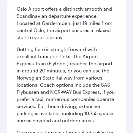
Oslo Airport offers a distinctly smooth and
Scandinavian departure experience.
Located at Gardermoen, just 19 miles from
central Oslo, the airport ensures a relaxed
start to your journey.
Getting here is straightforward with
excellent transport links. The Airport
Express Train (Flytoget) reaches the airport
in around 20 minutes, or you can use the
Norwegian State Railway from various
locations. Coach options include the SAS
Flybussen and NOR-WAY Bus Express. If you
prefer a taxi, numerous companies operate
services. For those driving, extensive
parking is available, including 19,755 spaces
across covered and outdoor areas.
Once inside the main terminal, check-in for