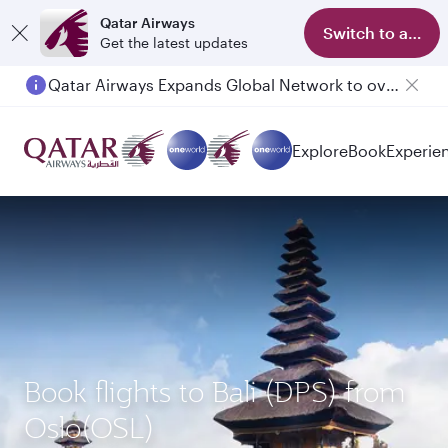
Qatar Airways
Switch to app
Get the latest updates
Qatar Airways Expands Global Network to over 160 Destinations
Explore
Book
Experie
Book flights to Bali (DPS) from
Oslo(OSL)