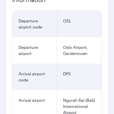
Departure
OSL
airport code
Departure
Oslo Airport,
airport
Gardermoen
Arrival airport
DPS
code
Arrival airport
Ngurah Rai (Bali)
International
Airport