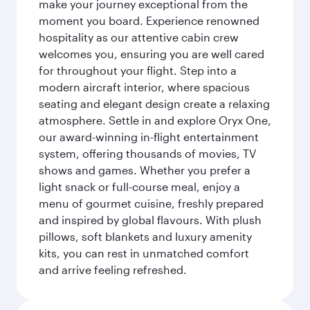
make your journey exceptional from the
moment you board. Experience renowned
hospitality as our attentive cabin crew
welcomes you, ensuring you are well cared
for throughout your flight. Step into a
modern aircraft interior, where spacious
seating and elegant design create a relaxing
atmosphere. Settle in and explore Oryx One,
our award-winning in-flight entertainment
system, offering thousands of movies, TV
shows and games. Whether you prefer a
light snack or full-course meal, enjoy a
menu of gourmet cuisine, freshly prepared
and inspired by global flavours. With plush
pillows, soft blankets and luxury amenity
kits, you can rest in unmatched comfort
and arrive feeling refreshed.