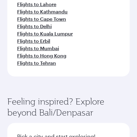
Flights to Lahore
Flights to Kathmandu
Flights to Cape Town
Flights to Delhi
Flights to Kuala Lumpur
Flights to Erbil
Flights to Mumbai
Flights to Hong Kong
Flights to Tehran
Feeling inspired? Explore
beyond Bali/Denpasar
Pick a city and start exploring!