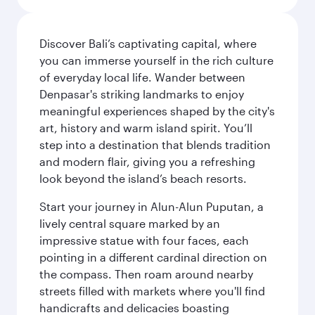
Discover Bali’s captivating capital, where
you can immerse yourself in the rich culture
of everyday local life. Wander between
Denpasar's striking landmarks to enjoy
meaningful experiences shaped by the city's
art, history and warm island spirit. You’ll
step into a destination that blends tradition
and modern flair, giving you a refreshing
look beyond the island’s beach resorts.
Start your journey in Alun-Alun Puputan, a
lively central square marked by an
impressive statue with four faces, each
pointing in a different cardinal direction on
the compass. Then roam around nearby
streets filled with markets where you'll find
handicrafts and delicacies boasting