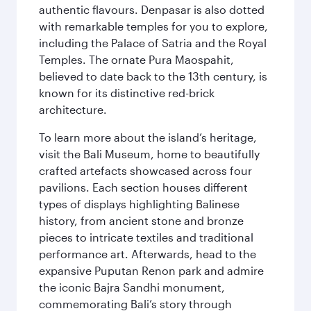
authentic flavours. Denpasar is also dotted
with remarkable temples for you to explore,
including the Palace of Satria and the Royal
Temples. The ornate Pura Maospahit,
believed to date back to the 13th century, is
known for its distinctive red-brick
architecture.
To learn more about the island’s heritage,
visit the Bali Museum, home to beautifully
crafted artefacts showcased across four
pavilions. Each section houses different
types of displays highlighting Balinese
history, from ancient stone and bronze
pieces to intricate textiles and traditional
performance art. Afterwards, head to the
expansive Puputan Renon park and admire
the iconic Bajra Sandhi monument,
commemorating Bali’s story through