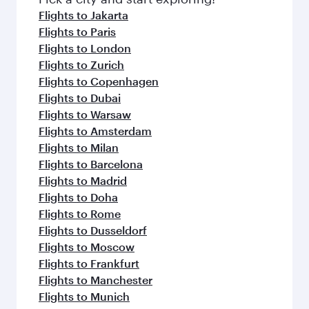
Flights to Jakarta
Flights to Paris
Flights to London
Flights to Zurich
Flights to Copenhagen
Flights to Dubai
Flights to Warsaw
Flights to Amsterdam
Flights to Milan
Flights to Barcelona
Flights to Madrid
Flights to Doha
Flights to Rome
Flights to Dusseldorf
Flights to Moscow
Flights to Frankfurt
Flights to Manchester
Flights to Munich