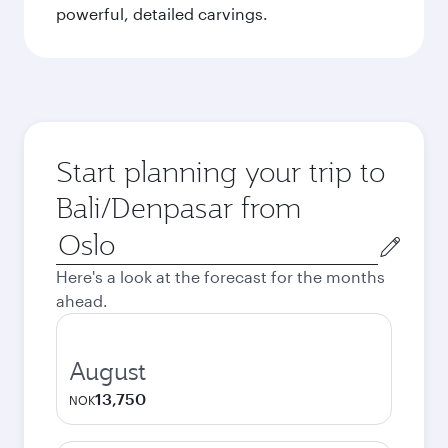
powerful, detailed carvings.
Start planning your trip to
Bali/Denpasar from
Origin
city
Here's a look at the forecast for the months
ahead.
August
13,750
NOK