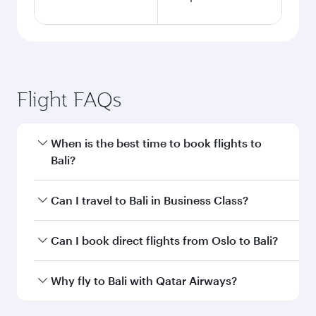
Flight FAQs
When is the best time to book flights to
Bali?
Book your flight to Bali early to enjoy the best
Can I travel to Bali in Business Class?
fares on your preferred travel dates. Fares
depend on seasonal demand, route popularity
Yes, you can travel to Bali in
Business Class
on
Can I book direct flights from Oslo to Bali?
and availability of travel classes.
all flights. When flying in Business Class, you’ll
enjoy a luxurious experience as our award-
Qatar Airways operates flights from Oslo to Bali
Why fly to Bali with Qatar Airways?
winning cabin crew looks after your every need.
and you’ll stop in Doha, Qatar, along the way.
Unwind in a spacious seat offering superior
Enjoy your transit through the state-of-the-art