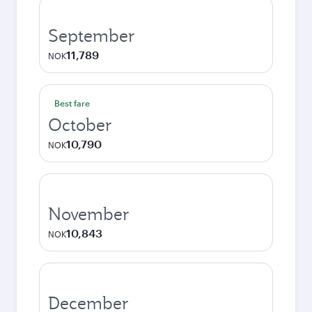
September
11,789
NOK
Best fare
October
10,790
NOK
November
10,843
NOK
December