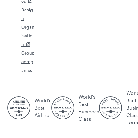
es
Desig
n
Organ
isatio
n
Group
comp
anies
Worl
World's
World’s
Best
Best
Best
Busi
Business
Airline
Clas
Class
Lou