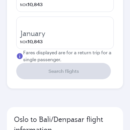
10,843
NOK
January
10,843
NOK
Fares displayed are for a return trip for a
single passenger.
Search flights
Oslo to Bali/Denpasar flight
information