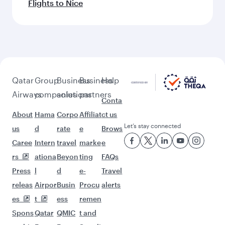
Flights to Nice
Qatar
Group
Business
Business
Help
Airways
companies
solutions
partners
Conta
About
Hama
Corpo
Affiliat
ct us
Let’s stay connected
us
d
rate
e
Brows
Caree
Intern
travel
marke
e
rs
ationa
Beyon
ting
FAQs
Press
l
d
e-
Travel
releas
Airpor
Busin
Procu
alerts
es
t
ess
remen
Spons
Qatar
QMIC
t and