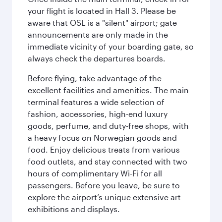
your flight is located in Hall 3. Please be
aware that OSL is a "silent" airport; gate
announcements are only made in the
immediate vicinity of your boarding gate, so
always check the departures boards.
Before flying, take advantage of the
excellent facilities and amenities. The main
terminal features a wide selection of
fashion, accessories, high-end luxury
goods, perfume, and duty-free shops, with
a heavy focus on Norwegian goods and
food. Enjoy delicious treats from various
food outlets, and stay connected with two
hours of complimentary Wi-Fi for all
passengers. Before you leave, be sure to
explore the airport’s unique extensive art
exhibitions and displays.