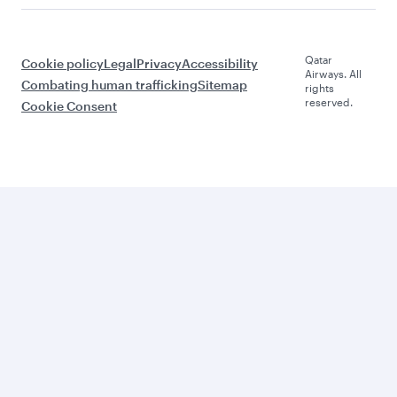
Qatar
Cookie policy
Legal
Privacy
Accessibility
Airways. All
Combating human trafficking
Sitemap
rights
reserved.
Cookie Consent