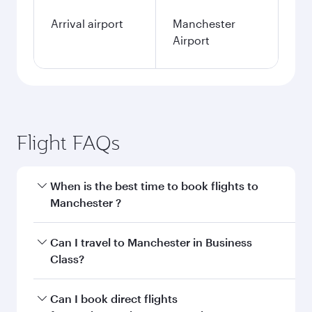
Arrival airport
Manchester
Airport
Flight FAQs
When is the best time to book flights to
Manchester ?
Book your flight to Manchester early to enjoy
Can I travel to Manchester in Business
the best fares on your preferred travel dates.
Class?
Fares depend on seasonal demand, route
popularity and availability of travel classes.
Yes, you can travel to Manchester in
Business
Can I book direct flights