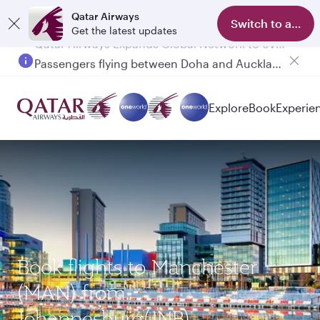
Qatar Airways
Switch to app
Get the latest updates
Passengers flying between Doha and Auckland on QR914 and QR915
Explore
Book
Experie
Book flights to Manchester
(MAN) from
Johannesburg(JNB)