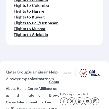
Flights to Colombo
Flights to Harare
Flights to Kuwait
Flights to Bali/Denpasar
Flights to Muscat
Flights to Adelaide
Qatar
Group
Business
Business
Help
Airways
companies
solutions
partners
Conta
About
Hama
Corpo
Affiliat
ct us
Let’s stay connected
us
d
rate
e
Brows
Caree
Intern
travel
marke
e
rs
ationa
Beyon
ting
FAQs