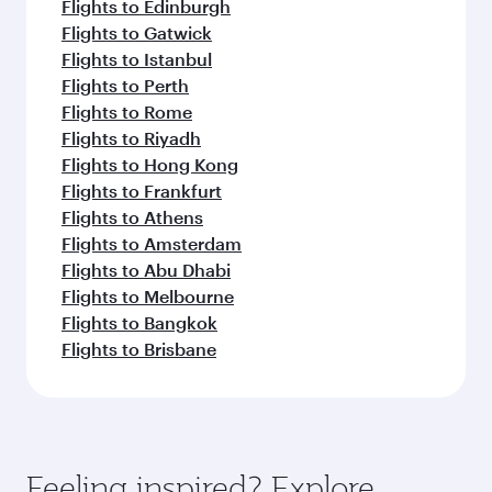
Flights to Edinburgh
Flights to Gatwick
Flights to Istanbul
Flights to Perth
Flights to Rome
Flights to Riyadh
Flights to Hong Kong
Flights to Frankfurt
Flights to Athens
Flights to Amsterdam
Flights to Abu Dhabi
Flights to Melbourne
Flights to Bangkok
Flights to Brisbane
Feeling inspired? Explore