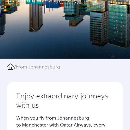
/
From Johannesburg
Enjoy extraordinary journeys
with us
When you fly from Johannesburg
to Manchester with Qatar Airways, every