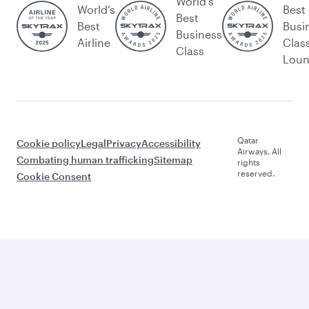
World's
World’s
Best
Best
Best
Busi
Business
Airline
Clas
Class
Lou
Qatar
Cookie policy
Legal
Privacy
Accessibility
Airways. All
Combating human trafficking
Sitemap
rights
reserved.
Cookie Consent