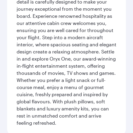
detail is carefully designed to make your
journey exceptional from the moment you
board. Experience renowned hospitality as
our attentive cabin crew welcomes you,
ensuring you are well cared for throughout
your flight. Step into a modern aircraft
interior, where spacious seating and elegant
design create a relaxing atmosphere. Settle
in and explore Oryx One, our award-winning
in-flight entertainment system, offering
thousands of movies, TV shows and games.
Whether you prefer a light snack or full-
course meal, enjoy a menu of gourmet
cuisine, freshly prepared and inspired by
global flavours. With plush pillows, soft
blankets and luxury amenity kits, you can
rest in unmatched comfort and arrive
feeling refreshed.