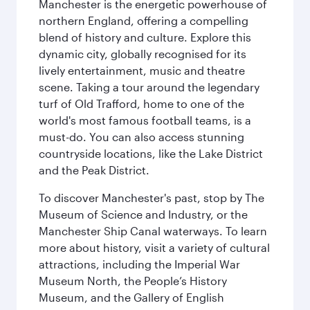
Manchester is the energetic powerhouse of
northern England, offering a compelling
blend of history and culture. Explore this
dynamic city, globally recognised for its
lively entertainment, music and theatre
scene. Taking a tour around the legendary
turf of Old Trafford, home to one of the
world's most famous football teams, is a
must-do. You can also access stunning
countryside locations, like the Lake District
and the Peak District.
To discover Manchester's past, stop by The
Museum of Science and Industry, or the
Manchester Ship Canal waterways. To learn
more about history, visit a variety of cultural
attractions, including the Imperial War
Museum North, the People’s History
Museum, and the Gallery of English