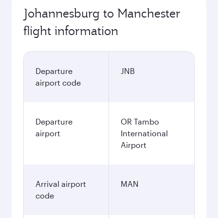
Johannesburg to Manchester
flight information
Departure
JNB
airport code
Departure
OR Tambo
airport
International
Airport
Arrival airport
MAN
code