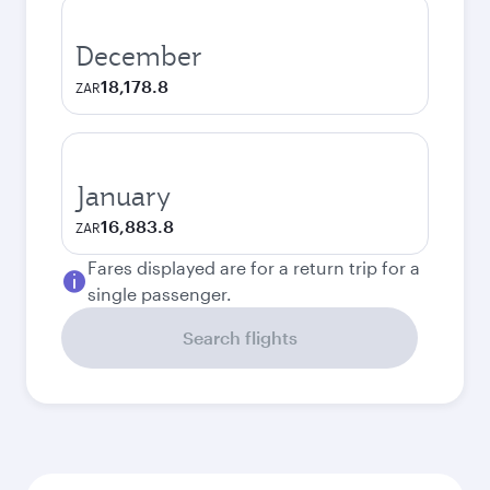
December
18,178.8
ZAR
January
16,883.8
ZAR
Fares displayed are for a return trip for a
single passenger.
Search flights