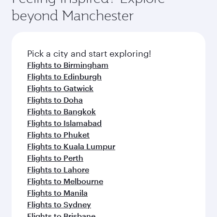
beyond Manchester
Pick a city and start exploring!
Flights to Birmingham
Flights to Edinburgh
Flights to Gatwick
Flights to Doha
Flights to Bangkok
Flights to Islamabad
Flights to Phuket
Flights to Kuala Lumpur
Flights to Perth
Flights to Lahore
Flights to Melbourne
Flights to Manila
Flights to Sydney
Flights to Brisbane