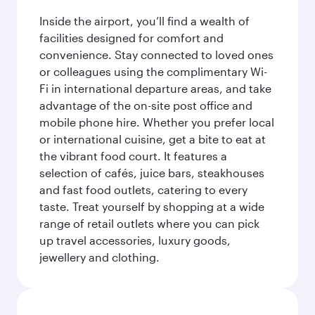
Inside the airport, you’ll find a wealth of
facilities designed for comfort and
convenience. Stay connected to loved ones
or colleagues using the complimentary Wi-
Fi in international departure areas, and take
advantage of the on-site post office and
mobile phone hire. Whether you prefer local
or international cuisine, get a bite to eat at
the vibrant food court. It features a
selection of cafés, juice bars, steakhouses
and fast food outlets, catering to every
taste. Treat yourself by shopping at a wide
range of retail outlets where you can pick
up travel accessories, luxury goods,
jewellery and clothing.