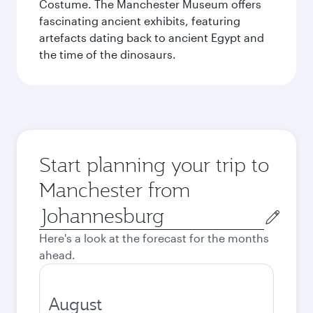
Costume. The Manchester Museum offers
fascinating ancient exhibits, featuring
artefacts dating back to ancient Egypt and
the time of the dinosaurs.
Start planning your trip to
Manchester from
Origin
city
Here's a look at the forecast for the months
ahead.
August