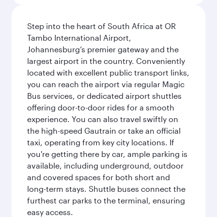
Step into the heart of South Africa at OR
Tambo International Airport,
Johannesburg’s premier gateway and the
largest airport in the country. Conveniently
located with excellent public transport links,
you can reach the airport via regular Magic
Bus services, or dedicated airport shuttles
offering door-to-door rides for a smooth
experience. You can also travel swiftly on
the high-speed Gautrain or take an official
taxi, operating from key city locations. If
you're getting there by car, ample parking is
available, including underground, outdoor
and covered spaces for both short and
long-term stays. Shuttle buses connect the
furthest car parks to the terminal, ensuring
easy access.