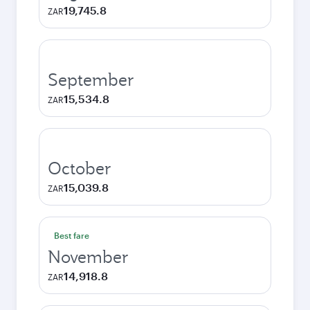
19,745.8
ZAR
September
15,534.8
ZAR
October
15,039.8
ZAR
Best fare
November
14,918.8
ZAR