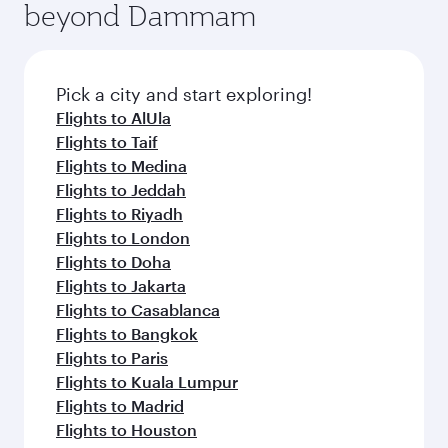
beyond Dammam
amenities before your connecting flight.
entertainment options on Oryx One including
the latest movies, music and games. You can
also dine on delicious meals, prepared with
fresh ingredients and inspired by global
Pick a city and start exploring!
flavours.
Flights to AlUla
Flights to Taif
Flights to Medina
Flights to Jeddah
Flights to Riyadh
Flights to London
Flights to Doha
Flights to Jakarta
Flights to Casablanca
Flights to Bangkok
Flights to Paris
Flights to Kuala Lumpur
Flights to Madrid
Flights to Houston