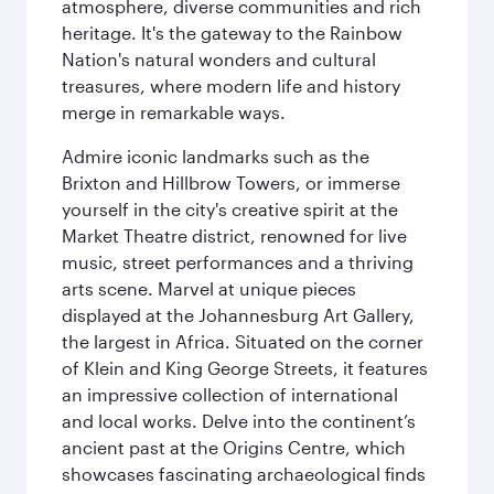
atmosphere, diverse communities and rich
heritage. It's the gateway to the Rainbow
Nation's natural wonders and cultural
treasures, where modern life and history
merge in remarkable ways.
Admire iconic landmarks such as the
Brixton and Hillbrow Towers, or immerse
yourself in the city's creative spirit at the
Market Theatre district, renowned for live
music, street performances and a thriving
arts scene. Marvel at unique pieces
displayed at the Johannesburg Art Gallery,
the largest in Africa. Situated on the corner
of Klein and King George Streets, it features
an impressive collection of international
and local works. Delve into the continent’s
ancient past at the Origins Centre, which
showcases fascinating archaeological finds