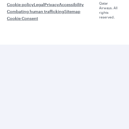
Qatar
Cookie policy
Legal
Privacy
Accessibility
Airways. All
Combating human trafficking
Sitemap
rights
reserved.
Cookie Consent