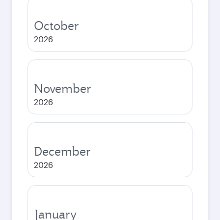
October
2026
November
2026
December
2026
January