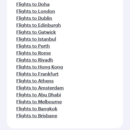
Flights to Doha
Flights to London
Flights to Dublin
Flights to Edinburgh
Flights to Gatwick
Flights to Istanbul
Flights to Perth
Flights to Rome
Flights to Riyadh
Flights to Hong Kong
Flights to Frankfurt
Flights to Athens
Flights to Amsterdam
Flights to Abu Dhabi
Flights to Melbourne
Flights to Bangkok
Flights to Brisbane