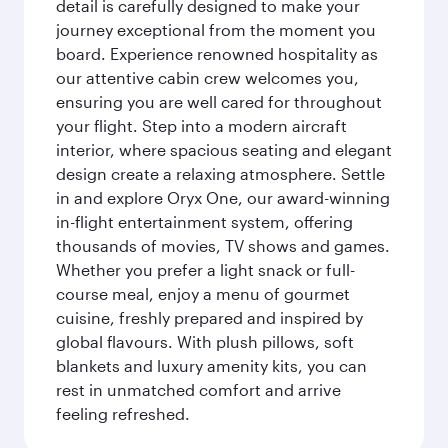
detail is carefully designed to make your
journey exceptional from the moment you
board. Experience renowned hospitality as
our attentive cabin crew welcomes you,
ensuring you are well cared for throughout
your flight. Step into a modern aircraft
interior, where spacious seating and elegant
design create a relaxing atmosphere. Settle
in and explore Oryx One, our award-winning
in-flight entertainment system, offering
thousands of movies, TV shows and games.
Whether you prefer a light snack or full-
course meal, enjoy a menu of gourmet
cuisine, freshly prepared and inspired by
global flavours. With plush pillows, soft
blankets and luxury amenity kits, you can
rest in unmatched comfort and arrive
feeling refreshed.