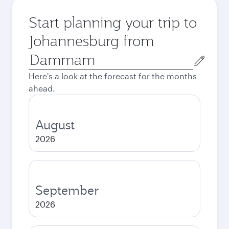
Start planning your trip to
Johannesburg from
Origin
city
Here's a look at the forecast for the months
ahead.
August
2026
September
2026