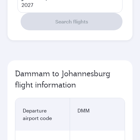
2027
Search flights
Dammam to Johannesburg
flight information
Departure
DMM
airport code