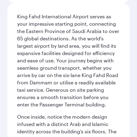
King Fahd International Airport serves as
your impressive starting point, connecting
the Eastern Province of Saudi Arabia to over
65 global destinations. As the world's
largest airport by land area, you will find its
expansive facilities designed for efficiency
and ease of use. Your journey begins with
seamless ground transport, whether you
arrive by car on the six-lane King Fahd Road
from Dammam or utilise a readily available
taxi service. Generous on site parking
ensures a smooth transition before you
enter the Passenger Terminal building.
Once inside, notice the modern design
infused with a distinct Arab and Islamic
identity across the building’s six floors. The