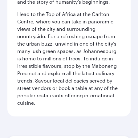
and the story of humanity’s beginnings.
Head to the Top of Africa at the Carlton
Centre, where you can take in panoramic
views of the city and surrounding
countryside. For a refreshing escape from
the urban buzz, unwind in one of the city’s
many lush green spaces, as Johannesburg
is home to millions of trees. To indulge in
irresistible flavours, stop by the Maboneng
Precinct and explore all the latest culinary
trends. Savour local delicacies served by
street vendors or book a table at any of the
popular restaurants offering international
cuisine.