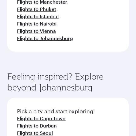
Flights to Manchester
Flights to Phuket
Flights to Istanbul
Flights to Nairobi
Flights to Vienna
Flights to Johannesburg
Feeling inspired? Explore
beyond Johannesburg
Pick a city and start exploring!
Flights to Cape Town
Flights to Durban
Flights to Seoul