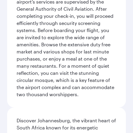
airport’s services are supervised by the
General Authority of Civil Aviation. After
completing your check-in, you will proceed
efficiently through security screening
systems. Before boarding your flight, you
are invited to explore the wide range of
amenities. Browse the extensive duty free
market and various shops for last minute
purchases, or enjoy a meal at one of the
many restaurants. For a moment of quiet
reflection, you can visit the stunning
circular mosque, which is a key feature of
the airport complex and can accommodate
two thousand worshippers.
Discover Johannesburg, the vibrant heart of
South Africa known for its energetic