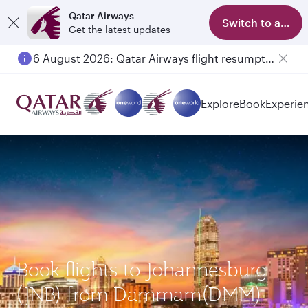
Qatar Airways
Switch to app
Get the latest updates
6 August 2026: Qatar Airways flight resumption to Bahrain (BAH), Erbil (EBL), and Kuwait (KWI)
Explore
Book
Experie
Book flights to Johannesburg
(JNB) from Dammam(DMM)