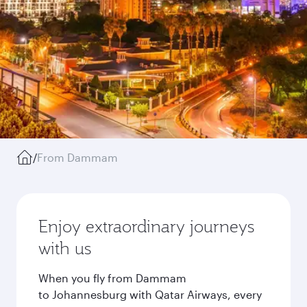
/
From Dammam
Enjoy extraordinary journeys
with us
When you fly from Dammam
to Johannesburg with Qatar Airways, every