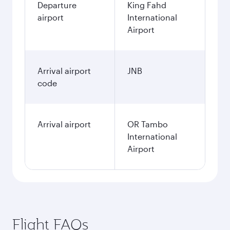
Departure
King Fahd
airport
International
Airport
Arrival airport
JNB
code
Arrival airport
OR Tambo
International
Airport
Flight FAQs