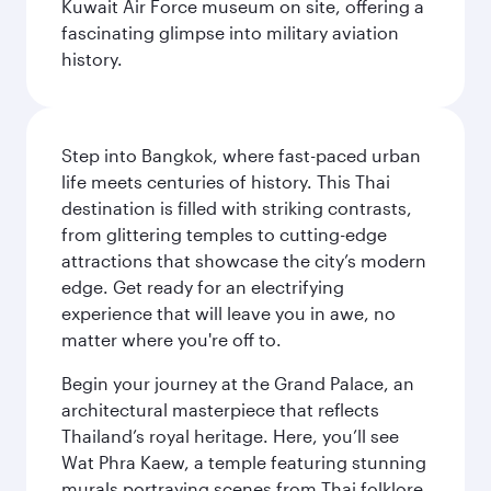
Kuwait Air Force museum on site, offering a
fascinating glimpse into military aviation
history.
Step into Bangkok, where fast-paced urban
life meets centuries of history. This Thai
destination is filled with striking contrasts,
from glittering temples to cutting-edge
attractions that showcase the city’s modern
edge. Get ready for an electrifying
experience that will leave you in awe, no
matter where you're off to.
Begin your journey at the Grand Palace, an
architectural masterpiece that reflects
Thailand’s royal heritage. Here, you’ll see
Wat Phra Kaew, a temple featuring stunning
murals portraying scenes from Thai folklore.