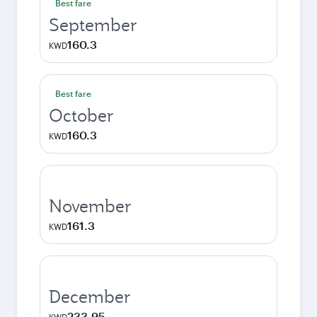
Best fare
September
160.3
KWD
Best fare
October
160.3
KWD
November
161.3
KWD
December
233.95