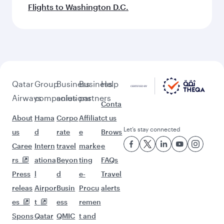
Flights to Washington D.C.
Qatar
Group
Business
Business
Help
Airways
companies
solutions
partners
Conta
About
Hama
Corpo
Affiliat
ct us
Let’s stay connected
us
d
rate
e
Brows
Caree
Intern
travel
marke
e
rs
ationa
Beyon
ting
FAQs
Press
l
d
e-
Travel
releas
Airpor
Busin
Procu
alerts
es
t
ess
remen
Spons
Qatar
QMIC
t and