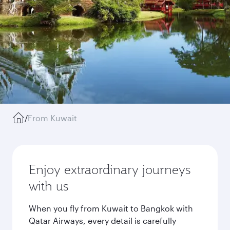
/
From Kuwait
Enjoy extraordinary journeys
with us
When you fly from Kuwait to Bangkok with
Qatar Airways, every detail is carefully