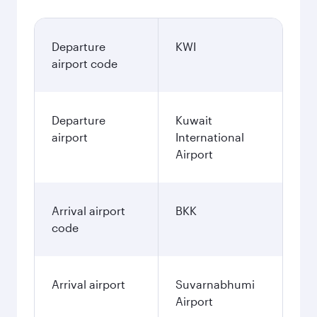
Departure
KWI
airport code
Departure
Kuwait
airport
International
Airport
Arrival airport
BKK
code
Arrival airport
Suvarnabhumi
Airport