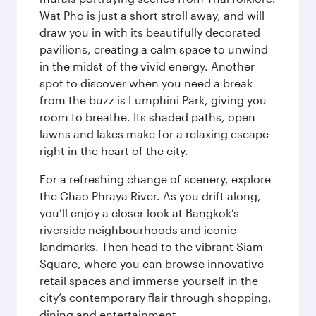
Wat Pho is just a short stroll away, and will
draw you in with its beautifully decorated
pavilions, creating a calm space to unwind
in the midst of the vivid energy. Another
spot to discover when you need a break
from the buzz is Lumphini Park, giving you
room to breathe. Its shaded paths, open
lawns and lakes make for a relaxing escape
right in the heart of the city.
For a refreshing change of scenery, explore
the Chao Phraya River. As you drift along,
you’ll enjoy a closer look at Bangkok’s
riverside neighbourhoods and iconic
landmarks. Then head to the vibrant Siam
Square, where you can browse innovative
retail spaces and immerse yourself in the
city’s contemporary flair through shopping,
dining and entertainment.