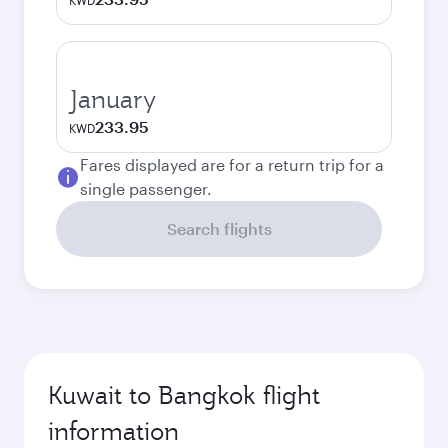
KWD
January
233.95
KWD
Fares displayed are for a return trip for a
single passenger.
Search flights
Kuwait to Bangkok flight
information