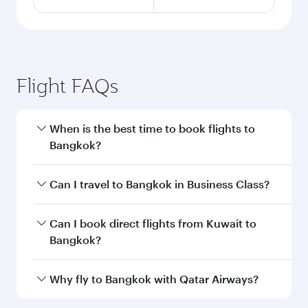
Flight FAQs
When is the best time to book flights to
Bangkok?
Book your flight to Bangkok early to enjoy the
Can I travel to Bangkok in Business Class?
best fares on your preferred travel dates. Fares
depend on seasonal demand, route popularity
Yes, you can travel to Bangkok in
Business
Can I book direct flights from Kuwait to
and availability of travel classes.
Class
on all flights. When flying in Business
Bangkok?
Class, you’ll enjoy a luxurious experience as our
award-winning cabin crew looks after your
Qatar Airways operates flights from Kuwait to
Why fly to Bangkok with Qatar Airways?
every need. Unwind in a spacious seat offering
Bangkok and you’ll stop in Doha, Qatar, along
superior comfort and choose from thousands