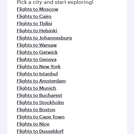
Pick a city and start exploring!
Flights to Moscow
Flights to Cairo
Flights to Tbilisi
Flights to Helsinki
Flights to Johannesburg
Flights to Warsaw
Flights to Gatwick
Flights to Geneva
Flights to New York
Flights to Istanbul
Flights to Amsterdam
Flights to Munich
Flights to Bucharest
Flights to Stockholm
Flights to Boston
Flights to Cape Town
Flights to Nice
Flights to Dusseldorf