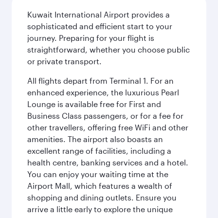
Kuwait International Airport provides a
sophisticated and efficient start to your
journey. Preparing for your flight is
straightforward, whether you choose public
or private transport.
All flights depart from Terminal 1. For an
enhanced experience, the luxurious Pearl
Lounge is available free for First and
Business Class passengers, or for a fee for
other travellers, offering free WiFi and other
amenities. The airport also boasts an
excellent range of facilities, including a
health centre, banking services and a hotel.
You can enjoy your waiting time at the
Airport Mall, which features a wealth of
shopping and dining outlets. Ensure you
arrive a little early to explore the unique