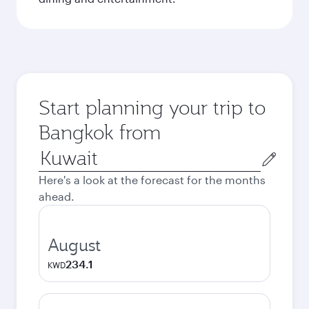
Start planning your trip to
Bangkok from
Origin
city
Here's a look at the forecast for the months
ahead.
August
234.1
KWD