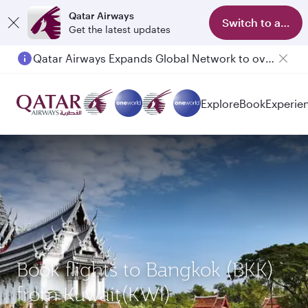
Qatar Airways
Switch to app
Get the latest updates
Qatar Airways Expands Global Network to over 160 Destinations
Explore
Book
Experie
Book flights to Bangkok (BKK)
from Kuwait(KWI)