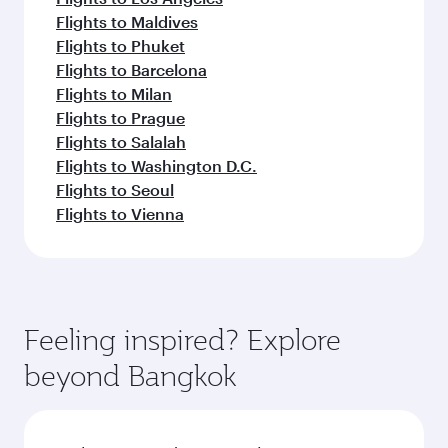
Flights to Maldives
Flights to Phuket
Flights to Barcelona
Flights to Milan
Flights to Prague
Flights to Salalah
Flights to Washington D.C.
Flights to Seoul
Flights to Vienna
Feeling inspired? Explore
beyond Bangkok