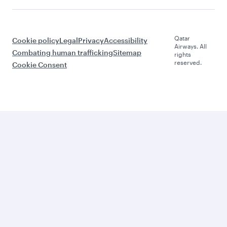
Qatar
Cookie policy
Legal
Privacy
Accessibility
Airways. All
Combating human trafficking
Sitemap
rights
reserved.
Cookie Consent