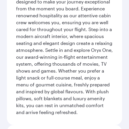
designed to make your journey exceptional
from the moment you board. Experience
renowned hospitality as our attentive cabin
crew welcomes you, ensuring you are well
cared for throughout your flight. Step into a
modern aircraft interior, where spacious
seating and elegant design create a relaxing
atmosphere. Settle in and explore Oryx One,
our award-winning in-flight entertainment
system, offering thousands of movies, TV
shows and games. Whether you prefer a
light snack or full-course meal, enjoy a
menu of gourmet cuisine, freshly prepared
and inspired by global flavours. With plush
pillows, soft blankets and luxury amenity
kits, you can rest in unmatched comfort
and arrive feeling refreshed.