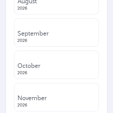
August
2026
September
2026
October
2026
November
2026