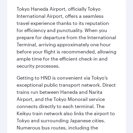
Tokyo Haneda Airport, officially Tokyo
International Airport, offers a seamless
travel experience thanks to its reputation
for efficiency and punctuality. When you
prepare for departure from the International
Terminal, arriving approximately one hour
before your flight is recommended, allowing
ample time for the efficient check-in and
security processes.
Getting to HND is convenient via Tokyo’s
exceptional public transport network. Direct
trains run between Haneda and Narita
Airport, and the Tokyo Monorail service
connects directly to each terminal. The
Keikyu train network also links the airport to
Tokyo and surrounding Japanese cities.
Numerous bus routes, including the