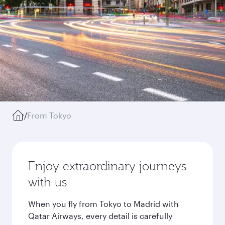
/
From Tokyo
Enjoy extraordinary journeys
with us
When you fly from Tokyo to Madrid with
Qatar Airways, every detail is carefully