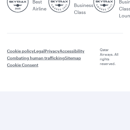
Best
Busi
Business
Airline
Clas
Class
Lou
Qatar
Cookie policy
Legal
Privacy
Accessibility
Airways. All
Combating human trafficking
Sitemap
rights
reserved.
Cookie Consent