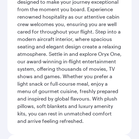
designed to make your journey exceptional
from the moment you board. Experience
renowned hospitality as our attentive cabin
crew welcomes you, ensuring you are well
cared for throughout your flight. Step into a
modern aircraft interior, where spacious
seating and elegant design create a relaxing
atmosphere. Settle in and explore Oryx One,
our award-winning in-flight entertainment
system, offering thousands of movies, TV
shows and games. Whether you prefer a
light snack or full-course meal, enjoy a
menu of gourmet cuisine, freshly prepared
and inspired by global flavours. With plush
pillows, soft blankets and luxury amenity
kits, you can rest in unmatched comfort
and arrive feeling refreshed.