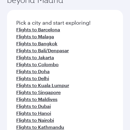
Pick a city and start exploring!
Flights to Barcelona
Flights to Malaga
Flights to Bangkok
Flights to Bali/Denpasar
Flights to Jakarta
Flights to Colombo
Flights to Doha
Flights to Delhi
Flights to Kuala Lumpur
Flights to Singapore
Flights to Maldives
Flights to Dubai
Flights to Hanoi
Flights to Nairobi
Flights to Kathmandu