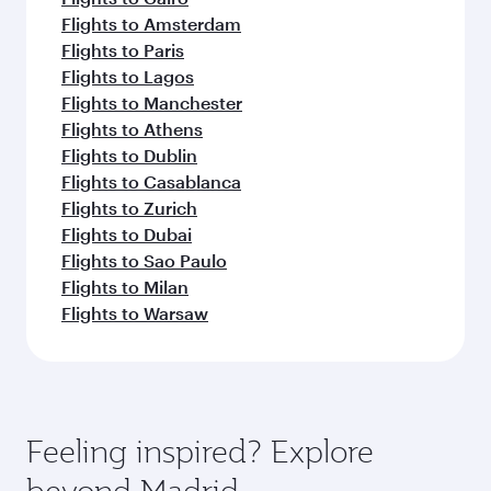
Flights to Amsterdam
Flights to Paris
Flights to Lagos
Flights to Manchester
Flights to Athens
Flights to Dublin
Flights to Casablanca
Flights to Zurich
Flights to Dubai
Flights to Sao Paulo
Flights to Milan
Flights to Warsaw
Feeling inspired? Explore
beyond Madrid