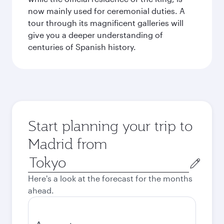
now mainly used for ceremonial duties. A
tour through its magnificent galleries will
give you a deeper understanding of
centuries of Spanish history.
Start planning your trip to
Madrid from
Origin
city
Here's a look at the forecast for the months
ahead.