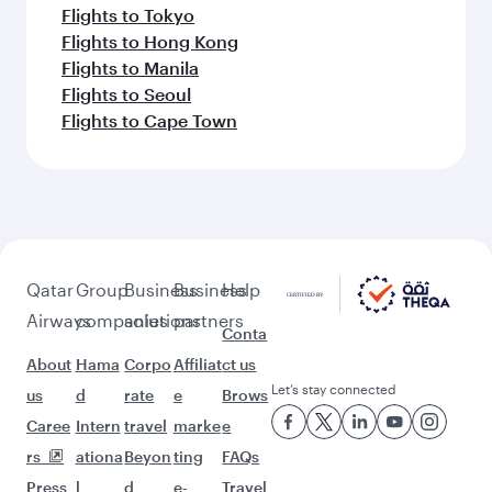
Flights to Tokyo
Flights to Hong Kong
Flights to Manila
Flights to Seoul
Flights to Cape Town
Qatar
Group
Business
Business
Help
Airways
companies
solutions
partners
Conta
About
Hama
Corpo
Affiliat
ct us
Let’s stay connected
us
d
rate
e
Brows
Caree
Intern
travel
marke
e
rs
ationa
Beyon
ting
FAQs
Press
l
d
e-
Travel