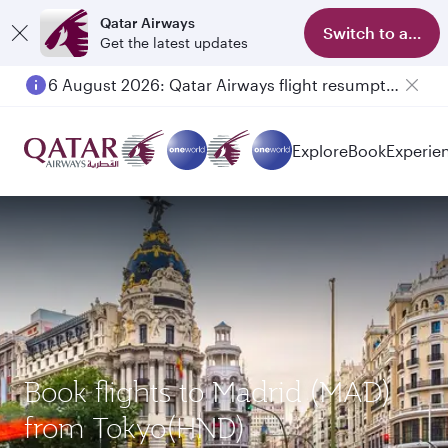
Qatar Airways
Switch to app
Get the latest updates
6 August 2026: Qatar Airways flight resumption to Bahrain (BAH), Erbil (EBL), and Kuwait (KWI)
Explore
Book
Experie
Book flights to Madrid (MAD)
from Tokyo(HND)