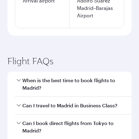
Arrival airport
Adolfo Suárez
Madrid–Barajas
Airport
Flight FAQs
When is the best time to book flights to
Madrid?
Book your flight to Madrid early to enjoy the
Can I travel to Madrid in Business Class?
best fares on your preferred travel dates. Fares
depend on seasonal demand, route popularity
Yes, you can travel to Madrid in
Business Class
Can I book direct flights from Tokyo to
and availability of travel classes.
on all flights. When flying in Business Class,
Madrid?
you’ll enjoy a luxurious experience as our