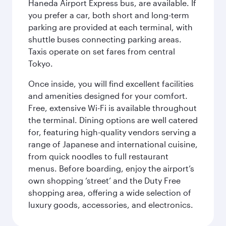
Haneda Airport Express bus, are available. If
you prefer a car, both short and long-term
parking are provided at each terminal, with
shuttle buses connecting parking areas.
Taxis operate on set fares from central
Tokyo.
Once inside, you will find excellent facilities
and amenities designed for your comfort.
Free, extensive Wi-Fi is available throughout
the terminal. Dining options are well catered
for, featuring high-quality vendors serving a
range of Japanese and international cuisine,
from quick noodles to full restaurant
menus. Before boarding, enjoy the airport’s
own shopping ‘street’ and the Duty Free
shopping area, offering a wide selection of
luxury goods, accessories, and electronics.