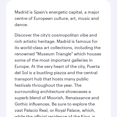
Madrid is Spain's energetic capital, a major
centre of European culture, art, music and
dance.
Discover the city's cosmopolitan vibe and
rich artistic heritage. Madrid is famous for
its world-class art collections, including the
renowned "Museum Triangle" which houses
some of the most important galleries in
Europe. At the very heart of the city, Puerta
del Sol is a bustling piazza and the central
transport hub that hosts many public
festivals throughout the year. The
surrounding architecture showcases a
superb blend of Moorish, Renaissance and
Gothic influences. Be sure to explore the
vast Palacio Real, or Royal Palace, which,
while the official residence of the King, is