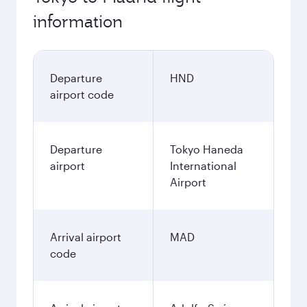
information
Departure
HND
airport code
Departure
Tokyo Haneda
airport
International
Airport
Arrival airport
MAD
code