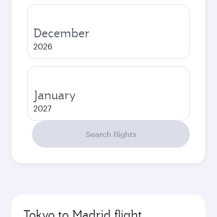
December
2026
January
2027
Search flights
Tokyo to Madrid flight