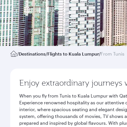
/
Destinations
/
Flights to Kuala Lumpur
/
From Tunis
Enjoy extraordinary journeys 
When you fly from Tunis to Kuala Lumpur with Qat
Experience renowned hospitality as our attentive 
interior, where spacious seating and elegant desi
system, offering thousands of movies, TV shows an
prepared and inspired by global flavours. With plu