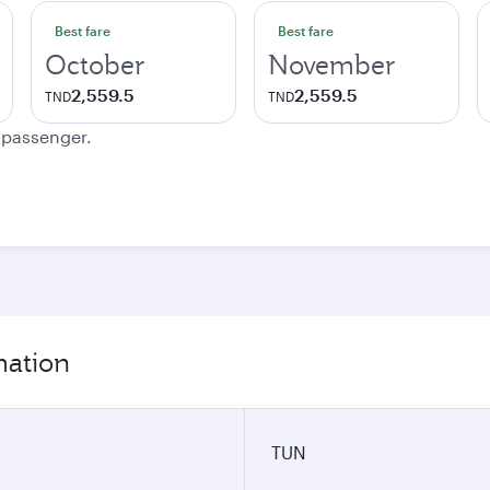
Best fare
Best fare
October
November
2,559.5
2,559.5
TND
TND
e passenger.
mation
TUN