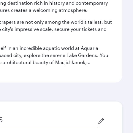
ting destination rich in history and contemporary
ultures creates a welcoming atmosphere.
rapers are not only among the world's tallest, but
city's impressive scale, secure your tickets and
lf in an incredible aquatic world at Aquaria
aced city, explore the serene Lake Gardens. You
e architectural beauty of Masjid Jamek, a