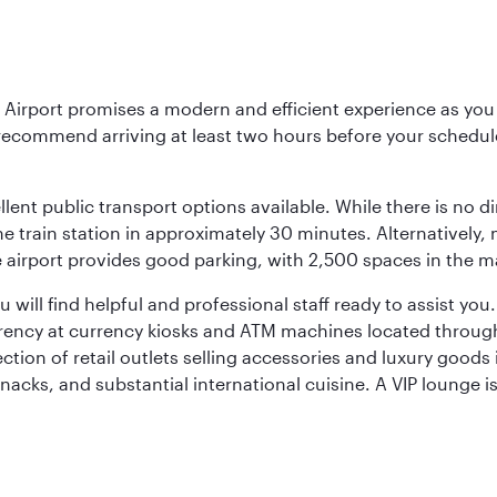
Airport promises a modern and efficient experience as you 
 recommend arriving at least two hours before your scheduled
llent public transport options available. While there is no d
 train station in approximately 30 minutes. Alternatively, me
the airport provides good parking, with 2,500 spaces in the 
will find helpful and professional staff ready to assist you.
rency at currency kiosks and ATM machines located througho
ction of retail outlets selling accessories and luxury good
snacks, and substantial international cuisine. A VIP lounge i