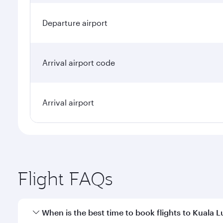
Departure airport
Arrival airport code
Arrival airport
Flight FAQs
When is the best time to book flights to Kuala 