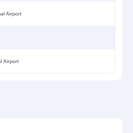
al Airport
l Airport