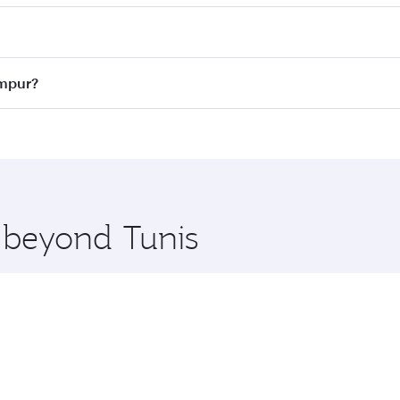
 best fares on your preferred travel dates. Fares depend on 
ass
on all flights. When flying in Business Class, you’ll enj
umpur?
cious seat offering superior comfort and choose from thous
me.
Lumpur and you’ll stop in Doha, Qatar, along the way. Enjoy
hopping and dining. Take a break from your journey and reju
 you board. Experience our renowned hospitality as you rela
x One including the latest movies, music and games. You ca
e beyond Tunis