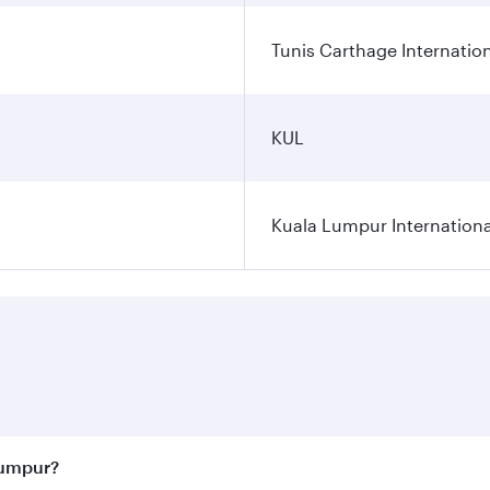
Tunis Carthage Internation
KUL
Kuala Lumpur Internationa
Lumpur?