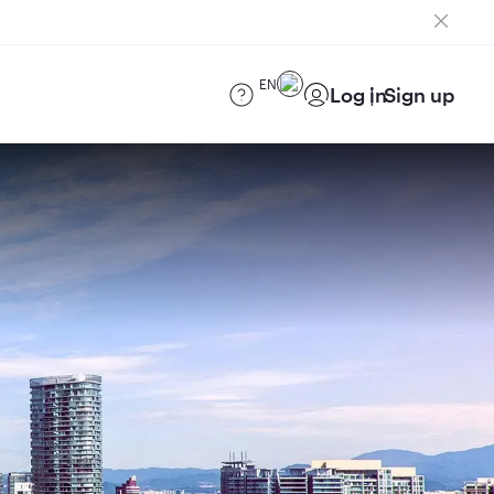
EN
Log in
Sign up