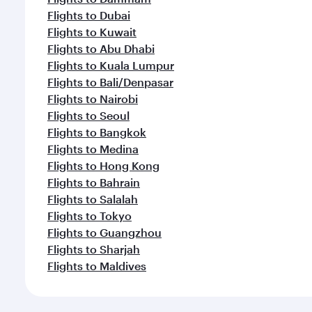
Flights to Dubai
Flights to Kuwait
Flights to Abu Dhabi
Flights to Kuala Lumpur
Flights to Bali/Denpasar
Flights to Nairobi
Flights to Seoul
Flights to Bangkok
Flights to Medina
Flights to Hong Kong
Flights to Bahrain
Flights to Salalah
Flights to Tokyo
Flights to Guangzhou
Flights to Sharjah
Flights to Maldives