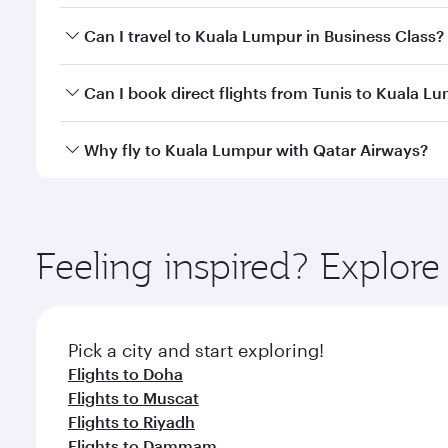
Book your flight to Kuala Lumpur early to enjoy the
Can I travel to Kuala Lumpur in Business Class?
travel classes.
Yes, you can travel to Kuala Lumpur in
Business Cl
Can I book direct flights from Tunis to Kuala L
crew looks after your every need. Unwind in a spa
gourmet cuisine whenever you like with Dine Anyti
Qatar Airways operates flights from Tunis to Kuala 
Why fly to Kuala Lumpur with Qatar Airways?
International Airport, where you can enjoy luxury s
amenities before your connecting flight.
You’ll enjoy an exceptional journey from the moment
Explore thousands of entertainment options on Ory
ingredients and inspired by global flavours.
Feeling inspired? Explor
Pick a city and start exploring!
Flights to Doha
Flights to Muscat
Flights to Riyadh
Flights to Dammam