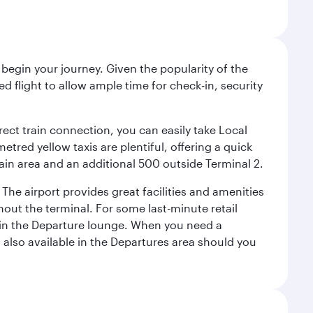
begin your journey. Given the popularity of the
 flight to allow ample time for check-in, security
irect train connection, you can easily take Local
tred yellow taxis are plentiful, offering a quick
main area and an additional 500 outside Terminal 2.
 The airport provides great facilities and amenities
ut the terminal. For some last-minute retail
s in the Departure lounge. When you need a
s also available in the Departures area should you