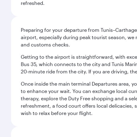
refreshed.
Preparing for your departure from Tunis–Carthage 
airport, especially during peak tourist season, we
and customs checks.
Getting to the airport is straightforward, with exce
Bus 35, which connects to the city and Tunis Marine
20-minute ride from the city. If you are driving, 
Once inside the main terminal Departures area, you 
to enhance your wait. You can exchange local cur
therapy, explore the Duty Free shopping and a sele
refreshment, a food court offers local delicacies, 
wish to relax before your flight.