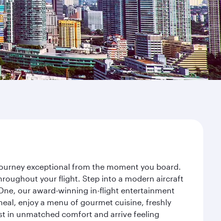
r journey exceptional from the moment you board.
roughout your flight. Step into a modern aircraft
 One, our award-winning in-flight entertainment
eal, enjoy a menu of gourmet cuisine, freshly
est in unmatched comfort and arrive feeling