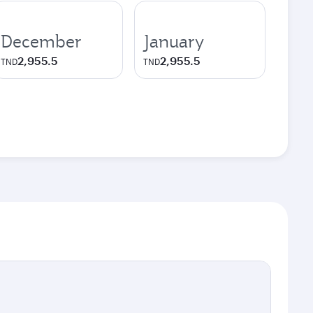
December
January
2,955.5
2,955.5
TND
TND