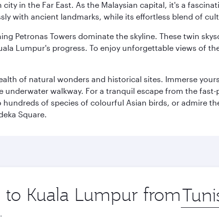
ty in the Far East. As the Malaysian capital, it's a fascina
ly with ancient landmarks, while its effortless blend of c
hing Petronas Towers dominate the skyline. These twin skysc
uala Lumpur's progress. To enjoy unforgettable views of the 
lth of natural wonders and historical sites. Immerse yourse
 underwater walkway. For a tranquil escape from the fast-p
to hundreds of species of colourful Asian birds, or admire th
deka Square.
ip to Kuala Lumpur from
Origin
city
.