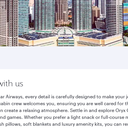
with us
ar Airways, every detail is carefully designed to make you
cabin crew welcomes you, ensuring you are well cared for th
gn create a relaxing atmosphere. Settle in and explore Oryx
d games. Whether you prefer a light snack or full-course m
sh pillows, soft blankets and luxury amenity kits, you can r