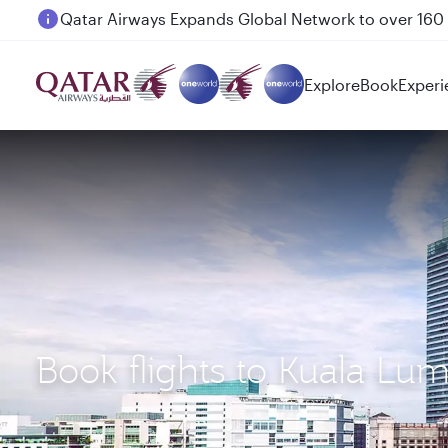
Passengers flying between Doha and Auckland on
Explore
Book
Experi
Book flights to Kuala Lu