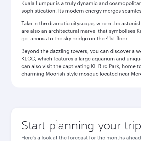
Kuala Lumpur is a truly dynamic and cosmopolitan ci
sophistication. Its modern energy merges seamless
Take in the dramatic cityscape, where the astonis
are also an architectural marvel that symbolises K
get access to the sky bridge on the 41st floor.
Beyond the dazzling towers, you can discover a wea
KLCC, which features a large aquarium and unique
can also visit the captivating KL Bird Park, home 
charming Moorish-style mosque located near Mer
Start planning your tr
Here's a look at the forecast for the months ahead