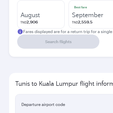
Best fare
August
September
2,906
2,559.5
TND
TND
Fares displayed are for a return trip for a singl
Search flights
Tunis to Kuala Lumpur flight infor
Departure airport code