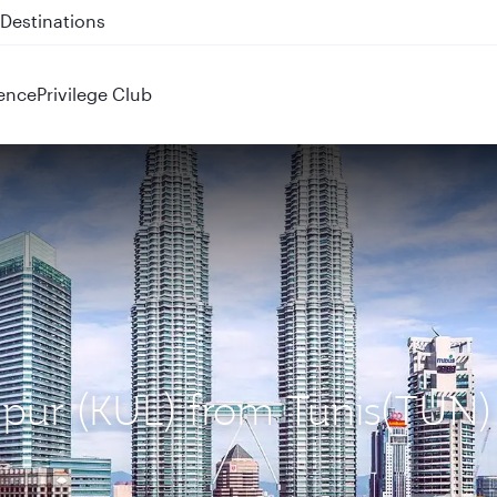
 QR914 and QR915
ence
Privilege Club
mpur (KUL) from Tunis(TUN)