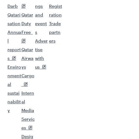
Darb
ngs
Regist
Qatari
Qatar
and
ration
sation
Duty
event
Trade
Annua
Free
s
partn
l
Adver
ers
report
Qatar
tise
s
Airwa
with
Enviro
ys
us
nment
Cargo
al
sustai
Intern
nabilit
al
y
Media
Servic
es
Desig