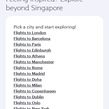
rejuvenate yourself with a variety of world-class
soft blanket and pillow. Explore thousands of
beyond Singapore
amenities before your connecting flight.
entertainment options on Oryx One including
the latest movies, music and games. You can
also dine on delicious meals, prepared with
fresh ingredients and inspired by global
Pick a city and start exploring!
flavours.
Flights to London
Flights to Barcelona
Flights to Paris
Flights to Edinburgh
Flights to Athens
Flights to Manchester
Flights to Rome
Flights to Madrid
Flights to Doha
Flights to Milan
Flights to Copenhagen
Flights to Dublin
Flights to Oslo
Flights to New York