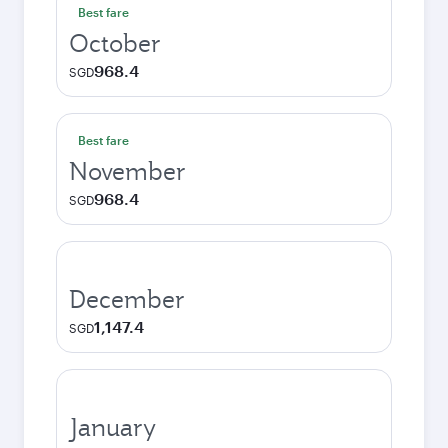
Best fare
October
968.4
SGD
Best fare
November
968.4
SGD
December
1,147.4
SGD
January