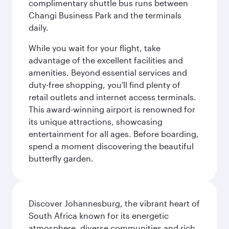
complimentary shuttle bus runs between
Changi Business Park and the terminals
daily.
While you wait for your flight, take
advantage of the excellent facilities and
amenities. Beyond essential services and
duty-free shopping, you'll find plenty of
retail outlets and internet access terminals.
This award-winning airport is renowned for
its unique attractions, showcasing
entertainment for all ages. Before boarding,
spend a moment discovering the beautiful
butterfly garden.
Discover Johannesburg, the vibrant heart of
South Africa known for its energetic
atmosphere, diverse communities and rich