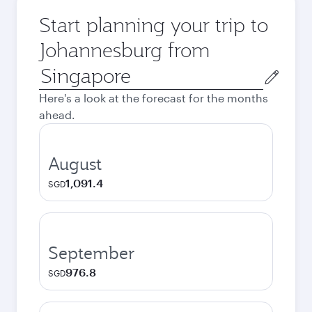
Start planning your trip to
Johannesburg from
Origin
city
Here's a look at the forecast for the months
ahead.
August
1,091.4
SGD
September
976.8
SGD