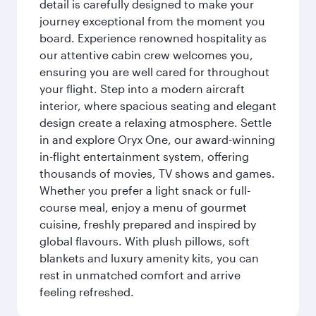
detail is carefully designed to make your
journey exceptional from the moment you
board. Experience renowned hospitality as
our attentive cabin crew welcomes you,
ensuring you are well cared for throughout
your flight. Step into a modern aircraft
interior, where spacious seating and elegant
design create a relaxing atmosphere. Settle
in and explore Oryx One, our award-winning
in-flight entertainment system, offering
thousands of movies, TV shows and games.
Whether you prefer a light snack or full-
course meal, enjoy a menu of gourmet
cuisine, freshly prepared and inspired by
global flavours. With plush pillows, soft
blankets and luxury amenity kits, you can
rest in unmatched comfort and arrive
feeling refreshed.