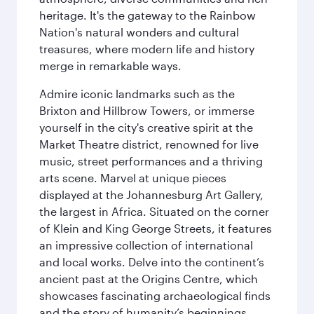
heritage. It's the gateway to the Rainbow
Nation's natural wonders and cultural
treasures, where modern life and history
merge in remarkable ways.
Admire iconic landmarks such as the
Brixton and Hillbrow Towers, or immerse
yourself in the city's creative spirit at the
Market Theatre district, renowned for live
music, street performances and a thriving
arts scene. Marvel at unique pieces
displayed at the Johannesburg Art Gallery,
the largest in Africa. Situated on the corner
of Klein and King George Streets, it features
an impressive collection of international
and local works. Delve into the continent’s
ancient past at the Origins Centre, which
showcases fascinating archaeological finds
and the story of humanity’s beginnings.