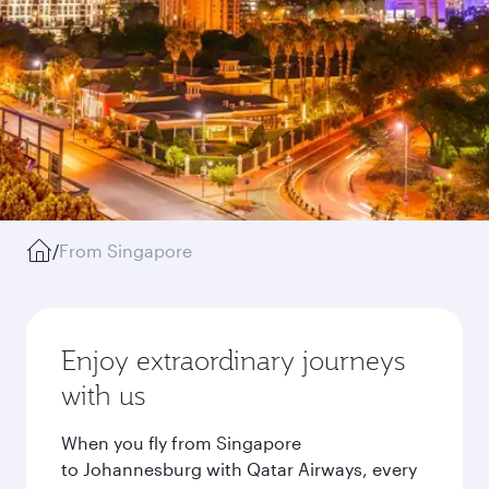
/
From Singapore
Enjoy extraordinary journeys
with us
When you fly from Singapore
to Johannesburg with Qatar Airways, every