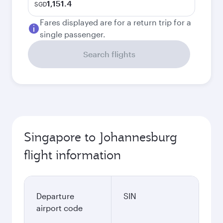
1,151.4
SGD
Fares displayed are for a return trip for a
single passenger.
Search flights
Singapore to Johannesburg
flight information
Departure
SIN
airport code