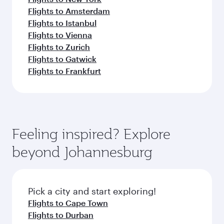
Flights to Amsterdam
Flights to Istanbul
Flights to Vienna
Flights to Zurich
Flights to Gatwick
Flights to Frankfurt
Feeling inspired? Explore
beyond Johannesburg
Pick a city and start exploring!
Flights to Cape Town
Flights to Durban