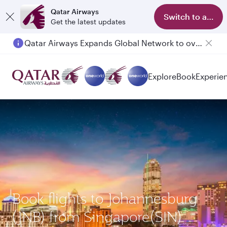
Qatar Airways
Switch to app
Get the latest updates
Qatar Airways Expands Global Network to over 160 Destinations
Passengers flying between Doha and Auckland on QR914 and QR915
Explore
Book
Experie
Book flights to Johannesburg
(JNB) from Singapore(SIN)