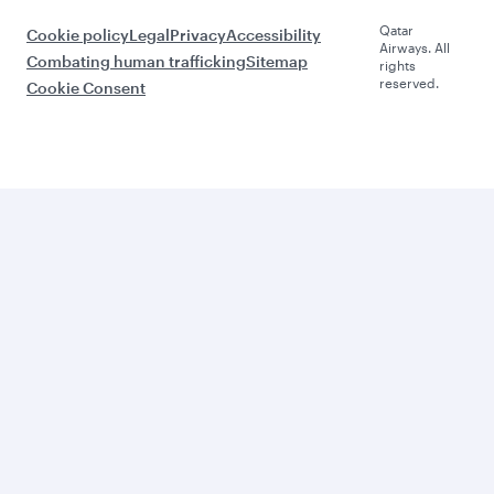
Qatar
Cookie policy
Legal
Privacy
Accessibility
Airways. All
Combating human trafficking
Sitemap
rights
reserved.
Cookie Consent