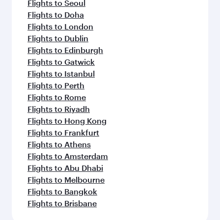
Flights to Seoul
Flights to Doha
Flights to London
Flights to Dublin
Flights to Edinburgh
Flights to Gatwick
Flights to Istanbul
Flights to Perth
Flights to Rome
Flights to Riyadh
Flights to Hong Kong
Flights to Frankfurt
Flights to Athens
Flights to Amsterdam
Flights to Abu Dhabi
Flights to Melbourne
Flights to Bangkok
Flights to Brisbane