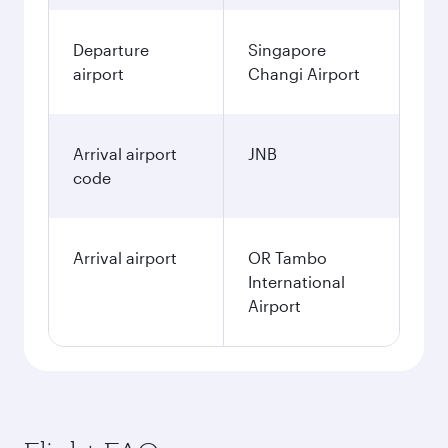
Departure
Singapore
airport
Changi Airport
Arrival airport
JNB
code
Arrival airport
OR Tambo
International
Airport