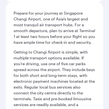
Prepare for your journey at Singapore
Changi Airport, one of Asia’s largest and
most tranquil air transport hubs. For a
smooth departure, plan to arrive at Terminal
1 at least two hours before your flight so you
have ample time for check-in and security.
Getting to Changi Airport is simple, with
multiple transport options available. If
you're driving, use one of five car parks
spread across the airport. They include bays
for both short and long-term stays, with
electronic payment machines located at the
exits. Regular local bus services also
connect the city centre directly to the
terminals. Taxis and pre-booked limousine
services are readily available, and a