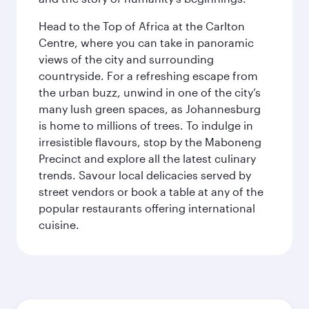
Head to the Top of Africa at the Carlton
Centre, where you can take in panoramic
views of the city and surrounding
countryside. For a refreshing escape from
the urban buzz, unwind in one of the city’s
many lush green spaces, as Johannesburg
is home to millions of trees. To indulge in
irresistible flavours, stop by the Maboneng
Precinct and explore all the latest culinary
trends. Savour local delicacies served by
street vendors or book a table at any of the
popular restaurants offering international
cuisine.