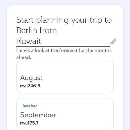
Start planning your trip to
Berlin from
Origin
city
Here's a look at the forecast for the months
ahead.
August
246.8
KWD
Best fare
September
175.7
KWD