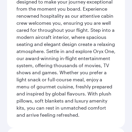
designed to make your journey exceptional
from the moment you board. Experience
renowned hospitality as our attentive cabin
crew welcomes you, ensuring you are well
cared for throughout your flight. Step into a
modern aircraft interior, where spacious
seating and elegant design create a relaxing
atmosphere. Settle in and explore Oryx One,
our award-winning in-flight entertainment
system, offering thousands of movies, TV
shows and games. Whether you prefer a
light snack or full-course meal, enjoy a
menu of gourmet cuisine, freshly prepared
and inspired by global flavours. With plush
pillows, soft blankets and luxury amenity
kits, you can rest in unmatched comfort
and arrive feeling refreshed.