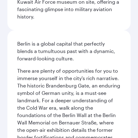
Kuwait Air Force museum on site, offering a
fascinating glimpse into military aviation
history.
Berlin is a global capital that perfectly
blends a tumultuous past with a dynamic,
forward-looking culture.
There are plenty of opportunities for you to
immerse yourself in the city's rich narrative.
The historic Brandenburg Gate, an enduring
symbol of German unity, is a must-see
landmark. For a deeper understanding of
the Cold War era, walk along the
foundations of the Berlin Wall at the Berlin
Wall Memorial on Bernauer Straße, where
the open-air exhibition details the former
border fortifications and commemorates