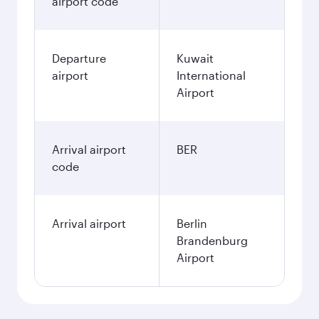
airport code
Departure
Kuwait
airport
International
Airport
Arrival airport
BER
code
Arrival airport
Berlin
Brandenburg
Airport