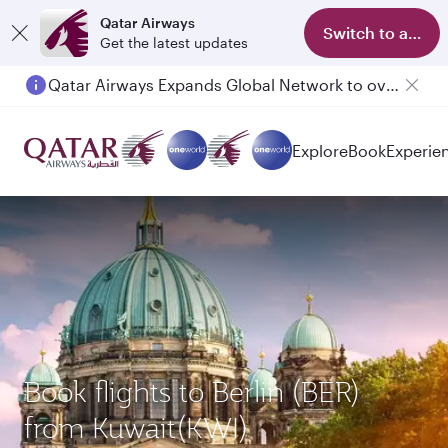
Qatar Airways
Switch to app
Get the latest updates
Qatar Airways Expands Global Network to over 160 Destinations
Passengers flying between Doha and Auckland on QR914 and QR915
Explore
Book
Experie
Book flights to Berlin (BER)
from Kuwait(KWI)