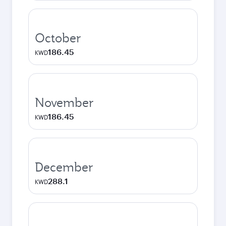
October
186.45
KWD
November
186.45
KWD
December
288.1
KWD