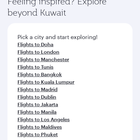
Feeling inspired? Explore
Anytime.
from your journey and rejuvenate yourself with
soft blanket and pillow. Explore thousands of
beyond Kuwait
a variety of world-class amenities before your
entertainment options on Oryx One including
connecting flight.
the latest movies, music and games. You can
also dine on delicious meals, prepared with
fresh ingredients and inspired by global
Pick a city and start exploring!
flavours.
Flights to Doha
Flights to London
Flights to Manchester
Flights to Tunis
Flights to Bangkok
Flights to Kuala Lumpur
Flights to Madrid
Flights to Dublin
Flights to Jakarta
Flights to Manila
Flights to Los Angeles
Flights to Maldives
Flights to Phuket