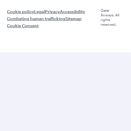
Qatar
Cookie policy
Legal
Privacy
Accessibility
Airways. All
Combating human trafficking
Sitemap
rights
reserved.
Cookie Consent