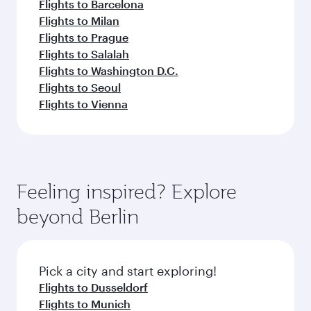
Flights to Barcelona
Flights to Milan
Flights to Prague
Flights to Salalah
Flights to Washington D.C.
Flights to Seoul
Flights to Vienna
Feeling inspired? Explore
beyond Berlin
Pick a city and start exploring!
Flights to Dusseldorf
Flights to Munich