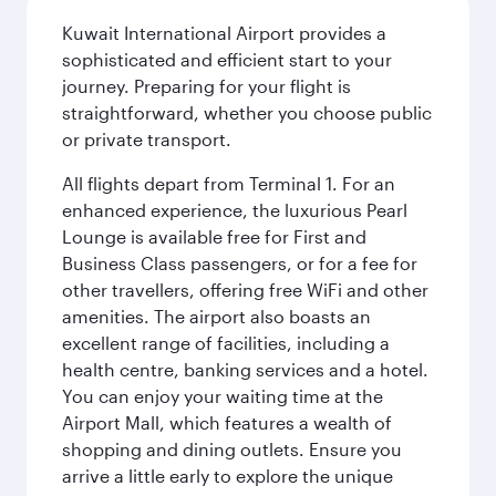
Kuwait International Airport provides a
sophisticated and efficient start to your
journey. Preparing for your flight is
straightforward, whether you choose public
or private transport.
All flights depart from Terminal 1. For an
enhanced experience, the luxurious Pearl
Lounge is available free for First and
Business Class passengers, or for a fee for
other travellers, offering free WiFi and other
amenities. The airport also boasts an
excellent range of facilities, including a
health centre, banking services and a hotel.
You can enjoy your waiting time at the
Airport Mall, which features a wealth of
shopping and dining outlets. Ensure you
arrive a little early to explore the unique