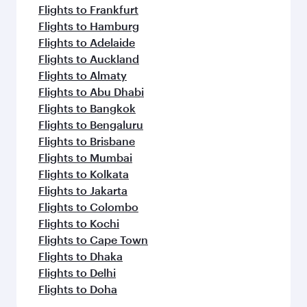
Flights to Frankfurt
Flights to Hamburg
Flights to Adelaide
Flights to Auckland
Flights to Almaty
Flights to Abu Dhabi
Flights to Bangkok
Flights to Bengaluru
Flights to Brisbane
Flights to Mumbai
Flights to Kolkata
Flights to Jakarta
Flights to Colombo
Flights to Kochi
Flights to Cape Town
Flights to Dhaka
Flights to Delhi
Flights to Doha