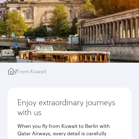
/
From Kuwait
Enjoy extraordinary journeys
with us
When you fly from Kuwait to Berlin with
Qatar Airways, every detail is carefully