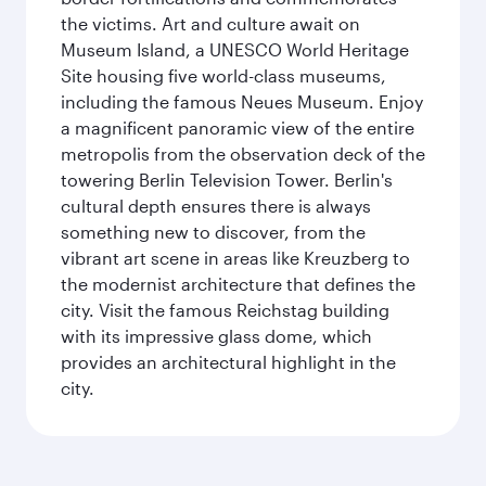
the victims. Art and culture await on
Museum Island, a UNESCO World Heritage
Site housing five world-class museums,
including the famous Neues Museum. Enjoy
a magnificent panoramic view of the entire
metropolis from the observation deck of the
towering Berlin Television Tower. Berlin's
cultural depth ensures there is always
something new to discover, from the
vibrant art scene in areas like Kreuzberg to
the modernist architecture that defines the
city. Visit the famous Reichstag building
with its impressive glass dome, which
provides an architectural highlight in the
city.