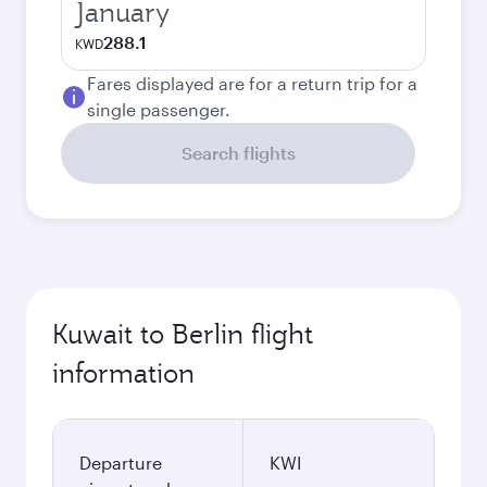
January
288.1
KWD
Fares displayed are for a return trip for a
single passenger.
Search flights
Kuwait to Berlin flight
information
Departure
KWI