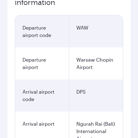
information
Departure
WAW
airport code
Departure
Warsaw Chopin
airport
Airport
Arrival airport
DPS
code
Arrival airport
Ngurah Rai (Bali)
International