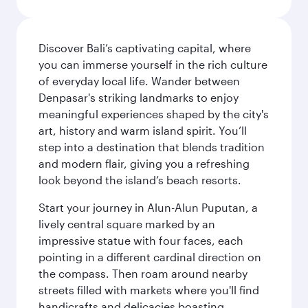
Discover Bali’s captivating capital, where
you can immerse yourself in the rich culture
of everyday local life. Wander between
Denpasar's striking landmarks to enjoy
meaningful experiences shaped by the city's
art, history and warm island spirit. You’ll
step into a destination that blends tradition
and modern flair, giving you a refreshing
look beyond the island’s beach resorts.
Start your journey in Alun-Alun Puputan, a
lively central square marked by an
impressive statue with four faces, each
pointing in a different cardinal direction on
the compass. Then roam around nearby
streets filled with markets where you'll find
handicrafts and delicacies boasting