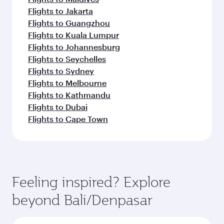
Flights to Jakarta
Flights to Guangzhou
Flights to Kuala Lumpur
Flights to Johannesburg
Flights to Seychelles
Flights to Sydney
Flights to Melbourne
Flights to Kathmandu
Flights to Dubai
Flights to Cape Town
Feeling inspired? Explore
beyond Bali/Denpasar