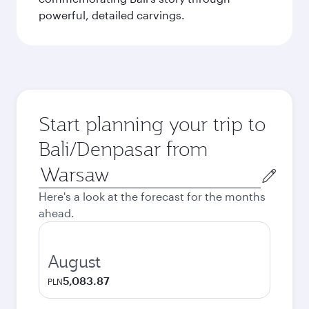
powerful, detailed carvings.
Start planning your trip to
Bali/Denpasar from
Origin
city
Here's a look at the forecast for the months
ahead.
August
5,083.87
PLN