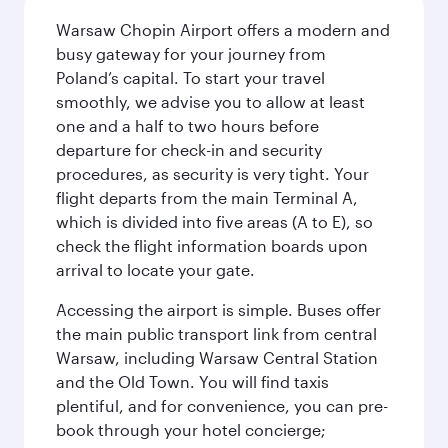
Warsaw Chopin Airport offers a modern and
busy gateway for your journey from
Poland’s capital. To start your travel
smoothly, we advise you to allow at least
one and a half to two hours before
departure for check-in and security
procedures, as security is very tight. Your
flight departs from the main Terminal A,
which is divided into five areas (A to E), so
check the flight information boards upon
arrival to locate your gate.
Accessing the airport is simple. Buses offer
the main public transport link from central
Warsaw, including Warsaw Central Station
and the Old Town. You will find taxis
plentiful, and for convenience, you can pre-
book through your hotel concierge;