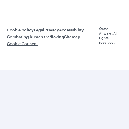
Qatar
Cookie policy
Legal
Privacy
Accessibility
Airways. All
Combating human trafficking
Sitemap
rights
reserved.
Cookie Consent