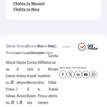
Flights to Munich
Flights to Nice
Qatar
Group
Business
Business
Help
Airways
companies
solutions
partners
Conta
About
Hama
Corpo
Affiliat
ct us
Let’s stay connected
us
d
rate
e
Brows
Caree
Intern
travel
marke
e
rs
ationa
Beyon
ting
FAQs
Press
l
d
e-
Travel
releas
Airpor
Busin
Procu
alerts
es
t
ess
remen