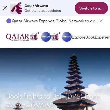
Qatar Airways
Switch to app
Get the latest updates
Qatar Airways Expands Global Network to over 160 Destinations
Passengers flying between Doha and Auckland on QR914 and QR915
Explore
Book
Experie
Book flights to Bali (DPS) from
Warsaw(WAW)