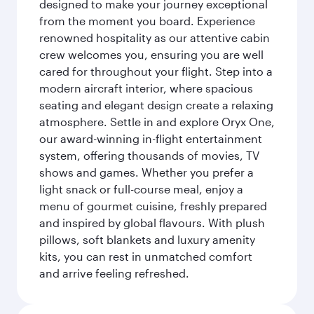
designed to make your journey exceptional
from the moment you board. Experience
renowned hospitality as our attentive cabin
crew welcomes you, ensuring you are well
cared for throughout your flight. Step into a
modern aircraft interior, where spacious
seating and elegant design create a relaxing
atmosphere. Settle in and explore Oryx One,
our award-winning in-flight entertainment
system, offering thousands of movies, TV
shows and games. Whether you prefer a
light snack or full-course meal, enjoy a
menu of gourmet cuisine, freshly prepared
and inspired by global flavours. With plush
pillows, soft blankets and luxury amenity
kits, you can rest in unmatched comfort
and arrive feeling refreshed.