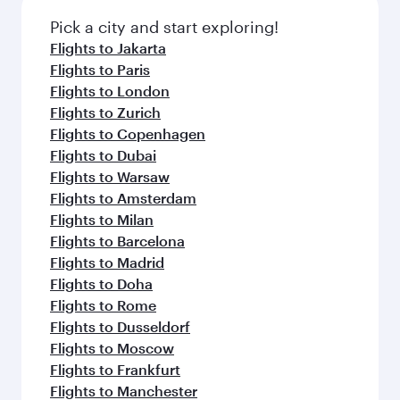
Pick a city and start exploring!
Flights to Jakarta
Flights to Paris
Flights to London
Flights to Zurich
Flights to Copenhagen
Flights to Dubai
Flights to Warsaw
Flights to Amsterdam
Flights to Milan
Flights to Barcelona
Flights to Madrid
Flights to Doha
Flights to Rome
Flights to Dusseldorf
Flights to Moscow
Flights to Frankfurt
Flights to Manchester