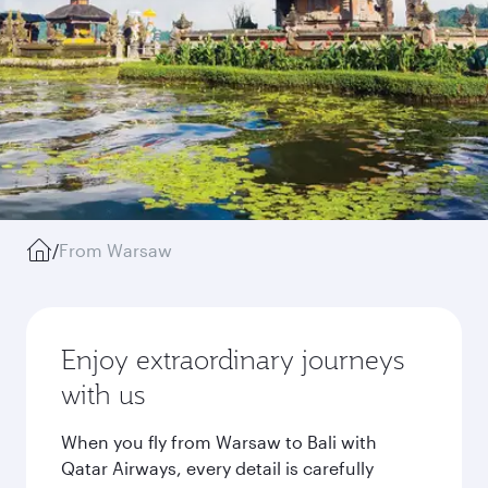
/
From Warsaw
Enjoy extraordinary journeys
with us
When you fly from Warsaw to Bali with
Qatar Airways, every detail is carefully