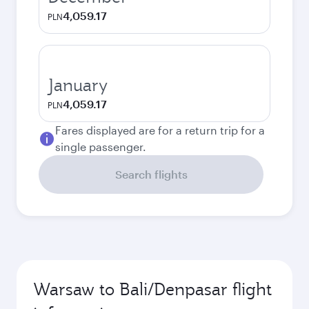
4,059.17
PLN
January
4,059.17
PLN
Fares displayed are for a return trip for a
single passenger.
Search flights
Warsaw to Bali/Denpasar flight