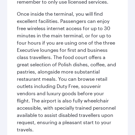
remember to only use licensed services.
Once inside the terminal, you will find
excellent facilities. Passengers can enjoy
free wireless internet access for up to 30
minutes in the main terminal, or for up to
four hours if you are using one of the three
Executive lounges for first and business
class travellers. The food court offers a
great selection of Polish dishes, coffee, and
pastries, alongside more substantial
restaurant meals. You can browse retail
outlets including Duty Free, souvenir
vendors and luxury goods before your
flight. The airport is also fully wheelchair
accessible, with specially trained personnel
available to assist disabled travellers upon
request, ensuring a pleasant start to your
travels.