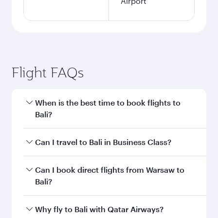
Airport
Flight FAQs
When is the best time to book flights to
Bali?
Book your flight to Bali early to enjoy the best
Can I travel to Bali in Business Class?
fares on your preferred travel dates. Fares
depend on seasonal demand, route popularity
Yes, you can travel to Bali in
Business Class
on
Can I book direct flights from Warsaw to
and availability of travel classes.
all flights. When flying in Business Class, you’ll
Bali?
enjoy a luxurious experience as our award-
winning cabin crew looks after your every need.
Qatar Airways operates flights from Warsaw to
Why fly to Bali with Qatar Airways?
Unwind in a spacious seat offering superior