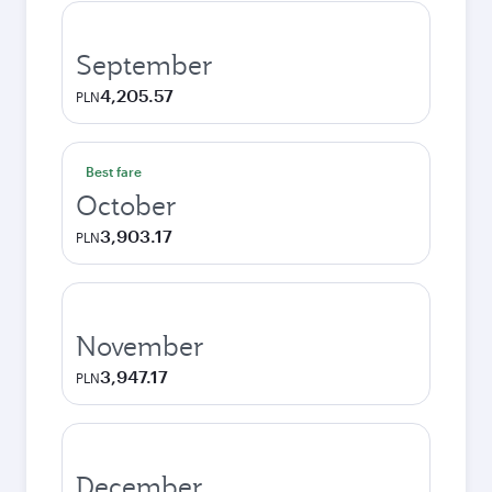
September
4,205.57
PLN
Best fare
October
3,903.17
PLN
November
3,947.17
PLN
December