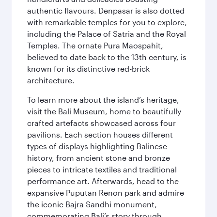
authentic flavours. Denpasar is also dotted
with remarkable temples for you to explore,
including the Palace of Satria and the Royal
Temples. The ornate Pura Maospahit,
believed to date back to the 13th century, is
known for its distinctive red-brick
architecture.
To learn more about the island’s heritage,
visit the Bali Museum, home to beautifully
crafted artefacts showcased across four
pavilions. Each section houses different
types of displays highlighting Balinese
history, from ancient stone and bronze
pieces to intricate textiles and traditional
performance art. Afterwards, head to the
expansive Puputan Renon park and admire
the iconic Bajra Sandhi monument,
commemorating Bali’s story through