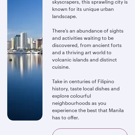
skyscrapers, this sprawling city is
known for its unique urban
landscape.
There’s an abundance of sights
and activities waiting to be
discovered, from ancient forts
and a thriving art world to
volcanic islands and distinct
cuisine.
Take in centuries of Filipino
history, taste local dishes and
explore colourful
neighbourhoods as you
experience the best that Manila
has to offer.