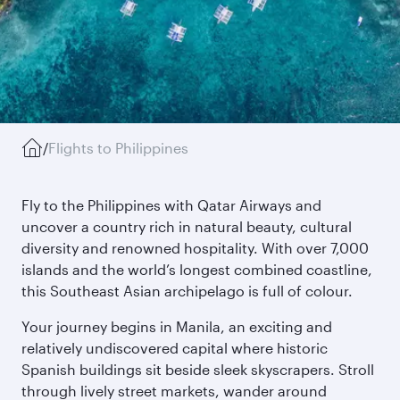
/
Flights to Philippines
Fly to the Philippines with Qatar Airways and
uncover a country rich in natural beauty, cultural
diversity and renowned hospitality. With over 7,000
islands and the world’s longest combined coastline,
this Southeast Asian archipelago is full of colour.
Your journey begins in Manila, an exciting and
relatively undiscovered capital where historic
Spanish buildings sit beside sleek skyscrapers. Stroll
through lively street markets, wander around