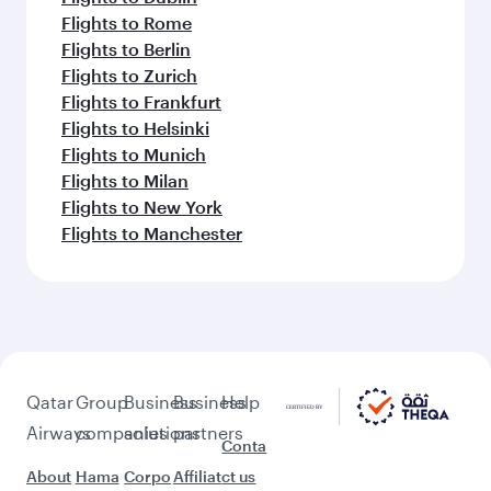
Flights to Rome
Flights to Berlin
Flights to Zurich
Flights to Frankfurt
Flights to Helsinki
Flights to Munich
Flights to Milan
Flights to New York
Flights to Manchester
Qatar
Group
Business
Business
Help
Airways
companies
solutions
partners
Conta
About
Hama
Corpo
Affiliat
ct us