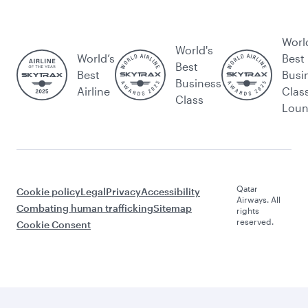
Worl
World's
World’s
Best
Best
Best
Busi
Business
Airline
Clas
Class
Lou
Qatar
Cookie policy
Legal
Privacy
Accessibility
Airways. All
Combating human trafficking
Sitemap
rights
reserved.
Cookie Consent