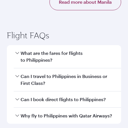
Read more about Manila
Flight FAQs
What are the fares for flights
to Philippines?
Fares depend on your travel date, departure
Can I travel to Philippines in Business or
city and destination in Philippines. Plan ahead
First Class?
to choose the best time to travel, and book on
qatarairways.com or our mobile app to enjoy
Yes, you can travel to Philippines in
Business
Can I book direct flights to Philippines?
exclusive fares and special offers.
Class,
and in First Class on select
flights. Explore all the options during flight
Yes, Qatar Airways operates direct flights to
Why fly to Philippines with Qatar Airways?
selection when booking on qatarairways.com
destinations in Philippines.
or our mobile app. When flying in Business or