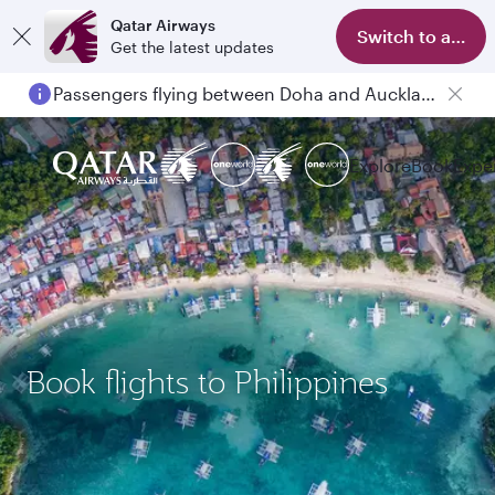
Qatar Airways
Switch to app
Get the latest updates
Passengers flying between Doha and Auckland on QR914 and QR915
Explore
Book
Expe
Book flights to Philippines