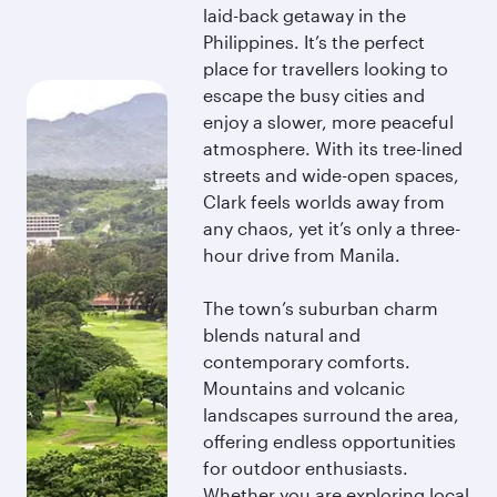
laid-back getaway in the
Philippines. It’s the perfect
place for travellers looking to
escape the busy cities and
enjoy a slower, more peaceful
atmosphere. With its tree-lined
streets and wide-open spaces,
Clark feels worlds away from
any chaos, yet it’s only a three-
hour drive from Manila.
The town’s suburban charm
blends natural and
contemporary comforts.
Mountains and volcanic
landscapes surround the area,
offering endless opportunities
for outdoor enthusiasts.
Whether you are exploring local