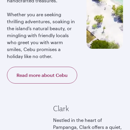
handcrafted treasures.
Whether you are seeking
thrilling adventures, soaking in
the island’s natural beauty, or
mingling with friendly locals
who greet you with warm
smiles, Cebu promises a
holiday like no other.
Read more about Cebu
Clark
Nestled in the heart of
Pampanga, Clark offers a quiet,