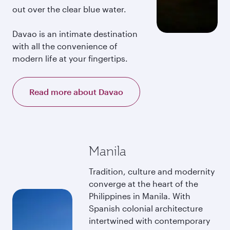
out over the clear blue water.
Davao is an intimate destination
with all the convenience of
modern life at your fingertips.
Read more about Davao
Manila
Tradition, culture and modernity
converge at the heart of the
Philippines in Manila. With
Spanish colonial architecture
intertwined with contemporary