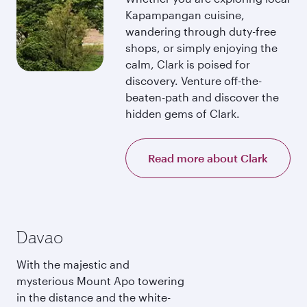
Kapampangan cuisine,
wandering through duty-free
shops, or simply enjoying the
calm, Clark is poised for
discovery. Venture off-the-
beaten-path and discover the
hidden gems of Clark.
Read more about Clark
Davao
With the majestic and
mysterious Mount Apo towering
in the distance and the white-