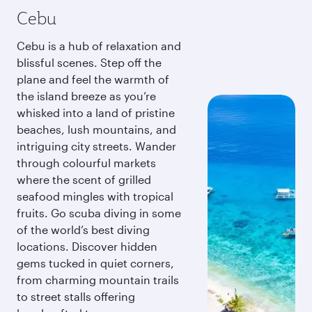
Cebu
Cebu is a hub of relaxation and
blissful scenes. Step off the
plane and feel the warmth of
the island breeze as you’re
whisked into a land of pristine
beaches, lush mountains, and
intriguing city streets. Wander
through colourful markets
where the scent of grilled
seafood mingles with tropical
fruits. Go scuba diving in some
of the world’s best diving
locations. Discover hidden
gems tucked in quiet corners,
from charming mountain trails
to street stalls offering