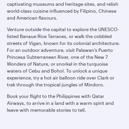
captivating museums and heritage sites, and relish
world-class cuisine influenced by Filipino, Chinese
and American flavours.
Venture outside the capital to explore the UNESCO-
listed Banaue Rice Terraces, or walk the cobbled
streets of Vigan, known for its colonial architecture.
For an outdoor adventure, visit Palawan’s Puerto
Princesa Subterranean River, one of the New 7
Wonders of Nature, or snorkel in the turquoise
waters of Cebu and Bohol. To unlock a unique
experience, try a hot air balloon ride over Clark or
trek through the tropical jungles of Mindoro.
Book your flight to the Philippines with Qatar
Airways, to arrive in a land with a warm spirit and
leave with memorable stories to tell.