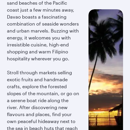
sand beaches of the Pacific
coast just a few minutes away,
Davao boasts a fascinating
combination of seaside wonders
and urban marvels. Buzzing with
energy, it welcomes you with
irresistible cuisine, high-end
shopping and warm Filipino
hospitality wherever you go.
Stroll through markets selling
exotic fruits and handmade
crafts, explore the forested
slopes of the mountain, or go on
a serene boat ride along the
river. After discovering new
flavours and places, find your
own peaceful hideaway next to
the sea in beach huts that reach