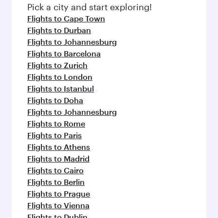
fresh ingredients and inspired by global
Pick a city and start exploring!
flavours.
Flights to Cape Town
Flights to Durban
Flights to Johannesburg
Flights to Barcelona
Flights to Zurich
Flights to London
Flights to Istanbul
Flights to Doha
Flights to Johannesburg
Flights to Rome
Flights to Paris
Flights to Athens
Flights to Madrid
Flights to Cairo
Flights to Berlin
Flights to Prague
Flights to Vienna
Flights to Dublin