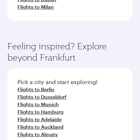
Flights to Milan
Feeling inspired? Explore
beyond Frankfurt
Pick a city and start exploring!
Flights to Berlin
Flights to Dusseldorf
Flights to Munich
Flights to Hamburg
Flights to Adelaide
Flights to Auckland
Flights to Almaty