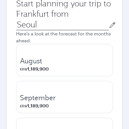
Start planning your trip to
Frankfurt from
Origin
city
Here's a look at the forecast for the months
ahead.
August
1,189,900
KRW
September
1,189,900
KRW