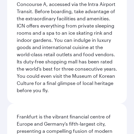
Concourse A, accessed via the Intra Airport
Transit. Before boarding, take advantage of
the extraordinary facilities and amenities.
ICN offers everything from private sleeping
rooms and a spa to an ice skating rink and
indoor gardens. You can indulge in luxury
goods and international cuisine at the
world-class retail outlets and food vendors.
Its duty-free shopping mall has been rated
the world’s best for three consecutive years.
You could even visit the Museum of Korean
Culture for a final glimpse of local heritage
before you fly.
Frankfurt is the vibrant financial centre of
Europe and Germany's fifth-largest city,
presenting a compelling fusion of modern