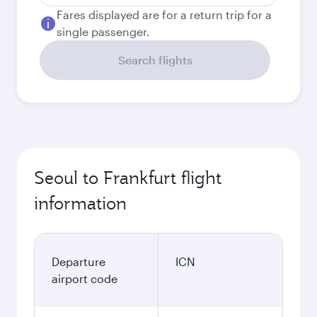
Fares displayed are for a return trip for a
single passenger.
Search flights
Seoul to Frankfurt flight
information
Departure
ICN
airport code