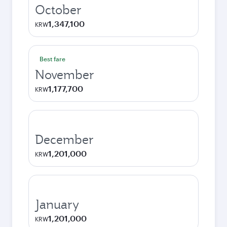
October
1,347,100
KRW
Best fare
November
1,177,700
KRW
December
1,201,000
KRW
January
1,201,000
KRW