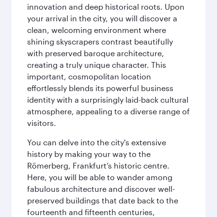
innovation and deep historical roots. Upon
your arrival in the city, you will discover a
clean, welcoming environment where
shining skyscrapers contrast beautifully
with preserved baroque architecture,
creating a truly unique character. This
important, cosmopolitan location
effortlessly blends its powerful business
identity with a surprisingly laid-back cultural
atmosphere, appealing to a diverse range of
visitors.
You can delve into the city's extensive
history by making your way to the
Römerberg, Frankfurt’s historic centre.
Here, you will be able to wander among
fabulous architecture and discover well-
preserved buildings that date back to the
fourteenth and fifteenth centuries,