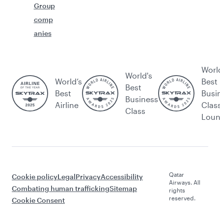
Group
comp
anies
Worl
World's
World’s
Best
Best
Best
Busi
Business
Airline
Clas
Class
Lou
Qatar
Cookie policy
Legal
Privacy
Accessibility
Airways. All
Combating human trafficking
Sitemap
rights
reserved.
Cookie Consent