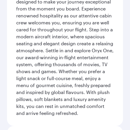
designed to make your journey exceptional
from the moment you board. Experience
renowned hospitality as our attentive cabin
crew welcomes you, ensuring you are well
cared for throughout your flight. Step into a
modern aircraft interior, where spacious
seating and elegant design create a relaxing
atmosphere. Settle in and explore Oryx One,
our award-winning in-flight entertainment
system, offering thousands of movies, TV
shows and games. Whether you prefer a
light snack or full-course meal, enjoy a
menu of gourmet cuisine, freshly prepared
and inspired by global flavours. With plush
pillows, soft blankets and luxury amenity
kits, you can rest in unmatched comfort
and arrive feeling refreshed.