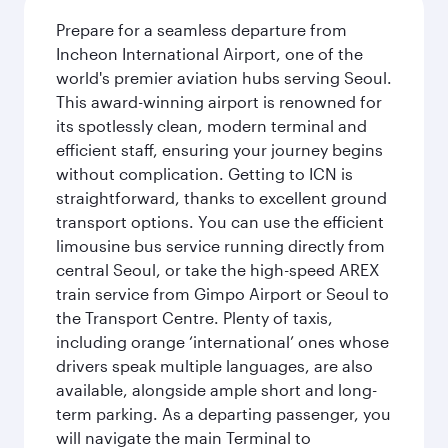
Prepare for a seamless departure from
Incheon International Airport, one of the
world's premier aviation hubs serving Seoul.
This award-winning airport is renowned for
its spotlessly clean, modern terminal and
efficient staff, ensuring your journey begins
without complication. Getting to ICN is
straightforward, thanks to excellent ground
transport options. You can use the efficient
limousine bus service running directly from
central Seoul, or take the high-speed AREX
train service from Gimpo Airport or Seoul to
the Transport Centre. Plenty of taxis,
including orange ‘international’ ones whose
drivers speak multiple languages, are also
available, alongside ample short and long-
term parking. As a departing passenger, you
will navigate the main Terminal to