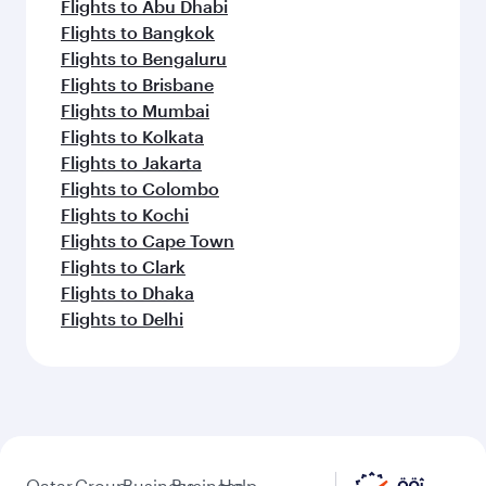
Flights to Abu Dhabi
Flights to Bangkok
Flights to Bengaluru
Flights to Brisbane
Flights to Mumbai
Flights to Kolkata
Flights to Jakarta
Flights to Colombo
Flights to Kochi
Flights to Cape Town
Flights to Clark
Flights to Dhaka
Flights to Delhi
Qatar
Group
Business
Business
Help