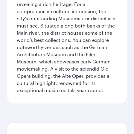
revealing a rich heritage. For a
comprehensive cultural immersion, the
city’s outstanding Museumsufer district is a
must-see. Situated along both banks of the
Main river, the district houses some of the
world’s best collections. You can explore
noteworthy venues such as the German
Architecture Museum and the Film
Museum, which showcases early German
moviemaking. A visit to the splendid Old
Opera building, the Alte Oper, provides a
cultural highlight, renowned for its
exceptional music recitals year-round.