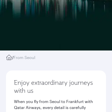
/
From Seoul
Enjoy extraordinary journeys
with us
When you fly from Seoul to Frankfurt with
Qatar Airways, every detail is carefully