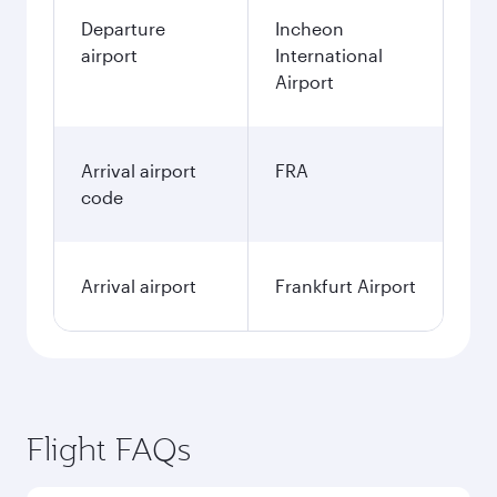
Departure
Incheon
airport
International
Airport
Arrival airport
FRA
code
Arrival airport
Frankfurt Airport
Flight FAQs