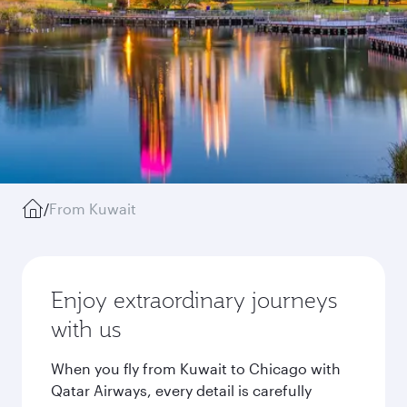
/
From Kuwait
Enjoy extraordinary journeys
with us
When you fly from Kuwait to Chicago with
Qatar Airways, every detail is carefully