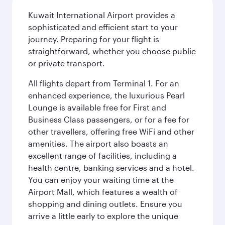
Kuwait International Airport provides a
sophisticated and efficient start to your
journey. Preparing for your flight is
straightforward, whether you choose public
or private transport.
All flights depart from Terminal 1. For an
enhanced experience, the luxurious Pearl
Lounge is available free for First and
Business Class passengers, or for a fee for
other travellers, offering free WiFi and other
amenities. The airport also boasts an
excellent range of facilities, including a
health centre, banking services and a hotel.
You can enjoy your waiting time at the
Airport Mall, which features a wealth of
shopping and dining outlets. Ensure you
arrive a little early to explore the unique