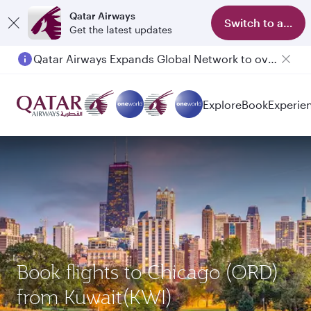
Qatar Airways
Switch to app
Get the latest updates
Qatar Airways Expands Global Network to over 160 Destinations
Explore
Book
Experie
Book flights to Chicago (ORD)
from Kuwait(KWI)