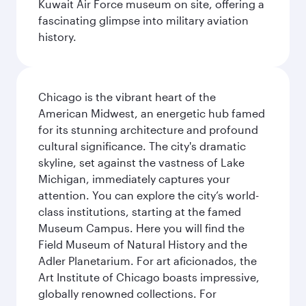
Kuwait Air Force museum on site, offering a
fascinating glimpse into military aviation
history.
Chicago is the vibrant heart of the
American Midwest, an energetic hub famed
for its stunning architecture and profound
cultural significance. The city's dramatic
skyline, set against the vastness of Lake
Michigan, immediately captures your
attention. You can explore the city’s world-
class institutions, starting at the famed
Museum Campus. Here you will find the
Field Museum of Natural History and the
Adler Planetarium. For art aficionados, the
Art Institute of Chicago boasts impressive,
globally renowned collections. For