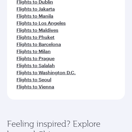
Flights to Dublin
Flights to Jakarta
Flights to Manila
Flights to Los Angeles
Flights to Maldives
Flights to Phuket
Flights to Barcelona
Flights to Milan
Flights to Prague
Flights to Salalah
Flights to Washington D.C.
Flights to Seoul
Flights to Vienna
Feeling inspired? Explore