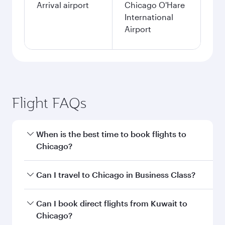
Arrival airport
Chicago O'Hare
International
Airport
Flight FAQs
When is the best time to book flights to
Chicago?
Book your flight to Chicago early to enjoy the
Can I travel to Chicago in Business Class?
best fares on your preferred travel dates. Fares
depend on seasonal demand, route popularity
Yes, you can travel to Chicago in
Business Class
Can I book direct flights from Kuwait to
and availability of travel classes.
on all flights. When flying in Business Class,
Chicago?