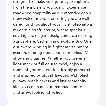
designed to make your journey exceptional
from the moment you board. Experience
renowned hospitality as our attentive cabin
crew welcomes you, ensuring you are well
cared for throughout your flight. Step into a
modern aircraft interior, where spacious
seating and elegant design create a relaxing
atmosphere. Settle in and explore Oryx One,
our award-winning in-flight entertainment
system, offering thousands of movies, TV
shows and games. Whether you prefer a
light snack or full-course meal, enjoy a
menu of gourmet cuisine, freshly prepared
and inspired by global flavours. With plush
pillows, soft blankets and luxury amenity
kits, you can rest in unmatched comfort
and arrive feeling refreshed.