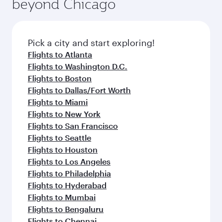
beyond Chicago
Pick a city and start exploring!
Flights to Atlanta
Flights to Washington D.C.
Flights to Boston
Flights to Dallas/Fort Worth
Flights to Miami
Flights to New York
Flights to San Francisco
Flights to Seattle
Flights to Houston
Flights to Los Angeles
Flights to Philadelphia
Flights to Hyderabad
Flights to Mumbai
Flights to Bengaluru
Flights to Chennai