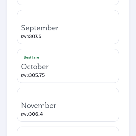
September
307.5
KWD
Best fare
October
305.75
KWD
November
306.4
KWD