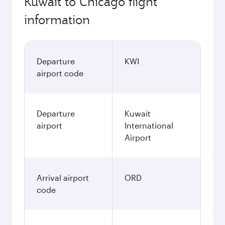
Kuwait to Chicago flight
information
Departure
KWI
airport code
Departure
Kuwait
airport
International
Airport
Arrival airport
ORD
code