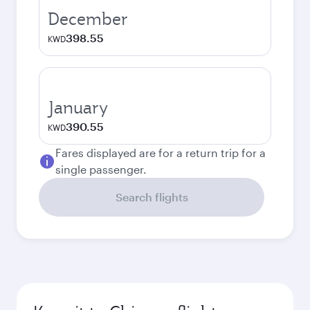
December
398.55
KWD
January
390.55
KWD
Fares displayed are for a return trip for a
single passenger.
Search flights