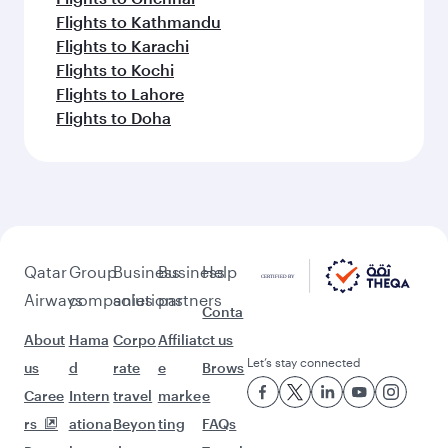
Flights to Kathmandu
Flights to Karachi
Flights to Kochi
Flights to Lahore
Flights to Doha
Qatar
Group
Business
Business
Help
Airways
companies
solutions
partners
Conta
About
Hama
Corpo
Affiliat
ct us
Let’s stay connected
us
d
rate
e
Brows
Caree
Intern
travel
marke
e
rs
ationa
Beyon
ting
FAQs