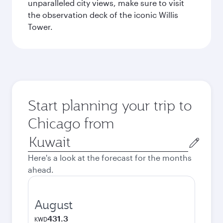
unparalleled city views, make sure to visit
the observation deck of the iconic Willis
Tower.
Start planning your trip to
Chicago from
Origin
city
Here's a look at the forecast for the months
ahead.
August
431.3
KWD