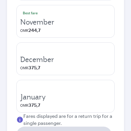
Best fare
November
244,7
OMR
December
375,7
OMR
January
375,7
OMR
Fares displayed are for a return trip for a
single passenger.