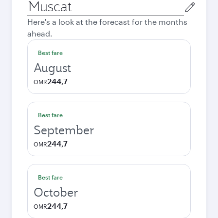
Origin
city
Here's a look at the forecast for the months
ahead.
Best fare
August
244,7
OMR
Best fare
September
244,7
OMR
Best fare
October
244,7
OMR