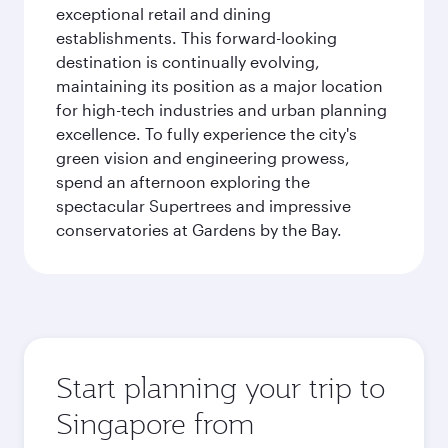
exceptional retail and dining
establishments. This forward-looking
destination is continually evolving,
maintaining its position as a major location
for high-tech industries and urban planning
excellence. To fully experience the city's
green vision and engineering prowess,
spend an afternoon exploring the
spectacular Supertrees and impressive
conservatories at Gardens by the Bay.
Start planning your trip to
Singapore from