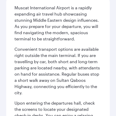
Muscat International Airport is a rapidly
expanding air travel hub showcasing
stunning Middle Eastern design influences.
As you prepare for your departure, you will
find navigating the modern, spacious
terminal to be straightforward.
Convenient transport options are available
right outside the main terminal. If you are
travelling by car, both short and long-term
parking are located nearby, with attendants
on hand for assistance. Regular buses stop
a short walk away on Sultan Qaboos
Highway, connecting you efficiently to the
city.
Upon entering the departures hall, check
the screens to locate your designated
check-in desks. You can enjoy a relaxing