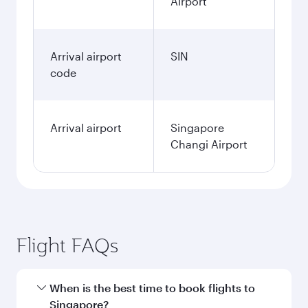
Airport
Arrival airport
SIN
code
Arrival airport
Singapore
Changi Airport
Flight FAQs
When is the best time to book flights to
Singapore?