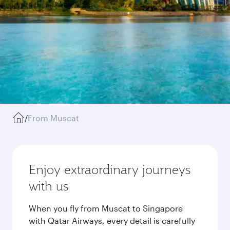
/
From Muscat
Enjoy extraordinary journeys
with us
When you fly from Muscat to Singapore
with Qatar Airways, every detail is carefully