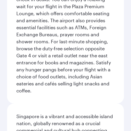
wait for your flight in the Plaza Premium
Lounge, which offers comfortable seating
and amenities. The airport also provides
essential facilities such as ATMs, Foreign
Exchange Bureaus, prayer rooms and
shower rooms. For last-minute shopping,
browse the duty-free selection opposite
Gate 4 or visit a retail outlet near the east
entrance for books and magazines. Satisfy
any hunger pangs before your flight with a
choice of food outlets, including Asian
eateries and cafés selling light snacks and
coffee.
Singapore is a vibrant and accessible island
nation, globally renowned as a crucial
commercial and cultural hub connecting