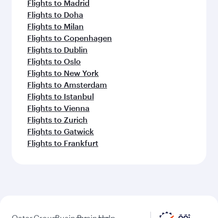
Flights to Madrid
Flights to Doha
Flights to Milan
Flights to Copenhagen
Flights to Dublin
Flights to Oslo
Flights to New York
Flights to Amsterdam
Flights to Istanbul
Flights to Vienna
Flights to Zurich
Flights to Gatwick
Flights to Frankfurt
Qatar
Group
Business
Business
Help