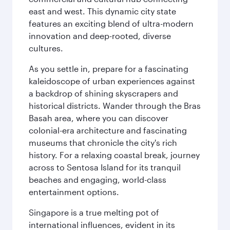
east and west. This dynamic city state
features an exciting blend of ultra-modern
innovation and deep-rooted, diverse
cultures.
As you settle in, prepare for a fascinating
kaleidoscope of urban experiences against
a backdrop of shining skyscrapers and
historical districts. Wander through the Bras
Basah area, where you can discover
colonial-era architecture and fascinating
museums that chronicle the city's rich
history. For a relaxing coastal break, journey
across to Sentosa Island for its tranquil
beaches and engaging, world-class
entertainment options.
Singapore is a true melting pot of
international influences, evident in its