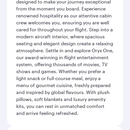
designed to make your journey exceptional
from the moment you board. Experience
renowned hospitality as our attentive cabin
crew welcomes you, ensuring you are well
cared for throughout your flight. Step into a
modern aircraft interior, where spacious
seating and elegant design create a relaxing
atmosphere. Settle in and explore Oryx One,
our award-winning in-flight entertainment
system, offering thousands of movies, TV
shows and games. Whether you prefer a
light snack or full-course meal, enjoy a
menu of gourmet cuisine, freshly prepared
and inspired by global flavours. With plush
pillows, soft blankets and luxury amenity
kits, you can rest in unmatched comfort
and arrive feeling refreshed.