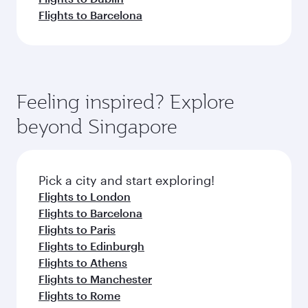
Flights to Barcelona
Feeling inspired? Explore
beyond Singapore
Pick a city and start exploring!
Flights to London
Flights to Barcelona
Flights to Paris
Flights to Edinburgh
Flights to Athens
Flights to Manchester
Flights to Rome