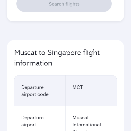
Search flights
Muscat to Singapore flight
information
Departure
MCT
airport code
Departure
Muscat
airport
International