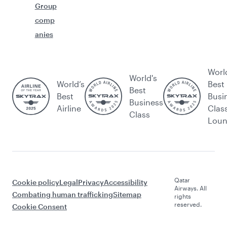
Group
comp
anies
Worl
World's
World’s
Best
Best
Best
Busi
Business
Airline
Clas
Class
Lou
Qatar
Cookie policy
Legal
Privacy
Accessibility
Airways. All
Combating human trafficking
Sitemap
rights
reserved.
Cookie Consent