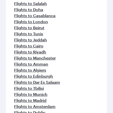
flavours.
Flights to Salalah
Flights to Doha
Flights to Casablanca
Flights to London
Flights to Beirut
Flights to Tunis
Flights to Jeddah
Flights to Cairo
Flights to Riyadh
Flights to Manchester
Flights to Amman
Flights to Algiers
Flights to Edinburgh
Flights to Dar Es Salaam
Flights to Tbilisi
Flights to Munich
Flights to Madrid
Flights to Amsterdam
Flights to Dublin