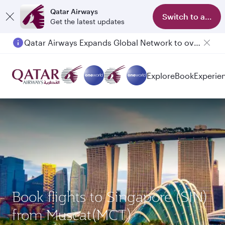
Qatar Airways
Switch to app
Get the latest updates
Qatar Airways Expands Global Network to over 160 Destinations
Passengers flying between Doha and Auckland on QR914 and QR915
Explore
Book
Experie
Book flights to Singapore (SIN)
from Muscat(MCT)