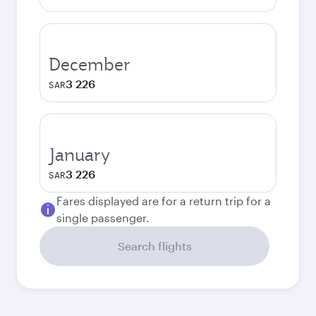
December
3 226
SAR
January
3 226
SAR
Fares displayed are for a return trip for a
single passenger.
Search flights