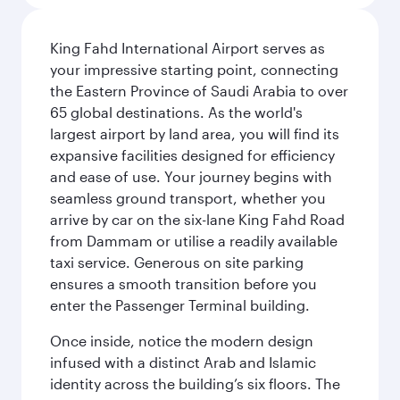
King Fahd International Airport serves as
your impressive starting point, connecting
the Eastern Province of Saudi Arabia to over
65 global destinations. As the world's
largest airport by land area, you will find its
expansive facilities designed for efficiency
and ease of use. Your journey begins with
seamless ground transport, whether you
arrive by car on the six-lane King Fahd Road
from Dammam or utilise a readily available
taxi service. Generous on site parking
ensures a smooth transition before you
enter the Passenger Terminal building.
Once inside, notice the modern design
infused with a distinct Arab and Islamic
identity across the building’s six floors. The