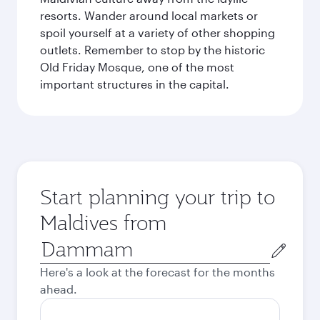
resorts. Wander around local markets or
spoil yourself at a variety of other shopping
outlets. Remember to stop by the historic
Old Friday Mosque, one of the most
important structures in the capital.
Start planning your trip to
Maldives from
Origin
city
Here's a look at the forecast for the months
ahead.