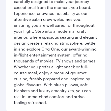
carefully designed to make your journey
exceptional from the moment you board.
Experience renowned hospitality as our
attentive cabin crew welcomes you,
ensuring you are well cared for throughout
your flight. Step into a modern aircraft
interior, where spacious seating and elegant
design create a relaxing atmosphere. Settle
in and explore Oryx One, our award-winning
in-flight entertainment system, offering
thousands of movies, TV shows and games.
Whether you prefer a light snack or full-
course meal, enjoy a menu of gourmet
cuisine, freshly prepared and inspired by
global flavours. With plush pillows, soft
blankets and luxury amenity kits, you can
rest in unmatched comfort and arrive
feeling refreshed.