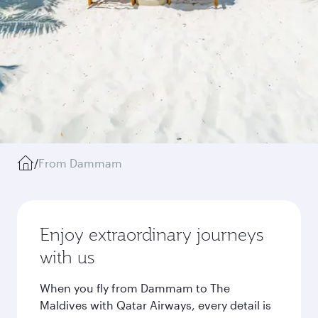
/
From Dammam
Enjoy extraordinary journeys
with us
When you fly from Dammam to The
Maldives with Qatar Airways, every detail is