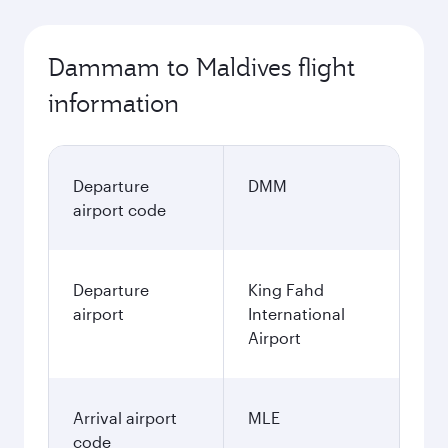
Dammam to Maldives flight
information
Departure
DMM
airport code
Departure
King Fahd
airport
International
Airport
Arrival airport
MLE
code