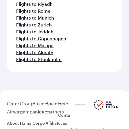
Flights to Riyadh
Flights to Rome
Flights to Munich
Flights to Zurich
Flights to Jeddah
Flights to Copenhagen
Flights to Malaga
Flights to Almaty
Flights to Stockholm
Qatar
Group
Business
Business
Help
Airways
companies
solutions
partners
Conta
About
Hama
Corpo
Affiliat
ct us