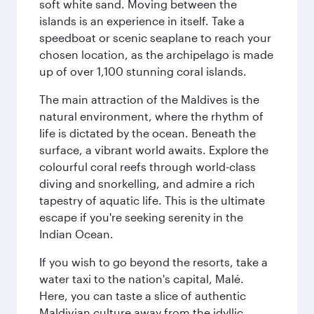
soft white sand. Moving between the
islands is an experience in itself. Take a
speedboat or scenic seaplane to reach your
chosen location, as the archipelago is made
up of over 1,100 stunning coral islands.
The main attraction of the Maldives is the
natural environment, where the rhythm of
life is dictated by the ocean. Beneath the
surface, a vibrant world awaits. Explore the
colourful coral reefs through world-class
diving and snorkelling, and admire a rich
tapestry of aquatic life. This is the ultimate
escape if you're seeking serenity in the
Indian Ocean.
If you wish to go beyond the resorts, take a
water taxi to the nation's capital, Malé.
Here, you can taste a slice of authentic
Maldivian culture away from the idyllic