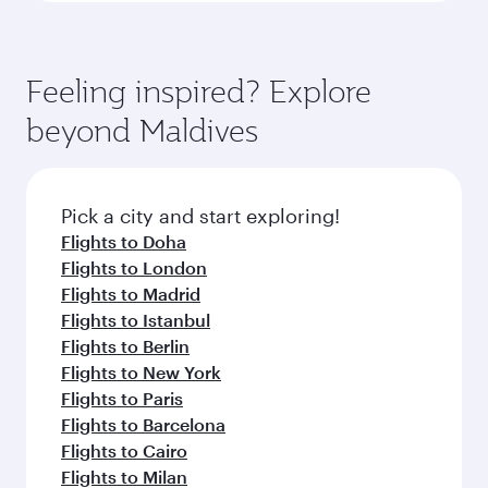
Feeling inspired? Explore
beyond Maldives
Pick a city and start exploring!
Flights to Doha
Flights to London
Flights to Madrid
Flights to Istanbul
Flights to Berlin
Flights to New York
Flights to Paris
Flights to Barcelona
Flights to Cairo
Flights to Milan