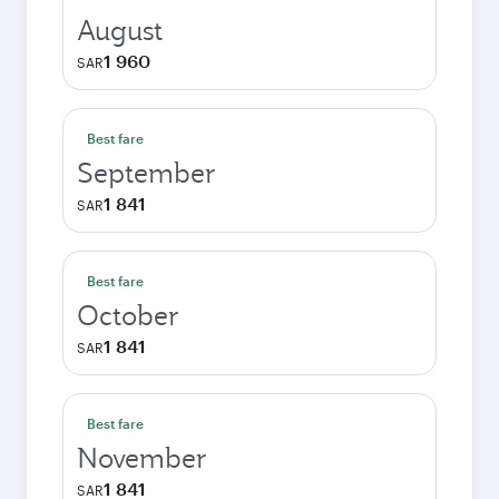
August
1 960
SAR
Best fare
September
1 841
SAR
Best fare
October
1 841
SAR
Best fare
November
1 841
SAR