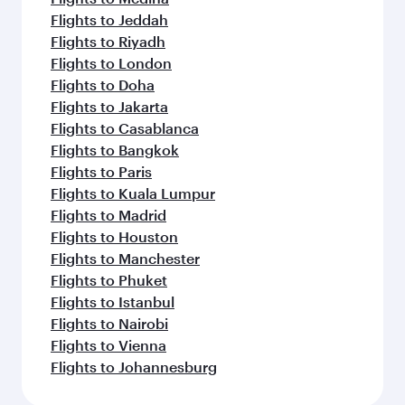
Flights to Jeddah
Flights to Riyadh
Flights to London
Flights to Doha
Flights to Jakarta
Flights to Casablanca
Flights to Bangkok
Flights to Paris
Flights to Kuala Lumpur
Flights to Madrid
Flights to Houston
Flights to Manchester
Flights to Phuket
Flights to Istanbul
Flights to Nairobi
Flights to Vienna
Flights to Johannesburg