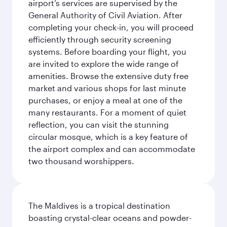
airport’s services are supervised by the
General Authority of Civil Aviation. After
completing your check-in, you will proceed
efficiently through security screening
systems. Before boarding your flight, you
are invited to explore the wide range of
amenities. Browse the extensive duty free
market and various shops for last minute
purchases, or enjoy a meal at one of the
many restaurants. For a moment of quiet
reflection, you can visit the stunning
circular mosque, which is a key feature of
the airport complex and can accommodate
two thousand worshippers.
The Maldives is a tropical destination
boasting crystal-clear oceans and powder-