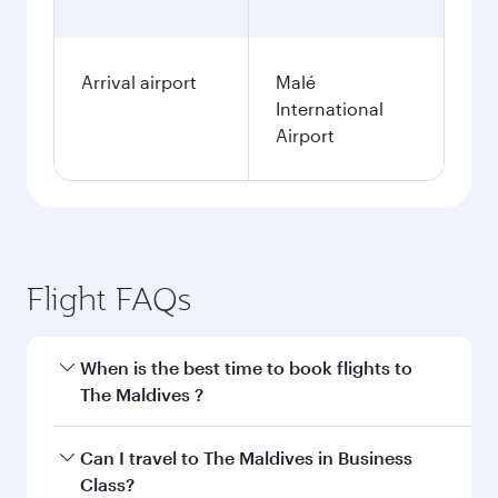
Arrival airport
Malé
International
Airport
Flight FAQs
When is the best time to book flights to
The Maldives ?
Book your flight to The Maldives early to enjoy
Can I travel to The Maldives in Business
the best fares on your preferred travel dates.
Class?