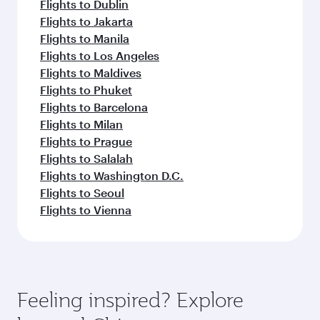
Flights to Dublin
Flights to Jakarta
Flights to Manila
Flights to Los Angeles
Flights to Maldives
Flights to Phuket
Flights to Barcelona
Flights to Milan
Flights to Prague
Flights to Salalah
Flights to Washington D.C.
Flights to Seoul
Flights to Vienna
Feeling inspired? Explore