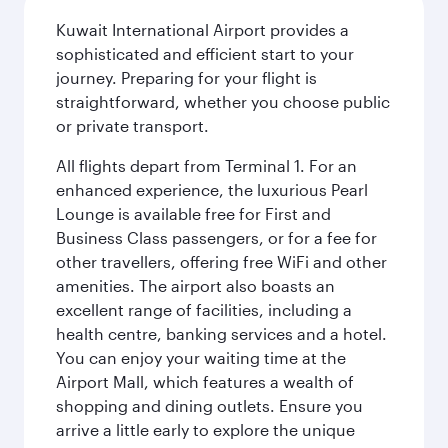
Kuwait International Airport provides a
sophisticated and efficient start to your
journey. Preparing for your flight is
straightforward, whether you choose public
or private transport.
All flights depart from Terminal 1. For an
enhanced experience, the luxurious Pearl
Lounge is available free for First and
Business Class passengers, or for a fee for
other travellers, offering free WiFi and other
amenities. The airport also boasts an
excellent range of facilities, including a
health centre, banking services and a hotel.
You can enjoy your waiting time at the
Airport Mall, which features a wealth of
shopping and dining outlets. Ensure you
arrive a little early to explore the unique