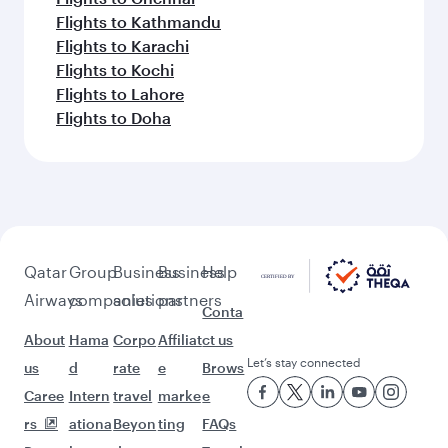
Flights to Kathmandu
Flights to Karachi
Flights to Kochi
Flights to Lahore
Flights to Doha
Qatar
Group
Business
Business
Help
Airways
companies
solutions
partners
Conta
About
Hama
Corpo
Affiliat
ct us
Let’s stay connected
us
d
rate
e
Brows
Caree
Intern
travel
marke
e
rs
ationa
Beyon
ting
FAQs