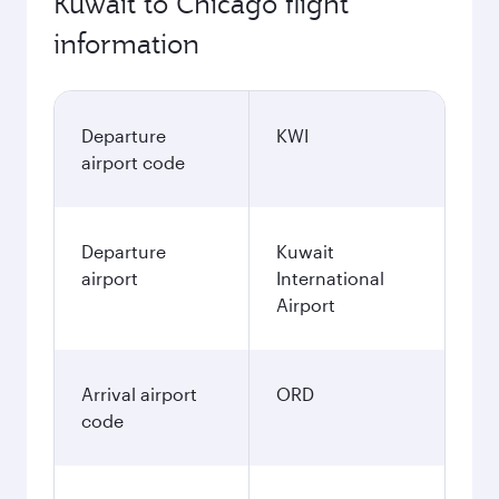
Kuwait to Chicago flight
information
Departure
KWI
airport code
Departure
Kuwait
airport
International
Airport
Arrival airport
ORD
code