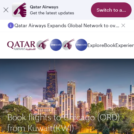
Qatar Airways
Switch to app
Get the latest updates
Qatar Airways Expands Global Network to over 160 Destinations
Passengers flying between Doha and Auckland on QR914 and QR915
Explore
Book
Experie
Book flights to Chicago (ORD)
from Kuwait(KWI)