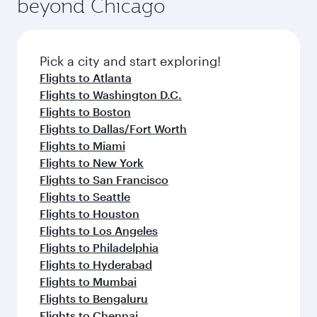
beyond Chicago
Pick a city and start exploring!
Flights to Atlanta
Flights to Washington D.C.
Flights to Boston
Flights to Dallas/Fort Worth
Flights to Miami
Flights to New York
Flights to San Francisco
Flights to Seattle
Flights to Houston
Flights to Los Angeles
Flights to Philadelphia
Flights to Hyderabad
Flights to Mumbai
Flights to Bengaluru
Flights to Chennai