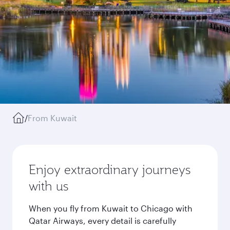
/
From Kuwait
Enjoy extraordinary journeys
with us
When you fly from Kuwait to Chicago with
Qatar Airways, every detail is carefully