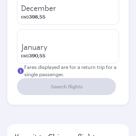
December
398,55
KWD
January
390,55
KWD
Fares displayed are for a return trip for a
single passenger.
Search flights