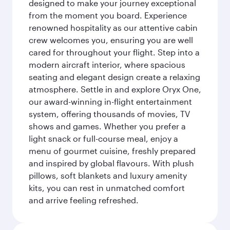
designed to make your journey exceptional
from the moment you board. Experience
renowned hospitality as our attentive cabin
crew welcomes you, ensuring you are well
cared for throughout your flight. Step into a
modern aircraft interior, where spacious
seating and elegant design create a relaxing
atmosphere. Settle in and explore Oryx One,
our award-winning in-flight entertainment
system, offering thousands of movies, TV
shows and games. Whether you prefer a
light snack or full-course meal, enjoy a
menu of gourmet cuisine, freshly prepared
and inspired by global flavours. With plush
pillows, soft blankets and luxury amenity
kits, you can rest in unmatched comfort
and arrive feeling refreshed.