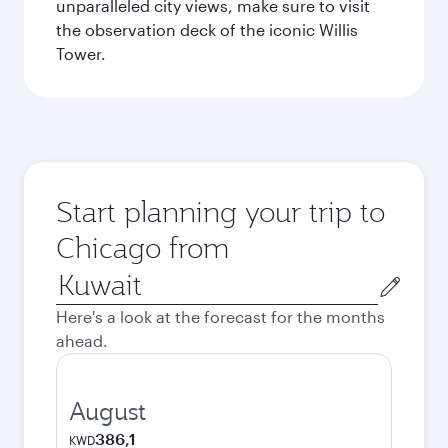
unparalleled city views, make sure to visit
the observation deck of the iconic Willis
Tower.
Start planning your trip to
Chicago from
Origin
city
Here's a look at the forecast for the months
ahead.
August
386,1
KWD