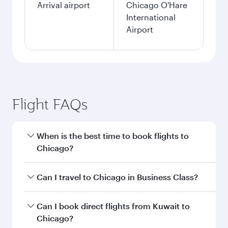
Arrival airport
Chicago O'Hare
International
Airport
Flight FAQs
When is the best time to book flights to
Chicago?
Book your flight to Chicago early to enjoy the
Can I travel to Chicago in Business Class?
best fares on your preferred travel dates. Fares
depend on seasonal demand, route popularity
Yes, you can travel to Chicago in
Business Class
Can I book direct flights from Kuwait to
and availability of travel classes.
on all flights. When flying in Business Class,
Chicago?