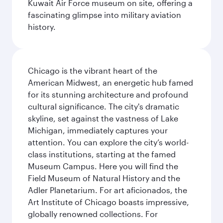
Kuwait Air Force museum on site, offering a
fascinating glimpse into military aviation
history.
Chicago is the vibrant heart of the
American Midwest, an energetic hub famed
for its stunning architecture and profound
cultural significance. The city's dramatic
skyline, set against the vastness of Lake
Michigan, immediately captures your
attention. You can explore the city’s world-
class institutions, starting at the famed
Museum Campus. Here you will find the
Field Museum of Natural History and the
Adler Planetarium. For art aficionados, the
Art Institute of Chicago boasts impressive,
globally renowned collections. For