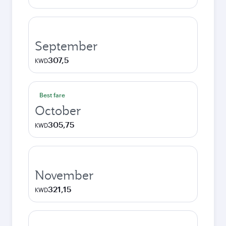
September
307,5
KWD
Best fare
October
305,75
KWD
November
321,15
KWD