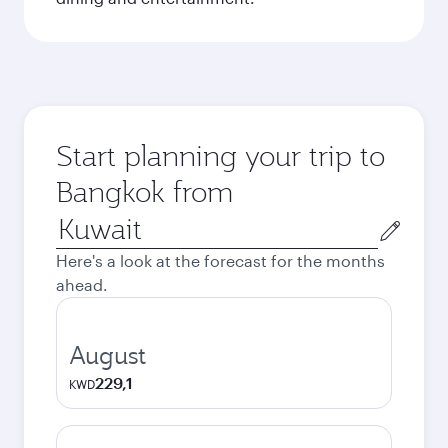
Start planning your trip to
Bangkok from
Origin
city
Here's a look at the forecast for the months
ahead.
August
229,1
KWD