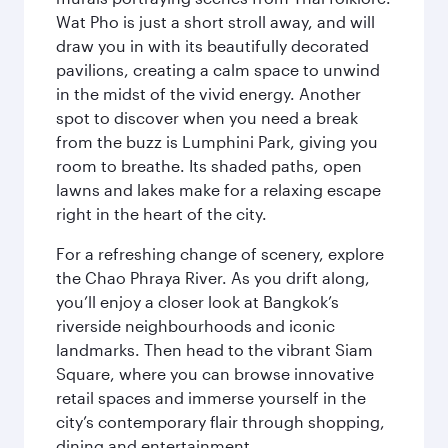
Wat Pho is just a short stroll away, and will
draw you in with its beautifully decorated
pavilions, creating a calm space to unwind
in the midst of the vivid energy. Another
spot to discover when you need a break
from the buzz is Lumphini Park, giving you
room to breathe. Its shaded paths, open
lawns and lakes make for a relaxing escape
right in the heart of the city.
For a refreshing change of scenery, explore
the Chao Phraya River. As you drift along,
you’ll enjoy a closer look at Bangkok’s
riverside neighbourhoods and iconic
landmarks. Then head to the vibrant Siam
Square, where you can browse innovative
retail spaces and immerse yourself in the
city’s contemporary flair through shopping,
dining and entertainment.