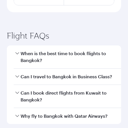
Flight FAQs
When is the best time to book flights to
Bangkok?
Book your flight to Bangkok early to enjoy the
Can I travel to Bangkok in Business Class?
best fares on your preferred travel dates. Fares
depend on seasonal demand, route popularity
Yes, you can travel to Bangkok in
Business
Can I book direct flights from Kuwait to
and availability of travel classes.
Class
on all flights. When flying in Business
Bangkok?
Class, you’ll enjoy a luxurious experience as our
award-winning cabin crew looks after your
Qatar Airways operates flights from Kuwait to
Why fly to Bangkok with Qatar Airways?
every need. Unwind in a spacious seat offering
Bangkok and you’ll stop in Doha, Qatar, along
superior comfort and choose from thousands