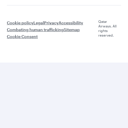
Qatar
Cookie policy
Legal
Privacy
Accessibility
Airways. All
Combating human trafficking
Sitemap
rights
reserved.
Cookie Consent