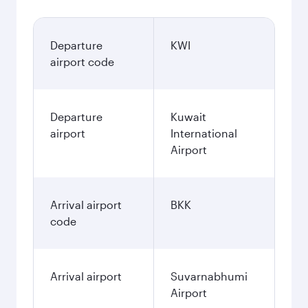
Departure
KWI
airport code
Departure
Kuwait
airport
International
Airport
Arrival airport
BKK
code
Arrival airport
Suvarnabhumi
Airport