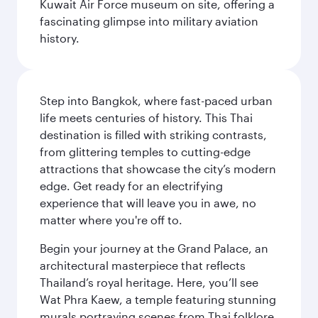
Kuwait Air Force museum on site, offering a
fascinating glimpse into military aviation
history.
Step into Bangkok, where fast-paced urban
life meets centuries of history. This Thai
destination is filled with striking contrasts,
from glittering temples to cutting-edge
attractions that showcase the city’s modern
edge. Get ready for an electrifying
experience that will leave you in awe, no
matter where you're off to.
Begin your journey at the Grand Palace, an
architectural masterpiece that reflects
Thailand’s royal heritage. Here, you’ll see
Wat Phra Kaew, a temple featuring stunning
murals portraying scenes from Thai folklore.