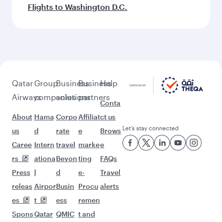
Flights to Washington D.C.
Qatar
Group
Business
Business
Help
Airways
companies
solutions
partners
Conta
About
Hama
Corpo
Affiliat
ct us
Let’s stay connected
us
d
rate
e
Brows
Caree
Intern
travel
marke
e
rs
ationa
Beyon
ting
FAQs
Press
l
d
e-
Travel
releas
Airpor
Busin
Procu
alerts
es
t
ess
remen
Spons
Qatar
QMIC
t and