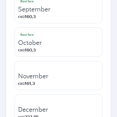
Best fare
September
160,3
KWD
Best fare
October
160,3
KWD
November
161,3
KWD
December
233,95