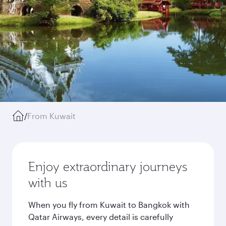
/
From Kuwait
Enjoy extraordinary journeys
with us
When you fly from Kuwait to Bangkok with
Qatar Airways, every detail is carefully