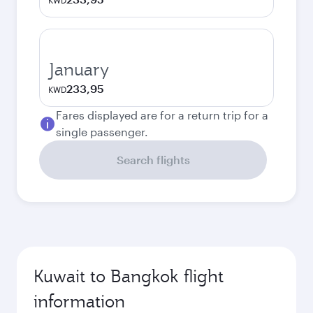
KWD
January
233,95
KWD
Fares displayed are for a return trip for a
single passenger.
Search flights
Kuwait to Bangkok flight
information