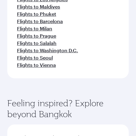
Flights to Maldives
Flights to Phuket
Flights to Barcelona
Flights to Milan
Flights to Prague
Flights to Salalah
Flights to Washington D.C.
Flights to Seoul
Flights to Vienna
Feeling inspired? Explore
beyond Bangkok