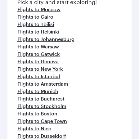
Pick a city and start exploring!
Flights to Moscow
Flights to Cairo
Flights to Tbilisi
Flights to Helsinki
Flights to Johannesburg
Flights to Warsaw
Flights to Gatwick
Flights to Geneva
Flights to New York
Flights to Istanbul
Flights to Amsterdam
Flights to Munich
Flights to Bucharest
Flights to Stockholm
Flights to Boston
Flights to Cape Town
Flights to Nice
Flights to Dusseldorf