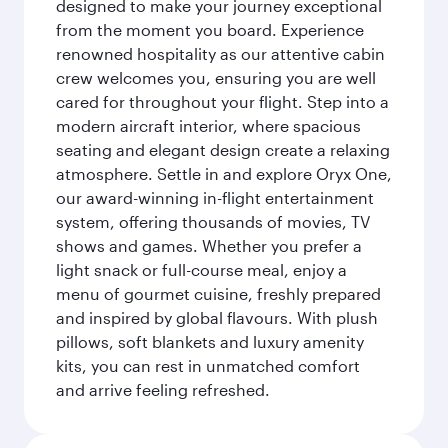
designed to make your journey exceptional
from the moment you board. Experience
renowned hospitality as our attentive cabin
crew welcomes you, ensuring you are well
cared for throughout your flight. Step into a
modern aircraft interior, where spacious
seating and elegant design create a relaxing
atmosphere. Settle in and explore Oryx One,
our award-winning in-flight entertainment
system, offering thousands of movies, TV
shows and games. Whether you prefer a
light snack or full-course meal, enjoy a
menu of gourmet cuisine, freshly prepared
and inspired by global flavours. With plush
pillows, soft blankets and luxury amenity
kits, you can rest in unmatched comfort
and arrive feeling refreshed.