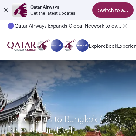
Qatar Airways
Switch to app
Get the latest updates
Qatar Airways Expands Global Network to over 160 Destinations
Explore
Book
Experie
Book flights to Bangkok (BKK)
from Kuwait(KWI)