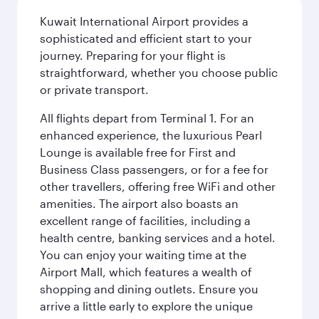
Kuwait International Airport provides a
sophisticated and efficient start to your
journey. Preparing for your flight is
straightforward, whether you choose public
or private transport.
All flights depart from Terminal 1. For an
enhanced experience, the luxurious Pearl
Lounge is available free for First and
Business Class passengers, or for a fee for
other travellers, offering free WiFi and other
amenities. The airport also boasts an
excellent range of facilities, including a
health centre, banking services and a hotel.
You can enjoy your waiting time at the
Airport Mall, which features a wealth of
shopping and dining outlets. Ensure you
arrive a little early to explore the unique