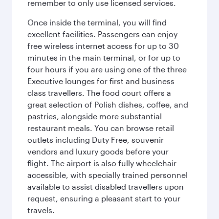
remember to only use licensed services.
Once inside the terminal, you will find
excellent facilities. Passengers can enjoy
free wireless internet access for up to 30
minutes in the main terminal, or for up to
four hours if you are using one of the three
Executive lounges for first and business
class travellers. The food court offers a
great selection of Polish dishes, coffee, and
pastries, alongside more substantial
restaurant meals. You can browse retail
outlets including Duty Free, souvenir
vendors and luxury goods before your
flight. The airport is also fully wheelchair
accessible, with specially trained personnel
available to assist disabled travellers upon
request, ensuring a pleasant start to your
travels.