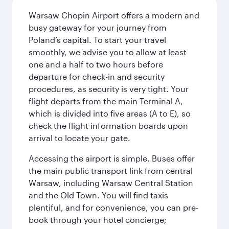
Warsaw Chopin Airport offers a modern and
busy gateway for your journey from
Poland’s capital. To start your travel
smoothly, we advise you to allow at least
one and a half to two hours before
departure for check-in and security
procedures, as security is very tight. Your
flight departs from the main Terminal A,
which is divided into five areas (A to E), so
check the flight information boards upon
arrival to locate your gate.
Accessing the airport is simple. Buses offer
the main public transport link from central
Warsaw, including Warsaw Central Station
and the Old Town. You will find taxis
plentiful, and for convenience, you can pre-
book through your hotel concierge;