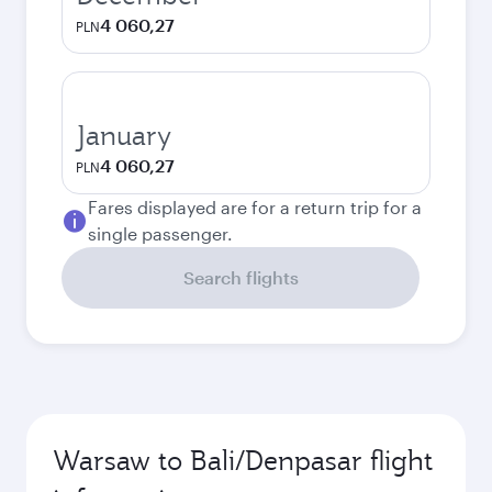
4 060,27
PLN
January
4 060,27
PLN
Fares displayed are for a return trip for a
single passenger.
Search flights
Warsaw to Bali/Denpasar flight