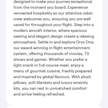
designed to make your journey exceptional
from the moment you board. Experience
renowned hospitality as our attentive cabin
crew welcomes you, ensuring you are well
cared for throughout your flight. Step into a
modern aircraft interior, where spacious
seating and elegant design create a relaxing
atmosphere. Settle in and explore Oryx One,
our award-winning in-flight entertainment
system, offering thousands of movies, TV
shows and games. Whether you prefer a
light snack or full-course meal, enjoy a
menu of gourmet cuisine, freshly prepared
and inspired by global flavours. With plush
pillows, soft blankets and luxury amenity
kits, you can rest in unmatched comfort
and arrive feeling refreshed.