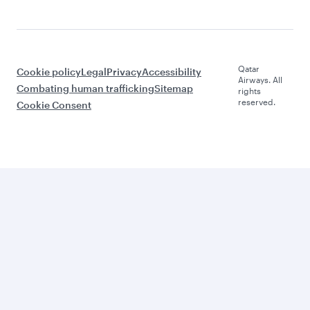
Qatar
Cookie policy
Legal
Privacy
Accessibility
Airways. All
Combating human trafficking
Sitemap
rights
reserved.
Cookie Consent