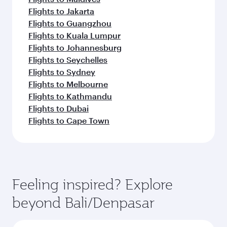
Flights to Jakarta
Flights to Guangzhou
Flights to Kuala Lumpur
Flights to Johannesburg
Flights to Seychelles
Flights to Sydney
Flights to Melbourne
Flights to Kathmandu
Flights to Dubai
Flights to Cape Town
Feeling inspired? Explore
beyond Bali/Denpasar