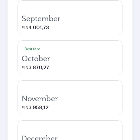
September
4 001,73
PLN
Best fare
October
3 870,27
PLN
November
3 958,12
PLN
December