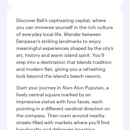
Discover Bali’s captivating capital, where
you can immerse yourself in the rich culture
of everyday local life. Wander between
Denpasar's striking landmarks to enjoy
meaningful experiences shaped by the city's
art, history and warm island spirit. You’ll
step into a destination that blends tradition
and modern flair, giving you a refreshing
look beyond the island’s beach resorts.
Start your journey in Alun-Alun Puputan, a
lively central square marked by an
impressive statue with four faces, each
pointing in a different cardinal direction on
the compass. Then roam around nearby
streets filled with markets where you'll find
handicrafts and delicacies boasting