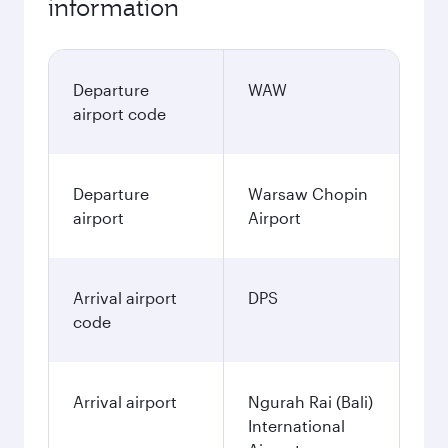
information
Departure
WAW
airport code
Departure
Warsaw Chopin
airport
Airport
Arrival airport
DPS
code
Arrival airport
Ngurah Rai (Bali)
International