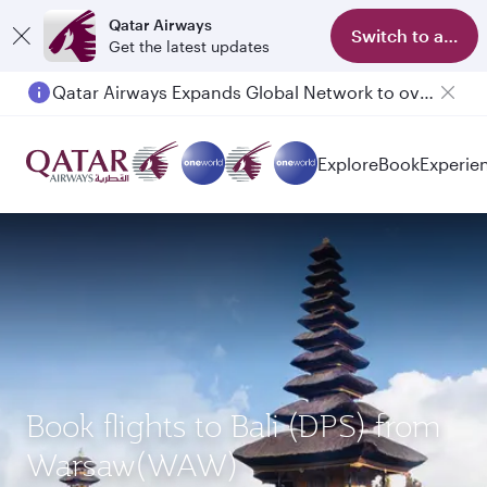
Qatar Airways
Switch to app
Get the latest updates
Qatar Airways Expands Global Network to over 160 Destinations
Explore
Book
Experie
Book flights to Bali (DPS) from
Warsaw(WAW)