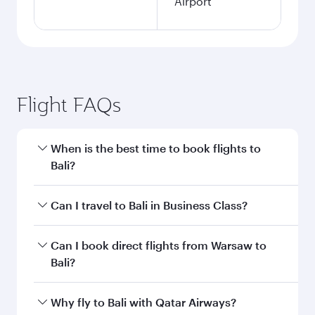
Airport
Flight FAQs
When is the best time to book flights to
Bali?
Book your flight to Bali early to enjoy the best
Can I travel to Bali in Business Class?
fares on your preferred travel dates. Fares
depend on seasonal demand, route popularity
Yes, you can travel to Bali in
Business Class
on
Can I book direct flights from Warsaw to
and availability of travel classes.
all flights. When flying in Business Class, you’ll
Bali?
enjoy a luxurious experience as our award-
winning cabin crew looks after your every need.
Qatar Airways operates flights from Warsaw to
Why fly to Bali with Qatar Airways?
Unwind in a spacious seat offering superior