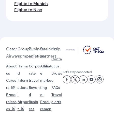
Flights to Munich
Flights to Nice
Qatar
Group
Business
Business
Help
Airways
companies
solutions
partners
Conta
About
Hama
Corpo
Affiliat
ct us
Let’s stay connected
us
d
rate
e
Brows
Caree
Intern
travel
marke
e
rs
ationa
Beyon
ting
FAQs
Press
l
d
e-
Travel
releas
Airpor
Busin
Procu
alerts
es
t
ess
remen