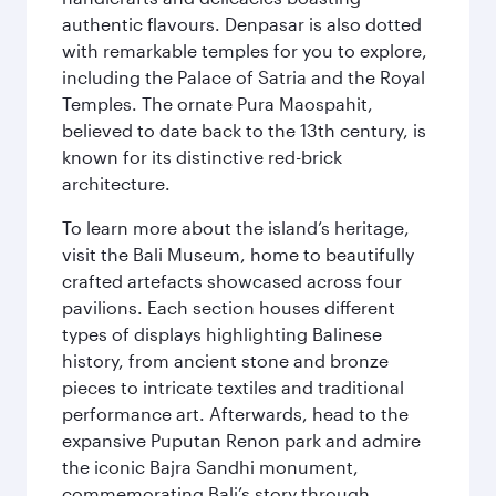
authentic flavours. Denpasar is also dotted
with remarkable temples for you to explore,
including the Palace of Satria and the Royal
Temples. The ornate Pura Maospahit,
believed to date back to the 13th century, is
known for its distinctive red-brick
architecture.
To learn more about the island’s heritage,
visit the Bali Museum, home to beautifully
crafted artefacts showcased across four
pavilions. Each section houses different
types of displays highlighting Balinese
history, from ancient stone and bronze
pieces to intricate textiles and traditional
performance art. Afterwards, head to the
expansive Puputan Renon park and admire
the iconic Bajra Sandhi monument,
commemorating Bali’s story through