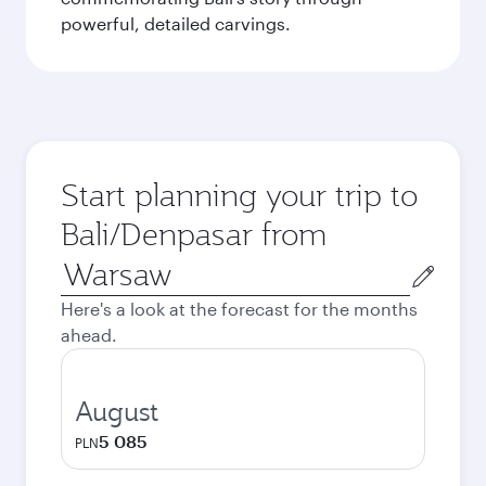
powerful, detailed carvings.
Start planning your trip to
Bali/Denpasar from
Origin
city
Here's a look at the forecast for the months
ahead.
August
5 085
PLN