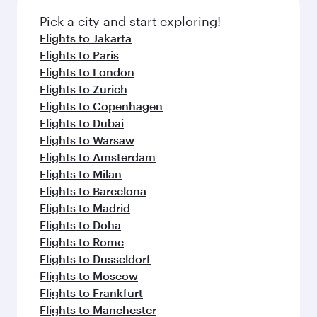
Pick a city and start exploring!
Flights to Jakarta
Flights to Paris
Flights to London
Flights to Zurich
Flights to Copenhagen
Flights to Dubai
Flights to Warsaw
Flights to Amsterdam
Flights to Milan
Flights to Barcelona
Flights to Madrid
Flights to Doha
Flights to Rome
Flights to Dusseldorf
Flights to Moscow
Flights to Frankfurt
Flights to Manchester