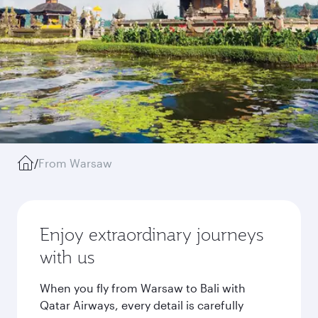
/
From Warsaw
Enjoy extraordinary journeys
with us
When you fly from Warsaw to Bali with
Qatar Airways, every detail is carefully