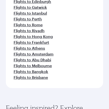
Flights to Edinburgh
Flights to Gatwick
Flights to Istanbul
Flights to Perth
Flights to Rome
Flights to Riyadh
Flights to Hong Kong
Flights to Frankfurt
Flights to Athens
Flights to Amsterdam
Flights to Abu Dhabi
Flights to Melbourne
Flights to Bangkok
Flights to Brisbane
Feeling inspired? Explore