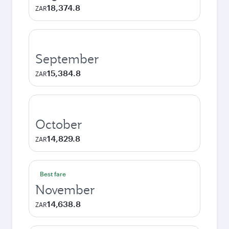
18,374.8
ZAR
September
15,384.8
ZAR
October
14,829.8
ZAR
Best fare
November
14,638.8
ZAR