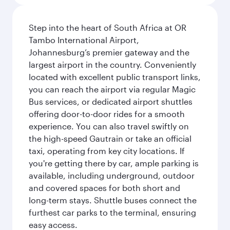
Step into the heart of South Africa at OR
Tambo International Airport,
Johannesburg’s premier gateway and the
largest airport in the country. Conveniently
located with excellent public transport links,
you can reach the airport via regular Magic
Bus services, or dedicated airport shuttles
offering door-to-door rides for a smooth
experience. You can also travel swiftly on
the high-speed Gautrain or take an official
taxi, operating from key city locations. If
you're getting there by car, ample parking is
available, including underground, outdoor
and covered spaces for both short and
long-term stays. Shuttle buses connect the
furthest car parks to the terminal, ensuring
easy access.