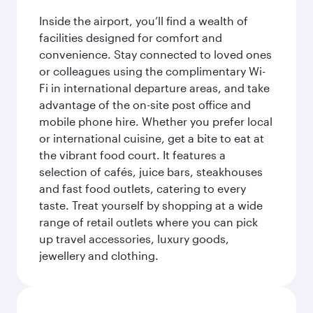
Inside the airport, you’ll find a wealth of
facilities designed for comfort and
convenience. Stay connected to loved ones
or colleagues using the complimentary Wi-
Fi in international departure areas, and take
advantage of the on-site post office and
mobile phone hire. Whether you prefer local
or international cuisine, get a bite to eat at
the vibrant food court. It features a
selection of cafés, juice bars, steakhouses
and fast food outlets, catering to every
taste. Treat yourself by shopping at a wide
range of retail outlets where you can pick
up travel accessories, luxury goods,
jewellery and clothing.