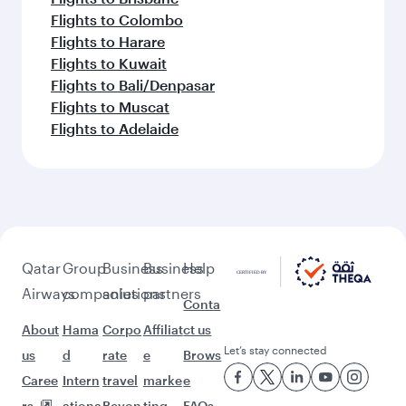
Flights to Colombo
Flights to Harare
Flights to Kuwait
Flights to Bali/Denpasar
Flights to Muscat
Flights to Adelaide
Qatar
Group
Business
Business
Help
Airways
companies
solutions
partners
Conta
About
Hama
Corpo
Affiliat
ct us
Let’s stay connected
us
d
rate
e
Brows
Caree
Intern
travel
marke
e
rs
ationa
Beyon
ting
FAQs