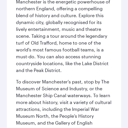
Manchester is the energetic powerhouse of
northern England, offering a compelling
blend of history and culture. Explore this
dynamic city, globally recognised for its
lively entertainment, music and theatre
scene. Taking a tour around the legendary
turf of Old Trafford, home to one of the
world's most famous football teams, is a
must-do. You can also access stunning
countryside locations, like the Lake District
and the Peak District.
To discover Manchester's past, stop by The
Museum of Science and Industry, or the
Manchester Ship Canal waterways. To learn
more about history, visit a variety of cultural
attractions, including the Imperial War
Museum North, the People’s History
Museum, and the Gallery of English