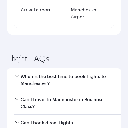
Arrival airport
Manchester
Airport
Flight FAQs
When is the best time to book flights to
Manchester ?
Book your flight to Manchester early to enjoy
Can I travel to Manchester in Business
the best fares on your preferred travel dates.
Class?
Fares depend on seasonal demand, route
popularity and availability of travel classes.
Yes, you can travel to Manchester in
Business
Can I book direct flights