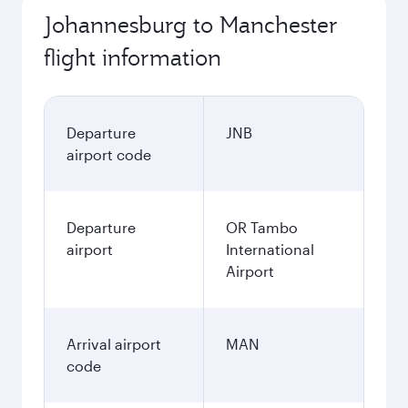
Johannesburg to Manchester
flight information
Departure
JNB
airport code
Departure
OR Tambo
airport
International
Airport
Arrival airport
MAN
code