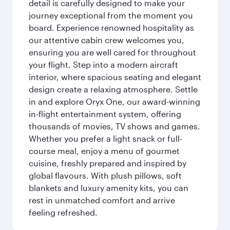
detail is carefully designed to make your
journey exceptional from the moment you
board. Experience renowned hospitality as
our attentive cabin crew welcomes you,
ensuring you are well cared for throughout
your flight. Step into a modern aircraft
interior, where spacious seating and elegant
design create a relaxing atmosphere. Settle
in and explore Oryx One, our award-winning
in-flight entertainment system, offering
thousands of movies, TV shows and games.
Whether you prefer a light snack or full-
course meal, enjoy a menu of gourmet
cuisine, freshly prepared and inspired by
global flavours. With plush pillows, soft
blankets and luxury amenity kits, you can
rest in unmatched comfort and arrive
feeling refreshed.