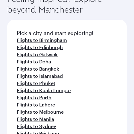
beyond Manchester
Pick a city and start exploring!
Flights to Birmingham
Flights to Edinburgh
Flights to Gatwick
Flights to Doha
Flights to Bangkok
Flights to Islamabad
Flights to Phuket
Flights to Kuala Lumpur
Flights to Perth
Flights to Lahore
Flights to Melbourne
Flights to Manila
Flights to Sydney
Flights to Brisbane