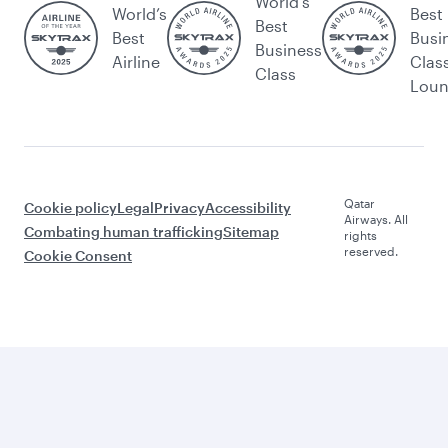
World's
World’s
Best
Best
Best
Busi
Business
Airline
Clas
Class
Lou
Qatar
Cookie policy
Legal
Privacy
Accessibility
Airways. All
Combating human trafficking
Sitemap
rights
reserved.
Cookie Consent