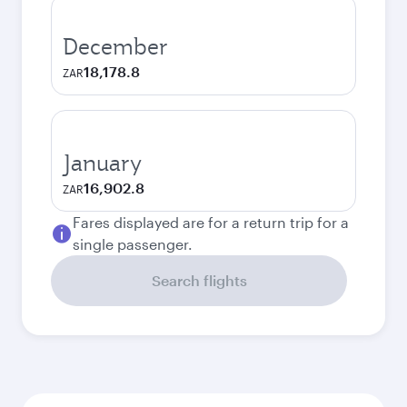
December
18,178.8
ZAR
January
16,902.8
ZAR
Fares displayed are for a return trip for a
single passenger.
Search flights