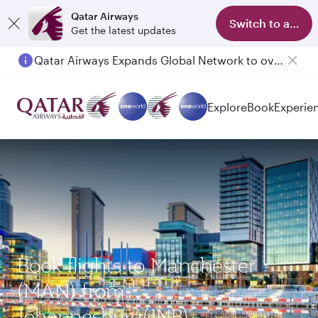
Qatar Airways
Switch to app
Get the latest updates
Qatar Airways Expands Global Network to over 160 Destinations
Passengers flying between Doha and Auckland on QR914 and QR915
Explore
Book
Experie
Book flights to Manchester
(MAN) from
Johannesburg(JNB)