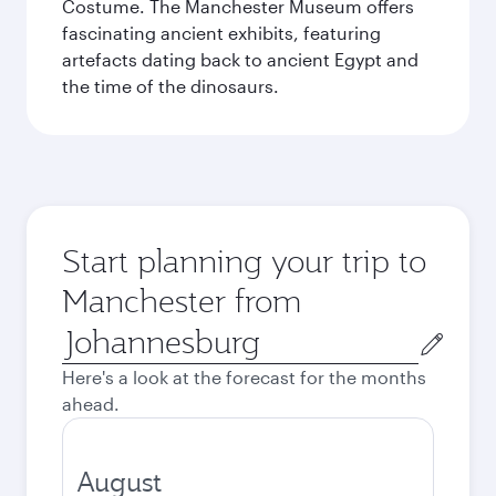
Costume. The Manchester Museum offers
fascinating ancient exhibits, featuring
artefacts dating back to ancient Egypt and
the time of the dinosaurs.
Start planning your trip to
Manchester from
Origin
city
Here's a look at the forecast for the months
ahead.
August