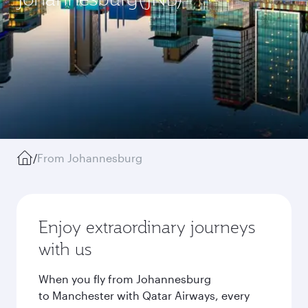
/
From Johannesburg
Enjoy extraordinary journeys
with us
When you fly from Johannesburg
to Manchester with Qatar Airways, every