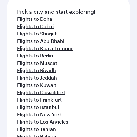
Pick a city and start exploring!
Flights to Doha
Flights to Dubai
Flights to Sharjah
Flights to Abu Dhabi
Flights to Kuala Lumpur
Flights to Berlin
Flights to Muscat
Flights to Riyadh
Flights to Jeddah
Flights to Kuwait
Flights to Dusseldorf
Flights to Frankfurt
Flights to Istanbul
Flights to New York
Flights to Los Angeles
Flights to Tehran
Flights to Bahrain