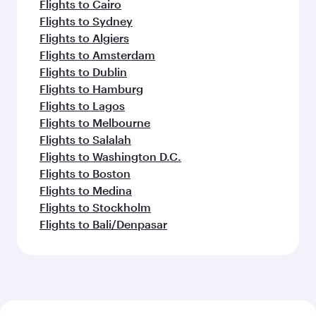
Flights to Cairo
Flights to Sydney
Flights to Algiers
Flights to Amsterdam
Flights to Dublin
Flights to Hamburg
Flights to Lagos
Flights to Melbourne
Flights to Salalah
Flights to Washington D.C.
Flights to Boston
Flights to Medina
Flights to Stockholm
Flights to Bali/Denpasar