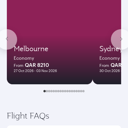
Melbourne
Sydney
Economy
Economy
QAR 8210
QAR 8
From
From
27 Oct 2026 - 03 Nov 2026
30 Oct 2026 - 03
Flight FAQs