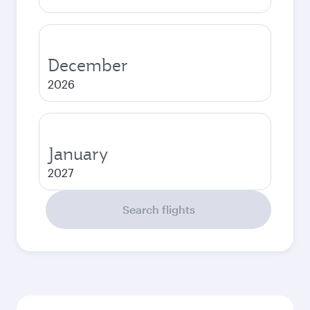
December
2026
January
2027
Search flights