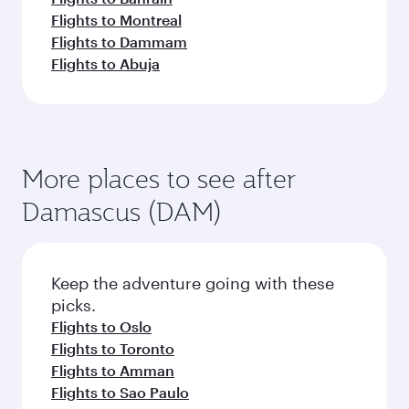
Flights to Montreal
Flights to Dammam
Flights to Abuja
More places to see after
Damascus (DAM)
Keep the adventure going with these
picks.
Flights to Oslo
Flights to Toronto
Flights to Amman
Flights to Sao Paulo