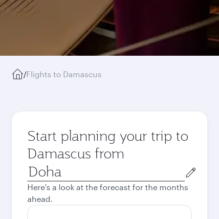
/
Flights to Damascus
Start planning your trip to
Damascus from
Origin
city
Here's a look at the forecast for the months
ahead.