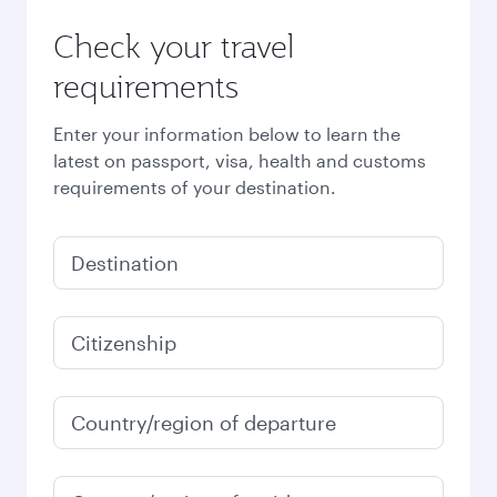
Check your travel
requirements
Enter your information below to learn the
latest on passport, visa, health and customs
requirements of your destination.
Destination
Citizenship
Country/region of departure