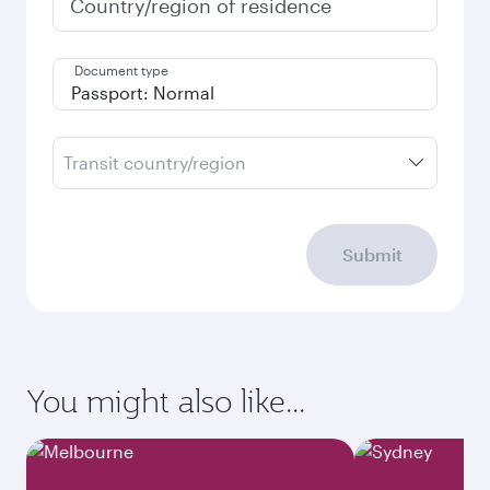
Country/region of residence
Document type
Transit country/region
Submit
You might also like...