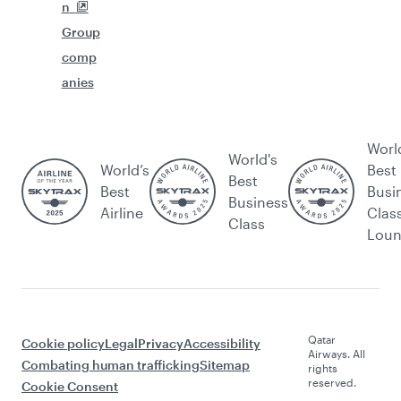
n
Group
comp
anies
Worl
World's
World’s
Best
Best
Best
Busi
Business
Airline
Clas
Class
Lou
Qatar
Cookie policy
Legal
Privacy
Accessibility
Airways. All
Combating human trafficking
Sitemap
rights
reserved.
Cookie Consent