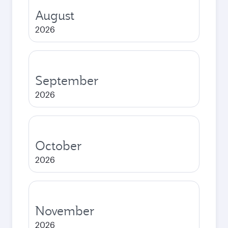
August
2026
September
2026
October
2026
November
2026