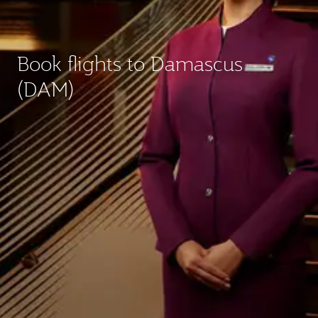
Book flights to Damascus
(DAM)