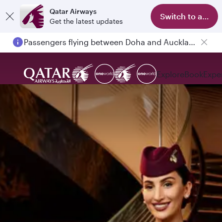
Qatar Airways
Switch to app
Get the latest updates
Passengers flying between Doha and Auckland on QR914 and QR915
Explore
Book
Expe