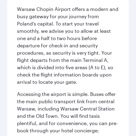
Warsaw Chopin Airport offers a modern and
busy gateway for your journey from
Poland’s capital. To start your travel
smoothly, we advise you to allow at least
one and a half to two hours before
departure for check-in and security
procedures, as security is very tight. Your
flight departs from the main Terminal A,
which is divided into five areas (A to E), so
check the flight information boards upon
arrival to locate your gate.
Accessing the airport is simple. Buses offer
the main public transport link from central
Warsaw, including Warsaw Central Station
and the Old Town. You will find taxis
plentiful, and for convenience, you can pre-
book through your hotel concierge;