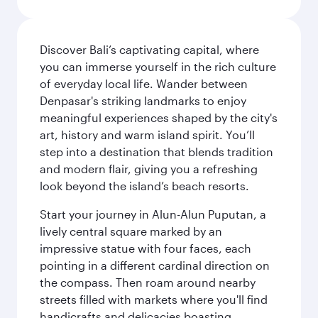
Discover Bali’s captivating capital, where
you can immerse yourself in the rich culture
of everyday local life. Wander between
Denpasar's striking landmarks to enjoy
meaningful experiences shaped by the city's
art, history and warm island spirit. You’ll
step into a destination that blends tradition
and modern flair, giving you a refreshing
look beyond the island’s beach resorts.
Start your journey in Alun-Alun Puputan, a
lively central square marked by an
impressive statue with four faces, each
pointing in a different cardinal direction on
the compass. Then roam around nearby
streets filled with markets where you'll find
handicrafts and delicacies boasting