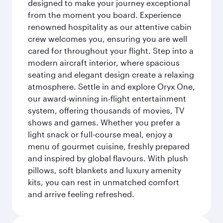
designed to make your journey exceptional
from the moment you board. Experience
renowned hospitality as our attentive cabin
crew welcomes you, ensuring you are well
cared for throughout your flight. Step into a
modern aircraft interior, where spacious
seating and elegant design create a relaxing
atmosphere. Settle in and explore Oryx One,
our award-winning in-flight entertainment
system, offering thousands of movies, TV
shows and games. Whether you prefer a
light snack or full-course meal, enjoy a
menu of gourmet cuisine, freshly prepared
and inspired by global flavours. With plush
pillows, soft blankets and luxury amenity
kits, you can rest in unmatched comfort
and arrive feeling refreshed.