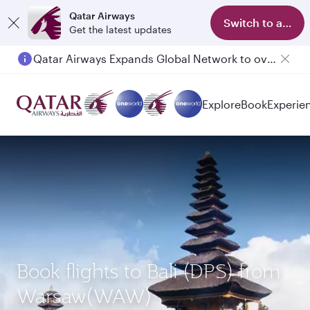
Qatar Airways
Switch to app
Get the latest updates
Qatar Airways Expands Global Network to over 160 Destinations
Passengers flying between Doha and Auckland on QR914 and QR915
Explore
Book
Experie
Book flights to Bali (DPS) from
Warsaw(WAW)