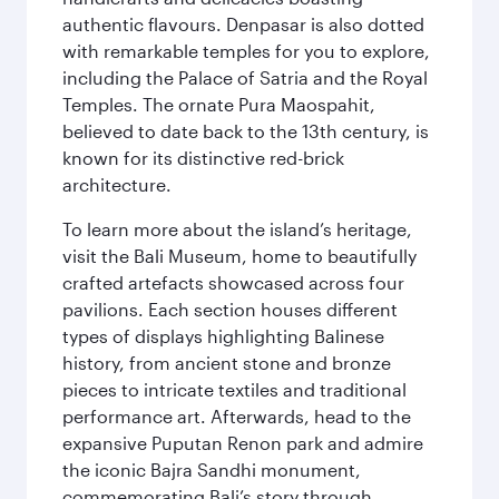
authentic flavours. Denpasar is also dotted
with remarkable temples for you to explore,
including the Palace of Satria and the Royal
Temples. The ornate Pura Maospahit,
believed to date back to the 13th century, is
known for its distinctive red-brick
architecture.
To learn more about the island’s heritage,
visit the Bali Museum, home to beautifully
crafted artefacts showcased across four
pavilions. Each section houses different
types of displays highlighting Balinese
history, from ancient stone and bronze
pieces to intricate textiles and traditional
performance art. Afterwards, head to the
expansive Puputan Renon park and admire
the iconic Bajra Sandhi monument,
commemorating Bali’s story through