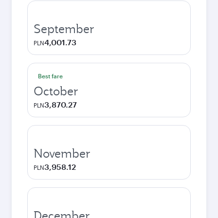
September
4,001.73
PLN
Best fare
October
3,870.27
PLN
November
3,958.12
PLN
December