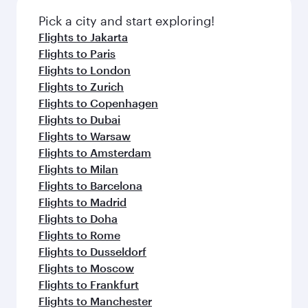
Pick a city and start exploring!
Flights to Jakarta
Flights to Paris
Flights to London
Flights to Zurich
Flights to Copenhagen
Flights to Dubai
Flights to Warsaw
Flights to Amsterdam
Flights to Milan
Flights to Barcelona
Flights to Madrid
Flights to Doha
Flights to Rome
Flights to Dusseldorf
Flights to Moscow
Flights to Frankfurt
Flights to Manchester