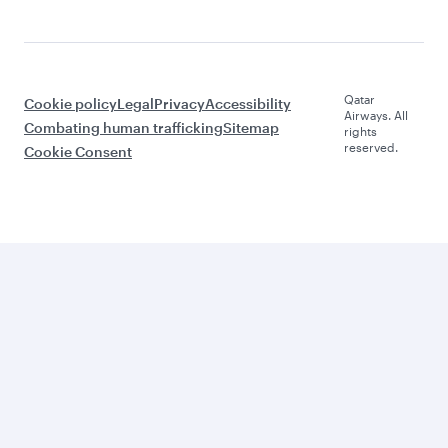
Qatar
Cookie policy
Legal
Privacy
Accessibility
Airways. All
Combating human trafficking
Sitemap
rights
reserved.
Cookie Consent