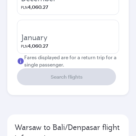
4,060.27
PLN
January
4,060.27
PLN
Fares displayed are for a return trip for a
single passenger.
Search flights
Warsaw to Bali/Denpasar flight