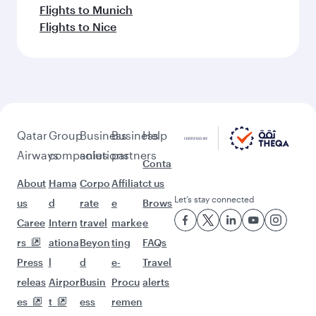
Flights to Munich
Flights to Nice
Qatar
Group
Business
Business
Help
Airways
companies
solutions
partners
Conta
About
Hama
Corpo
Affiliat
ct us
Let’s stay connected
us
d
rate
e
Brows
Caree
Intern
travel
marke
e
rs
ationa
Beyon
ting
FAQs
Press
l
d
e-
Travel
releas
Airpor
Busin
Procu
alerts
es
t
ess
remen