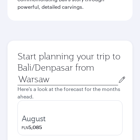
powerful, detailed carvings.
Start planning your trip to
Bali/Denpasar from
Origin
city
Here's a look at the forecast for the months
ahead.
August
5,085
PLN