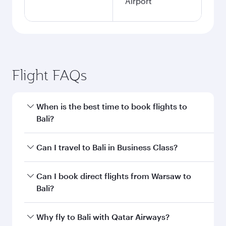
Airport
Flight FAQs
When is the best time to book flights to
Bali?
Book your flight to Bali early to enjoy the best
Can I travel to Bali in Business Class?
fares on your preferred travel dates. Fares
depend on seasonal demand, route popularity
Yes, you can travel to Bali in
Business Class
on
Can I book direct flights from Warsaw to
and availability of travel classes.
all flights. When flying in Business Class, you’ll
Bali?
enjoy a luxurious experience as our award-
winning cabin crew looks after your every need.
Qatar Airways operates flights from Warsaw to
Why fly to Bali with Qatar Airways?
Unwind in a spacious seat offering superior