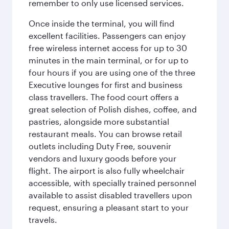
remember to only use licensed services.
Once inside the terminal, you will find
excellent facilities. Passengers can enjoy
free wireless internet access for up to 30
minutes in the main terminal, or for up to
four hours if you are using one of the three
Executive lounges for first and business
class travellers. The food court offers a
great selection of Polish dishes, coffee, and
pastries, alongside more substantial
restaurant meals. You can browse retail
outlets including Duty Free, souvenir
vendors and luxury goods before your
flight. The airport is also fully wheelchair
accessible, with specially trained personnel
available to assist disabled travellers upon
request, ensuring a pleasant start to your
travels.