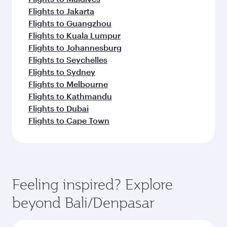
Flights to Jakarta
Flights to Guangzhou
Flights to Kuala Lumpur
Flights to Johannesburg
Flights to Seychelles
Flights to Sydney
Flights to Melbourne
Flights to Kathmandu
Flights to Dubai
Flights to Cape Town
Feeling inspired? Explore
beyond Bali/Denpasar