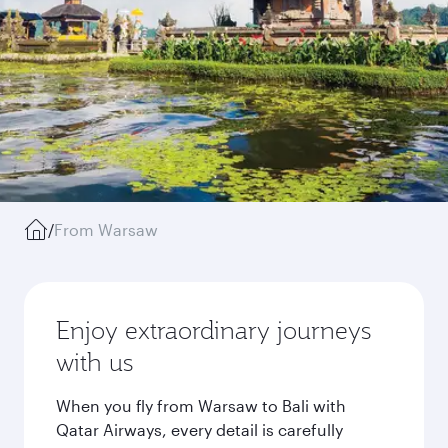
/
From Warsaw
Enjoy extraordinary journeys
with us
When you fly from Warsaw to Bali with
Qatar Airways, every detail is carefully