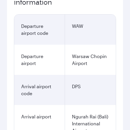
information
Departure
WAW
airport code
Departure
Warsaw Chopin
airport
Airport
Arrival airport
DPS
code
Arrival airport
Ngurah Rai (Bali)
International